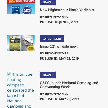
TRAVEL
New Nightstop in North Yorkshire
BY
BRYONYSYMES
PUBLISHED: JUNE 6, 2019
LATEST ISSUE
Issue 221 on sale now!
BY
BRYONYSYMES
PUBLISHED: MAY 23, 2019
TRAVEL
C&CC launch National Camping and
Caravanning Week
BY
BRYONYSYMES
PUBLISHED: MAY 22, 2019