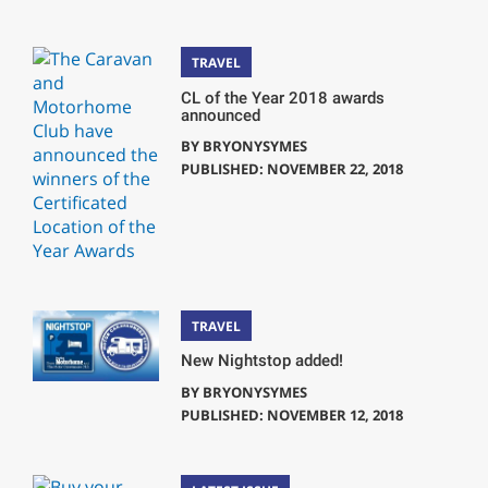
TRAVEL
CL of the Year 2018 awards
announced
BY
BRYONYSYMES
PUBLISHED: NOVEMBER 22, 2018
TRAVEL
New Nightstop added!
BY
BRYONYSYMES
PUBLISHED: NOVEMBER 12, 2018