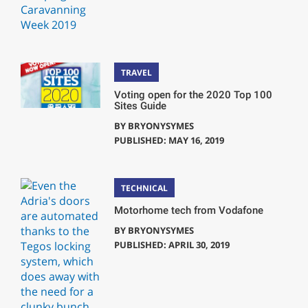
TRAVEL
Voting open for the 2020 Top 100
Sites Guide
BY
BRYONYSYMES
PUBLISHED: MAY 16, 2019
TECHNICAL
Motorhome tech from Vodafone
BY
BRYONYSYMES
PUBLISHED: APRIL 30, 2019