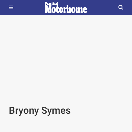
Bryony Symes