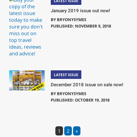
LATEST ISSUE
January 2019 issue out now!
BY
BRYONYSYMES
PUBLISHED: NOVEMBER 9, 2018
LATEST ISSUE
December 2018 issue on sale now!
BY
BRYONYSYMES
PUBLISHED: OCTOBER 19, 2018
1
2
»