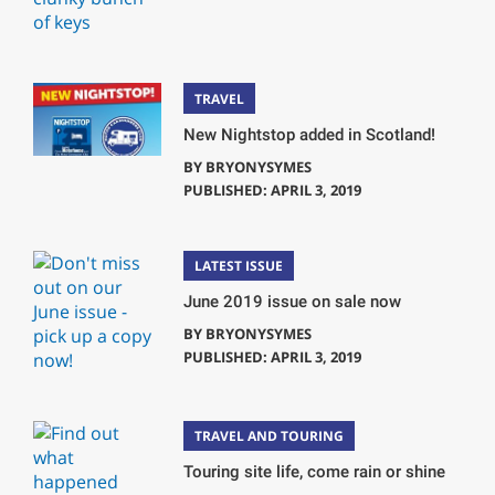
TRAVEL
New Nightstop added in Scotland!
BY
BRYONYSYMES
PUBLISHED: APRIL 3, 2019
LATEST ISSUE
June 2019 issue on sale now
BY
BRYONYSYMES
PUBLISHED: APRIL 3, 2019
TRAVEL AND TOURING
Touring site life, come rain or shine