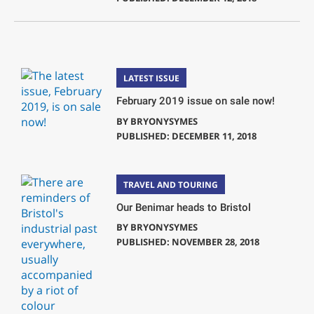
LATEST ISSUE
February 2019 issue on sale now!
BY
BRYONYSYMES
PUBLISHED: DECEMBER 11, 2018
TRAVEL AND TOURING
Our Benimar heads to Bristol
BY
BRYONYSYMES
PUBLISHED: NOVEMBER 28, 2018