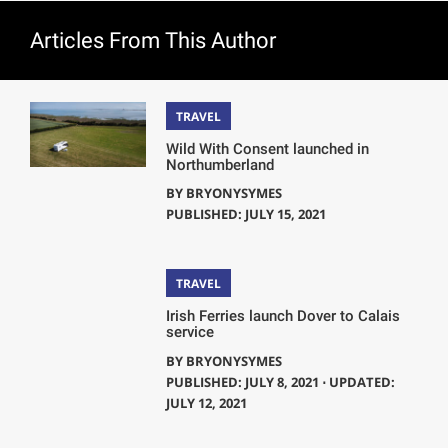
Articles From This Author
TRAVEL
Wild With Consent launched in
Northumberland
BY
BRYONYSYMES
PUBLISHED: JULY 15, 2021
TRAVEL
Irish Ferries launch Dover to Calais
service
BY
BRYONYSYMES
PUBLISHED: JULY 8, 2021 ⋅ UPDATED:
JULY 12, 2021