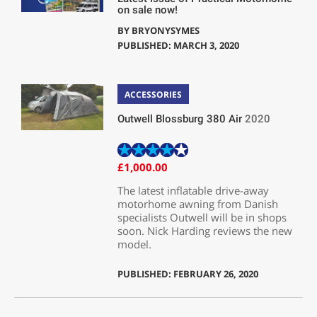
on sale now!
BY
BRYONYSYMES
PUBLISHED: MARCH 3, 2020
ACCESSORIES
Outwell Blossburg 380 Air
2020
£1,000.00
The latest inflatable drive-away
motorhome awning from Danish
specialists Outwell will be in shops
soon. Nick Harding reviews the new
model.
PUBLISHED: FEBRUARY 26, 2020