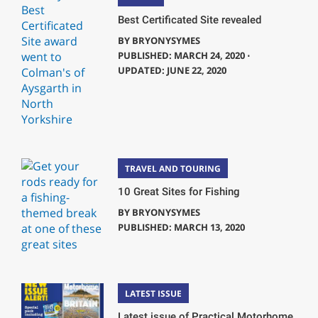
Best Certificated Site revealed
BY
BRYONYSYMES
PUBLISHED: MARCH 24, 2020 ⋅
UPDATED: JUNE 22, 2020
TRAVEL AND TOURING
10 Great Sites for Fishing
BY
BRYONYSYMES
PUBLISHED: MARCH 13, 2020
LATEST ISSUE
Latest issue of Practical Motorhome