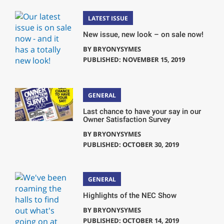
LATEST ISSUE
New issue, new look – on sale now!
BY
BRYONYSYMES
PUBLISHED: NOVEMBER 15, 2019
GENERAL
Last chance to have your say in our
Owner Satisfaction Survey
BY
BRYONYSYMES
PUBLISHED: OCTOBER 30, 2019
GENERAL
Highlights of the NEC Show
BY
BRYONYSYMES
PUBLISHED: OCTOBER 14, 2019