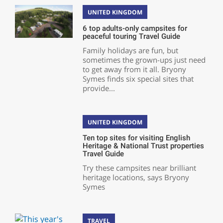
UNITED KINGDOM
6 top adults-only campsites for
peaceful touring Travel Guide
Family holidays are fun, but
sometimes the grown-ups just need
to get away from it all. Bryony
Symes finds six special sites that
provide...
UNITED KINGDOM
Ten top sites for visiting English
Heritage & National Trust properties
Travel Guide
Try these campsites near brilliant
heritage locations, says Bryony
Symes
TRAVEL