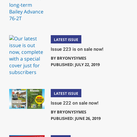
LATEST ISSUE
Issue 223 is on sale now!
BY
BRYONYSYMES
PUBLISHED: JULY 22, 2019
LATEST ISSUE
Issue 222 on sale now!
BY
BRYONYSYMES
PUBLISHED: JUNE 26, 2019