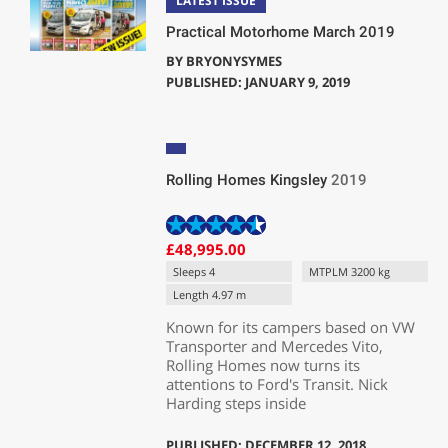
LATEST ISSUE
Practical Motorhome March 2019
BY
BRYONYSYMES
PUBLISHED: JANUARY 9, 2019
Rolling Homes Kingsley
2019
£48,995.00
Sleeps 4
MTPLM 3200 kg
Length 4.97 m
Known for its campers based on VW
Transporter and Mercedes Vito,
Rolling Homes now turns its
attentions to Ford's Transit. Nick
Harding steps inside
PUBLISHED: DECEMBER 12, 2018