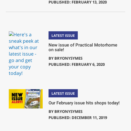
PUBLISHED: FEBRUARY 13, 2020
LATEST ISSUE
New issue of Practical Motorhome
on sale!
BY
BRYONYSYMES
PUBLISHED: FEBRUARY 6, 2020
LATEST ISSUE
Our February issue hits shops today!
BY
BRYONYSYMES
PUBLISHED: DECEMBER 11, 2019