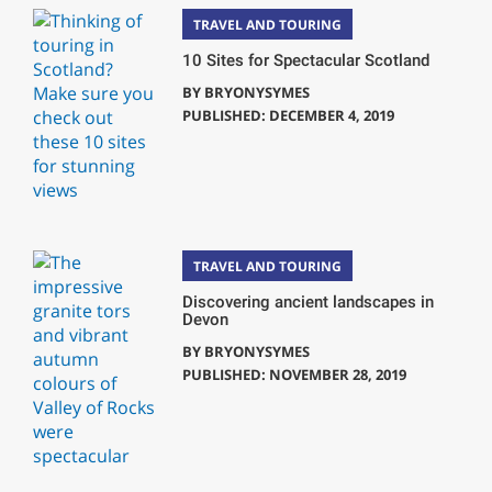
TRAVEL AND TOURING
10 Sites for Spectacular Scotland
BY
BRYONYSYMES
PUBLISHED: DECEMBER 4, 2019
TRAVEL AND TOURING
Discovering ancient landscapes in
Devon
BY
BRYONYSYMES
PUBLISHED: NOVEMBER 28, 2019