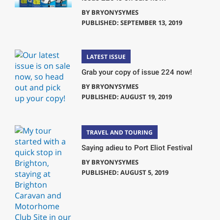
BY
BRYONYSYMES
PUBLISHED: SEPTEMBER 13, 2019
LATEST ISSUE
Grab your copy of issue 224 now!
BY
BRYONYSYMES
PUBLISHED: AUGUST 19, 2019
TRAVEL AND TOURING
Saying adieu to Port Eliot Festival
BY
BRYONYSYMES
PUBLISHED: AUGUST 5, 2019