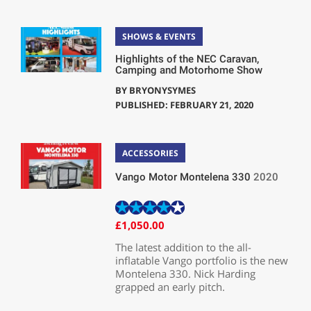
SHOWS & EVENTS
Highlights of the NEC Caravan,
Camping and Motorhome Show
BY
BRYONYSYMES
PUBLISHED: FEBRUARY 21, 2020
ACCESSORIES
Vango Motor Montelena 330
2020
£1,050.00
The latest addition to the all-
inflatable Vango portfolio is the new
Montelena 330. Nick Harding
grapped an early pitch.