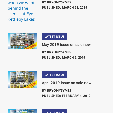
BY
BRYONYSYMES
PUBLISHED: MARCH 21, 2019
LATEST ISSUE
May 2019 issue on sale now
BY
BRYONYSYMES
PUBLISHED: MARCH 6, 2019
LATEST ISSUE
April 2019 issue on sale now
BY
BRYONYSYMES
PUBLISHED: FEBRUARY 4, 2019