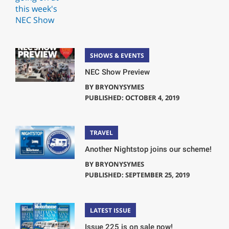
SHOWS & EVENTS
NEC Show Preview
BY
BRYONYSYMES
PUBLISHED: OCTOBER 4, 2019
TRAVEL
Another Nightstop joins our scheme!
BY
BRYONYSYMES
PUBLISHED: SEPTEMBER 25, 2019
LATEST ISSUE
Issue 225 is on sale now!