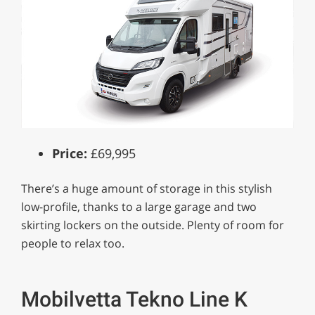
Price:
£69,995
There’s a huge amount of storage in this stylish
low-profile, thanks to a large garage and two
skirting lockers on the outside. Plenty of room for
people to relax too.
Mobilvetta Tekno Line K