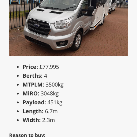
Price:
£77,995
Berths:
4
MTPLM:
3500kg
MiRO:
3048kg
Payload:
451kg
Length:
6.7m
Width:
2.3m
Reason to buy: