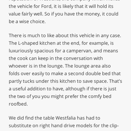
the vehicle for Ford, it is likely that it will hold its
value fairly well. So if you have the money, it could
be a wise choice.
There is much to like about this vehicle in any case.
The L-shaped kitchen at the end, for example, is
luxuriously spacious for a campervan, and means
the cook can keep in the conversation with
whoever is in the lounge. The lounge area also
folds over easily to make a second double bed that
partly tucks under this kitchen to save space. That’s
a useful addition to have, although if there is just
the two of you you might prefer the comfy bed
roofbed.
We did find the table Westfalia has had to
substitute on right hand drive models for the clip-