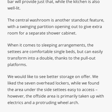
bar will provide just that, while the kitchen is also
well-lit.
The central washroom is another standout feature,
with a swinging partition opening out to give extra
room for a separate shower cabinet.
When it comes to sleeping arrangements, the
settees are comfortable single beds, but can easily
transform into a double, thanks to the pull-out
platforms.
We would like to see better storage on offer. We
liked the seven overhead lockers, while we found
the area under the side settees easy to access –
however, the offside area is primarily taken up with
electrics and a protruding wheel arch.