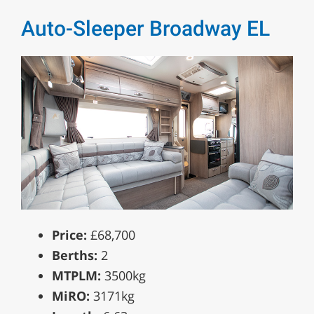
Auto-Sleeper Broadway EL
Price:
£68,700
Berths:
2
MTPLM:
3500kg
MiRO:
3171kg