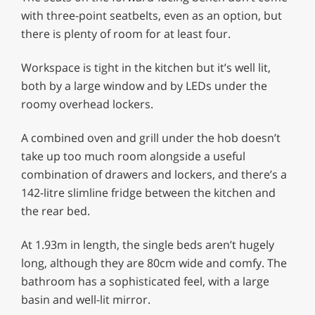
with three-point seatbelts, even as an option, but
there is plenty of room for at least four.
Workspace is tight in the kitchen but it’s well lit,
both by a large window and by LEDs under the
roomy overhead lockers.
A combined oven and grill under the hob doesn’t
take up too much room alongside a useful
combination of drawers and lockers, and there’s a
142-litre slimline fridge between the kitchen and
the rear bed.
At 1.93m in length, the single beds aren’t hugely
long, although they are 80cm wide and comfy. The
bathroom has a sophisticated feel, with a large
basin and well-lit mirror.