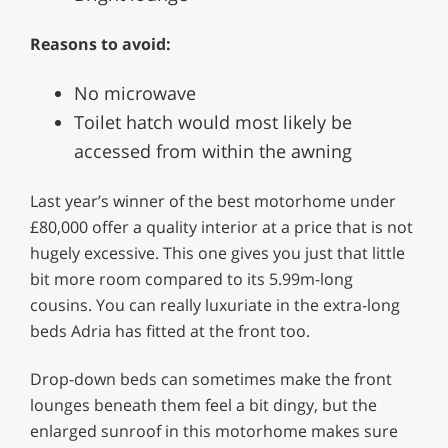
Reasons to avoid:
No microwave
Toilet hatch would most likely be
accessed from within the awning
Last year’s winner of the best motorhome under
£80,000 offer a quality interior at a price that is not
hugely excessive. This one gives you just that little
bit more room compared to its 5.99m-long
cousins. You can really luxuriate in the extra-long
beds Adria has fitted at the front too.
Drop-down beds can sometimes make the front
lounges beneath them feel a bit dingy, but the
enlarged sunroof in this motorhome makes sure