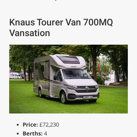
Knaus Tourer Van 700MQ
Vansation
Price:
£72,230
Berths:
4