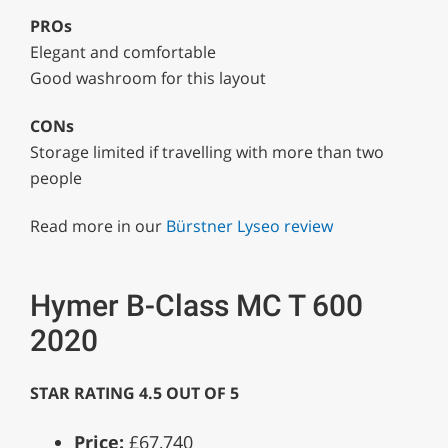
PROs
Elegant and comfortable
Good washroom for this layout
CONs
Storage limited if travelling with more than two
people
Read more in our
Bürstner Lyseo review
Hymer B-Class MC T 600
2020
STAR RATING 4.5 OUT OF 5
Price:
£67,740