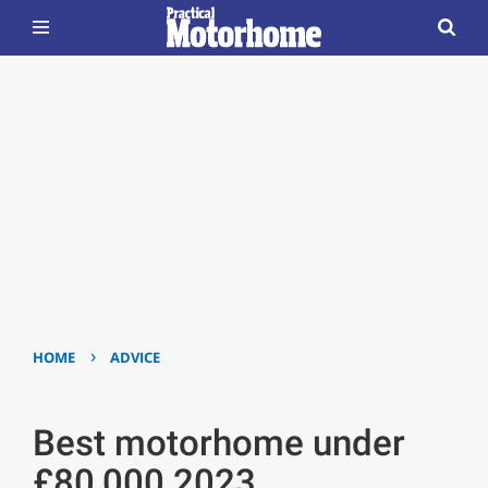
›
HOME
ADVICE
Best motorhome under
£80,000 2023