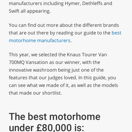
minute,
manufacturers including Hymer, Dethleffs and
29
Swift all appearing.
seconds
You can find out more about the different brands
that are out there by reading our guide to the
best
motorhome manufacturers
.
This year, we selected the Knaus Tourer Van
700MQ Vansation as our winner, with the
innovative washroom being just one of the
features that our judges loved. In this guide, you
can see what we made of it, as well as the models
that made our shortlist.
The best motorhome
under £80,000 is: