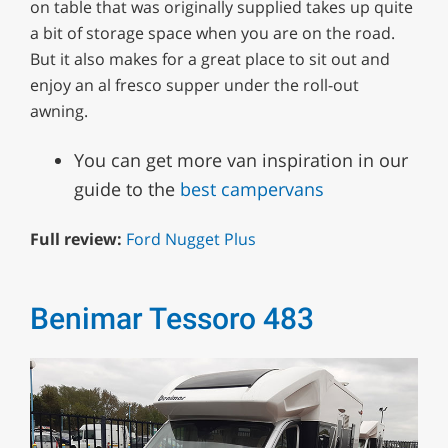
on table that was originally supplied takes up quite
a bit of storage space when you are on the road.
But it also makes for a great place to sit out and
enjoy an al fresco supper under the roll-out
awning.
You can get more van inspiration in our
guide to the
best campervans
Full review:
Ford Nugget Plus
Benimar Tessoro 483