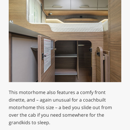
This motorhome also features a comfy front
dinette, and – again unusual for a coachbuilt
motorhome this size – a bed you slide out from
over the cab if you need somewhere for the
grandkids to sleep.