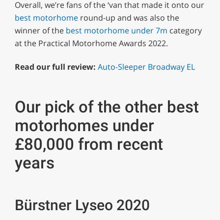
Overall, we’re fans of the ‘van that made it onto our
best motorhome
round-up and was also the
winner of the
best motorhome under 7m
category
at the Practical Motorhome Awards 2022.
Read our full review:
Auto-Sleeper Broadway EL
Our pick of the other best
motorhomes under
£80,000 from recent
years
Bürstner Lyseo 2020