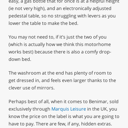
easy, a gas bottle that for once is at a helpful height
(ie not very high), and an electronically adjusted
pedestal table, so no struggling with levers as you
lower the table to make the bed.
You may not need to, if it’s just the two of you
(which is actually how we think this motorhome
works best) because there is also a comfy drop-
down bed.
The washroom at the end has plenty of room to
get dressed in, and feels even larger thanks to the
clever use of mirrors.
Perhaps best of all, when it comes to Benimar, sold
exclusively through
Marquis Leisure
in the UK, you
know the price on the label is what you are going to
have to pay. There are few, if any, hidden extras.