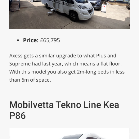
Price:
£65,795
Axess gets a similar upgrade to what Plus and
Supreme had last year, which means a flat floor.
With this model you also get 2m-long beds in less
than 6m of space.
Mobilvetta Tekno Line Kea
P86