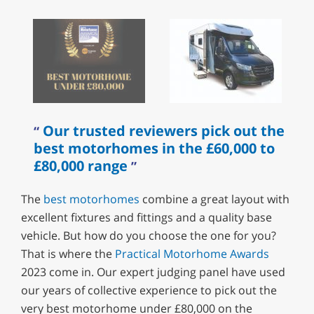
Our trusted reviewers pick out the
best motorhomes in the £60,000 to
£80,000 range
The
best motorhomes
combine a great layout with
excellent fixtures and fittings and a quality base
vehicle. But how do you choose the one for you?
That is where the
Practical Motorhome Awards
2023 come in. Our expert judging panel have used
our years of collective experience to pick out the
very best motorhome under £80,000 on the