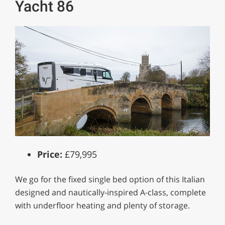
Yacht 86
Price:
£79,995
We go for the fixed single bed option of this Italian
designed and nautically-inspired A-class, complete
with underfloor heating and plenty of storage.