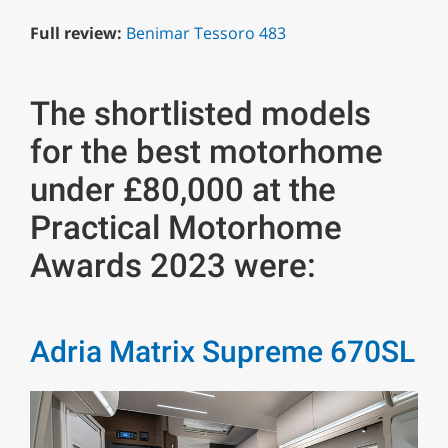
Full review:
Benimar Tessoro 483
The shortlisted models
for the best motorhome
under £80,000 at the
Practical Motorhome
Awards 2023 were:
Adria Matrix Supreme 670SL