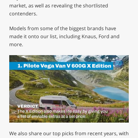
market, as well as revealing the shortlisted
contenders.
Models from some of the biggest brands have
made it onto our list, including Knaus, Ford and
more.
0
of
We also share our top picks from recent years, with
1