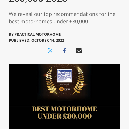
We reveal our top recommendations for the
best motorhomes under £80,000
BY
PRACTICAL MOTORHOME
PUBLISHED: OCTOBER 14, 2022