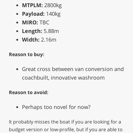
MTPLM:
2800kg
Payload:
140kg
MIRO:
TBC
Length:
5.88m
Width:
2.16m
Reason to buy:
Great cross between van conversion and
coachbuilt, innovative washroom
Reason to avoid:
Perhaps too novel for now?
It probably misses the boat if you are looking for a
budget version or low-profile, but if you are able to