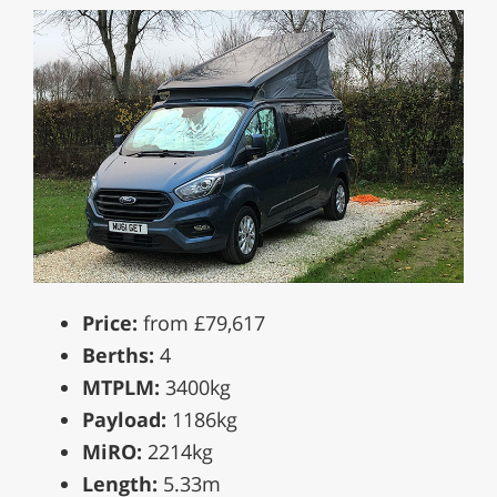
Price:
from £79,617
Berths:
4
MTPLM:
3400kg
Payload:
1186kg
MiRO:
2214kg
Length:
5.33m