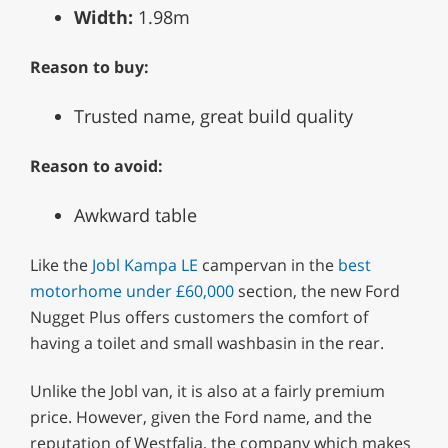
Width:
1.98m
Reason to buy:
Trusted name, great build quality
Reason to avoid:
Awkward table
Like the
Jobl Kampa LE
campervan in the
best
motorhome under £60,000
section, the new Ford
Nugget Plus offers customers the comfort of
having a toilet and small washbasin in the rear.
Unlike the Jobl van, it is also at a fairly premium
price. However, given the Ford name, and the
reputation of Westfalia, the company which makes