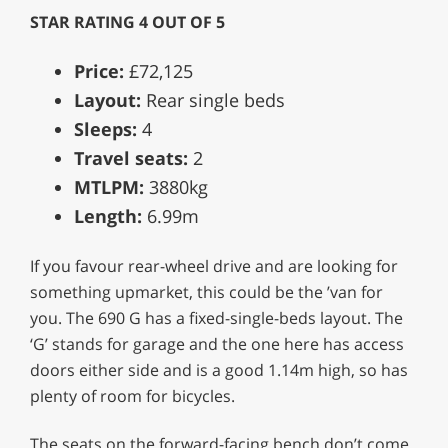
STAR RATING 4 OUT OF 5
Price:
£72,125
Layout:
Rear single beds
Sleeps:
4
Travel seats:
2
MTLPM:
3880kg
Length:
6.99m
If you favour rear-wheel drive and are looking for
something upmarket, this could be the ’van for
you. The 690 G has a fixed-single-beds layout. The
‘G’ stands for garage and the one here has access
doors either side and is a good 1.14m high, so has
plenty of room for bicycles.
The seats on the forward-facing bench don’t come