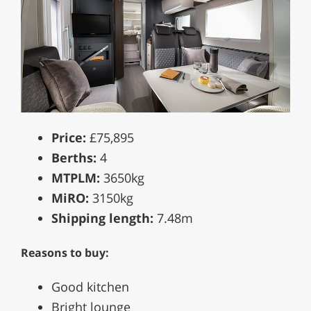
Price:
£75,895
Berths:
4
MTPLM:
3650kg
MiRO:
3150kg
Shipping length:
7.48m
Reasons to buy:
Good kitchen
Bright lounge