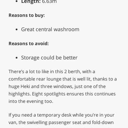
Length:
6.63m
Reasons to buy:
Great central washroom
Reasons to avoid:
Storage could be better
There’s a lot to like in this 2 berth, with a
comfortable rear lounge that is well lit, thanks to a
huge Heki and three windows, just one of the
highlights. Eight spotlights ensures this continues
into the evening too.
If you need a temporary desk while you’re in your
van, the swivelling passenger seat and fold-down