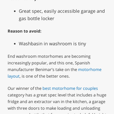
Great spec, easily accessible garage and
gas bottle locker
Reason to avoid:
Washbasin in washroom is tiny
End washroom motorhomes are becoming
increasingly popular, and this one, Spanish
manufacturer Benimar’s take on the
motorhome
layout
, is one of the better ones.
Our winner of the
best motorhome for couples
category has a great spec level that includes a huge
fridge and an extractor van in the kitchen, a garage
with three doors to make loading and unloading