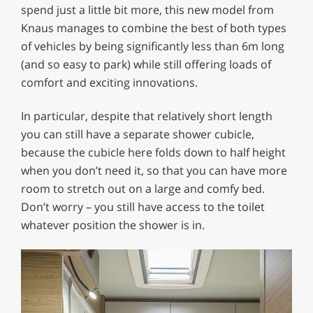
spend just a little bit more, this new model from
Knaus manages to combine the best of both types
of vehicles by being significantly less than 6m long
(and so easy to park) while still offering loads of
comfort and exciting innovations.
In particular, despite that relatively short length
you can still have a separate shower cubicle,
because the cubicle here folds down to half height
when you don’t need it, so that you can have more
room to stretch out on a large and comfy bed.
Don’t worry – you still have access to the toilet
whatever position the shower is in.