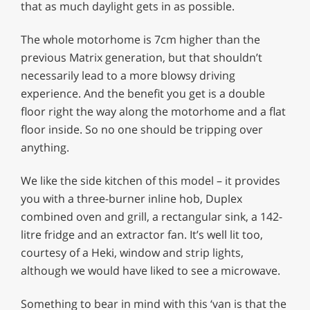
that as much daylight gets in as possible.
The whole motorhome is 7cm higher than the
previous Matrix generation, but that shouldn’t
necessarily lead to a more blowsy driving
experience. And the benefit you get is a double
floor right the way along the motorhome and a flat
floor inside. So no one should be tripping over
anything.
We like the side kitchen of this model – it provides
you with a three-burner inline hob, Duplex
combined oven and grill, a rectangular sink, a 142-
litre fridge and an extractor fan. It’s well lit too,
courtesy of a Heki, window and strip lights,
although we would have liked to see a microwave.
Something to bear in mind with this ‘van is that the