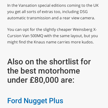
In the Vansation special editions coming to the UK
you get all sorts of extras too, including DSG
automatic transmission and a rear view camera.
You can opt for the slightly cheaper Weinsberg X-
Cursion Van 500MQ with the same layout, but you
might find the Knaus name carries more kudos.
Also on the shortlist for
the best motorhome
under £80,000 are:
Ford Nugget Plus