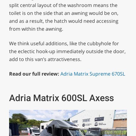
split central layout of the washroom means the
toilet is on the side that an awning would be on,
and as a result, the hatch would need accessing
from within the awning.
We think useful additions, like the cubbyhole for
the eclectic hook-up immediately outside the door,
add to this van’s attractiveness.
Read our full review:
Adria Matrix Supreme 670SL
Adria Matrix 600SL Axess