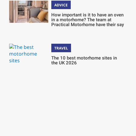
ADVICE
How important is it to have an oven
in a motorhome? The team at
Practical Motorhome have their say
TRAVEL
The 10 best motorhome sites in
the UK 2026