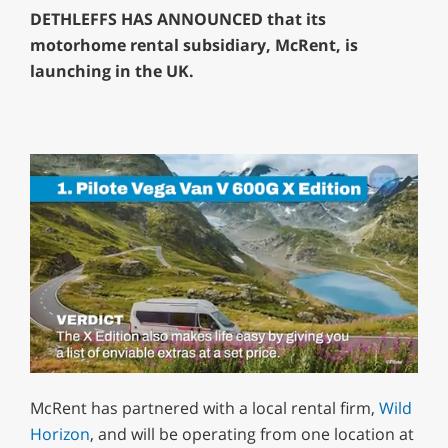
DETHLEFFS HAS ANNOUNCED that its
motorhome rental subsidiary, McRent, is
launching in the UK.
0
of
McRent has partnered with a local rental firm,
Wild
1
minute,
Horizon
, and will be operating from one location at
29