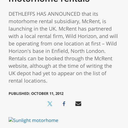
DETHLEFFS HAS ANNOUNCED that its
motorhome rental subsidiary, McRent, is
launching in the UK. McRent has partnered
with a local rental firm, Wild Horizon, and will
be operating from one location at first – Wild
Horizon's base in Enfield, North London.
Rentals can be booked through the McRent
website, although at the time of writing the
UK depot had yet to appear on the list of
rental locations.
PUBLISHED: OCTOBER 11, 2012