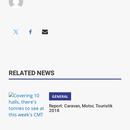
RELATED NEWS
GENERAL
Report: Caravan, Motor, Touristik
2018