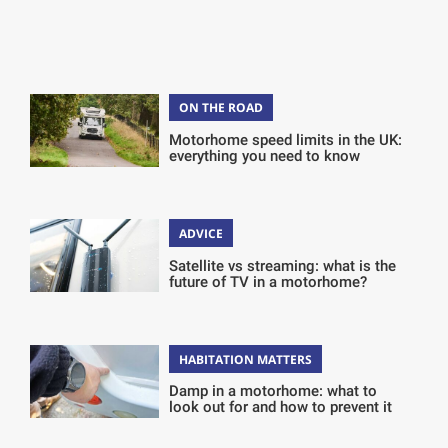
ON THE ROAD
Motorhome speed limits in the UK:
everything you need to know
ADVICE
Satellite vs streaming: what is the
future of TV in a motorhome?
HABITATION MATTERS
Damp in a motorhome: what to
look out for and how to prevent it