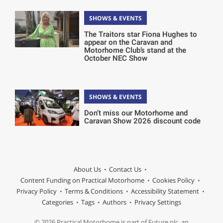
SHOWS & EVENTS
The Traitors star Fiona Hughes to
appear on the Caravan and
Motorhome Club’s stand at the
October NEC Show
SHOWS & EVENTS
Don’t miss our Motorhome and
Caravan Show 2026 discount code
About Us
Contact Us
Content Funding on Practical Motorhome
Cookies Policy
Privacy Policy
Terms & Conditions
Accessibility Statement
Categories
Tags
Authors
Privacy Settings
© 2026 Practical Motorhome is part of Future plc, an