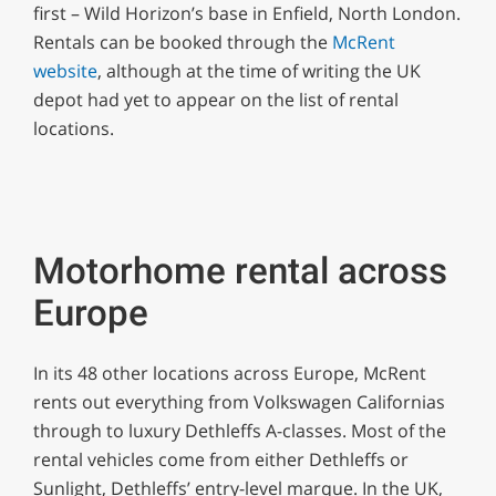
first – Wild Horizon’s base in Enfield, North London.
seconds
Rentals can be booked through the
McRent
website
, although at the time of writing the UK
depot had yet to appear on the list of rental
locations.
Motorhome rental across
Europe
In its 48 other locations across Europe, McRent
rents out everything from Volkswagen Californias
through to luxury Dethleffs A-classes. Most of the
rental vehicles come from either Dethleffs or
Sunlight, Dethleffs’ entry-level marque. In the UK,