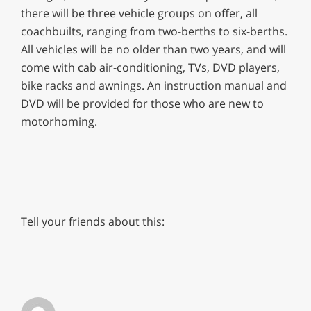
there will be three vehicle groups on offer, all
coachbuilts, ranging from two-berths to six-berths.
All vehicles will be no older than two years, and will
come with cab air-conditioning, TVs, DVD players,
bike racks and awnings. An instruction manual and
DVD will be provided for those who are new to
motorhoming.
Tell your friends about this: