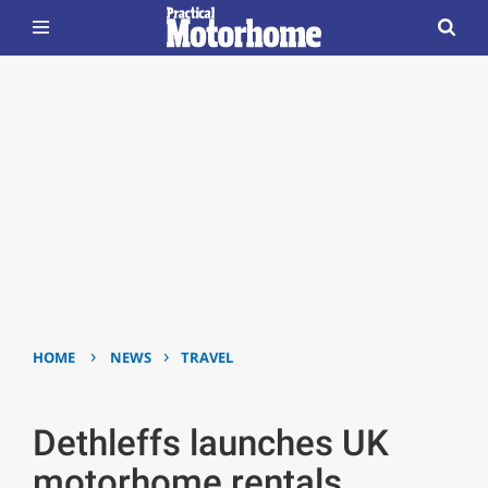
›
›
HOME
NEWS
TRAVEL
Dethleffs launches UK
motorhome rentals