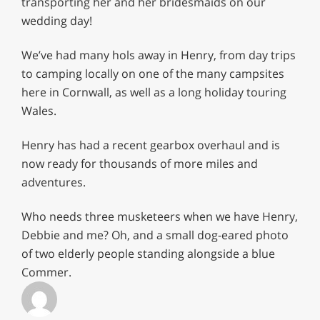
transporting her and her bridesmaids on our
wedding day!
We’ve had many hols away in Henry, from day trips
to camping locally on one of the many campsites
here in Cornwall, as well as a long holiday touring
Wales.
Henry has had a recent gearbox overhaul and is
now ready for thousands of more miles and
adventures.
Who needs three musketeers when we have Henry,
Debbie and me? Oh, and a small dog-eared photo
of two elderly people standing alongside a blue
Commer.