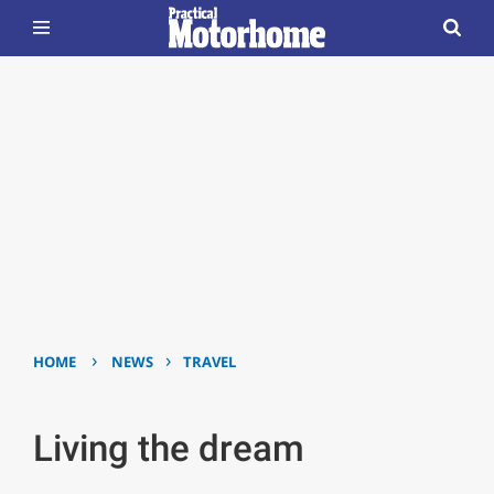
›
›
HOME
NEWS
TRAVEL
Living the dream