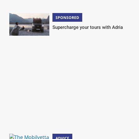
SPONSORED
Supercharge your tours with Adria
ADVICE