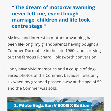
The dream of motorcaravanning
never left me, even though
marriage, children and life took
centre stage
My love and interest in motorcaravanning has
been life-long, my grandparents having bought a
Commer Dormobile in the late 1960s and carrying
out the famous Richard Holdsworth conversion.
I only have vivid memories and a couple of dog-
eared photos of the Commer, because I was only
six when my grandad passed away at the age of 59
and the Commer was sold.