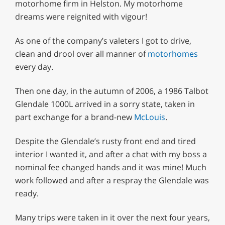
motorhome firm in Helston. My motorhome
dreams were reignited with vigour!
As one of the company’s valeters I got to drive,
clean and drool over all manner of
motorhomes
every day.
Then one day, in the autumn of 2006, a 1986 Talbot
Glendale 1000L arrived in a sorry state, taken in
part exchange for a brand-new
McLouis
.
Despite the Glendale’s rusty front end and tired
interior I wanted it, and after a chat with my boss a
nominal fee changed hands and it was mine! Much
work followed and after a respray the Glendale was
ready.
Many trips were taken in it over the next four years,