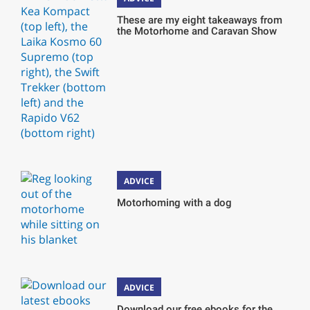
These are my eight takeaways from
the Motorhome and Caravan Show
ADVICE
Motorhoming with a dog
ADVICE
Download our free ebooks for the