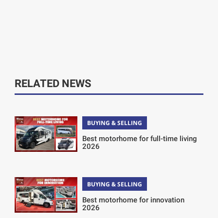
RELATED NEWS
BUYING & SELLING
Best motorhome for full-time living
2026
BUYING & SELLING
Best motorhome for innovation
2026