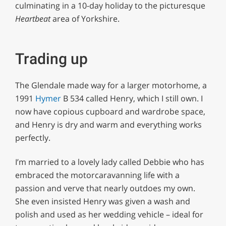
culminating in a 10-day holiday to the picturesque
Heartbeat
area of Yorkshire.
Trading up
The Glendale made way for a larger motorhome, a
1991
Hymer
B 534 called Henry, which I still own. I
now have copious cupboard and wardrobe space,
and Henry is dry and warm and everything works
perfectly.
I’m married to a lovely lady called Debbie who has
embraced the motorcaravanning life with a
passion and verve that nearly outdoes my own.
She even insisted Henry was given a wash and
polish and used as her wedding vehicle – ideal for