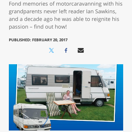
Fond memories of motorcaravanning with his
grandparents never left reader Ian Sawkins,
and a decade ago he was able to reignite his
passion – find out how!
PUBLISHED: FEBRUARY 20, 2017