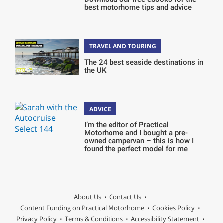
best motorhome tips and advice
TRAVEL AND TOURING
The 24 best seaside destinations in
the UK
ADVICE
I’m the editor of Practical
Motorhome and I bought a pre-
owned campervan – this is how I
found the perfect model for me
About Us
Contact Us
Content Funding on Practical Motorhome
Cookies Policy
Privacy Policy
Terms & Conditions
Accessibility Statement