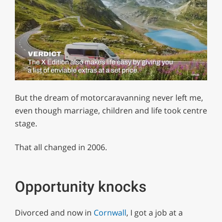
0
of
But the dream of motorcaravanning never left me,
1
minute,
even though marriage, children and life took centre
29
stage.
seconds
That all changed in 2006.
Opportunity knocks
Divorced and now in
Cornwall
, I got a job at a