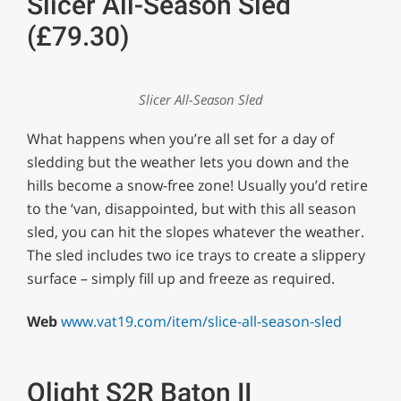
Slicer All-Season Sled
(£79.30)
Slicer All-Season Sled
What happens when you’re all set for a day of
sledding but the weather lets you down and the
hills become a snow-free zone! Usually you’d retire
to the ‘van, disappointed, but with this all season
sled, you can hit the slopes whatever the weather.
The sled includes two ice trays to create a slippery
surface – simply fill up and freeze as required.
Web
www.vat19.com/item/slice-all-season-sled
Olight S2R Baton II