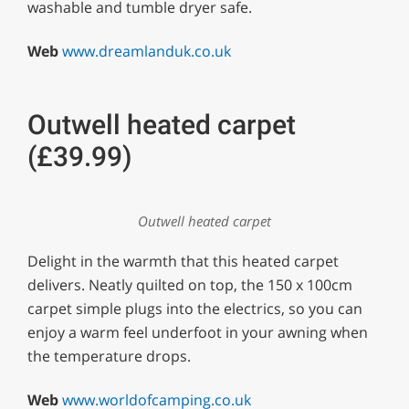
washable and tumble dryer safe.
Web
www.dreamlanduk.co.uk
Outwell heated carpet
(£39.99)
Outwell heated carpet
Delight in the warmth that this heated carpet
delivers. Neatly quilted on top, the 150 x 100cm
carpet simple plugs into the electrics, so you can
enjoy a warm feel underfoot in your awning when
the temperature drops.
Web
www.worldofcamping.co.uk