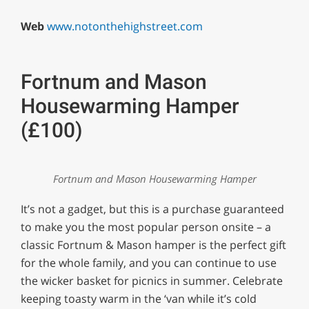
Web
www.notonthehighstreet.com
Fortnum and Mason
Housewarming Hamper
(£100)
Fortnum and Mason Housewarming Hamper
It’s not a gadget, but this is a purchase guaranteed
to make you the most popular person onsite – a
classic Fortnum & Mason hamper is the perfect gift
for the whole family, and you can continue to use
the wicker basket for picnics in summer. Celebrate
keeping toasty warm in the ‘van while it’s cold