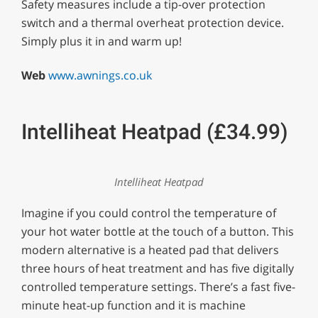
Safety measures include a tip-over protection
switch and a thermal overheat protection device.
Simply plus it in and warm up!
Web
www.awnings.co.uk
Intelliheat Heatpad (£34.99)
Intelliheat Heatpad
Imagine if you could control the temperature of
your hot water bottle at the touch of a button. This
modern alternative is a heated pad that delivers
three hours of heat treatment and has five digitally
controlled temperature settings. There’s a fast five-
minute heat-up function and it is machine