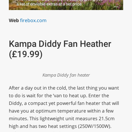
0
of
Web
firebox.com
1
minute,
29
seconds
Kampa Diddy Fan Heather
(£19.99)
Kampa Diddy fan heater
After a day out in the cold, the last thing you want
to do is wait for the ‘van to heat up. Enter the
Diddy, a compact yet powerful fan heater that will
have you at optimum temperature within a few
minutes. This lightweight unit measures 21.5cm
high and has two heat settings (250W/1500W).