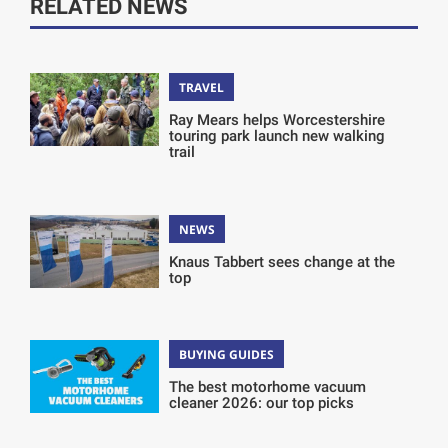
RELATED NEWS
TRAVEL
Ray Mears helps Worcestershire
touring park launch new walking
trail
NEWS
Knaus Tabbert sees change at the
top
BUYING GUIDES
The best motorhome vacuum
cleaner 2026: our top picks