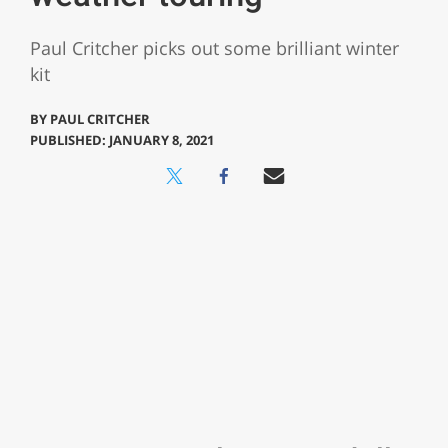
Paul Critcher picks out some brilliant winter
kit
BY
PAUL CRITCHER
PUBLISHED: JANUARY 8, 2021