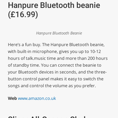
Hanpure Bluetooth beanie
(£16.99)
Hanpure Bluetooth Beanie
Here’s a fun buy. The Hanpure Bluetooth beanie,
with built-in microphone, gives you up to 10-12
hours of talk.music time and more than 200 hours
of standby time. You can connect the beanie to
your Bluetooth devices in seconds, and the three-
button control panel makes it easy to switch the
songs and control the volume as you prefer.
Web
www.amazon.co.uk