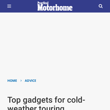
›
HOME
ADVICE
Top gadgets for cold-
weather touring