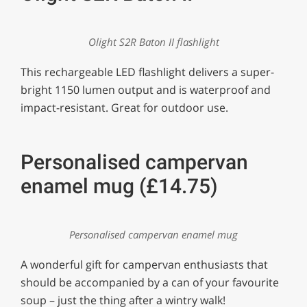
Olight S2R Baton II flashlight
This rechargeable LED flashlight delivers a super-
bright 1150 lumen output and is waterproof and
impact-resistant. Great for outdoor use.
Personalised campervan
enamel mug (£14.75)
Personalised campervan enamel mug
A wonderful gift for campervan enthusiasts that
should be accompanied by a can of your favourite
soup – just the thing after a wintry walk!