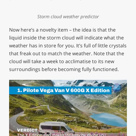
Storm cloud weather predictor
Now here’s a novelty item – the idea is that the
liquid inside the storm cloud will indicate what the
weather has in store for you. It’s full of little crystals
that freak out to match the weather. Note that the
cloud will take a week to acclimatise to its new
surroundings before becoming fully functioned.