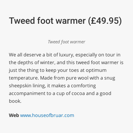
Tweed foot warmer (£49.95)
Tweed foot warmer
We all deserve a bit of luxury, especially on tour in
the depths of winter, and this tweed foot warmer is
just the thing to keep your toes at optimum
temperature. Made from pure wool with a snug
sheepskin lining, it makes a comforting
accompaniment to a cup of cocoa and a good
book.
Web
www.houseofbruar.com