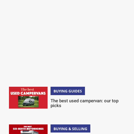
BUYING GUIDES
The best used campervan: our top
picks
BUYING & SELLING