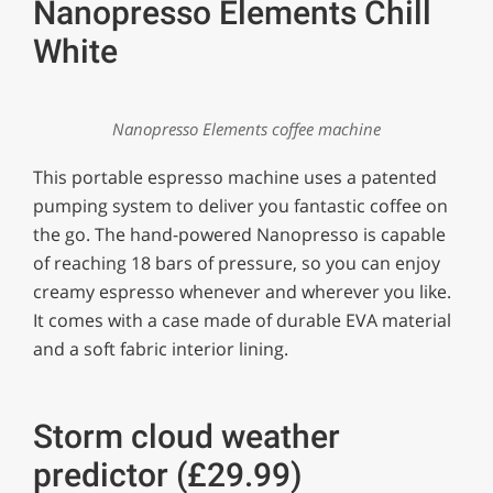
Nanopresso Elements Chill
White
Nanopresso Elements coffee machine
This portable espresso machine uses a patented
pumping system to deliver you fantastic coffee on
the go. The hand-powered Nanopresso is capable
of reaching 18 bars of pressure, so you can enjoy
creamy espresso whenever and wherever you like.
It comes with a case made of durable EVA material
and a soft fabric interior lining.
Storm cloud weather
predictor (£29.99)