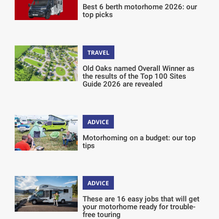
Best 6 berth motorhome 2026: our
top picks
TRAVEL
Old Oaks named Overall Winner as
the results of the Top 100 Sites
Guide 2026 are revealed
ADVICE
Motorhoming on a budget: our top
tips
ADVICE
These are 16 easy jobs that will get
your motorhome ready for trouble-
free touring