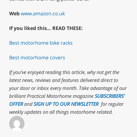
Web
www.amazon.co.uk
If you liked this… READ THESE:
Best motorhome bike racks
Best motorhome covers
If you’ve enjoyed reading this article, why not
get the
latest news, reviews and features delivered direct to
your door or inbox every month. T
ake advantage of our
brilliant Practical Motorhome magazine
SUBSCRIBERS’
OFFER
and
SIGN UP TO OUR NEWSLETTER
for regular
weekly updates on all things motorhome related.