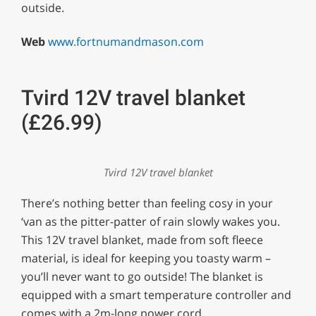
outside.
Web
www.fortnumandmason.com
Tvird 12V travel blanket
(£26.99)
Tvird 12V travel blanket
There’s nothing better than feeling cosy in your
‘van as the pitter-patter of rain slowly wakes you.
This 12V travel blanket, made from soft fleece
material, is ideal for keeping you toasty warm –
you’ll never want to go outside! The blanket is
equipped with a smart temperature controller and
comes with a 2m-long power cord.