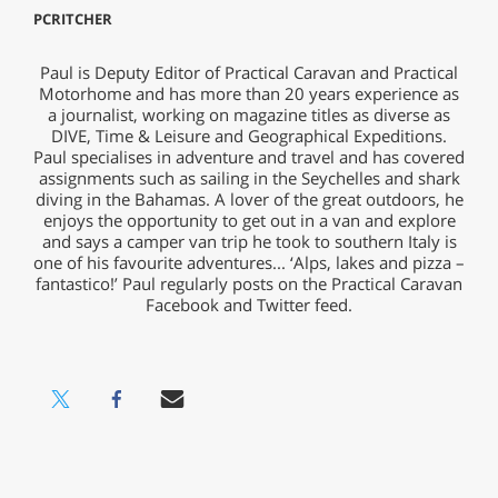
PCRITCHER
Paul is Deputy Editor of Practical Caravan and Practical
Motorhome and has more than 20 years experience as
a journalist, working on magazine titles as diverse as
DIVE, Time & Leisure and Geographical Expeditions.
Paul specialises in adventure and travel and has covered
assignments such as sailing in the Seychelles and shark
diving in the Bahamas. A lover of the great outdoors, he
enjoys the opportunity to get out in a van and explore
and says a camper van trip he took to southern Italy is
one of his favourite adventures... ‘Alps, lakes and pizza –
fantastico!’ Paul regularly posts on the Practical Caravan
Facebook and Twitter feed.