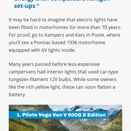
set-ups
It may be hard to imagine that electric lights have
been fitted in motorhomes for more than 70 years.
For proof, go to Kampers and Kars in Poole, where
you’ll see a Pontiac-based 1936 motorhome
equipped with 6V lights inside.
Many years passed before less-expensive
campervans had interior lights that used car-type
tungsten-filament 12V bulbs. While some owners
like the rich yellow light, these can soon flatten a
battery.