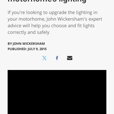
If you're looking to upgrade the lighting in
your motorhome, John Wickersham's expert
advice will help you choose and fit lights
correctly and safely
BY
JOHN WICKERSHAM
PUBLISHED: JULY 9, 2015