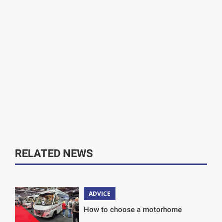
RELATED NEWS
ADVICE
How to choose a motorhome