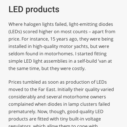
LED products
Where halogen lights failed, light-emitting diodes
(LEDs) scored higher on most counts – apart from
price. For instance, 15 years ago, they were being
installed in high-quality motor yachts, but were
seldom found in motorhomes. I started fitting
simple LED light assemblies in a self-build ’van at
the same time, but they were costly.
Prices tumbled as soon as production of LEDs
moved to the Far East. Initially their quality varied
considerably and several motorhome owners
complained when diodes in lamp clusters failed
prematurely. Now, though, good-quality LED
products are fitted with tiny built-in voltage
regulators, which allow them to cope with