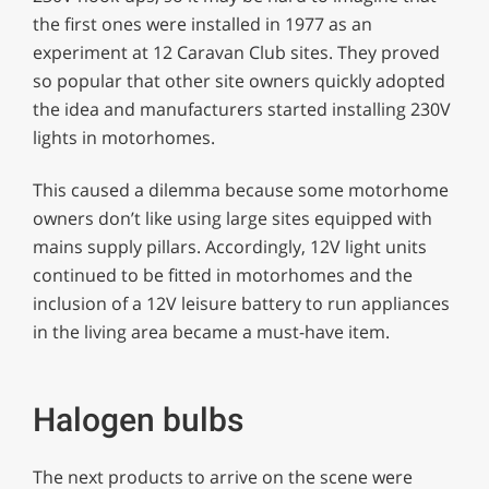
the first ones were installed in 1977 as an
experiment at 12 Caravan Club sites. They proved
so popular that other site owners quickly adopted
the idea and manufacturers started installing 230V
lights in motorhomes.
This caused a dilemma because some motorhome
owners don’t like using large sites equipped with
mains supply pillars. Accordingly, 12V light units
continued to be fitted in motorhomes and the
inclusion of a 12V leisure battery to run appliances
in the living area became a must-have item.
Halogen bulbs
The next products to arrive on the scene were