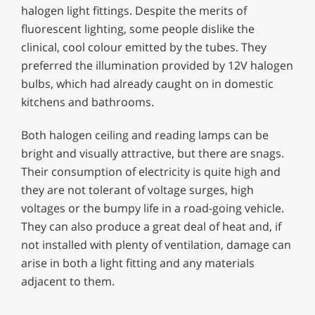
halogen light fittings. Despite the merits of
fluorescent lighting, some people dislike the
clinical, cool colour emitted by the tubes. They
preferred the illumination provided by 12V halogen
bulbs, which had already caught on in domestic
kitchens and bathrooms.
Both halogen ceiling and reading lamps can be
bright and visually attractive, but there are snags.
Their consumption of electricity is quite high and
they are not tolerant of voltage surges, high
voltages or the bumpy life in a road-going vehicle.
They can also produce a great deal of heat and, if
not installed with plenty of ventilation, damage can
arise in both a light fitting and any materials
adjacent to them.