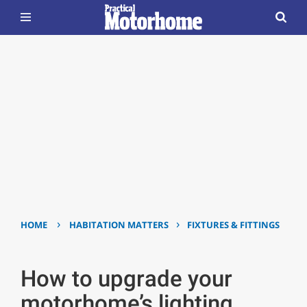
›
›
HOME
HABITATION MATTERS
FIXTURES & FITTINGS
How to upgrade your
motorhome’s lighting