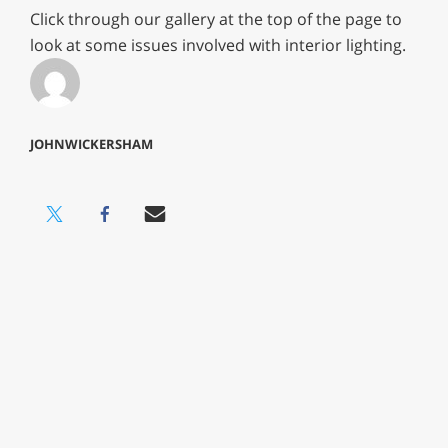
Click through our gallery at the top of the page to
look at some issues involved with interior lighting.
JOHNWICKERSHAM