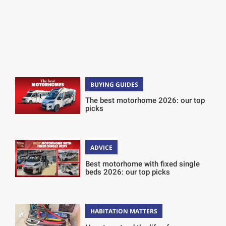
BUYING GUIDES
The best motorhome 2026: our top
picks
ADVICE
Best motorhome with fixed single
beds 2026: our top picks
HABITATION MATTERS