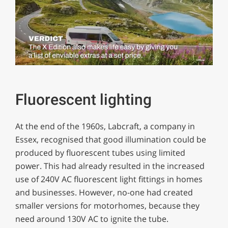
0
seconds
of
1
Fluorescent lighting
minute,
29
seconds
At the end of the 1960s, Labcraft, a company in
Essex, recognised that good illumination could be
produced by fluorescent tubes using limited
power. This had already resulted in the increased
use of 240V AC fluorescent light fittings in homes
and businesses. However, no-one had created
smaller versions for motorhomes, because they
need around 130V AC to ignite the tube.