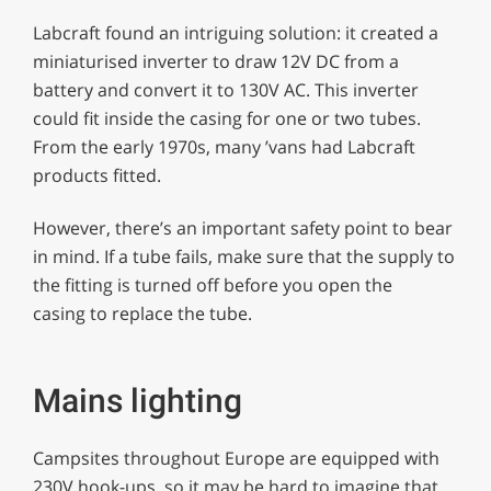
Labcraft found an intriguing solution: it created a
miniaturised inverter to draw 12V DC from a
battery and convert it to 130V AC. This inverter
could fit inside the casing for one or two tubes.
From the early 1970s, many ’vans had Labcraft
products fitted.
However, there’s an important safety point to bear
in mind. If a tube fails, make sure that the supply to
the fitting is turned off before you open the
casing to replace the tube.
Mains lighting
Campsites throughout Europe are equipped with
230V hook-ups, so it may be hard to imagine that