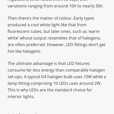
variations ranging from around 10V to nearly 30V.
Then there’s the matter of colour. Early types
produced a cool white light like that from
fluorescent tubes, but later ones, such as ‘warm
white’ whose output resembles that of halogens,
are often preferred. However, LED fittings don’t get
hot like halogens.
The ultimate advantage is that LED fixtures
consume far less energy than comparable halogen
set-ups. A typical G4 halogen bulb uses 10W while a
lamp fitting comprising 10 LEDs uses around 2W.
This is why LEDs are the standard choice for
interior lights.