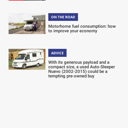
ON THE ROAD
Motorhome fuel consumption: how
to improve your economy
ADVICE
With its generous payload and a
compact size, a used Auto-Sleeper
Nuevo (2002-2015) could be a
tempting pre-owned buy