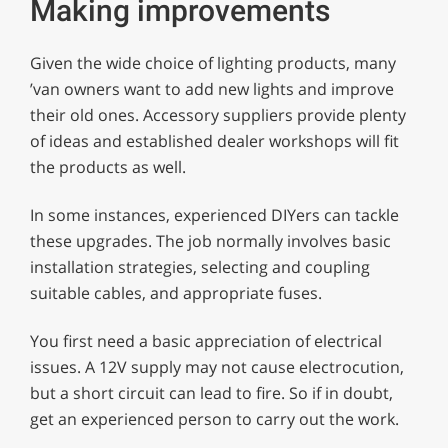
Making improvements
Given the wide choice of lighting products, many
’van owners want to add new lights and improve
their old ones. Accessory suppliers provide plenty
of ideas and established dealer workshops will fit
the products as well.
In some instances, experienced DIYers can tackle
these upgrades. The job normally involves basic
installation strategies, selecting and coupling
suitable cables, and appropriate fuses.
You first need a basic appreciation of electrical
issues. A 12V supply may not cause electrocution,
but a short circuit can lead to fire. So if in doubt,
get an experienced person to carry out the work.