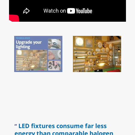
LED fixtures consume far less
energy than comparable halogen