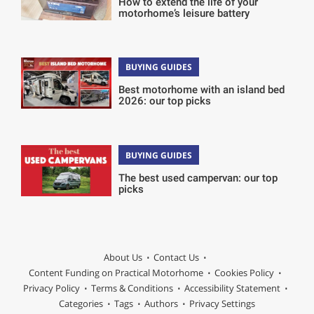
How to extend the life of your
motorhome’s leisure battery
BUYING GUIDES
Best motorhome with an island bed
2026: our top picks
BUYING GUIDES
The best used campervan: our top
picks
About Us
Contact Us
Content Funding on Practical Motorhome
Cookies Policy
Privacy Policy
Terms & Conditions
Accessibility Statement
Categories
Tags
Authors
Privacy Settings