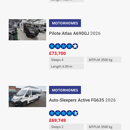
MOTORHOMES
Pilote Atlas A690GJ
2026
£73,700
Sleeps 4
MTPLM 3500 kg
Length 6.99 m
MOTORHOMES
Auto-Sleepers Active FG635
2026
£69,749
Sleeps 2
MTPLM 3500 kg