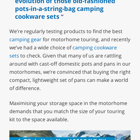
evolution of those old-fashioned
pots-in-a-string-bag camping
cookware sets
We’re regularly testing products to find the best
camping gear
for motorhome touring, and recently
we’ve had a wide choice of
camping cookware
sets
to check. Given that many of us are rattling
around with cast-off domestic pots and pans in our
motorhomes, we’re convinced that buying the right
compact, lightweight set of pans can make a world
of difference.
Maximising your storage space in the motorhome
demands that you match the size of your touring
kit to the space available.