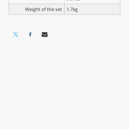
Weight of the set
1.7kg