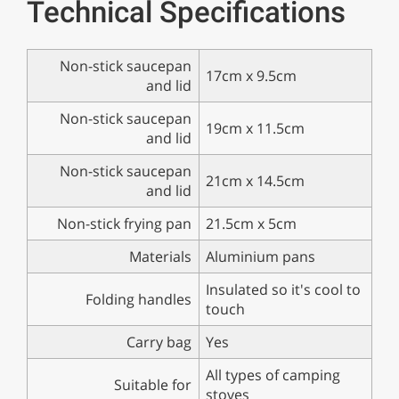
Technical Specifications
Non-stick saucepan
17cm x 9.5cm
and lid
Non-stick saucepan
19cm x 11.5cm
and lid
Non-stick saucepan
21cm x 14.5cm
and lid
Non-stick frying pan
21.5cm x 5cm
Materials
Aluminium pans
Insulated so it's cool to
Folding handles
touch
Carry bag
Yes
All types of camping
Suitable for
stoves