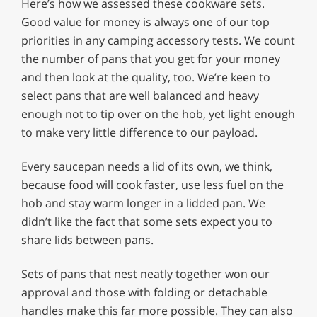
Here’s how we assessed these cookware sets.
Good value for money is always one of our top
priorities in any camping accessory tests. We count
the number of pans that you get for your money
and then look at the quality, too. We’re keen to
select pans that are well balanced and heavy
enough not to tip over on the hob, yet light enough
to make very little difference to our payload.
Every saucepan needs a lid of its own, we think,
because food will cook faster, use less fuel on the
hob and stay warm longer in a lidded pan. We
didn’t like the fact that some sets expect you to
share lids between pans.
Sets of pans that nest neatly together won our
approval and those with folding or detachable
handles make this far more possible. They can also