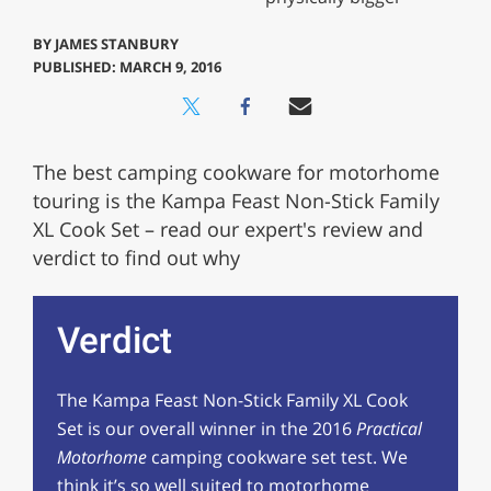
BY
JAMES STANBURY
PUBLISHED: MARCH 9, 2016
The best camping cookware for motorhome
touring is the Kampa Feast Non-Stick Family
XL Cook Set – read our expert's review and
verdict to find out why
Verdict
The Kampa Feast Non-Stick Family XL Cook
Set is our overall winner in the 2016
Practical
Motorhome
camping cookware set test. We
think it’s so well suited to motorhome