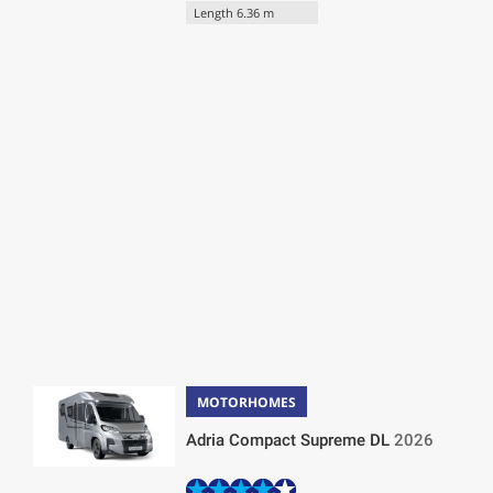
Length 6.36 m
MOTORHOMES
Adria Compact Supreme DL
2026