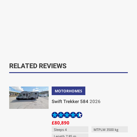
RELATED REVIEWS
MOTORHOMES
Swift Trekker 584
2026
£80,890
Sleeps 4
MTPLM 3500 kg
Length 7.85 m