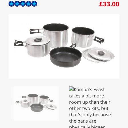
£33.00