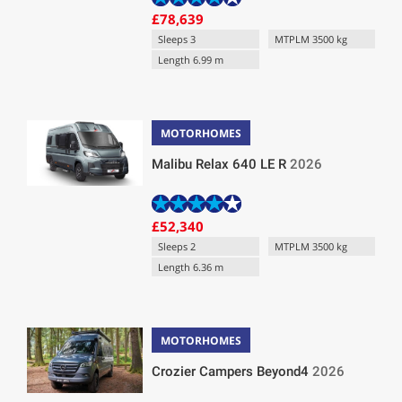
£78,639
Sleeps 3
MTPLM 3500 kg
Length 6.99 m
MOTORHOMES
Malibu Relax 640 LE R
2026
£52,340
Sleeps 2
MTPLM 3500 kg
Length 6.36 m
MOTORHOMES
Crozier Campers Beyond4
2026