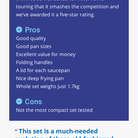
touring that it smashes the competition and
we’ve awarded it a five-star rating.
Pros
Good quality
Good pan sizes
Excellent value for money
Folding handles
A lid for each saucepan
Nice deep frying pan
Whole set weighs just 1.7kg
Cons
Not the most compact set tested
This set is a much-needed