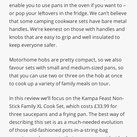
enable you to use pans in the oven if you want to –
or pop your leftovers in the fridge. We can’t believe
that some camping cookware sets have bare metal
handles. We’re keenest on those with handles and
knobs that are easy to grip and well insulated to
keep everyone safer.
Motorhome hobs are pretty compact, so we also
favour sets with small and medium-sized pans, so
that you can use two or three on the hob at once
to cook up a variety of family meals on tour.
In this review we’ll focus on the Kampa Feast Non-
Stick Family XL Cook Set, which costs £33.99 for
three saucepans and a frying pan. The best way of
describing this set is as a much-needed evolution
of those old-fashioned pots-in-a-string-bag