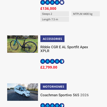
£136,000
Sleeps 2
MTPLM 4400 kg
Length 7.5 m
ACCESSORIES
Ribble CGR E AL Sportfit Apex
XPLR
£2,799.00
MOTORHOMES
Coachman Sportivo 565
2026