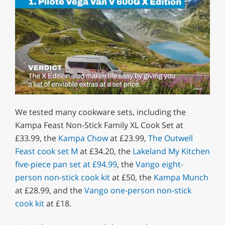
0
of
We tested many cookware sets, including the
1
minute,
Kampa Feast Non-Stick Family XL Cook Set at
29
£33.99, the
Kampa Chow
at £23.99,
The Outwell
seconds
Feast cook set M
at £34.20, the
Lakeland My Kitchen
five-piece pan set at £94.99
, the
Vango eight-
person non-stick cook kit
at £50, the
Kampa Munch
at £28.99, and the
Vango one-person non-stick
cook kit
at £18.