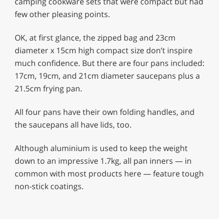
camping cookware sets that were compact but had
few other pleasing points.
OK, at first glance, the zipped bag and 23cm
diameter x 15cm high compact size don’t inspire
much confidence. But there are four pans included:
17cm, 19cm, and 21cm diameter saucepans plus a
21.5cm frying pan.
All four pans have their own folding handles, and
the saucepans all have lids, too.
Although aluminium is used to keep the weight
down to an impressive 1.7kg, all pan inners — in
common with most products here — feature tough
non-stick coatings.