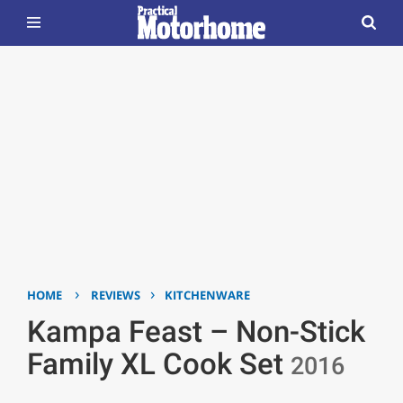
›
›
HOME
REVIEWS
KITCHENWARE
Kampa Feast – Non-Stick
Family XL Cook Set
2016