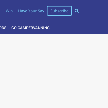
r
Win
Have Your Say
Subscribe
RDS
GO CAMPERVANNING