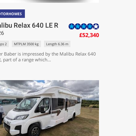
OTORHOMES
libu Relax 640 LE R
26
£52,340
eps 2
MTPLM 3500 kg
Length 6.36 m
er Baber is impressed by the Malibu Relax 640
, part of a range which...