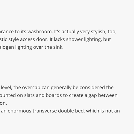
nce to its washroom. It’s actually very stylish, too,
ic style access door. It lacks shower lighting, but
ogen lighting over the sink.
 level, the overcab can generally be considered the
ounted on slats and boards to create a gap between
on.
 an enormous transverse double bed, which is not an