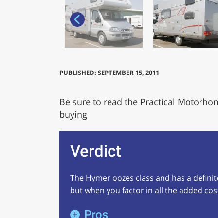
PUBLISHED: SEPTEMBER 15, 2011
Be sure to read the Practical Motorho
buying
Verdict
The Hymer oozes class and has a definite a
but when you factor in all the added costs
Pros