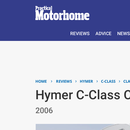
REVIEWS
ADVICE
NEWS
›
›
›
›
HOME
REVIEWS
HYMER
C-CLASS
CLA
Hymer C-Class C
2006