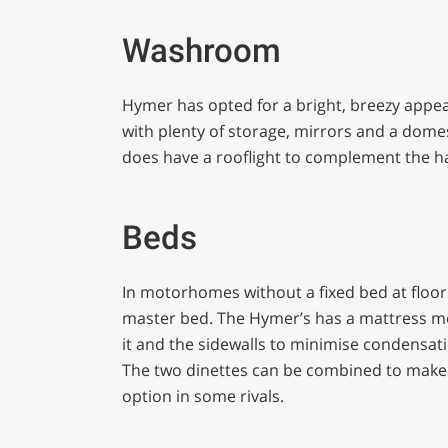
Washroom
Hymer has opted for a bright, breezy appeara
with plenty of storage, mirrors and a domest
does have a rooflight to complement the hal
Beds
In motorhomes without a fixed bed at floor
master bed. The Hymer’s has a mattress m
it and the sidewalls to minimise condensati
The two dinettes can be combined to make
option in some rivals.