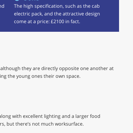
nd
The high specification, such as the cab
electric pack, and the attractive design
come at a price: £2100 in fact.
, although they are directly opposite one another at
giving the young ones their own space.
long with excellent lighting and a larger food
rs, but there’s not much worksurface.