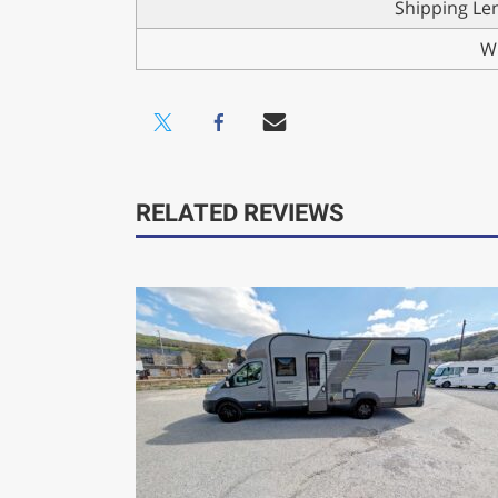
Shipping Le
W
RELATED REVIEWS