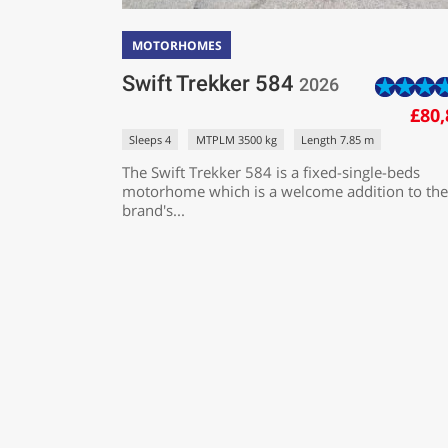
MOTORHOMES
Swift Trekker 584
2026
£80,
Sleeps 4
MTPLM 3500 kg
Length 7.85 m
The Swift Trekker 584 is a fixed-single-beds
motorhome which is a welcome addition to the
brand's...