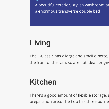
A beautiful exterior, stylish washroom a
a enormous transverse double bed
Living
The C-Classic has a large and small dinette
the front of the ‘van, so are not ideal for 
Kitchen
There’s a good amount of flexible storage, a
preparation area. The hob has three burne