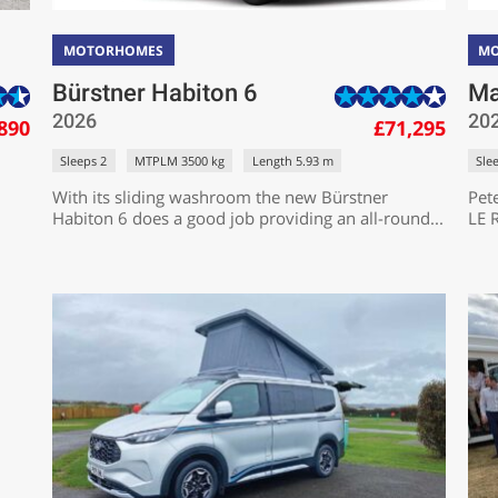
MOTORHOMES
M
Bürstner Habiton 6
Ma
2026
20
890
£71,295
Sleeps 2
MTPLM 3500 kg
Length 5.93 m
Sle
With its sliding washroom the new Bürstner
Pet
Habiton 6 does a good job providing an all-round...
LE R