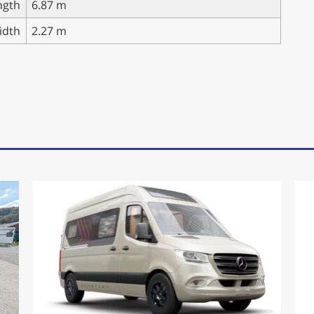
ngth
6.87 m
idth
2.27 m