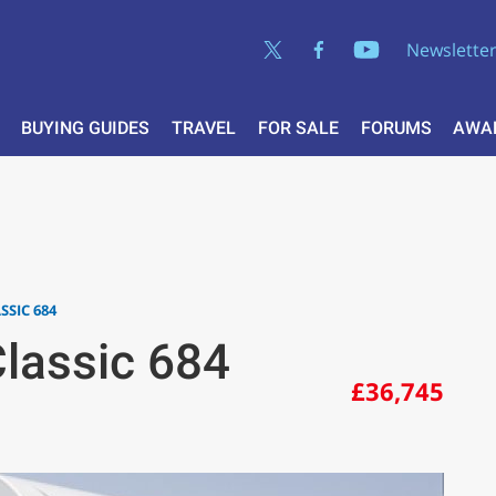
Newslette
BUYING GUIDES
TRAVEL
FOR SALE
FORUMS
AWA
SSIC 684
lassic 684
£36,745