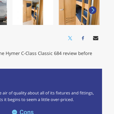
me Hymer C-Class Classic 684 review before
ir of quality about all of its fixtures and fittings,
 it begins to seem a little over-priced.
Cons