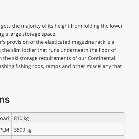
gets the majority of its height from folding the lower
g a large storage space.
’s provision of the elasticated magazine rack is a
is the slim locker that runs underneath the floor of
h the ski storage requirements of our Continental
 stashing fishing rods, ramps and other miscellany that
ons
load
810 kg
PLM
3500 kg