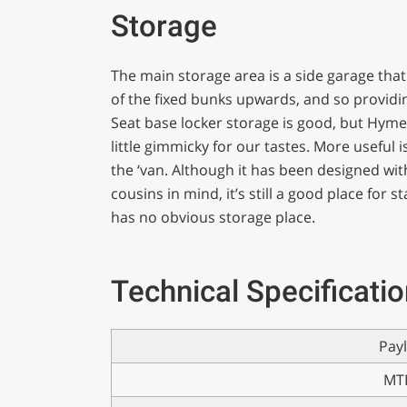
Storage
The main storage area is a side garage that 
of the fixed bunks upwards, and so providin
Seat base locker storage is good, but Hymer
little gimmicky for our tastes. More useful 
the ‘van. Although it has been designed wit
cousins in mind, it’s still a good place for
has no obvious storage place.
Technical Specificati
Pay
MT