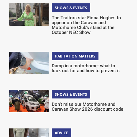
SHOWS & EVENTS
The Traitors star Fiona Hughes to
appear on the Caravan and
Motorhome Club’s stand at the
October NEC Show
HABITATION MATTERS
Damp in a motorhome: what to
look out for and how to prevent it
SHOWS & EVENTS
Don’t miss our Motorhome and
Caravan Show 2026 discount code
ADVICE