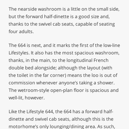
The nearside washroom is a little on the small side,
but the forward half-dinette is a good size and,
thanks to the swivel cab seats, capable of seating
four adults.
The 664 is next, and it marks the first of the low-line
Lifestyles. It also has the most spacious washroom,
thanks, in the main, to the longitudinal French
double bed alongside; although the layout (with
the toilet in the far corner) means the loo is out of
commission whenever anyone’s taking a shower.
The wetroom-style open-plan floor is spacious and
well-lit, however.
Like the Lifestyle 644, the 664 has a forward half-
dinette and swivel cab seats, although this is the
motorhome’s only lounging/dining area. As such,