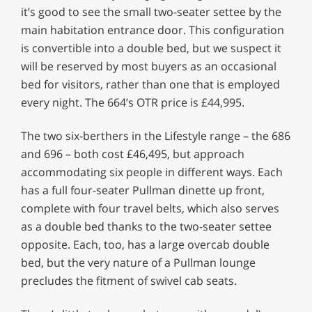
it’s good to see the small two-seater settee by the
main habitation entrance door. This configuration
is convertible into a double bed, but we suspect it
will be reserved by most buyers as an occasional
bed for visitors, rather than one that is employed
every night. The 664’s OTR price is £44,995.
The two six-berthers in the Lifestyle range – the 686
and 696 – both cost £46,495, but approach
accommodating six people in different ways. Each
has a full four-seater Pullman dinette up front,
complete with four travel belts, which also serves
as a double bed thanks to the two-seater settee
opposite. Each, too, has a large overcab double
bed, but the very nature of a Pullman lounge
precludes the fitment of swivel cab seats.