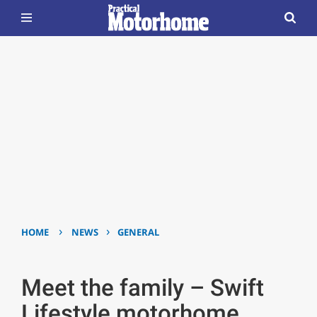
›
›
HOME
NEWS
GENERAL
Meet the family – Swift
Lifestyle motorhome