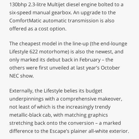
130bhp 2.3-litre Multijet diesel engine bolted to a
six-speed manual gearbox. An upgrade to the
ComfortMatic automatic transmission is also
offered as a cost option.
The cheapest model in the line-up (the end-lounge
Lifestyle 622 motorhome) is also the newest, and
only marked its debut back in February – the
others were first unveiled at last year’s October
NEC show.
Externally, the Lifestyle belies its budget
underpinnings with a comprehensive makeover,
not least of which is the increasingly trendy
metallic-black cab, with matching graphics
stretching back onto the conversion – a marked
difference to the Escape’s plainer all-white exterior.