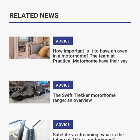
RELATED NEWS
ADVICE
How important is it to have an oven
in a motorhome? The team at
Practical Motorhome have their say
ADVICE
The Swift Trekker motorhome
range: an overview
ADVICE
Satellite vs streaming: what is the
future of TV in a motorhome?