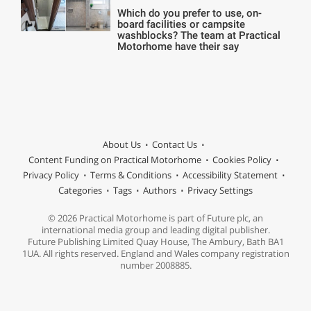
Which do you prefer to use, on-
board facilities or campsite
washblocks? The team at Practical
Motorhome have their say
About Us
Contact Us
Content Funding on Practical Motorhome
Cookies Policy
Privacy Policy
Terms & Conditions
Accessibility Statement
Categories
Tags
Authors
Privacy Settings
© 2026 Practical Motorhome is part of Future plc, an
international media group and leading digital publisher.
Future Publishing Limited Quay House, The Ambury, Bath BA1
1UA. All rights reserved. England and Wales company registration
number 2008885.