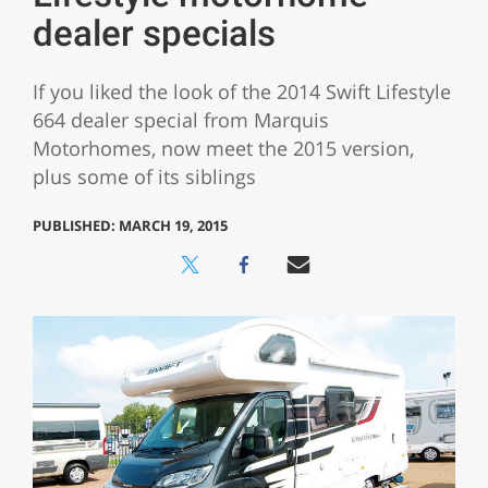
dealer specials
If you liked the look of the 2014 Swift Lifestyle
664 dealer special from Marquis
Motorhomes, now meet the 2015 version,
plus some of its siblings
PUBLISHED: MARCH 19, 2015