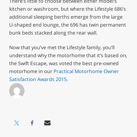
There’s little to choose between either model’s
kitchen or washroom, but where the Lifestyle 686’s
additional sleeping berths emerge from the large
U-shaped end lounge, the 696 has twin permanent
bunk beds stacked along the rear wall.
Now that you’ve met the Lifestyle family, you’ll
understand why the motorhome that it’s based on,
the Swift Escape, was voted the best pre-owned
motorhome in our
Practical Motorhome Owner
Satisfaction Awards 2015
.