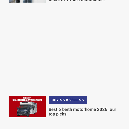
BUYING & SELLING
Best 6 berth motorhome 2026: our
top picks