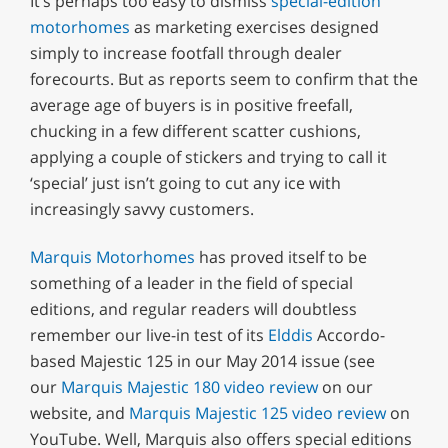
It’s perhaps too easy to dismiss
special-edition
motorhomes
as marketing exercises designed
simply to increase footfall through dealer
forecourts. But as reports seem to confirm that the
average age of buyers is in positive freefall,
chucking in a few different scatter cushions,
applying a couple of stickers and trying to call it
‘special’ just isn’t going to cut any ice with
increasingly savvy customers.
Marquis Motorhomes
has proved itself to be
something of a leader in the field of special
editions, and regular readers will doubtless
remember our live-in test of its
Elddis
Accordo-
based Majestic 125 in our May 2014 issue (see
our
Marquis Majestic 180 video review
on our
website, and
Marquis Majestic 125 video review
on
YouTube. Well, Marquis also offers special editions