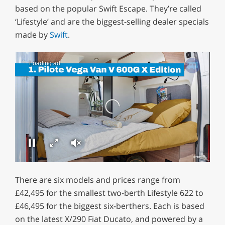
based on the popular Swift Escape. They’re called
‘Lifestyle’ and are the biggest-selling dealer specials
made by
Swift
.
Loading ad
0
seconds
There are six models and prices range from
of
0
£42,495 for the smallest two-berth Lifestyle 622 to
seconds
£46,495 for the biggest six-berthers. Each is based
on the latest X/290 Fiat Ducato, and powered by a