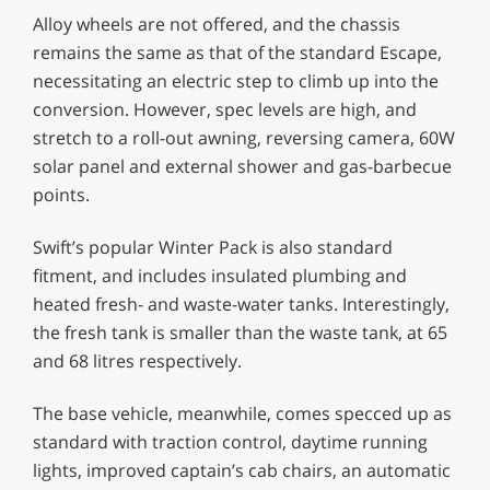
Alloy wheels are not offered, and the chassis
remains the same as that of the standard Escape,
necessitating an electric step to climb up into the
conversion. However, spec levels are high, and
stretch to a roll-out awning, reversing camera, 60W
solar panel and external shower and gas-barbecue
points.
Swift’s popular Winter Pack is also standard
fitment, and includes insulated plumbing and
heated fresh- and waste-water tanks. Interestingly,
the fresh tank is smaller than the waste tank, at 65
and 68 litres respectively.
The base vehicle, meanwhile, comes specced up as
standard with traction control, daytime running
lights, improved captain’s cab chairs, an automatic