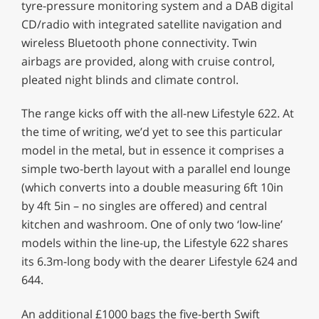
tyre-pressure monitoring system and a DAB digital
CD/radio with integrated satellite navigation and
wireless Bluetooth phone connectivity. Twin
airbags are provided, along with cruise control,
pleated night blinds and climate control.
The range kicks off with the all-new Lifestyle 622. At
the time of writing, we’d yet to see this particular
model in the metal, but in essence it comprises a
simple two-berth layout with a parallel end lounge
(which converts into a double measuring 6ft 10in
by 4ft 5in – no singles are offered) and central
kitchen and washroom. One of only two ‘low-line’
models within the line-up, the Lifestyle 622 shares
its 6.3m-long body with the dearer Lifestyle 624 and
644.
An additional £1000 bags the five-berth Swift