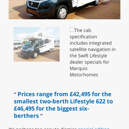
Prices range from £42,495 for the
smallest two-berth Lifestyle 622 to
£46,495 for the biggest six-
berthers