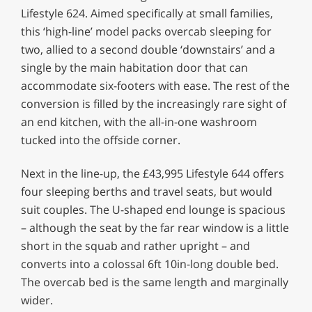
Lifestyle 624. Aimed specifically at small families,
this ‘high-line’ model packs overcab sleeping for
two, allied to a second double ‘downstairs’ and a
single by the main habitation door that can
accommodate six-footers with ease. The rest of the
conversion is filled by the increasingly rare sight of
an end kitchen, with the all-in-one washroom
tucked into the offside corner.
Next in the line-up, the £43,995 Lifestyle 644 offers
four sleeping berths and travel seats, but would
suit couples. The U-shaped end lounge is spacious
– although the seat by the far rear window is a little
short in the squab and rather upright – and
converts into a colossal 6ft 10in-long double bed.
The overcab bed is the same length and marginally
wider.