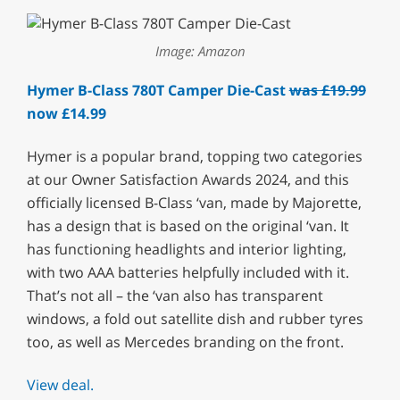
Image: Amazon
Hymer B-Class 780T Camper Die-Cast
was £19.99
now £14.99
Hymer is a popular brand, topping two categories
at our Owner Satisfaction Awards 2024, and this
officially licensed B-Class ‘van, made by Majorette,
has a design that is based on the original ‘van. It
has functioning headlights and interior lighting,
with two AAA batteries helpfully included with it.
That’s not all – the ‘van also has transparent
windows, a fold out satellite dish and rubber tyres
too, as well as Mercedes branding on the front.
View deal.