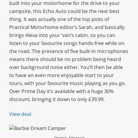
built into your motorhome for the drive to your
campsite, this Echo Auto could be the next best
thing. It was actually one of the top picks of
Practical Motorhome editor’s Sarah, and basically
brings Alexa into your ‘van’s cabin, so you can
listen to your favourite songs hands-free while on
the road. The presence of five built-in microphones
means there should be no problem being heard
over background noise either. You’ll then be able
to have an even more enjoyable start to your
tours, with your favourite music playing as you go.
Over Prime Day it’s available with a huge 30%
discount, bringing it down to only £39.99.
View deal.
Image: Amazon