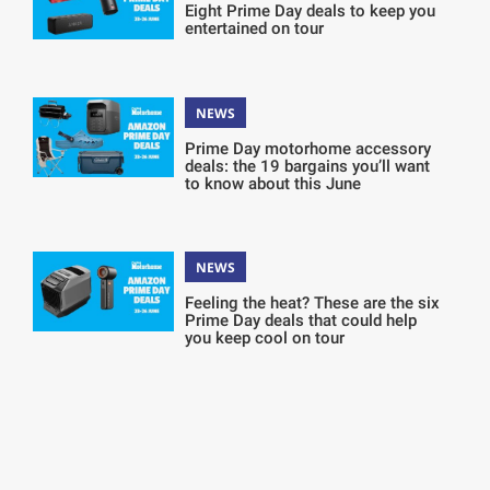
Eight Prime Day deals to keep you
entertained on tour
NEWS
Prime Day motorhome accessory
deals: the 19 bargains you’ll want
to know about this June
NEWS
Feeling the heat? These are the six
Prime Day deals that could help
you keep cool on tour