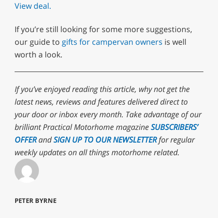
View deal.
If you’re still looking for some more suggestions,
our guide to
gifts for campervan owners
is well
worth a look.
If you’ve enjoyed reading this article, why not get the
latest news, reviews and features delivered direct to
your door or inbox every month. Take advantage of our
brilliant Practical Motorhome magazine
SUBSCRIBERS’
OFFER
and
SIGN UP TO OUR NEWSLETTER
for regular
weekly updates on all things motorhome related.
PETER BYRNE