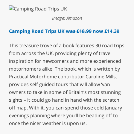
Image: Amazon
Camping Road Trips UK
was £18.99
now £14.39
This treasure trove of a book features 30 road trips
from across the UK, providing plenty of travel
inspiration for newcomers and more experienced
motorhomers alike. The book, which is written by
Practical Motorhome contributor Caroline Mills,
provides self-guided tours that will allow ‘van
owners to take in some of Britain’s most stunning
sights – it could go hand in hand with the scratch
off map. With it, you can spend those cold January
evenings planning where you’ll be heading off to
once the nicer weather is upon us.