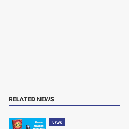
RELATED NEWS
NEWS