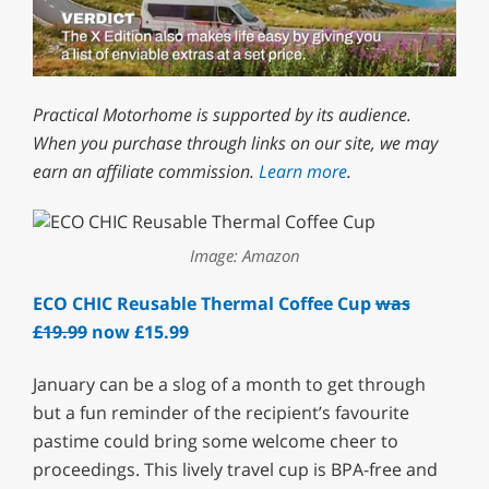
0
of
Practical Motorhome is supported by its audience.
1
minute,
When you purchase through links on our site, we may
29
earn an affiliate commission.
Learn more
.
seconds
Image: Amazon
ECO CHIC Reusable Thermal Coffee Cup
was
£19.99
now £15.99
January can be a slog of a month to get through
but a fun reminder of the recipient’s favourite
pastime could bring some welcome cheer to
proceedings. This lively travel cup is BPA-free and