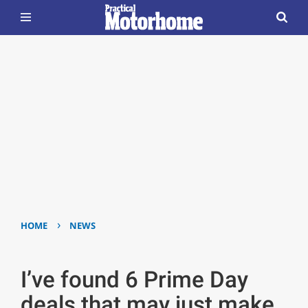
›
HOME
NEWS
I’ve found 6 Prime Day
deals that may just make