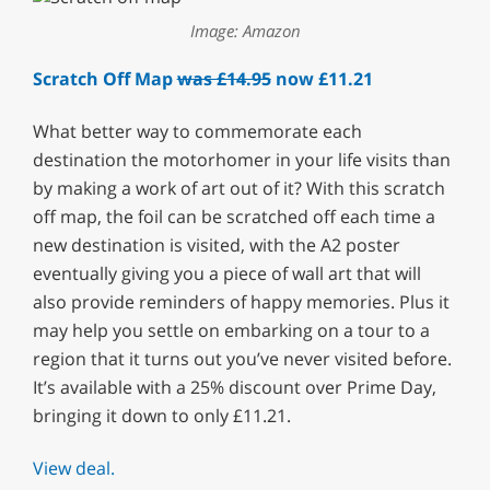
Image: Amazon
Scratch Off Map
was £14.95
now £11.21
What better way to commemorate each
destination the motorhomer in your life visits than
by making a work of art out of it? With this scratch
off map, the foil can be scratched off each time a
new destination is visited, with the A2 poster
eventually giving you a piece of wall art that will
also provide reminders of happy memories. Plus it
may help you settle on embarking on a tour to a
region that it turns out you’ve never visited before.
It’s available with a 25% discount over Prime Day,
bringing it down to only £11.21.
View deal.