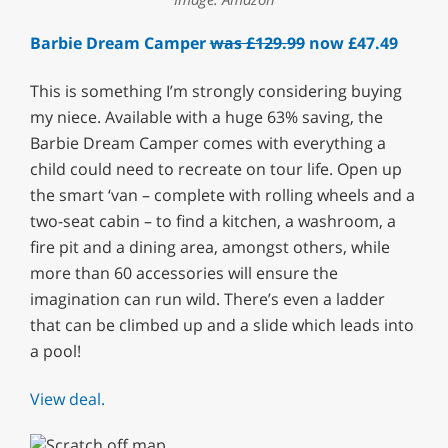
Barbie Dream Camper
was £129.99
now £47.49
This is something I’m strongly considering buying
my niece. Available with a huge 63% saving, the
Barbie Dream Camper comes with everything a
child could need to recreate on tour life. Open up
the smart ‘van – complete with rolling wheels and a
two-seat cabin – to find a kitchen, a washroom, a
fire pit and a dining area, amongst others, while
more than 60 accessories will ensure the
imagination can run wild. There’s even a ladder
that can be climbed up and a slide which leads into
a pool!
View deal.