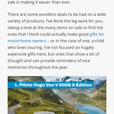
sale is making it easier than ever.
There are some excellent deals to be had on a wide
variety of products. I’ve done the leg work for you,
taking a look at the many items on sale to find the
ones that I think could actually make good
gifts for
motorhome owners
– or in the case of one, a child
who loves touring. I’ve not focused on hugely
expensive gifts here, but ones that show a bit of
thought and can provide reminders of nice
memories throughout the year.