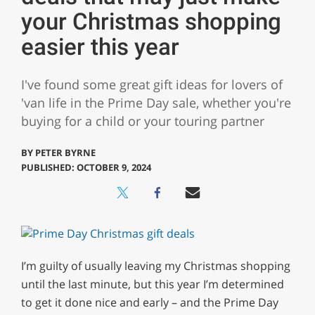
your Christmas shopping
easier this year
I've found some great gift ideas for lovers of
'van life in the Prime Day sale, whether you're
buying for a child or your touring partner
BY
PETER BYRNE
PUBLISHED: OCTOBER 9, 2024
I’m guilty of usually leaving my Christmas shopping
until the last minute, but this year I’m determined
to get it done nice and early – and the Prime Day