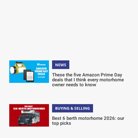
NEWS
These the five Amazon Prime Day
deals that I think every motorhome
owner needs to know
BUYING & SELLING
Best 6 berth motorhome 2026: our
top picks