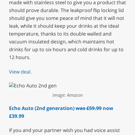
made with stainless steel to give you a product that
should prove durable. The leakproof flip locking lid
should give you some peace of mind that it will not
leak, while it should keep your drinks at the ideal
temperature, thanks to its double walled and
vacuum insulated design, which maintains hot
drinks for up to six hours and cold drinks for up to
12 hours.
View deal.
Image: Amazon
Echo Auto (2nd generation)
was £59.99
now
£39.99
If you and your partner wish you had voice assist