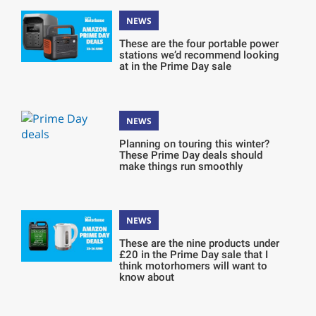
NEWS
These are the four portable power
stations we’d recommend looking
at in the Prime Day sale
NEWS
Planning on touring this winter?
These Prime Day deals should
make things run smoothly
NEWS
These are the nine products under
£20 in the Prime Day sale that I
think motorhomers will want to
know about