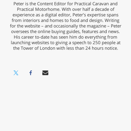
Peter is the Content Editor for Practical Caravan and
Practical Motorhome. With over half a decade of
experience as a digital editor, Peter’s expertise spans
from interiors and homes to food and design. Writing
for the website – and occasionally the magazine – Peter
oversees the online buying guides, features and news.
His career to-date has seen him do everything from
launching websites to giving a speech to 250 people at
the Tower of London with less than 24 hours notice.