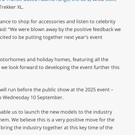
Trekker XL.
ance to shop for accessories and listen to celebrity
aid: “We were blown away by the positive feedback we
cited to be putting together next year’s event
motorhomes and holiday homes, featuring all the
we look forward to developing the event further this
ill run before the public show at the 2025 event –
8 to Wednesday 10 September.
able us to launch the new models to the industry
them. We believe this is a very positive move for the
bring the industry together at this key time of the