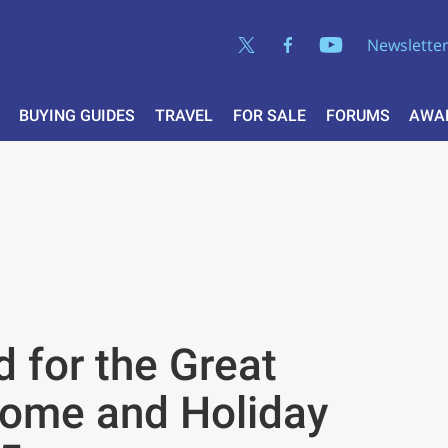
Newslette
BUYING GUIDES
TRAVEL
FOR SALE
FORUMS
AWA
 for the Great
home and Holiday