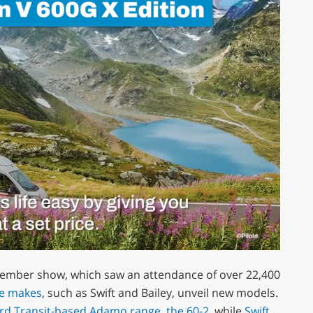
ember show, which saw an attendance of over 22,400
e makes
, such as Swift and Bailey, unveil new models.
ord Transit-based Adamo range, the 60-2
, while
Swift