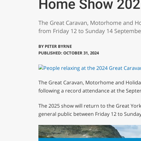
Home Show 202
The Great Caravan, Motorhome and Hol
from Friday 12 to Sunday 14 Septembe
BY
PETER BYRNE
PUBLISHED: OCTOBER 31, 2024
The Great Caravan, Motorhome and Holiday
following a record attendance at the Sept
The 2025 show will return to the Great York
general public between Friday 12 to Sunda