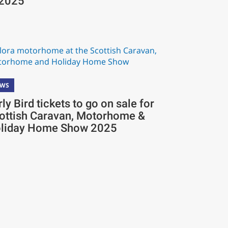
 2025
EWS
rly Bird tickets to go on sale for
ottish Caravan, Motorhome &
liday Home Show 2025