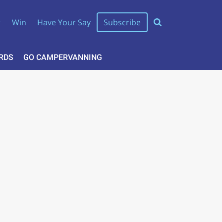
r
Win
Have Your Say
Subscribe
RDS
GO CAMPERVANNING