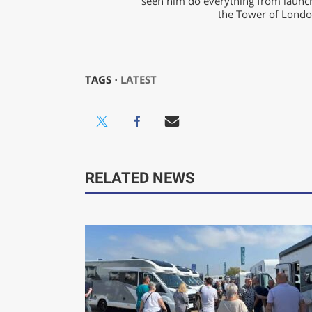
seen him do everything from launch
the Tower of London
TAGS ⋅
LATEST
RELATED NEWS