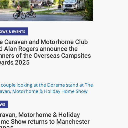
OWS & EVENTS
e Caravan and Motorhome Club
d Alan Rogers announce the
nners of the Overseas Campsites
ards 2025
EWS
ravan, Motorhome & Holiday
me Show returns to Manchester