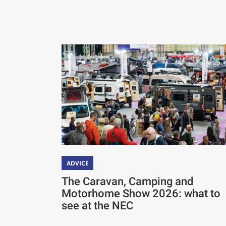
ADVICE
The Caravan, Camping and
Motorhome Show 2026: what to
see at the NEC