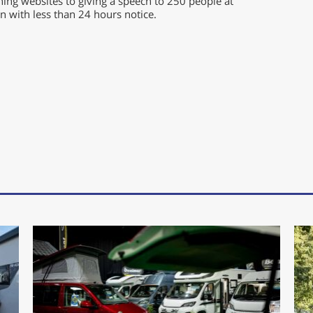
ing websites to giving a speech to 250 people at
 with less than 24 hours notice.