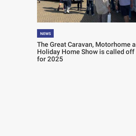
NEWS
The Great Caravan, Motorhome 
Holiday Home Show is called off
for 2025