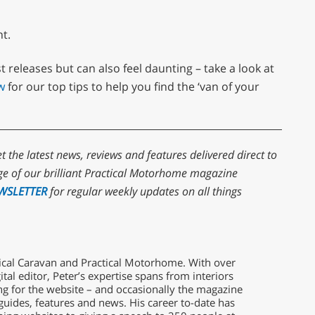
nt.
t releases but can also feel daunting – take a look at
w
for our top tips to help you find the ‘van of your
et the latest news, reviews and features delivered direct to
e of our brilliant Practical Motorhome magazine
WSLETTER
for regular weekly updates on all things
ctical Caravan and Practical Motorhome. With over
ital editor, Peter’s expertise spans from interiors
g for the website – and occasionally the magazine
guides, features and news. His career to-date has