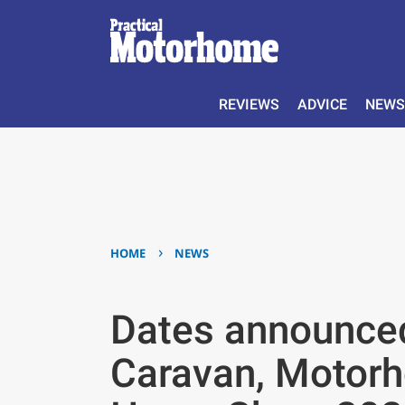
REVIEWS
ADVICE
NEWS
›
HOME
NEWS
Dates announced
Caravan, Motor