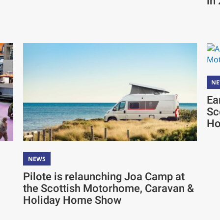
in
N
Ea
Sc
Ho
NEWS
Pilote is relaunching Joa Camp at
the Scottish Motorhome, Caravan &
Holiday Home Show