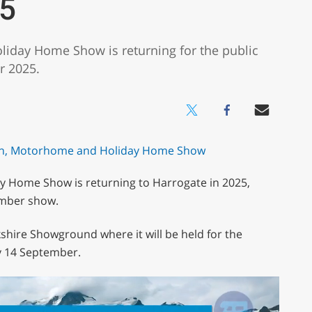
5
iday Home Show is returning for the public
r 2025.
 Home Show is returning to Harrogate in 2025,
ember show.
shire Showground where it will be held for the
y 14 September.