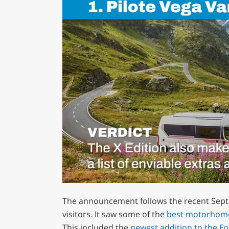
0
of
The announcement follows the recent Sept
1
minute,
visitors. It saw some of the
best motorhom
29
This included the
newest addition to the F
seconds
Volume