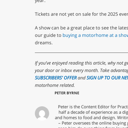
year.”
Tickets are not yet on sale for the 2025 eve
A show can be a great place to see the lates
our guide to
buying a motorhome at a sho
dreams.
If you’ve enjoyed reading this article, why not g
your door or inbox every month. Take advantag
SUBSCRIBERS’ OFFER
and
SIGN UP TO OUR NE
motorhome related.
PETER BYRNE
Peter is the Content Editor for Pra
half a decade of experience as a dig
and homes to food and design. Writin
– Peter oversees the online buying 