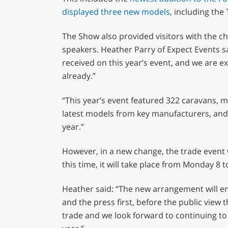
0%
displayed three new models
, including the 
The Show also provided visitors with the ch
speakers. Heather Parry of Expect Events s
received on this year’s event, and we are ex
already.”
“This year’s event featured 322 caravans, 
latest models from key manufacturers, and 
year.”
However, in a new change, the trade event w
this time, it will take place from Monday 
Heather said: “The new arrangement will en
and the press first, before the public view 
trade and we look forward to continuing to 