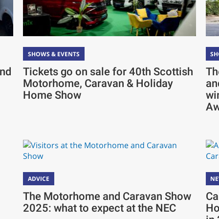
SHOWS & EVENTS
SH
and
Tickets go on sale for 40th Scottish
Th
Motorhome, Caravan & Holiday
an
Home Show
wi
Aw
ADVICE
N
The Motorhome and Caravan Show
Ca
2025: what to expect at the NEC
Ho