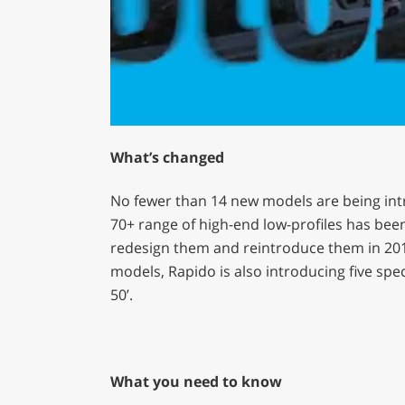
0
of
What’s changed
1
minute,
29
No fewer than 14 new models are being int
seconds
Volume
0%
70+ range of high-end low-profiles has been 
redesign them and reintroduce them in 2013
models, Rapido is also introducing five spe
50’.
What you need to know