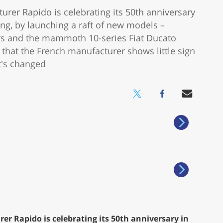
r Rapido is celebrating its 50th anniversary
ng, by launching a raft of new models –
ers and the mammoth 10-series Fiat Ducato
that the French manufacturer shows little sign
t's changed
Rapido is celebrating its 50th anniversary in