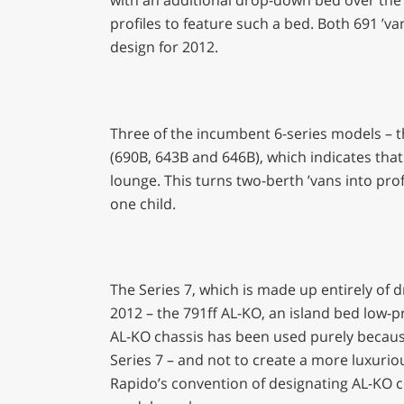
profiles to feature such a bed. Both 691 ’v
design for 2012.
Three of the incumbent 6-series models – the
(690B, 643B and 646B), which indicates that
lounge. This turns two-berth ’vans into prof
one child.
The Series 7, which is made up entirely of
2012 – the 791ff AL-KO, an island bed low-pr
AL-KO chassis has been used purely because o
Series 7 – and not to create a more luxurio
Rapido’s convention of designating AL-KO chas