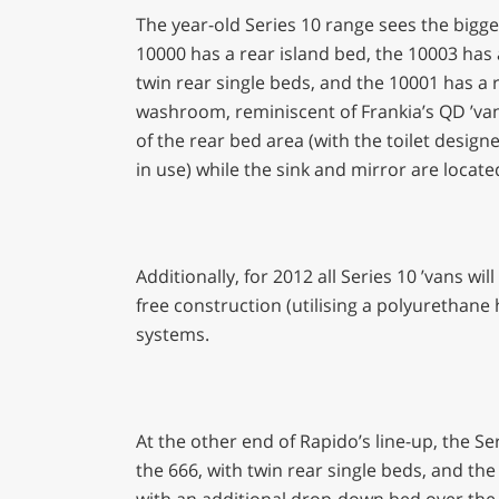
The year-old Series 10 range sees the bigg
10000 has a rear island bed, the 10003 has
twin rear single beds, and the 10001 has a r
washroom, reminiscent of Frankia’s QD ’vans
of the rear bed area (with the toilet desig
in use) while the sink and mirror are located
Additionally, for 2012 all Series 10 ’vans w
free construction (utilising a polyurethane 
systems.
At the other end of Rapido’s line-up, the Se
the 666, with twin rear single beds, and the
with an additional drop-down bed over the lo