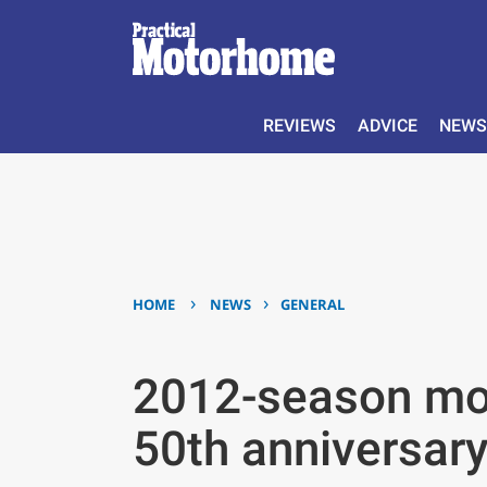
REVIEWS
ADVICE
NEWS
›
›
HOME
NEWS
GENERAL
2012-season mod
50th anniversary