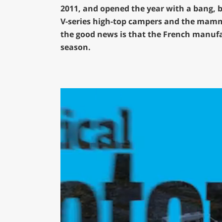
2011, and opened the year with a bang, b
V-series high-top campers and the mammo
the good news is that the French manufact
season.