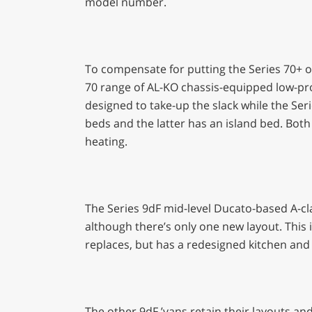
model number.
To compensate for putting the Series 70+ o
70 range of AL-KO chassis-equipped low-pro
designed to take-up the slack while the Ser
beds and the latter has an island bed. Both
heating.
The Series 9dF mid-level Ducato-based A-cl
although there’s only one new layout. This i
replaces, but has a redesigned kitchen an
The other 9dF ’vans retain their layouts and