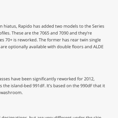
n hiatus, Rapido has added two models to the Series
files. These are the 7065 and 7090 and they’re
ies 70+ is reworked. The former has rear twin single
 are optionally available with double floors and ALDE
asses have been significantly reworked for 2012,
s the island-bed 991dF. It’s based on the 990dF that it
d washroom.
 designations, but are very different under the skin,