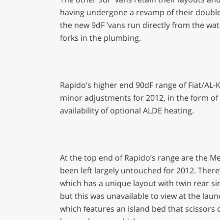
having undergone a revamp of their double fl
the new 9dF ’vans run directly from the wate
forks in the plumbing.
Rapido’s higher end 90dF range of Fiat/AL-
minor adjustments for 2012, in the form of
availability of optional ALDE heating.
At the top end of Rapido’s range are the M
been left largely untouched for 2012. Ther
which has a unique layout with twin rear si
but this was unavailable to view at the laun
which features an island bed that scissors 