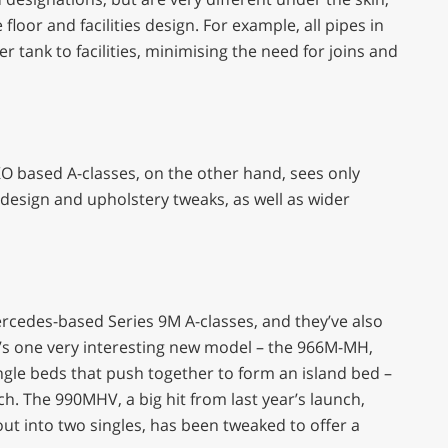
oor and facilities design. For example, all pipes in
r tank to facilities, minimising the need for joins and
KO based A-classes, on the other hand, sees only
 design and upholstery tweaks, as well as wider
ercedes-based Series 9M A-classes, and they’ve also
e’s one very interesting new model – the 966M-MH,
ngle beds that push together to form an island bed –
ch. The 990MHV, a big hit from last year’s launch,
out into two singles, has been tweaked to offer a