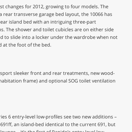
est changes for 2012, growing to four models. The
 a rear transverse garage bed layout, the 10066 has
ear island bed with an intriguing three-part
. The shower and toilet cubicles are on either side
ned to slide into a locker under the wardrobe when not
 at the foot of the bed.
ill sport sleeker front and rear treatments, new wood-
habitation frame) and optional SOG toilet ventilation
ries 6 entry-level low-profiles see two new additions –
 691ff, an island-bed identical to the current 691, but
unge – it’s the first of Rapido’s entry-level low-