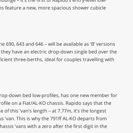
ans feature a new, more spacious shower cubicle
 690, 643 and 646 – will be available as ‘B’ versions
 they have an electric drop-down single bed over the
icient three-berths, ideal for couples travelling with
 drop-down bed low-profiles, has one new member for
ofile on a Fiat/AL-KO chassis. Rapido says that the
f this ’van’s length – at 7.77m, it’s the longest
us ’van. This is why the 791ff AL-KO departs from
sis ’vans with a zero after the first digit in the