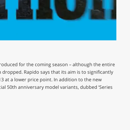
roduced for the coming season – although the entire
dropped. Rapido says that its aim is to significantly
 at a lower price point. In addition to the new
cial 50th anniversary model variants, dubbed ‘Series