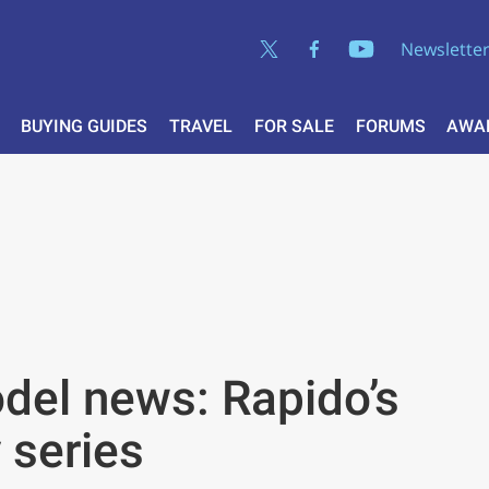
Newslette
BUYING GUIDES
TRAVEL
FOR SALE
FORUMS
AWA
el news: Rapido’s
 series