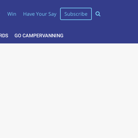
r
Win
Have Your Say
Subscribe
RDS
GO CAMPERVANNING