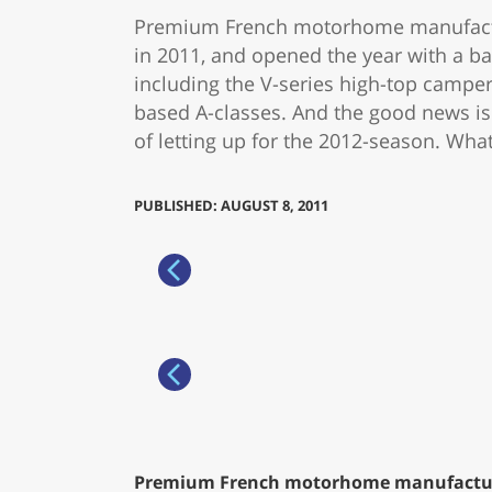
Premium French motorhome manufacture
in 2011, and opened the year with a ba
including the V-series high-top camp
based A-classes. And the good news is 
of letting up for the 2012-season. Wha
PUBLISHED: AUGUST 8, 2011
Premium French motorhome manufacturer 