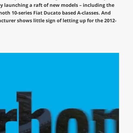
y launching a raft of new models – including the
th 10-series Fiat Ducato based A-classes. And
urer shows little sign of letting up for the 2012-