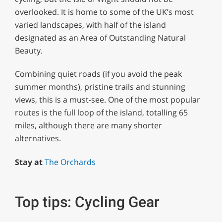
overlooked. It is home to some of the UK’s most
varied landscapes, with half of the island
designated as an Area of Outstanding Natural
Beauty.
Combining quiet roads (if you avoid the peak
summer months), pristine trails and stunning
views, this is a must-see. One of the most popular
routes is the full loop of the island, totalling 65
miles, although there are many shorter
alternatives.
Stay at
The Orchards
Top tips: Cycling Gear