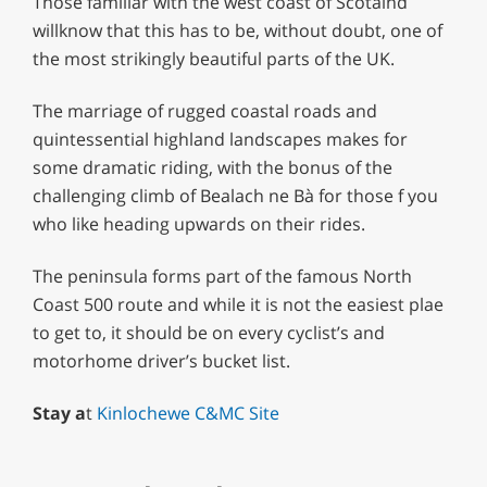
Those familiar with the west coast of Scotalnd
willknow that this has to be, without doubt, one of
the most strikingly beautiful parts of the UK.
The marriage of rugged coastal roads and
quintessential highland landscapes makes for
some dramatic riding, with the bonus of the
challenging climb of Bealach ne Bà for those f you
who like heading upwards on their rides.
The peninsula forms part of the famous North
Coast 500 route and while it is not the easiest plae
to get to, it should be on every cyclist’s and
motorhome driver’s bucket list.
Stay a
t
Kinlochewe C&MC Site