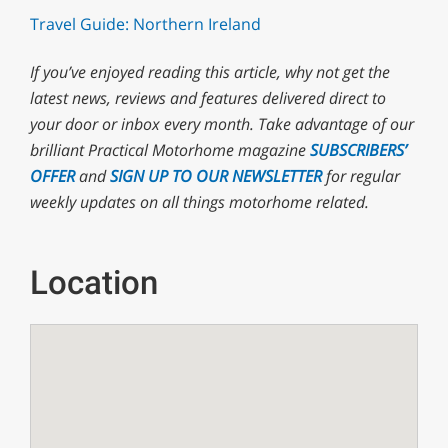
Travel Guide: Northern Ireland
If you’ve enjoyed reading this article, why not
get the
latest news, reviews and features delivered direct to
your door or inbox every month. T
ake advantage of our
brilliant Practical Motorhome magazine
SUBSCRIBERS’
OFFER
and
SIGN UP TO OUR NEWSLETTER
for regular
weekly updates on all things motorhome related.
Location