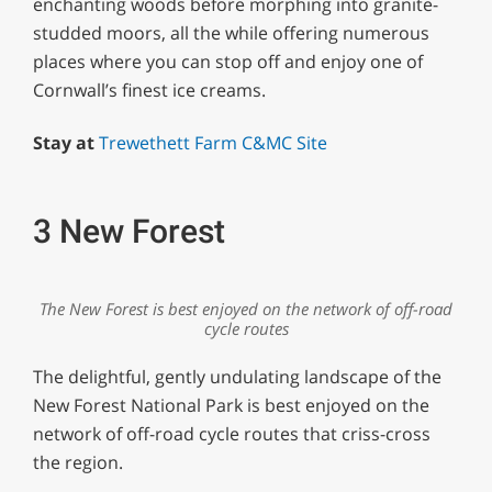
enchanting woods before morphing into granite-
studded moors, all the while offering numerous
places where you can stop off and enjoy one of
Cornwall’s finest ice creams.
Stay at
Trewethett Farm C&MC Site
3 New Forest
The New Forest is best enjoyed on the network of off-road
cycle routes
The delightful, gently undulating landscape of the
New Forest National Park is best enjoyed on the
network of off-road cycle routes that criss-cross
the region.