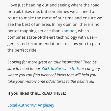
I love just heading out and seeing where the road,
or trail, takes me, but sometimes we all need a
route to make the most of our time and ensure we
see the best of an area. In my opinion, there is no
better mapping service than
komoot
, which
combines state-of-the-art technology with user-
generated recommendations to allow you to plan
the perfect ride.
Looking for more great on tour inspiration? Then be
sure to head to our
Back to Basics – On Tour
category,
where you can find plenty of ideas that will help you
take your motorhome adventures to the next level!
If you liked this…READ THESE:
Local Authority: Anglesey