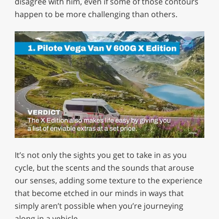
disagree with him, even if some of those contours
happen to be more challenging than others.
0
of
It’s not only the sights you get to take in as you
1
minute,
cycle, but the scents and the sounds that arouse
29
our senses, adding some texture to the experience
seconds
that become etched in our minds in ways that
simply aren’t possible when you’re journeying
along in a vehicle.