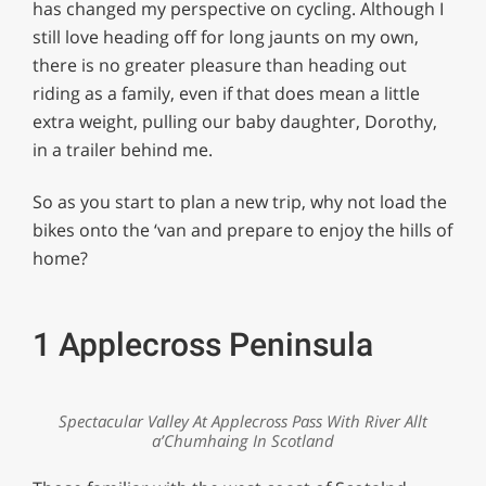
has changed my perspective on cycling. Although I
still love heading off for long jaunts on my own,
there is no greater pleasure than heading out
riding as a family, even if that does mean a little
extra weight, pulling our baby daughter, Dorothy,
in a trailer behind me.
So as you start to plan a new trip, why not load the
bikes onto the ‘van and prepare to enjoy the hills of
home?
1 Applecross Peninsula
Spectacular Valley At Applecross Pass With River Allt
a’Chumhaing In Scotland