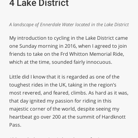
4 Lake District
A landscape of Ennerdale Water located in the Lake District
My introduction to cycling in the Lake District came
one Sunday morning in 2016, when I agreed to join
friends to take on the Frd Whitton Memorial Ride,
which at the time, sounded fairly innocuous.
Little did I know that it is regarded as one of the
toughest rides in the UK, taking in the region’s
most revered, and feared, climbs. As hard as it was,
that day ignited my passion for riding in this
majestic corner of the world, despite seeing my
heartbeat go over 200 at the summit of Hardknott
Pass.