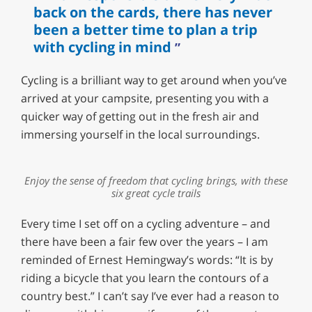
back on the cards, there has never
been a better time to plan a trip
with cycling in mind
Cycling is a brilliant way to get around when you’ve
arrived at your campsite, presenting you with a
quicker way of getting out in the fresh air and
immersing yourself in the local surroundings.
Enjoy the sense of freedom that cycling brings, with these
six great cycle trails
Every time I set off on a cycling adventure – and
there have been a fair few over the years – I am
reminded of Ernest Hemingway’s words: “It is by
riding a bicycle that you learn the contours of a
country best.” I can’t say I’ve ever had a reason to