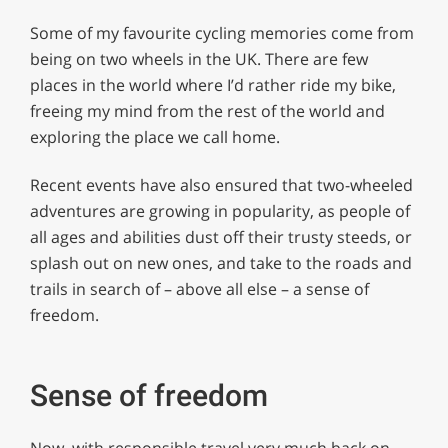
Some of my favourite cycling memories come from
being on two wheels in the UK. There are few
places in the world where I’d rather ride my bike,
freeing my mind from the rest of the world and
exploring the place we call home.
Recent events have also ensured that two-wheeled
adventures are growing in popularity, as people of
all ages and abilities dust off their trusty steeds, or
splash out on new ones, and take to the roads and
trails in search of – above all else – a sense of
freedom.
Sense of freedom
Now, with responsible travel very much back on