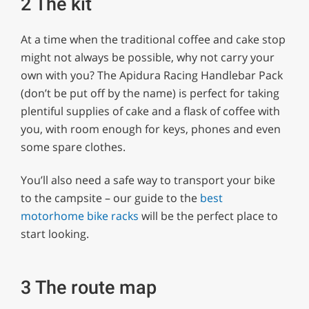
2 The kit
At a time when the traditional coffee and cake stop
might not always be possible, why not carry your
own with you? The Apidura Racing Handlebar Pack
(don’t be put off by the name) is perfect for taking
plentiful supplies of cake and a flask of coffee with
you, with room enough for keys, phones and even
some spare clothes.
You’ll also need a safe way to transport your bike
to the campsite – our guide to the
best
motorhome bike racks
will be the perfect place to
start looking.
3 The route map