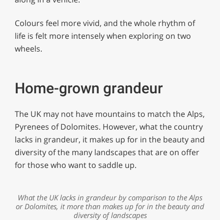
Colours feel more vivid, and the whole rhythm of
life is felt more intensely when exploring on two
wheels.
Home-grown grandeur
The UK may not have mountains to match the Alps,
Pyrenees of Dolomites. However, what the country
lacks in grandeur, it makes up for in the beauty and
diversity of the many landscapes that are on offer
for those who want to saddle up.
What the UK lacks in grandeur by comparison to the Alps
or Dolomites, it more than makes up for in the beauty and
diversity of landscapes