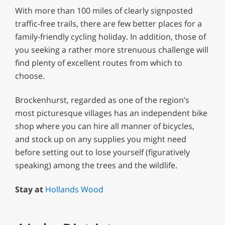
With more than 100 miles of clearly signposted
traffic-free trails, there are few better places for a
family-friendly cycling holiday. In addition, those of
you seeking a rather more strenuous challenge will
find plenty of excellent routes from which to
choose.
Brockenhurst, regarded as one of the region’s
most picturesque villages has an independent bike
shop where you can hire all manner of bicycles,
and stock up on any supplies you might need
before setting out to lose yourself (figuratively
speaking) among the trees and the wildlife.
Stay at
Hollands Wood