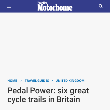
›
›
HOME
TRAVEL GUIDES
UNITED KINGDOM
Pedal Power: six great
cycle trails in Britain