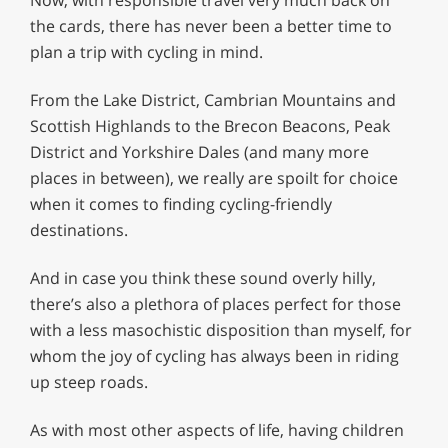
the cards, there has never been a better time to
plan a trip with cycling in mind.
From the Lake District, Cambrian Mountains and
Scottish Highlands to the Brecon Beacons, Peak
District and Yorkshire Dales (and many more
places in between), we really are spoilt for choice
when it comes to finding cycling-friendly
destinations.
And in case you think these sound overly hilly,
there’s also a plethora of places perfect for those
with a less masochistic disposition than myself, for
whom the joy of cycling has always been in riding
up steep roads.
As with most other aspects of life, having children