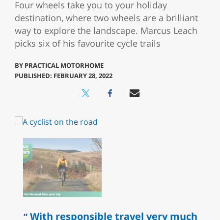
Four wheels take you to your holiday
destination, where two wheels are a brilliant
way to explore the landscape. Marcus Leach
picks six of his favourite cycle trails
BY
PRACTICAL MOTORHOME
PUBLISHED: FEBRUARY 28, 2022
With responsible travel very much