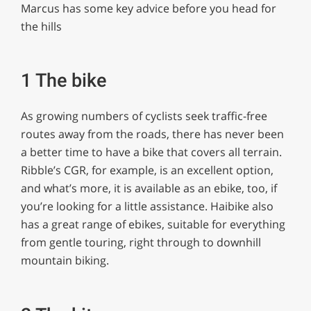
Marcus has some key advice before you head for
the hills
1 The bike
As growing numbers of cyclists seek traffic-free
routes away from the roads, there has never been
a better time to have a bike that covers all terrain.
Ribble’s CGR, for example, is an excellent option,
and what’s more, it is available as an ebike, too, if
you’re looking for a little assistance. Haibike also
has a great range of ebikes, suitable for everything
from gentle touring, right through to downhill
mountain biking.