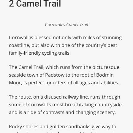
2 Camel Trail
Cornwall’s Camel Trail
Cornwall is blessed not only with miles of stunning
coastline, but also with one of the country’s best
family-friendly cycling trails.
The Camel Trail, which runs from the picturesque
seaside town of Padstow to the foot of Bodmin
Moor, is perfect for riders of all ages and abilities.
The route, on a disused railway line, runs through
some of Cornwall’s most breathtaking countryside,
and is a ride of contrasts and changing scenery.
Rocky shores and golden sandbanks give way to