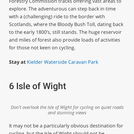
Forestry Commission tracks offering vast areas to
explore. The adventurous can step back in time
with a (challenging) ride to the border with
Scotlands, where the Bloody Bush Toll, dating back
to the early 1800’s, still stands. The huge reservoir
and miles of forest also provide loads of activities
for those not keen on cycling.
Stay at
Kielder Waterside Caravan Park
6 Isle of Wight
Don’t overlook the Isle of Wight for cycling on quiet roads
and stunning views
It may not be a particularly obvious destination for
cycling, but the Isle of Wight should not be