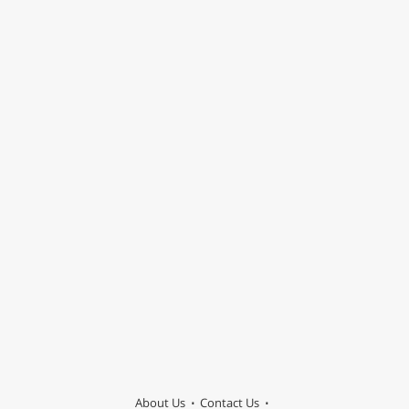
About Us
Contact Us