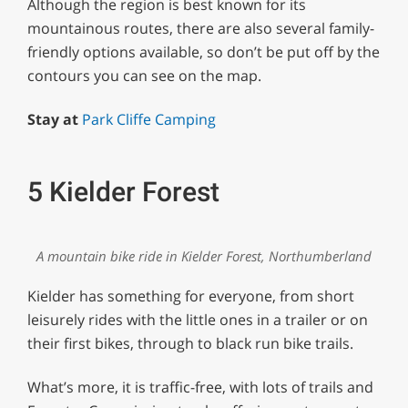
Although the region is best known for its
mountainous routes, there are also several family-
friendly options available, so don’t be put off by the
contours you can see on the map.
Stay at
Park Cliffe Camping
5 Kielder Forest
A mountain bike ride in Kielder Forest, Northumberland
Kielder has something for everyone, from short
leisurely rides with the little ones in a trailer or on
their first bikes, through to black run bike trails.
What’s more, it is traffic-free, with lots of trails and