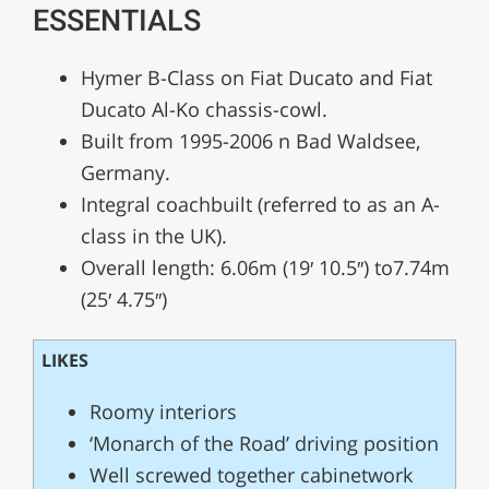
ESSENTIALS
Hymer B-Class on Fiat Ducato and Fiat
Ducato Al-Ko chassis-cowl.
Built from 1995-2006 n Bad Waldsee,
Germany.
Integral coachbuilt (referred to as an A-
class in the UK).
Overall length: 6.06m (19′ 10.5″) to7.74m
(25′ 4.75″)
LIKES
Roomy interiors
‘Monarch of the Road’ driving position
Well screwed together cabinetwork