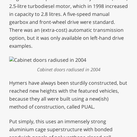
2.5-litre turbodiesel motor, which in 1998 increased
in capacity to 2.8 litres. A five-speed manual
gearbox and front-wheel drive were standard.
There was an (extra-cost) automatic transmission
option, but it was only available on left-hand drive
examples.
Cabinet doors radiused in 2004
Hymers have always been sturdily constructed, but
reached new heights with the featured vehicles,
because they all were built using a new(ish)
method of construction, called PUAL.
Put simply, this uses an immensely strong
aluminium cage superstructure with bonded