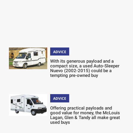
ADVICE
With its generous payload and a
compact size, a used Auto-Sleeper
Nuevo (2002-2015) could be a
tempting pre-owned buy
ADVICE
Offering practical payloads and
good value for money, the McLouis
Lagan, Glen & Tandy all make great
used buys