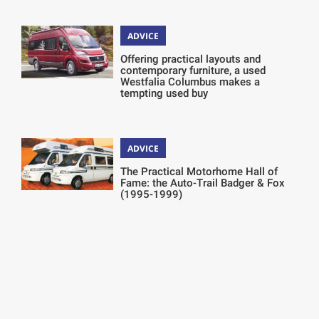
ADVICE
Offering practical layouts and
contemporary furniture, a used
Westfalia Columbus makes a
tempting used buy
ADVICE
The Practical Motorhome Hall of
Fame: the Auto-Trail Badger & Fox
(1995-1999)