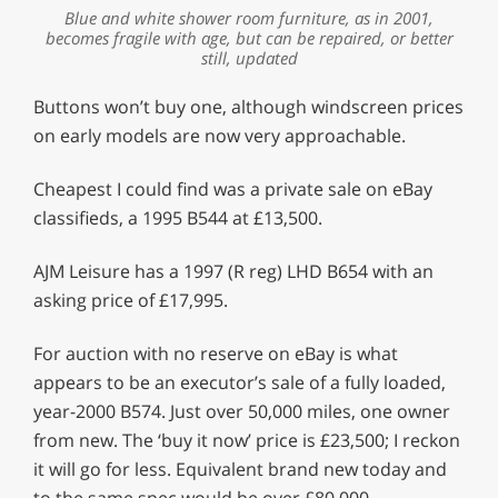
Blue and white shower room furniture, as in 2001,
becomes fragile with age, but can be repaired, or better
still, updated
Buttons won’t buy one, although windscreen prices
on early models are now very approachable.
Cheapest I could find was a private sale on eBay
classifieds, a 1995 B544 at £13,500.
AJM Leisure has a 1997 (R reg) LHD B654 with an
asking price of £17,995.
For auction with no reserve on eBay is what
appears to be an executor’s sale of a fully loaded,
year-2000 B574. Just over 50,000 miles, one owner
from new. The ‘buy it now’ price is £23,500; I reckon
it will go for less. Equivalent brand new today and
to the same spec would be over £80,000.