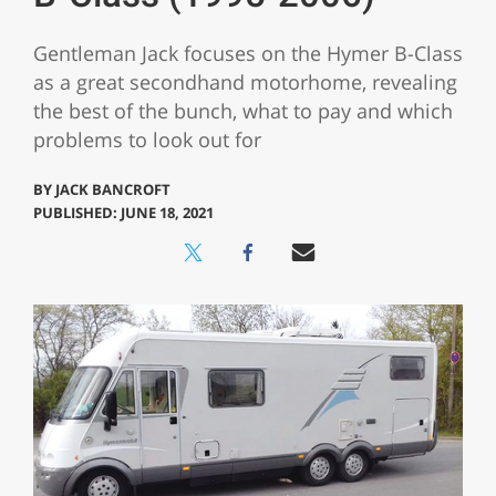
Gentleman Jack focuses on the Hymer B-Class
as a great secondhand motorhome, revealing
the best of the bunch, what to pay and which
problems to look out for
BY
JACK BANCROFT
PUBLISHED: JUNE 18, 2021