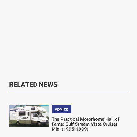
RELATED NEWS
ADVICE
The Practical Motorhome Hall of
Fame: Gulf Stream Vista Cruiser
Mini (1995-1999)