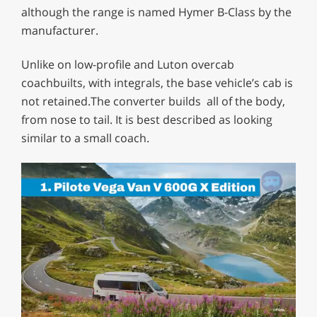
although the range is named Hymer B-Class by the
manufacturer.
Unlike on low-profile and Luton overcab
coachbuilts, with integrals, the base vehicle’s cab is
not retained.The converter builds all of the body,
from nose to tail. It is best described as looking
similar to a small coach.