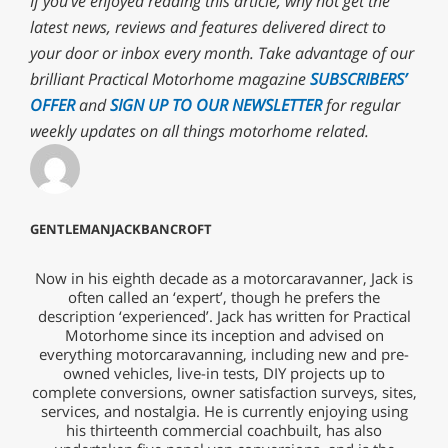
If you’ve enjoyed reading this article, why not
get the
latest news, reviews and features delivered direct to
your door or inbox every month. T
ake advantage of our
brilliant Practical Motorhome magazine
SUBSCRIBERS’
OFFER
and
SIGN UP TO OUR NEWSLETTER
for regular
weekly updates on all things motorhome related.
GENTLEMANJACKBANCROFT
Now in his eighth decade as a motorcaravanner, Jack is
often called an ‘expert’, though he prefers the
description ‘experienced’. Jack has written for Practical
Motorhome since its inception and advised on
everything motorcaravanning, including new and pre-
owned vehicles, live-in tests, DIY projects up to
complete conversions, owner satisfaction surveys, sites,
services, and nostalgia. He is currently enjoying using
his thirteenth commercial coachbuilt, has also