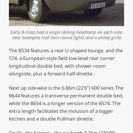
Early B-Class had a single oblong headlamp on each side;
later examples had twin round lights and a smiley grille
The B534 features a rear U-shaped lounge, and the
574, a European-style field low-level rear corner
longitudinal double bed, with shower room
alongside, plus a forward half-dinette.
Next up size-wise is the 6.86m (22’6″) 600 series The
B644 features a transverse permanent double bed,
while the B654 is a longer version of the B574. The
extra length facilitates the inclusion of a bigger
kitchen and a double Pullman dinette.
Finally, the biggies – the six-berth 7.26m (23’10”)