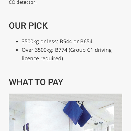
CO detector.
OUR PICK
3500kg or less: B544 or B654
Over 3500kg: B774 (Group C1 driving
licence required)
WHAT TO PAY