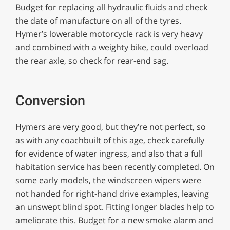
Budget for replacing all hydraulic fluids and check
the date of manufacture on all of the tyres.
Hymer’s lowerable motorcycle rack is very heavy
and combined with a weighty bike, could overload
the rear axle, so check for rear-end sag.
Conversion
Hymers are very good, but they’re not perfect, so
as with any coachbuilt of this age, check carefully
for evidence of water ingress, and also that a full
habitation service has been recently completed. On
some early models, the windscreen wipers were
not handed for right-hand drive examples, leaving
an unswept blind spot. Fitting longer blades help to
ameliorate this. Budget for a new smoke alarm and