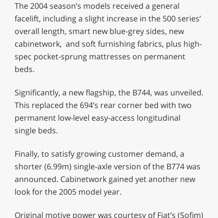
The 2004 season’s models received a general
facelift, including a slight increase in the 500 series’
overall length, smart new blue-grey sides, new
cabinetwork, and soft furnishing fabrics, plus high-
spec pocket-sprung mattresses on permanent
beds.
Significantly, a new flagship, the B744, was unveiled.
This replaced the 694’s rear corner bed with two
permanent low-level easy-access longitudinal
single beds.
Finally, to satisfy growing customer demand, a
shorter (6.99m) single-axle version of the B774 was
announced. Cabinetwork gained yet another new
look for the 2005 model year.
Original motive power was courtesy of Fiat’s (Sofim)