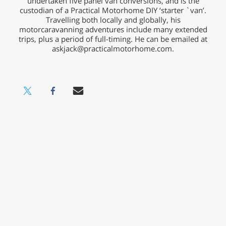
undertaken five panel van conversions, and is the
custodian of a Practical Motorhome DIY ‘starter `van’.
Travelling both locally and globally, his
motorcaravanning adventures include many extended
trips, plus a period of full-timing. He can be emailed at
askjack@practicalmotorhome.com
.