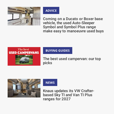
ADVICE
Coming on a Ducato or Boxer base
vehicle, the used Auto-Sleeper
Symbol and Symbol Plus range
make easy to manoeuvre used buys
BUYING GUIDES
The best used campervan: our top
picks
NEWS
Knaus updates its VW Crafter-
based Sky TI and Van TI Plus
ranges for 2027