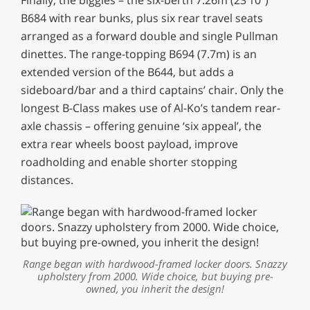
B684 with rear bunks, plus six rear travel seats
arranged as a forward double and single Pullman
dinettes. The range-topping B694 (7.7m) is an
extended version of the B644, but adds a
sideboard/bar and a third captains’ chair. Only the
longest B-Class makes use of Al-Ko’s tandem rear-
axle chassis – offering genuine ‘six appeal’, the
extra rear wheels boost payload, improve
roadholding and enable shorter stopping
distances.
Range began with hardwood-framed locker doors. Snazzy
upholstery from 2000. Wide choice, but buying pre-
owned, you inherit the design!