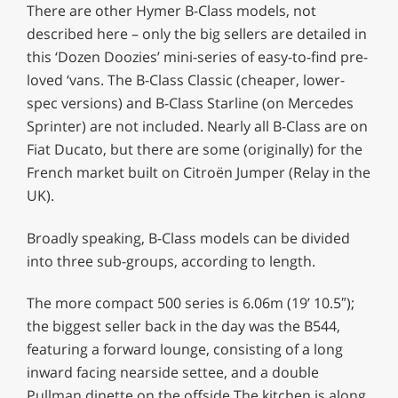
There are other Hymer B-Class models, not
described here – only the big sellers are detailed in
this ‘Dozen Doozies’ mini-series of easy-to-find pre-
loved ‘vans. The B-Class Classic (cheaper, lower-
spec versions) and B-Class Starline (on Mercedes
Sprinter) are not included. Nearly all B-Class are on
Fiat Ducato, but there are some (originally) for the
French market built on Citroën Jumper (Relay in the
UK).
Broadly speaking, B-Class models can be divided
into three sub-groups, according to length.
The more compact 500 series is 6.06m (19’ 10.5″);
the biggest seller back in the day was the B544,
featuring a forward lounge, consisting of a long
inward facing nearside settee, and a double
Pullman dinette on the offside.The kitchen is along