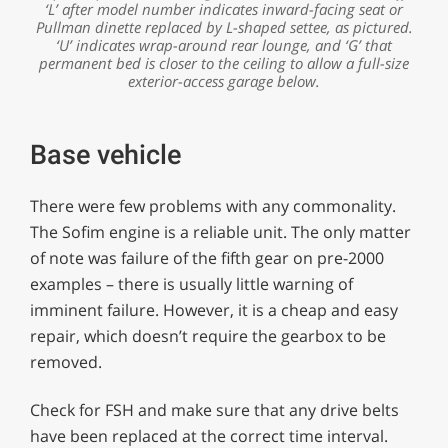
‘L’ after model number indicates inward-facing seat or
Pullman dinette replaced by L-shaped settee, as pictured.
‘U’ indicates wrap-around rear lounge, and ‘G’ that
permanent bed is closer to the ceiling to allow a full-size
exterior-access garage below.
Base vehicle
There were few problems with any commonality.
The Sofim engine is a reliable unit. The only matter
of note was failure of the fifth gear on pre-2000
examples – there is usually little warning of
imminent failure. However, it is a cheap and easy
repair, which doesn’t require the gearbox to be
removed.
Check for FSH and make sure that any drive belts
have been replaced at the correct time interval.