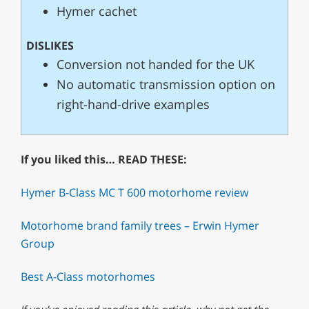
Hymer cachet
DISLIKES
Conversion not handed for the UK
No automatic transmission option on
right-hand-drive examples
If you liked this… READ THESE:
Hymer B-Class MC T 600 motorhome review
Motorhome brand family trees – Erwin Hymer
Group
Best A-Class motorhomes