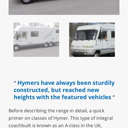
Hymers have always been sturdily
constructed, but reached new
heights with the featured vehicles
Before describing the range in detail, a quick
primer on classes of Hymer. This type of integral
coachbuilt is known as an A-class in the UK,