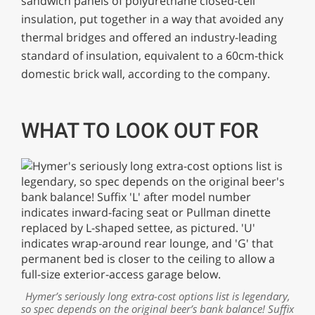
sandwich panels of polyurethane closed-cell
insulation, put together in a way that avoided any
thermal bridges and offered an industry-leading
standard of insulation, equivalent to a 60cm-thick
domestic brick wall, according to the company.
WHAT TO LOOK OUT FOR
Hymer’s seriously long extra-cost options list is legendary,
so spec depends on the original beer’s bank balance! Suffix