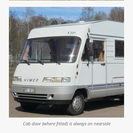
0
seconds
of
1
minute,
29
seconds
Cab door (where fitted) is always on nearside