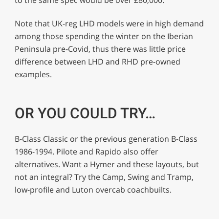
Note that UK-reg LHD models were in high demand
among those spending the winter on the Iberian
Peninsula pre-Covid, thus there was little price
difference between LHD and RHD pre-owned
examples.
OR YOU COULD TRY…
B-Class Classic or the previous generation B-Class
1986-1994. Pilote and Rapido also offer
alternatives. Want a Hymer and these layouts, but
not an integral? Try the Camp, Swing and Tramp,
low-profile and Luton overcab coachbuilts.