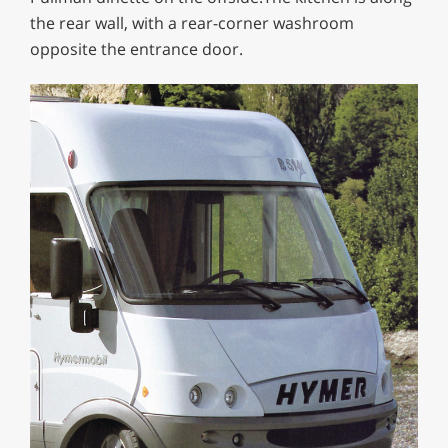
the rear wall, with a rear-corner washroom
opposite the entrance door.