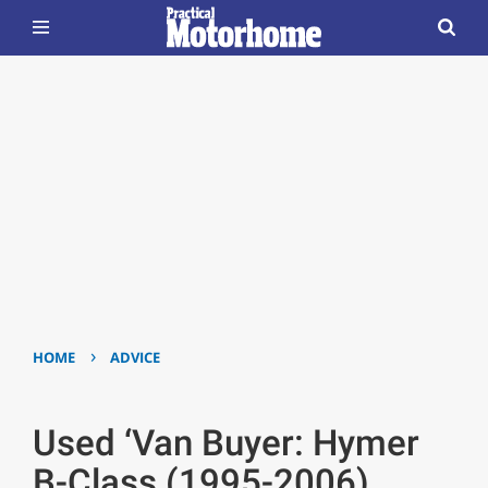
›
HOME
ADVICE
Used ‘Van Buyer: Hymer
B-Class (1995-2006)