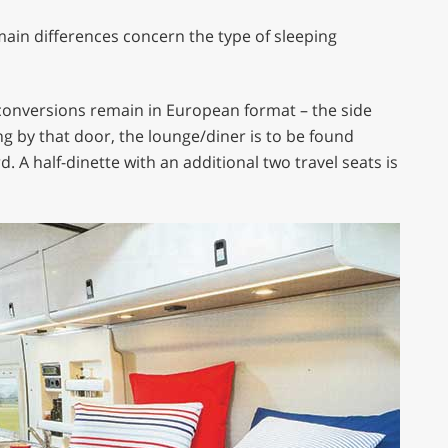
 main differences concern the type of sleeping
 conversions remain in European format – the side
ng by that door, the lounge/diner is to be found
 A half-dinette with an additional two travel seats is