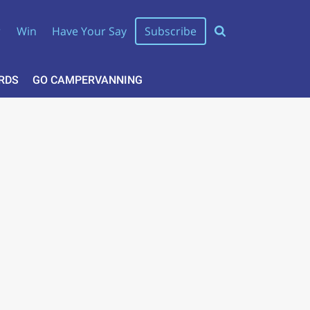
r
Win
Have Your Say
Subscribe
RDS
GO CAMPERVANNING