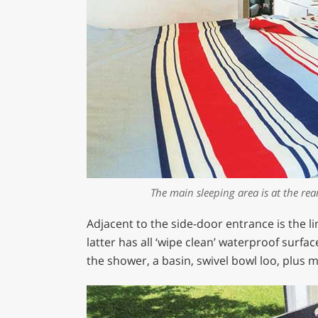
The main sleeping area is at the rea
Adjacent to the side-door entrance is the l
latter has all ‘wipe clean’ waterproof surfa
the shower, a basin, swivel bowl loo, plus