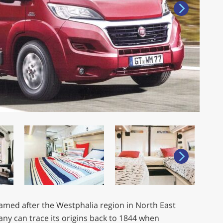
named after the Westphalia region in North East
y can trace its origins back to 1844 when