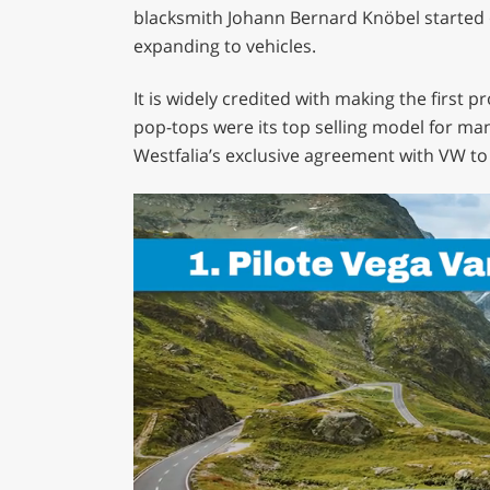
blacksmith Johann Bernard Knöbel started o
expanding to vehicles.
It is widely credited with making the first 
pop-tops were its top selling model for ma
Westfalia’s exclusive agreement with VW to