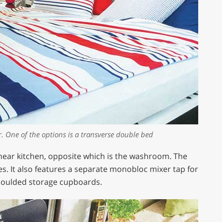
r. One of the options is a transverse double bed
inear kitchen, opposite which is the washroom. The
ces. It also features a separate monobloc mixer tap for
 moulded storage cupboards.