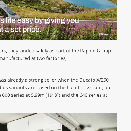
rs, they landed safely as part of the Rapido Group.
 manufactured at two factories,
as already a strong seller when the Ducato X/290
bus variants are based on the high-top variant, but
he 600 series at 5.99m (19’ 8”) and the 640 series at