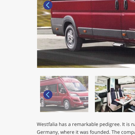
Westfalia has a remarkable pedigree. It is 
Germany, where it was founded. The compan