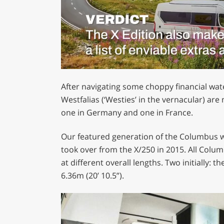
0
of
After navigating some choppy financial wate
1
minute,
Westfalias (‘Westies’ in the vernacular) are
29
one in Germany and one in France.
seconds
Volume
0%
Our featured generation of the Columbus w
took over from the X/250 in 2015. All Colum
at different overall lengths. Two initially: t
6.36m (20’ 10.5”).