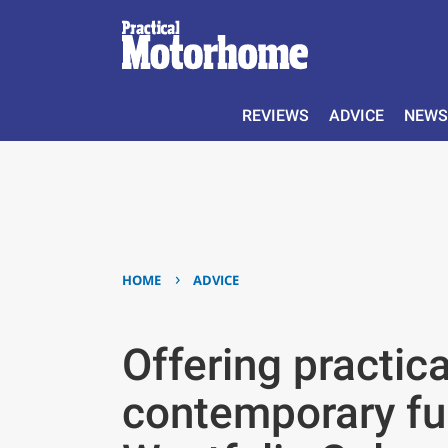
REVIEWS
ADVICE
NEWS
›
HOME
ADVICE
Offering practic
contemporary fur