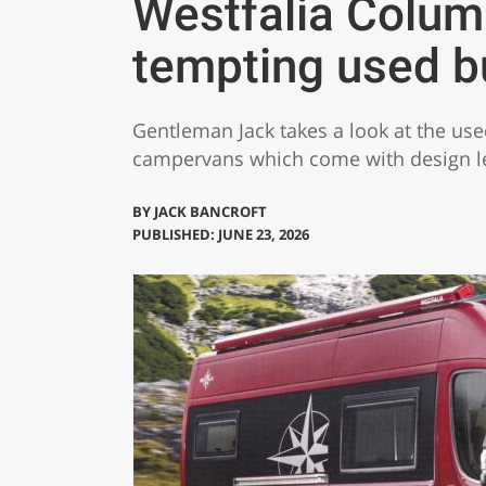
Westfalia Colu
tempting used b
Gentleman Jack takes a look at the us
campervans which come with design led
BY
JACK BANCROFT
PUBLISHED: JUNE 23, 2026