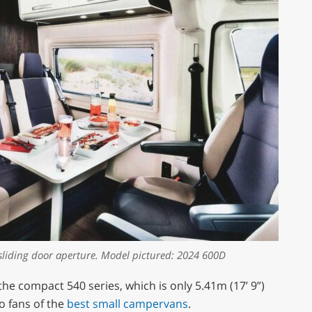
sliding door aperture. Model pictured: 2024 600D
the compact 540 series, which is only 5.41m (17’ 9”)
o fans of the
best small campervans
.