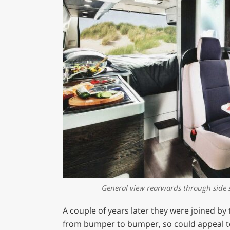
General view rearwards through side 
A couple of years later they were joined by 
from bumper to bumper, so could appeal t