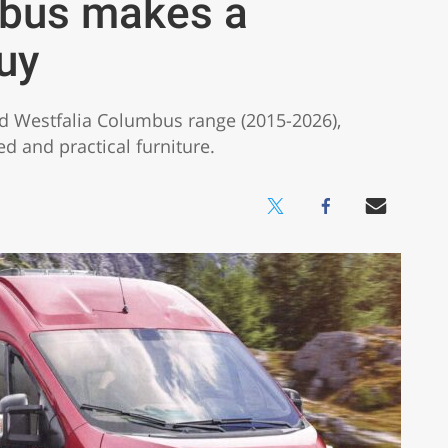
mbus makes a
uy
ed Westfalia Columbus range (2015-2026),
 and practical furniture.