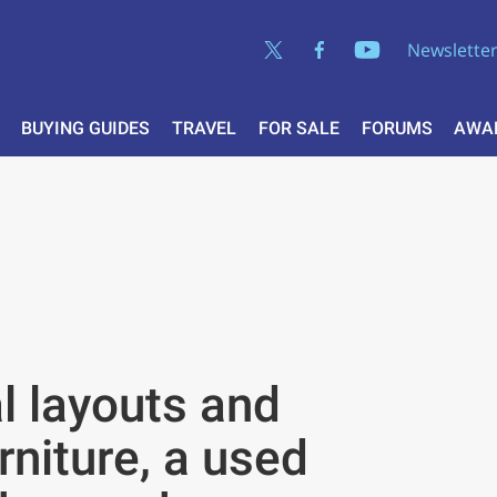
Newslette
BUYING GUIDES
TRAVEL
FOR SALE
FORUMS
AWA
al layouts and
niture, a used