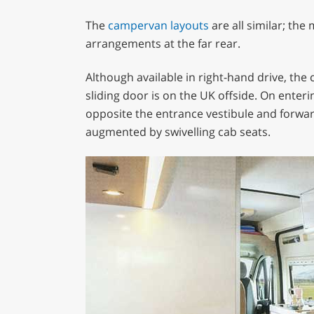
The
campervan layouts
are all similar; the
arrangements at the far rear.
Although available in right-hand drive, the
sliding door is on the UK offside. On enteri
opposite the entrance vestibule and forward.
augmented by swivelling cab seats.