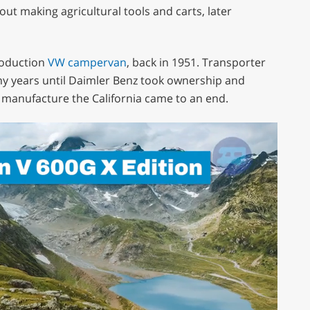
ut making agricultural tools and carts, later
production
VW campervan
, back in 1951. Transporter
ny years until Daimler Benz took ownership and
 manufacture the California came to an end.