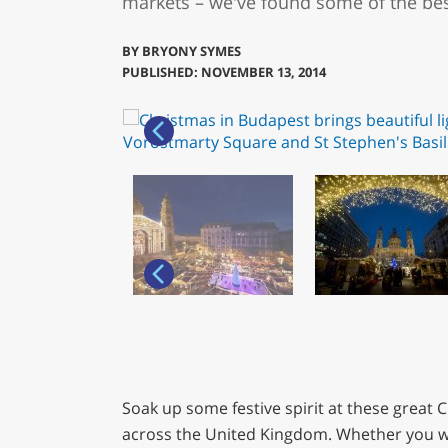
markets – we've found some of the bes
BY
BRYONY SYMES
PUBLISHED: NOVEMBER 13, 2014
Soak up some festive spirit at these great
across the United Kingdom. Whether you w