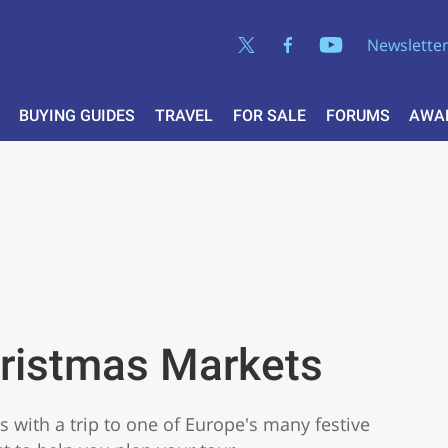
Newslette
BUYING GUIDES
TRAVEL
FOR SALE
FORUMS
AWA
hristmas Markets
s with a trip to one of Europe's many festive