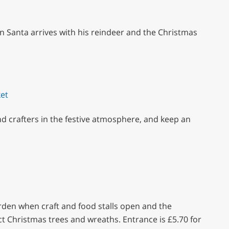
en Santa arrives with his reindeer and the Christmas
et
nd crafters in the festive atmosphere, and keep an
arden when craft and food stalls open and the
t Christmas trees and wreaths. Entrance is £5.70 for