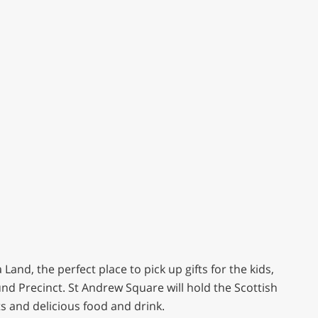
Land, the perfect place to pick up gifts for the kids,
d Precinct. St Andrew Square will hold the Scottish
ts and delicious food and drink.