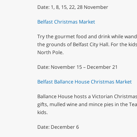
Date: 1, 8, 15, 22, 28 November
Belfast Christmas Market
Try the gourmet food and drink while wander
the grounds of Belfast City Hall. For the kid
North Pole.
Date: November 15 – December 21
Belfast Ballance House Christmas Market
Ballance House hosts a Victorian Christmas 
gifts, mulled wine and mince pies in the Te
kids.
Date: December 6