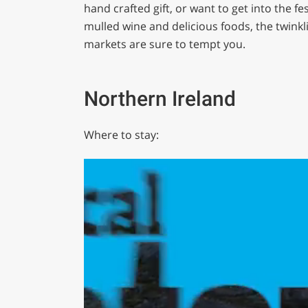
hand crafted gift, or want to get into the fes
mulled wine and delicious foods, the twinkli
markets are sure to tempt you.
Northern Ireland
Where to stay: