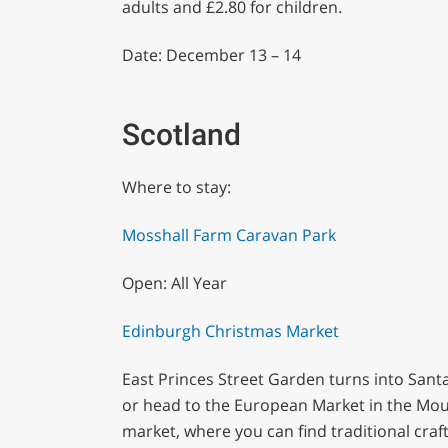
adults and £2.80 for children.
Date: December 13 – 14
Scotland
Where to stay:
Mosshall Farm Caravan Park
Open: All Year
Edinburgh Christmas Market
East Princes Street Garden turns into Santa 
or head to the European Market in the Moun
market, where you can find traditional craf