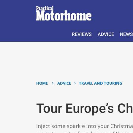
REVIEWS
ADVICE
NEWS
›
›
HOME
ADVICE
TRAVEL AND TOURING
Tour Europe’s C
Inject some sparkle into your Christma