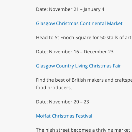
Date: November 21 – January 4
Glasgow Christmas Continental Market
Head to St Enoch Square for 50 stalls of art
Date: November 16 – December 23
Glasgow Country Living Christmas Fair
Find the best of British makers and craftsp
food producers.
Date: November 20 – 23
Moffat Christmas Festival
The high street becomes a thriving market a