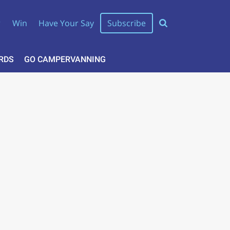
r
Win
Have Your Say
Subscribe
RDS
GO CAMPERVANNING