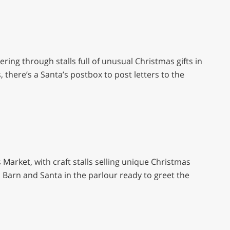
ing through stalls full of unusual Christmas gifts in
s, there’s a Santa’s postbox to post letters to the
Market, with craft stalls selling unique Christmas
a Barn and Santa in the parlour ready to greet the