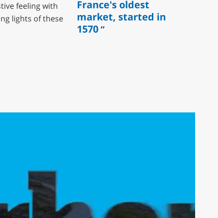
France's oldest
tive feeling with
market, started in
ng lights of these
1570