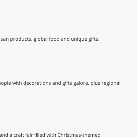
isan products, global food and unique gifts.
eople with decorations and gifts galore, plus regional
nd a craft fair filled with Christmas-themed