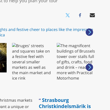
t to help you plan your tour
Strasbourg
 Christmas markets
Christkindelsmärik is
ant a unique or