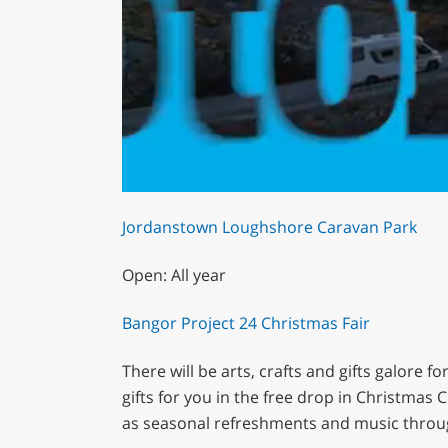
0
of
Jordanstown Loughshore Caravan Park
1
minute,
29
Open: All year
seconds
Volume
0%
Bangor Project 24 Christmas Fair
There will be arts, crafts and gifts galore f
gifts for you in the free drop in Christmas
as seasonal refreshments and music throu