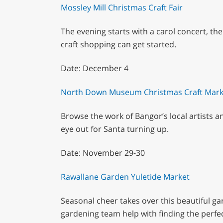
Mossley Mill Christmas Craft Fair
The evening starts with a carol concert, th
craft shopping can get started.
Date: December 4
North Down Museum Christmas Craft Mark
Browse the work of Bangor’s local artists a
eye out for Santa turning up.
Date: November 29-30
Rawallane Garden Yuletide Market
Seasonal cheer takes over this beautiful g
gardening team help with finding the perfec