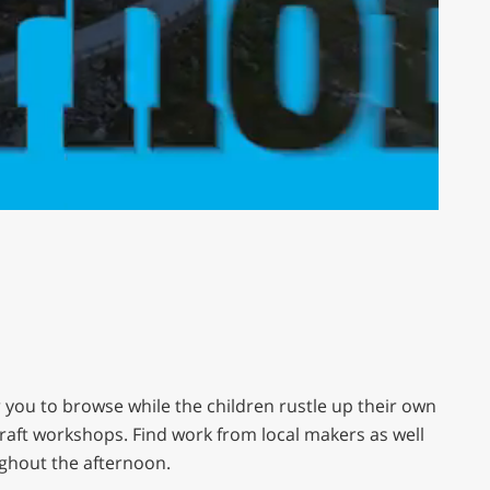
or you to browse while the children rustle up their own
 Craft workshops. Find work from local makers as well
ghout the afternoon.