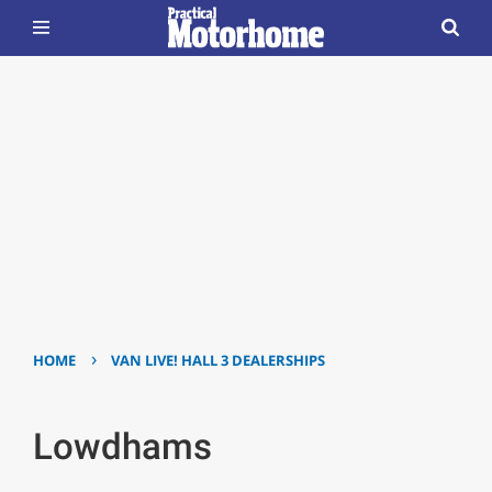
›
HOME
VAN LIVE! HALL 3 DEALERSHIPS
Lowdhams