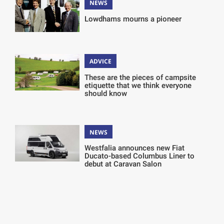
NEWS
Lowdhams mourns a pioneer
ADVICE
These are the pieces of campsite
etiquette that we think everyone
should know
NEWS
Westfalia announces new Fiat
Ducato-based Columbus Liner to
debut at Caravan Salon