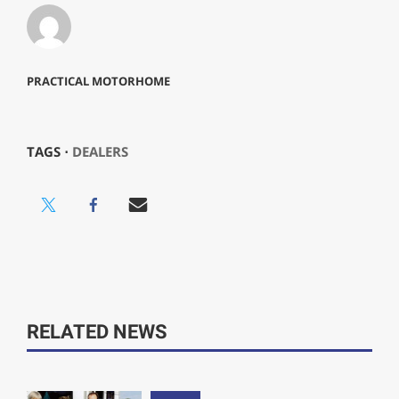
PRACTICAL MOTORHOME
TAGS ⋅
DEALERS
RELATED NEWS