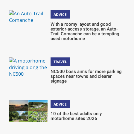
ADVICE
With a roomy layout and good
exterior-access storage, an Auto-
Trail Comanche can be a tempting
used motorhome
TRAVEL
NC500 boss aims for more parking
spaces near towns and clearer
signage
ADVICE
10 of the best adults only
motorhome sites 2026