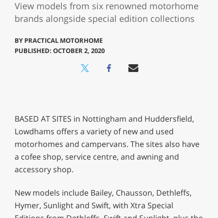
View models from six renowned motorhome
brands alongside special edition collections
BY
PRACTICAL MOTORHOME
PUBLISHED: OCTOBER 2, 2020
BASED AT SITES in Nottingham and Huddersfield,
Lowdhams offers a variety of new and used
motorhomes and campervans. The sites also have
a cofee shop, service centre, and awning and
accessory shop.
New models include Bailey, Chausson, Dethleffs,
Hymer, Sunlight and Swift, with Xtra Special