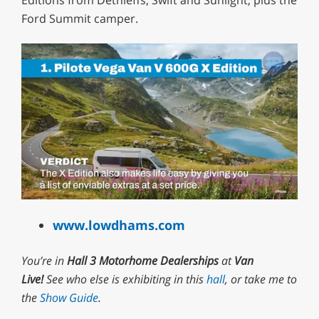
Editions from Dethleffs, Swift and Sunlight, plus the
Ford Summit camper.
0
of
www.lowdhams.com
1
minute,
29
You’re in
Hall 3 Motorhome Dealerships
at
Van
seconds
Live!
See who else is exhibiting in this
hall
, or take me to
the
Show Guide
.