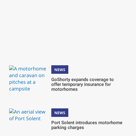
NEWS
GoShorty expands coverage to
offer temporary insurance for
motorhomes
NEWS
Port Solent introduces motorhome
parking charges