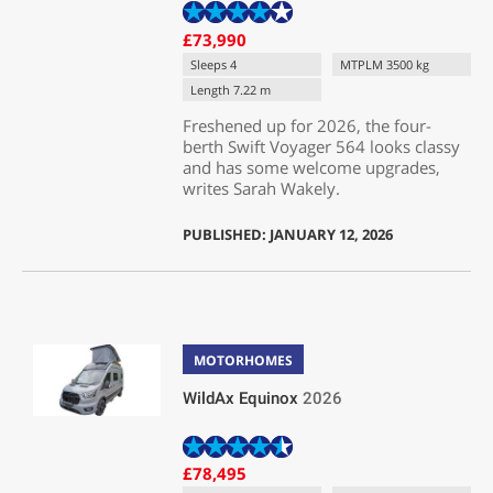
£73,990
Sleeps 4
MTPLM 3500 kg
Length 7.22 m
Freshened up for 2026, the four-
berth Swift Voyager 564 looks classy
and has some welcome upgrades,
writes Sarah Wakely.
PUBLISHED: JANUARY 12, 2026
MOTORHOMES
WildAx Equinox
2026
£78,495