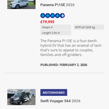
Panama P\10E
2026
£79,995
Sleeps 4
MTPLM 3245 kg
Length 5.04 m
The Panama P\10E is a four-berth
hybrid EV that has an arsenal of tech
that’s sure to appeal to couples,
families and off-gridders.
PUBLISHED: FEBRUARY 2, 2026
MOTORHOMES
Swift Voyager 564
2026