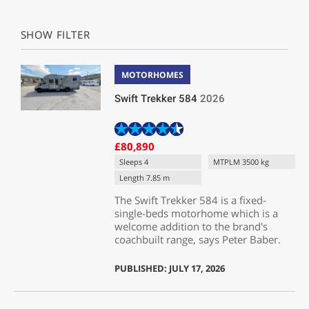
SHOW FILTER
MOTORHOMES
Swift Trekker 584
2026
£80,890
Sleeps 4
MTPLM 3500 kg
Length 7.85 m
The Swift Trekker 584 is a fixed-
single-beds motorhome which is a
welcome addition to the brand's
coachbuilt range, says Peter Baber.
PUBLISHED: JULY 17, 2026