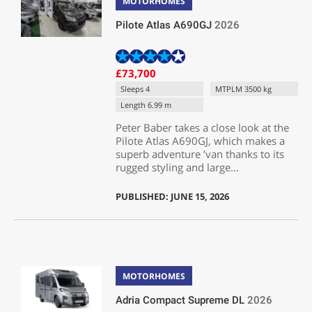
MOTORHOMES
Pilote Atlas A690GJ
2026
£73,700
Sleeps 4
MTPLM 3500 kg
Length 6.99 m
Peter Baber takes a close look at the
Pilote Atlas A690GJ, which makes a
superb adventure ’van thanks to its
rugged styling and large...
PUBLISHED: JUNE 15, 2026
MOTORHOMES
Adria Compact Supreme DL
2026