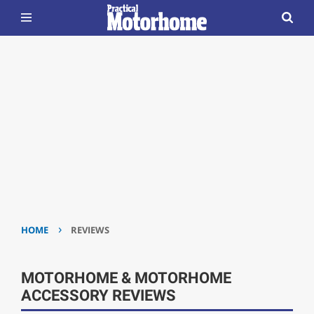
›
HOME
REVIEWS
MOTORHOME & MOTORHOME
ACCESSORY REVIEWS