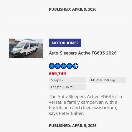
PUBLISHED: APRIL 9, 2026
MOTORHOMES
Auto-Sleepers Active FG635
2026
£69,749
Sleeps 2
MTPLM 3500 kg
Length 6.36 m
The Auto-Sleepers Active FG635 is a
versatile family campervan with a
big kitchen and clever washroom,
says Peter Baber.
PUBLISHED: APRIL 5, 2026