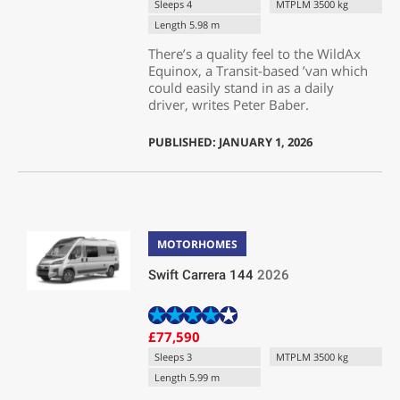
Sleeps 4
MTPLM 3500 kg
Length 5.98 m
There’s a quality feel to the WildAx
Equinox, a Transit-based ’van which
could easily stand in as a daily
driver, writes Peter Baber.
PUBLISHED: JANUARY 1, 2026
MOTORHOMES
Swift Carrera 144
2026
£77,590
Sleeps 3
MTPLM 3500 kg
Length 5.99 m