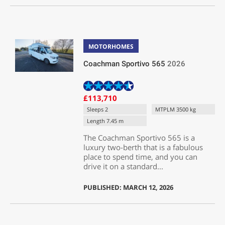
MOTORHOMES
Coachman Sportivo 565
2026
£113,710
Sleeps 2
MTPLM 3500 kg
Length 7.45 m
The Coachman Sportivo 565 is a
luxury two-berth that is a fabulous
place to spend time, and you can
drive it on a standard...
PUBLISHED: MARCH 12, 2026