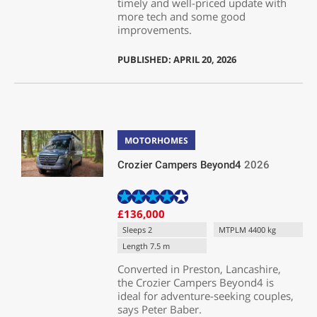
timely and well-priced update with
more tech and some good
improvements.
PUBLISHED: APRIL 20, 2026
MOTORHOMES
Crozier Campers Beyond4
2026
£136,000
Sleeps 2
MTPLM 4400 kg
Length 7.5 m
Converted in Preston, Lancashire,
the Crozier Campers Beyond4 is
ideal for adventure-seeking couples,
says Peter Baber.