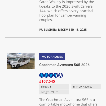
Sarah Wakely is impressed by the
tweaks to the 2026 Swift Carrera
144, which offers a very practical
floorplan for campervanning
couples.
PUBLISHED: DECEMBER 15, 2025
MOTORHOMES
Coachman Avventura 565
2026
£107,545
Sleeps 4
MTPLM 4500 kg
Length 7.98 m
The Coachman Avventura 565 is a
comfortable motorhome that offers