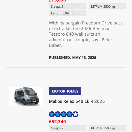
Sleeps 3
MTPLM 3500 kg
Length 5.99 m
With its bargain Freedom Drive pack
of extra kit, the 2026 Benimar
Tessoro 840 well suits an
adventurous couple, says Peter
Baber.
PUBLISHED: MAY 18, 2026
MOTORHOMES
Malibu Relax 640 LE R
2026
£52,340
Sleeps 2
MTPLM 3500 kg