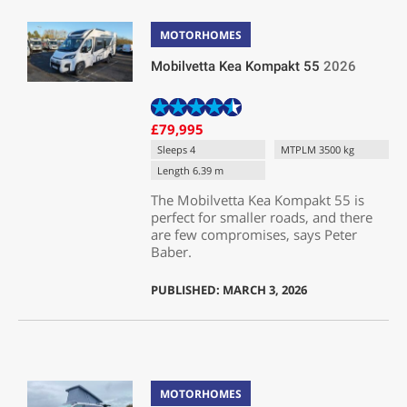
MOTORHOMES
Mobilvetta Kea Kompakt 55
2026
£79,995
Sleeps 4
MTPLM 3500 kg
Length 6.39 m
The Mobilvetta Kea Kompakt 55 is
perfect for smaller roads, and there
are few compromises, says Peter
Baber.
PUBLISHED: MARCH 3, 2026
MOTORHOMES