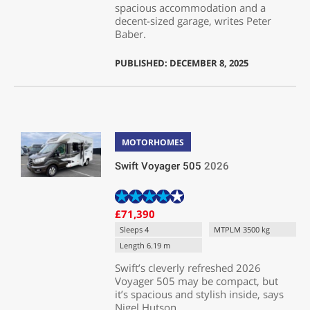
spacious accommodation and a
decent-sized garage, writes Peter
Baber.
PUBLISHED: DECEMBER 8, 2025
MOTORHOMES
Swift Voyager 505
2026
£71,390
Sleeps 4
MTPLM 3500 kg
Length 6.19 m
Swift’s cleverly refreshed 2026
Voyager 505 may be compact, but
it’s spacious and stylish inside, says
Nigel Hutson.