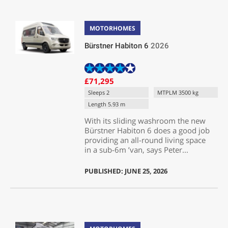
MOTORHOMES
Bürstner Habiton 6
2026
£71,295
Sleeps 2
MTPLM 3500 kg
Length 5.93 m
With its sliding washroom the new
Bürstner Habiton 6 does a good job
providing an all-round living space
in a sub-6m ’van, says Peter...
PUBLISHED: JUNE 25, 2026