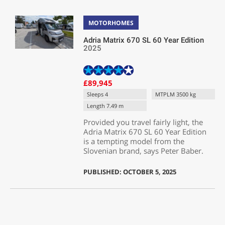
MOTORHOMES
Adria Matrix 670 SL 60 Year Edition
2025
£89,945
Sleeps 4
MTPLM 3500 kg
Length 7.49 m
Provided you travel fairly light, the
Adria Matrix 670 SL 60 Year Edition
is a tempting model from the
Slovenian brand, says Peter Baber.
PUBLISHED: OCTOBER 5, 2025