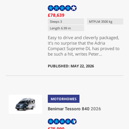
£78,639
Sleeps 3
MTPLM 3500 kg
Length 6.99 m
Easy to drive and cleverly packaged,
it’s no surprise that the Adria
Compact Supreme DL has proved to
be such a hit, writes Peter...
PUBLISHED: MAY 22, 2026
MOTORHOMES
Benimar Tessoro 840
2026
£75,090