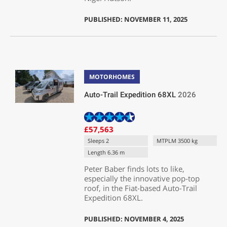
PUBLISHED: NOVEMBER 11, 2025
MOTORHOMES
Auto-Trail Expedition 68XL
2026
£57,563
Sleeps 2
MTPLM 3500 kg
Length 6.36 m
Peter Baber finds lots to like,
especially the innovative pop-top
roof, in the Fiat-based Auto-Trail
Expedition 68XL.
PUBLISHED: NOVEMBER 4, 2025