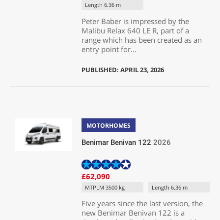
Length 6.36 m
Peter Baber is impressed by the
Malibu Relax 640 LE R, part of a
range which has been created as an
entry point for...
PUBLISHED: APRIL 23, 2026
MOTORHOMES
Benimar Benivan 122
2026
£62,090
MTPLM 3500 kg
Length 6.36 m
Five years since the last version, the
new Benimar Benivan 122 is a