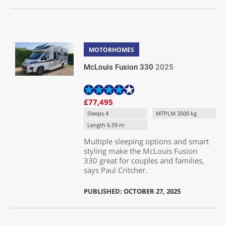
MOTORHOMES
McLouis Fusion 330
2025
£77,495
Sleeps 4
MTPLM 3500 kg
Length 6.59 m
Multiple sleeping options and smart
styling make the McLouis Fusion
330 great for couples and families,
says Paul Critcher.
PUBLISHED: OCTOBER 27, 2025