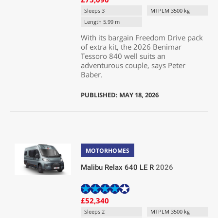
Sleeps 3
MTPLM 3500 kg
Length 5.99 m
With its bargain Freedom Drive pack
of extra kit, the 2026 Benimar
Tessoro 840 well suits an
adventurous couple, says Peter
Baber.
PUBLISHED: MAY 18, 2026
MOTORHOMES
Malibu Relax 640 LE R
2026
£52,340
Sleeps 2
MTPLM 3500 kg