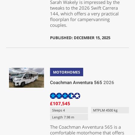
Sarah Wakely is impressed by the
tweaks to the 2026 Swift Carrera
144, which offers a very practical
floorplan for campervanning
couples.
PUBLISHED: DECEMBER 15, 2025
MOTORHOMES
Coachman Avventura 565
2026
£107,545
Sleeps 4
MTPLM 4500 kg
Length 7.98 m
The Coachman Avventura 565 is a
comfortable motorhome that offers