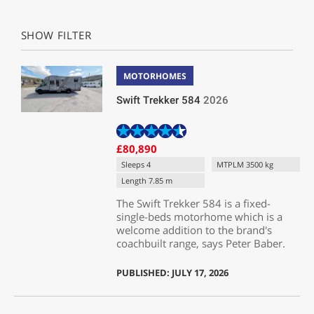
SHOW FILTER
MOTORHOMES
Swift Trekker 584
2026
£80,890
Sleeps 4
MTPLM 3500 kg
Length 7.85 m
The Swift Trekker 584 is a fixed-
single-beds motorhome which is a
welcome addition to the brand's
coachbuilt range, says Peter Baber.
PUBLISHED: JULY 17, 2026