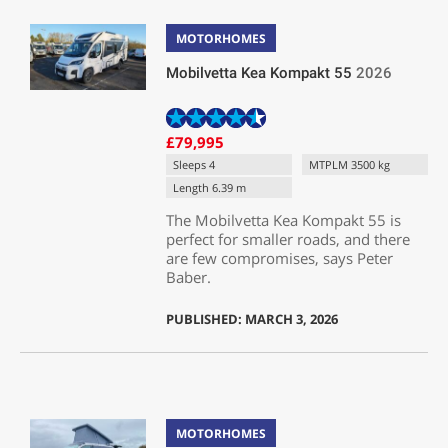
MOTORHOMES
Mobilvetta Kea Kompakt 55
2026
£79,995
Sleeps 4
MTPLM 3500 kg
Length 6.39 m
The Mobilvetta Kea Kompakt 55 is
perfect for smaller roads, and there
are few compromises, says Peter
Baber.
PUBLISHED: MARCH 3, 2026
MOTORHOMES