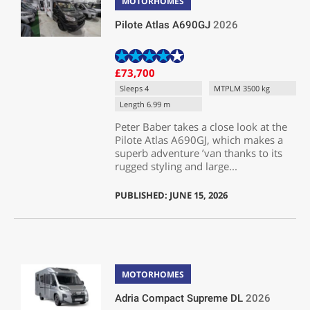
MOTORHOMES
Pilote Atlas A690GJ
2026
£73,700
Sleeps 4
MTPLM 3500 kg
Length 6.99 m
Peter Baber takes a close look at the
Pilote Atlas A690GJ, which makes a
superb adventure ’van thanks to its
rugged styling and large...
PUBLISHED: JUNE 15, 2026
MOTORHOMES
Adria Compact Supreme DL
2026