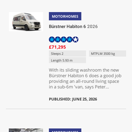
MOTORHOMES
Bürstner Habiton 6
2026
£71,295
Sleeps 2
MTPLM 3500 kg
Length 5.93 m
With its sliding washroom the new
Bürstner Habiton 6 does a good job
providing an all-round living space
in a sub-6m ’van, says Peter...
PUBLISHED: JUNE 25, 2026