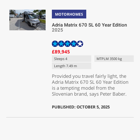
MOTORHOMES
Adria Matrix 670 SL 60 Year Edition
2025
£89,945
Sleeps 4
MTPLM 3500 kg
Length 7.49 m
Provided you travel fairly light, the
Adria Matrix 670 SL 60 Year Edition
is a tempting model from the
Slovenian brand, says Peter Baber.
PUBLISHED: OCTOBER 5, 2025