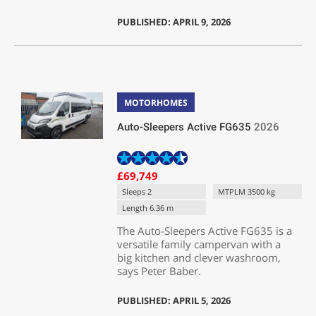
PUBLISHED: APRIL 9, 2026
MOTORHOMES
Auto-Sleepers Active FG635
2026
£69,749
Sleeps 2
MTPLM 3500 kg
Length 6.36 m
The Auto-Sleepers Active FG635 is a
versatile family campervan with a
big kitchen and clever washroom,
says Peter Baber.
PUBLISHED: APRIL 5, 2026