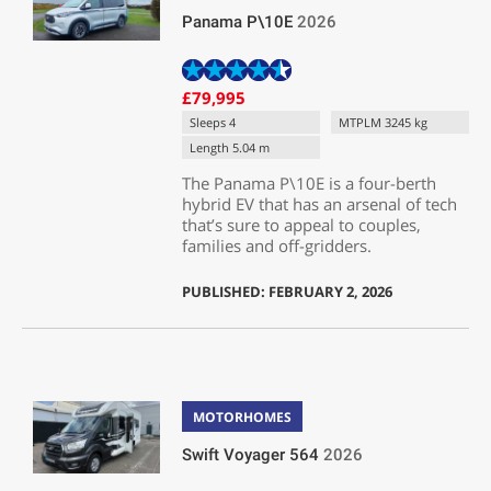
Panama P\10E
2026
£79,995
Sleeps 4
MTPLM 3245 kg
Length 5.04 m
The Panama P\10E is a four-berth
hybrid EV that has an arsenal of tech
that’s sure to appeal to couples,
families and off-gridders.
PUBLISHED: FEBRUARY 2, 2026
MOTORHOMES
Swift Voyager 564
2026