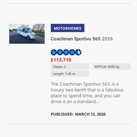
MOTORHOMES
Coachman Sportivo 565
2026
£113,710
Sleeps 2
MTPLM 3500 kg
Length 7.45 m
The Coachman Sportivo 565 is a
luxury two-berth that is a fabulous
place to spend time, and you can
drive it on a standard...
PUBLISHED: MARCH 12, 2026