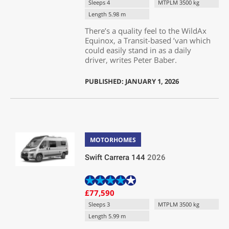
Sleeps 4
MTPLM 3500 kg
Length 5.98 m
There’s a quality feel to the WildAx
Equinox, a Transit-based ’van which
could easily stand in as a daily
driver, writes Peter Baber.
PUBLISHED: JANUARY 1, 2026
MOTORHOMES
Swift Carrera 144
2026
£77,590
Sleeps 3
MTPLM 3500 kg
Length 5.99 m