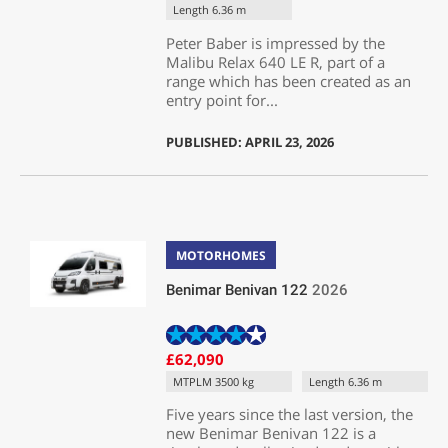
Length 6.36 m
Peter Baber is impressed by the
Malibu Relax 640 LE R, part of a
range which has been created as an
entry point for...
PUBLISHED: APRIL 23, 2026
MOTORHOMES
Benimar Benivan 122
2026
£62,090
MTPLM 3500 kg
Length 6.36 m
Five years since the last version, the
new Benimar Benivan 122 is a