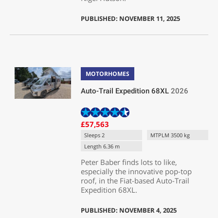
PUBLISHED: NOVEMBER 11, 2025
MOTORHOMES
Auto-Trail Expedition 68XL
2026
£57,563
Sleeps 2
MTPLM 3500 kg
Length 6.36 m
Peter Baber finds lots to like,
especially the innovative pop-top
roof, in the Fiat-based Auto-Trail
Expedition 68XL.
PUBLISHED: NOVEMBER 4, 2025