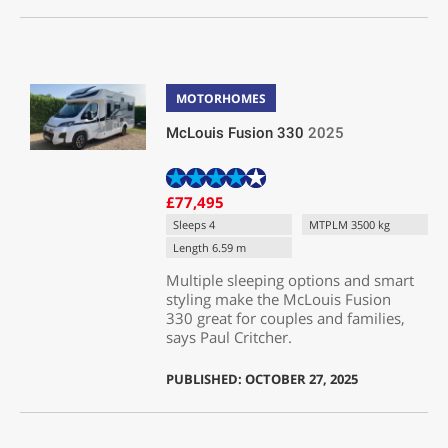
MOTORHOMES
McLouis Fusion 330
2025
£77,495
Sleeps 4
MTPLM 3500 kg
Length 6.59 m
Multiple sleeping options and smart
styling make the McLouis Fusion
330 great for couples and families,
says Paul Critcher.
PUBLISHED: OCTOBER 27, 2025