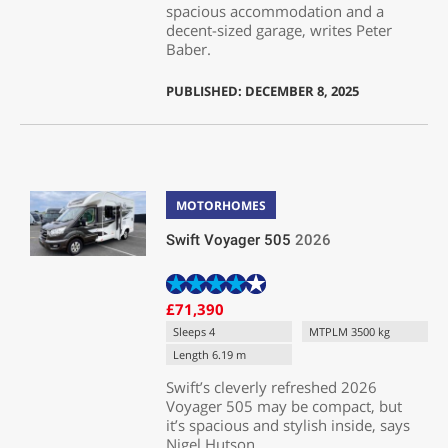
spacious accommodation and a
decent-sized garage, writes Peter
Baber.
PUBLISHED: DECEMBER 8, 2025
MOTORHOMES
Swift Voyager 505
2026
£71,390
Sleeps 4
MTPLM 3500 kg
Length 6.19 m
Swift’s cleverly refreshed 2026
Voyager 505 may be compact, but
it’s spacious and stylish inside, says
Nigel Hutson.