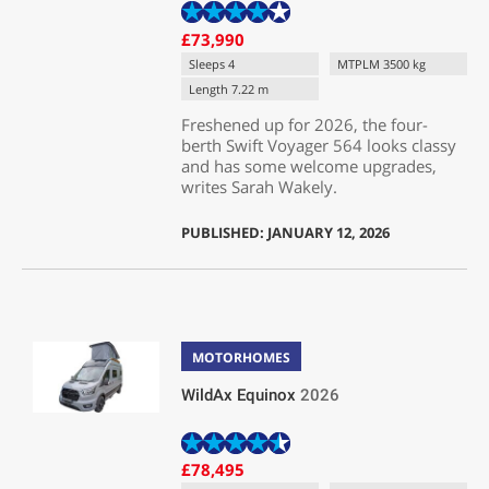
£73,990
Sleeps 4
MTPLM 3500 kg
Length 7.22 m
Freshened up for 2026, the four-
berth Swift Voyager 564 looks classy
and has some welcome upgrades,
writes Sarah Wakely.
PUBLISHED: JANUARY 12, 2026
MOTORHOMES
WildAx Equinox
2026
£78,495