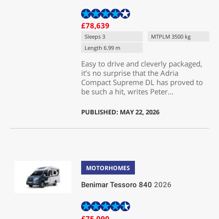
£78,639
Sleeps 3
MTPLM 3500 kg
Length 6.99 m
Easy to drive and cleverly packaged,
it’s no surprise that the Adria
Compact Supreme DL has proved to
be such a hit, writes Peter...
PUBLISHED: MAY 22, 2026
MOTORHOMES
Benimar Tessoro 840
2026
£75,090