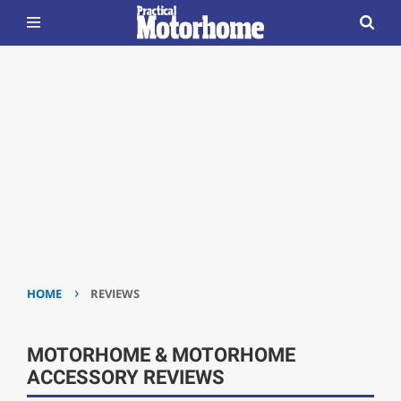
›
HOME
REVIEWS
MOTORHOME & MOTORHOME
ACCESSORY REVIEWS