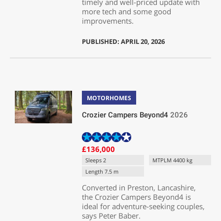
timely and well-priced update with
more tech and some good
improvements.
PUBLISHED: APRIL 20, 2026
MOTORHOMES
Crozier Campers Beyond4
2026
£136,000
Sleeps 2
MTPLM 4400 kg
Length 7.5 m
Converted in Preston, Lancashire,
the Crozier Campers Beyond4 is
ideal for adventure-seeking couples,
says Peter Baber.