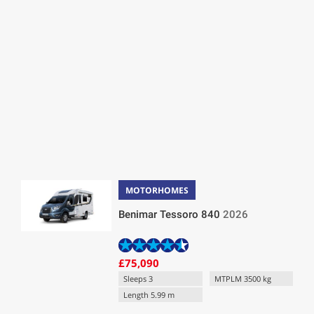
MOTORHOMES
Benimar Tessoro 840
2026
£75,090
Sleeps 3
MTPLM 3500 kg
Length 5.99 m