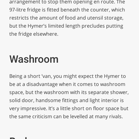
arrangement to stop them opening en route. The
97-litre fridge is fitted beneath the counter, which
restricts the amount of food and utensil storage,
but the Hymer’s limited length precludes putting
the fridge elsewhere.
Washroom
Being a short ’van, you might expect the Hymer to
be at a disadvantage when it comes to washroom
space, but the washroom with its separate shower,
solid door, handsome fittings and light interior is
very impressive. It’s a little short on floor space but
the same criticism can be levelled at many rivals.