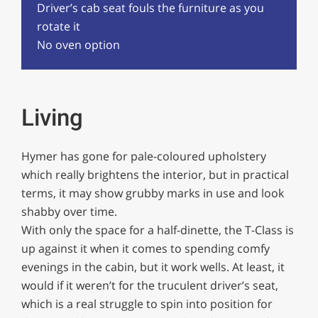
Driver’s cab seat fouls the furniture as you
rotate it
No oven option
Living
Hymer has gone for pale-coloured upholstery
which really brightens the interior, but in practical
terms, it may show grubby marks in use and look
shabby over time.
With only the space for a half-dinette, the T-Class is
up against it when it comes to spending comfy
evenings in the cabin, but it work wells. At least, it
would if it weren’t for the truculent driver’s seat,
which is a real struggle to spin into position for