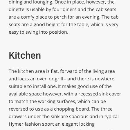
dining and lounging. Once in place, however, the
dinette is usable by four diners and the cab seats
are a comfy place to perch for an evening. The cab
seats are a good height for the table, which is very
easy to swing into position.
Kitchen
The kitchen area is flat, forward of the living area
and lacks an oven or grill – and there is nowhere
suitable to install one. It makes good use of the
available space however, with a recessed sink cover
to match the working surfaces, which can be
reversed to use as a chopping board. The three
drawers under the sink are spacious and in typical
Hymer fashion sport an elegant locking