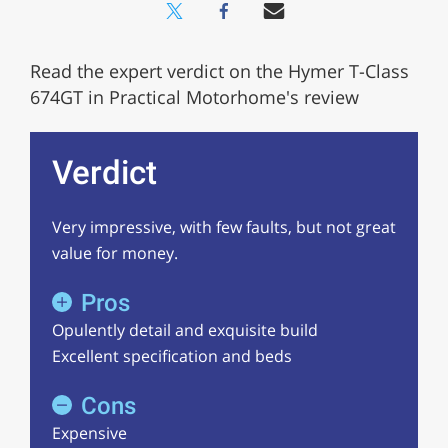
Read the expert verdict on the Hymer T-Class
674GT in Practical Motorhome's review
Verdict
Very impressive, with few faults, but not great
value for money.
Pros
Opulently detail and exquisite build
Excellent specification and beds
Cons
Expensive