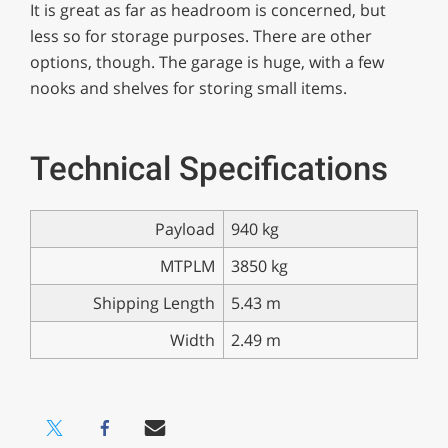
It is great as far as headroom is concerned, but
less so for storage purposes. There are other
options, though. The garage is huge, with a few
nooks and shelves for storing small items.
Technical Specifications
Payload
940 kg
MTPLM
3850 kg
Shipping Length
5.43 m
Width
2.49 m