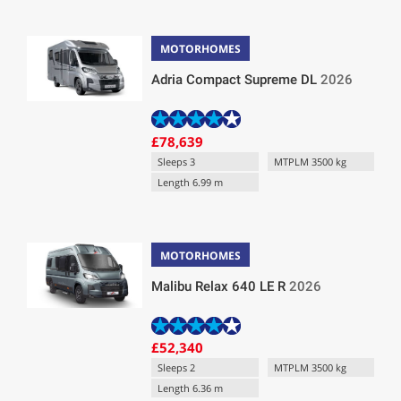
MOTORHOMES
Adria Compact Supreme DL
2026
£78,639
Sleeps 3
MTPLM 3500 kg
Length 6.99 m
MOTORHOMES
Malibu Relax 640 LE R
2026
£52,340
Sleeps 2
MTPLM 3500 kg
Length 6.36 m