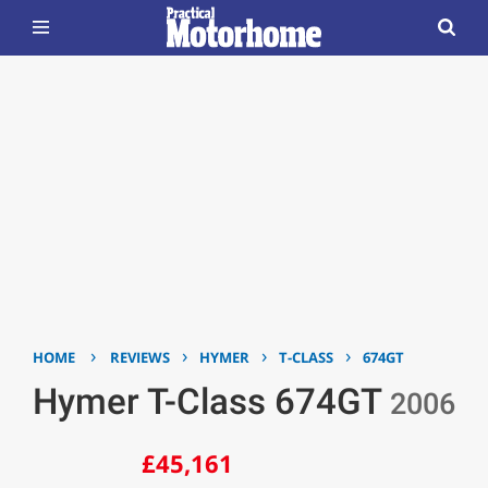
›
›
›
›
HOME
REVIEWS
HYMER
T-CLASS
674GT
Hymer T-Class 674GT
2006
£45,161