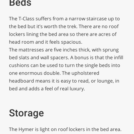
Beds
The T-Class suffers from a narrow staircase up to
the bed but it’s worth the trek. There are no roof
lockers lining the bed area so there are acres of
head room and it feels spacious.
The mattresses are five inches thick, with sprung
bed slats and wall spacers. A bonus is that the infill
cushions can be used to turn the single beds into
one enormous double. The upholstered
headboard means it is easy to read, or lounge, in
bed and adds a feel of real luxury.
Storage
The Hymer is light on roof lockers in the bed area.