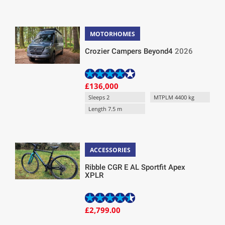
MOTORHOMES
Crozier Campers Beyond4
2026
£136,000
Sleeps 2
MTPLM 4400 kg
Length 7.5 m
ACCESSORIES
Ribble CGR E AL Sportfit Apex
XPLR
£2,799.00