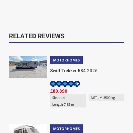
RELATED REVIEWS
MOTORHOMES
Swift Trekker 584
2026
£80,890
Sleeps 4
MTPLM 3500 kg
Length 7.85 m
MOTORHOMES