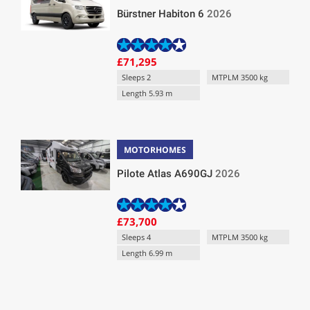
Bürstner Habiton 6
2026
£71,295
Sleeps 2
MTPLM 3500 kg
Length 5.93 m
MOTORHOMES
Pilote Atlas A690GJ
2026
£73,700
Sleeps 4
MTPLM 3500 kg
Length 6.99 m