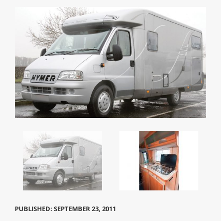
PUBLISHED: SEPTEMBER 23, 2011