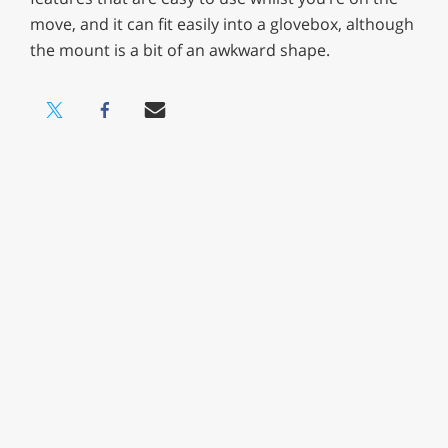
move, and it can fit easily into a glovebox, although
the mount is a bit of an awkward shape.