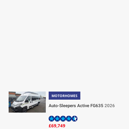
MOTORHOMES
Auto-Sleepers Active FG635
2026
£69,749