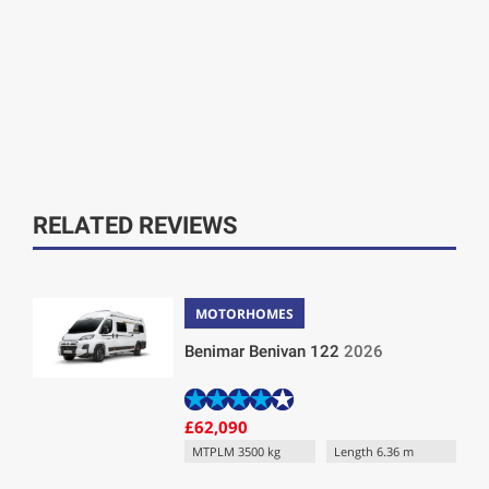
RELATED REVIEWS
MOTORHOMES
Benimar Benivan 122
2026
£62,090
MTPLM 3500 kg
Length 6.36 m