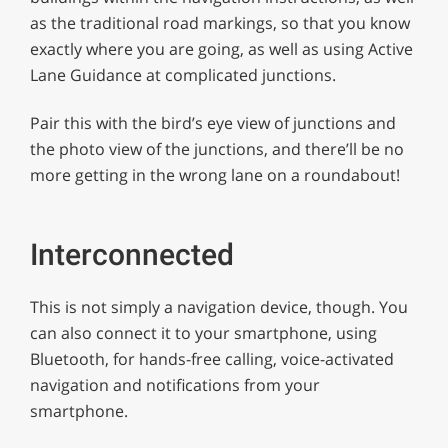
as the traditional road markings, so that you know
exactly where you are going, as well as using Active
Lane Guidance at complicated junctions.
Pair this with the bird’s eye view of junctions and
the photo view of the junctions, and there’ll be no
more getting in the wrong lane on a roundabout!
Interconnected
This is not simply a navigation device, though. You
can also connect it to your smartphone, using
Bluetooth, for hands-free calling, voice-activated
navigation and notifications from your
smartphone.