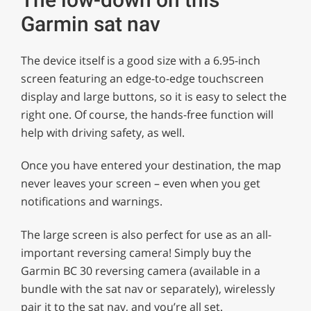
Garmin sat nav
The device itself is a good size with a 6.95-inch
screen featuring an edge-to-edge touchscreen
display and large buttons, so it is easy to select the
right one. Of course, the hands-free function will
help with driving safety, as well.
Once you have entered your destination, the map
never leaves your screen – even when you get
notifications and warnings.
The large screen is also perfect for use as an all-
important reversing camera! Simply buy the
Garmin BC 30 reversing camera (available in a
bundle with the sat nav or separately), wirelessly
pair it to the sat nav, and you’re all set.