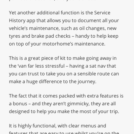
Yet another additional function is the Service
History app that allows you to document all your
vehicle’s maintenance, such as oil changes, new
tyres and brake pad checks – handy to help keep
on top of your motorhome’s maintenance.
This is a great piece of kit to make going away in
the ‘van far less stressful – having a sat nav that
you can trust to take you on a sensible route can
make a huge difference to the journey.
The fact that it comes packed with extra features is
a bonus – and they aren’t gimmicky, they are all
designed to help you make the most of your trip.
It is highly functional, with clear menus and
features that are easy to use whilst you’re on the