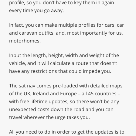
profile, so you don’t have to key them in again
every time you go away.
In fact, you can make multiple profiles for cars, car
and caravan outfits, and, most importantly for us,
motorhomes.
Input the length, height, width and weight of the
vehicle, and it will calculate a route that doesn’t
have any restrictions that could impede you.
The sat nav comes pre-loaded with detailed maps
of the UK, Ireland and Europe – all 45 countries –
with free lifetime updates, so there won’t be any
unexpected costs down the road and you can
travel wherever the urge takes you.
All you need to do in order to get the updates is to