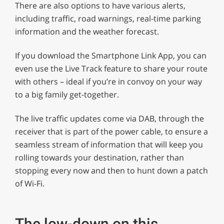
There are also options to have various alerts,
including traffic, road warnings, real-time parking
information and the weather forecast.
If you download the Smartphone Link App, you can
even use the Live Track feature to share your route
with others – ideal if you’re in convoy on your way
to a big family get-together.
The live traffic updates come via DAB, through the
receiver that is part of the power cable, to ensure a
seamless stream of information that will keep you
rolling towards your destination, rather than
stopping every now and then to hunt down a patch
of Wi-Fi.
The low-down on this