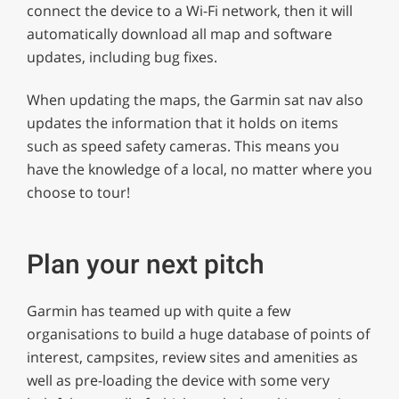
connect the device to a Wi-Fi network, then it will
automatically download all map and software
updates, including bug fixes.
When updating the maps, the Garmin sat nav also
updates the information that it holds on items
such as speed safety cameras. This means you
have the knowledge of a local, no matter where you
choose to tour!
Plan your next pitch
Garmin has teamed up with quite a few
organisations to build a huge database of points of
interest, campsites, review sites and amenities as
well as pre-loading the device with some very