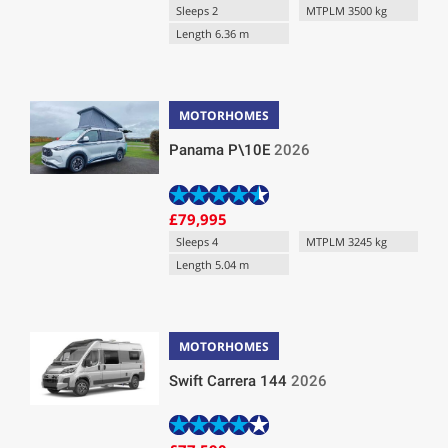
Sleeps 2
MTPLM 3500 kg
Length 6.36 m
MOTORHOMES
Panama P\10E
2026
£79,995
Sleeps 4
MTPLM 3245 kg
Length 5.04 m
MOTORHOMES
Swift Carrera 144
2026