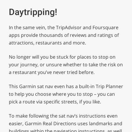
Daytripping!
In the same vein, the TripAdvisor and Foursquare
apps provide thousands of reviews and ratings of
attractions, restaurants and more.
No longer will you be stuck for places to stop on
your journey, or unsure whether to take the risk on
a restaurant you’ve never tried before.
This Garmin sat nav even has a built-in Trip Planner
to help you choose where you to stop – you can
pick a route via specific streets, if you like.
To make following the sat nav’s instructions even
easier, Garmin Real Directions uses landmarks and
buildings within the navigation instructions, as well