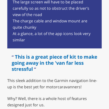
The large screen will have to be placed
carefully so as not to obstruct the driver’s
view of the road
The charge cable and window mount are
quite chunky
At a glance, a lot of the app icons look very
similar
This is a great piece of kit to make
going away in the 'van far less
stressful
This sleek addition to the Garmin navigation line-
up is the best yet for motorcaravanners!
Why? Well, there is a whole host of features
designed just for us.