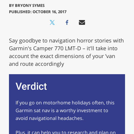
BY
BRYONY SYMES
PUBLISHED: OCTOBER 16, 2017
Say goodbye to navigation horror stories with
Garmin's Camper 770 LMT-D – it'll take into
account the exact dimensions of your ’van
and route accordingly
Verdict
If you go on motorhome holidays often, this
Garmin sat nav is a worthy investment to
avoid navigational headaches.
Plus, it can help you to research and plan on