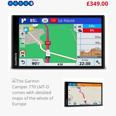
£349.00