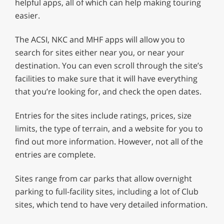
helpful apps, all of which can help making touring
easier.
The ACSI, NKC and MHF apps will allow you to
search for sites either near you, or near your
destination. You can even scroll through the site’s
facilities to make sure that it will have everything
that you’re looking for, and check the open dates.
Entries for the sites include ratings, prices, size
limits, the type of terrain, and a website for you to
find out more information. However, not all of the
entries are complete.
Sites range from car parks that allow overnight
parking to full-facility sites, including a lot of Club
sites, which tend to have very detailed information.