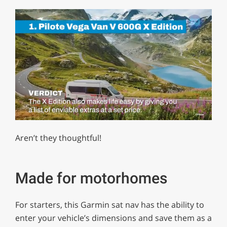
0
of
Aren’t they thoughtful!
1
minute,
29
seconds
Made for motorhomes
For starters, this Garmin sat nav has the ability to
enter your vehicle’s dimensions and save them as a