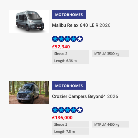
MOTORHOMES
Malibu Relax 640 LE R
2026
£52,340
Sleeps 2
MTPLM 3500 kg
Length 6.36 m
MOTORHOMES
Crozier Campers Beyond4
2026
£136,000
Sleeps 2
MTPLM 4400 kg
Length 7.5 m