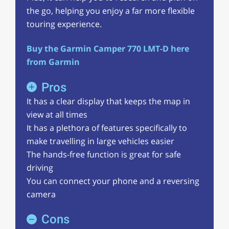
the go, helping you enjoy a far more flexible
touring experience.
Buy the Garmin Camper 770 LMT-D here
from Garmin
Pros
It has a clear display that keeps the map in
view at all times
It has a plethora of features specifically to
make travelling in large vehicles easier
The hands-free function is great for safe
driving
You can connect your phone and a reversing
camera
Cons