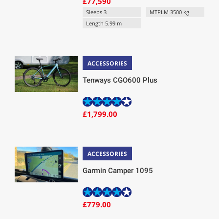
£77,590
Sleeps 3
MTPLM 3500 kg
Length 5.99 m
ACCESSORIES
Tenways CGO600 Plus
£1,799.00
ACCESSORIES
Garmin Camper 1095
£779.00