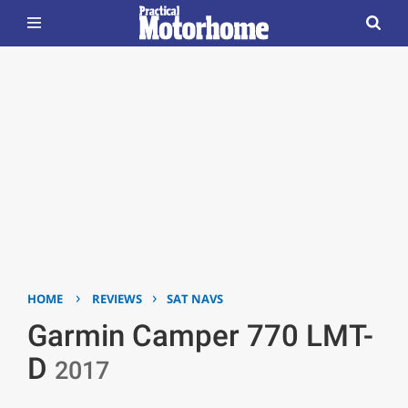
›
›
HOME
REVIEWS
SAT NAVS
Garmin Camper 770 LMT-
D
2017