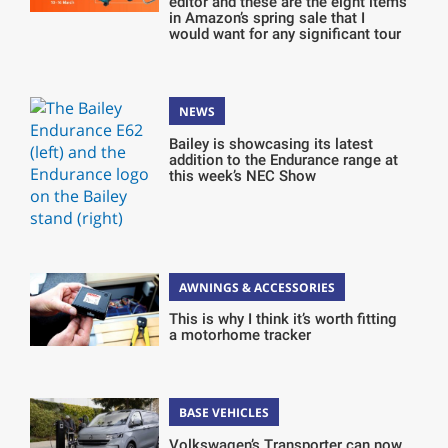
editor and these are the eight items
in Amazon’s spring sale that I
would want for any significant tour
NEWS
Bailey is showcasing its latest
addition to the Endurance range at
this week’s NEC Show
AWNINGS & ACCESSORIES
This is why I think it’s worth fitting
a motorhome tracker
BASE VEHICLES
Volkswagen’s Transporter can now