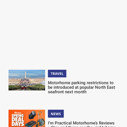
TRAVEL
Motorhome parking restrictions to
be introduced at popular North East
seafront next month
NEWS
I’m Practical Motorhome’s Reviews