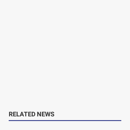
RELATED NEWS