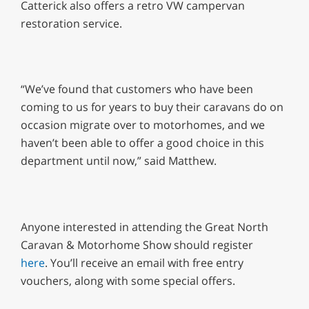
Catterick also offers a retro VW campervan
restoration service.
“We’ve found that customers who have been
coming to us for years to buy their caravans do on
occasion migrate over to motorhomes, and we
haven’t been able to offer a good choice in this
department until now,” said Matthew.
Anyone interested in attending the Great North
Caravan & Motorhome Show should register
here
. You’ll receive an email with free entry
vouchers, along with some special offers.