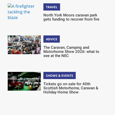
TRAVEL
North York Moors caravan park
gets funding to recover from fire
ADVICE
The Caravan, Camping and
Motorhome Show 2026: what to
see at the NEC
SHOWS & EVENTS
Tickets go on sale for 40th
Scottish Motorhome, Caravan &
Holiday Home Show