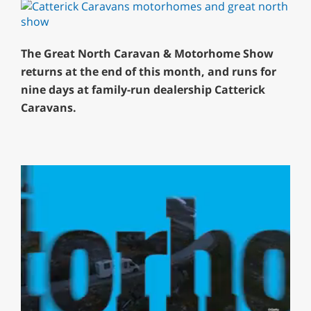
The Great North Caravan & Motorhome Show
returns at the end of this month, and runs for
nine days at family-run dealership Catterick
Caravans.