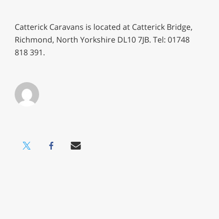
Catterick Caravans is located at Catterick Bridge,
Richmond, North Yorkshire DL10 7JB. Tel: 01748
818 391.