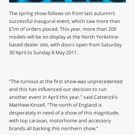
0
seconds
The spring show follows on from last autumn’s
of
1
successful inaugural event, which saw more than
minute,
£1m of orders placed. This year, more than 200
29
seconds
models will be on display at the North Yorkshire-
based dealer site, with doors open from Saturday
30 April to Sunday 8 May 2011.
“The turnout at the first show was unprecedented
and this has influenced our decision to run
another event in April this year,” said Catterick’s
Matthew Kinsell. “The north of England is
desperately in need of a show of this magnitude,
with top caravan, motorhome and accessory
brands all backing this northern show.”