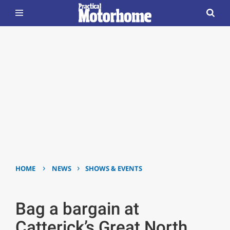
›
›
HOME
NEWS
SHOWS & EVENTS
Bag a bargain at
Catterick’s Great North