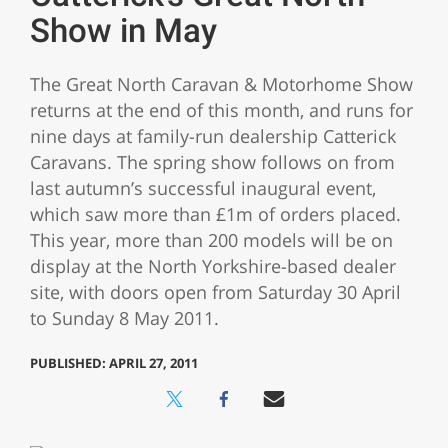
Show in May
The Great North Caravan & Motorhome Show
returns at the end of this month, and runs for
nine days at family-run dealership Catterick
Caravans. The spring show follows on from
last autumn’s successful inaugural event,
which saw more than £1m of orders placed.
This year, more than 200 models will be on
display at the North Yorkshire-based dealer
site, with doors open from Saturday 30 April
to Sunday 8 May 2011.
PUBLISHED: APRIL 27, 2011