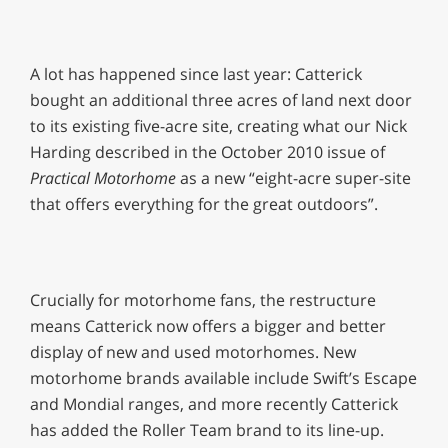
A lot has happened since last year: Catterick
bought an additional three acres of land next door
to its existing five-acre site, creating what our Nick
Harding described in the October 2010 issue of
Practical Motorhome
as a new “eight-acre super-site
that offers everything for the great outdoors”.
Crucially for motorhome fans, the restructure
means Catterick now offers a bigger and better
display of new and used motorhomes. New
motorhome brands available include Swift’s Escape
and Mondial ranges, and more recently Catterick
has added the Roller Team brand to its line-up.