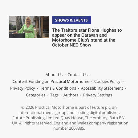
SHOWS & EVENTS
The Traitors star Fiona Hughes to
appear on the Caravan and
Motorhome Club’s stand at the
October NEC Show
About Us
Contact Us
Content Funding on Practical Motorhome
Cookies Policy
Privacy Policy
Terms & Conditions
Accessibility Statement
Categories
Tags
Authors
Privacy Settings
© 2026 Practical Motorhome is part of Future plc, an
international media group and leading digital publisher.
Future Publishing Limited Quay House, The Ambury, Bath BA1
1UA. All rights reserved. England and Wales company registration
number 2008885.