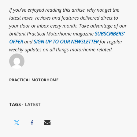
If you’ve enjoyed reading this article, why not get the
latest news, reviews and features delivered direct to
your door or inbox every month. Take advantage of our
brilliant Practical Motorhome magazine
SUBSCRIBERS’
OFFER
and
SIGN UP TO OUR NEWSLETTER
for regular
weekly updates on all things motorhome related.
PRACTICAL MOTORHOME
TAGS ⋅
LATEST