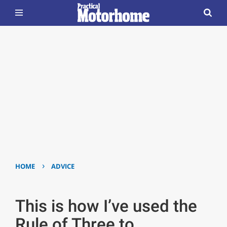
›
HOME
ADVICE
This is how I’ve used the
Rule of Three to