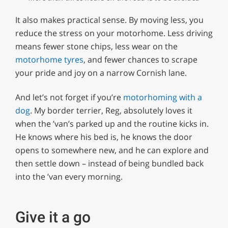
It also makes practical sense. By moving less, you
reduce the stress on your motorhome. Less driving
means fewer stone chips, less wear on the
motorhome tyres
, and fewer chances to scrape
your pride and joy on a narrow Cornish lane.
And let’s not forget if you’re
motorhoming with a
dog
. My border terrier, Reg, absolutely loves it
when the ’van’s parked up and the routine kicks in.
He knows where his bed is, he knows the door
opens to somewhere new, and he can explore and
then settle down – instead of being bundled back
into the ’van every morning.
Give it a go