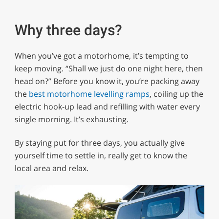
Why three days?
When you’ve got a motorhome, it’s tempting to
keep moving. “Shall we just do one night here, then
head on?” Before you know it, you’re packing away
the
best motorhome levelling ramps
, coiling up the
electric hook-up lead and refilling with water every
single morning. It’s exhausting.
By staying put for three days, you actually give
yourself time to settle in, really get to know the
local area and relax.