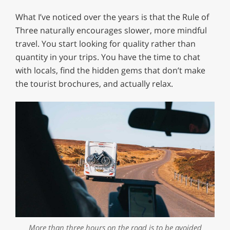
What I’ve noticed over the years is that the Rule of
Three naturally encourages slower, more mindful
travel. You start looking for quality rather than
quantity in your trips. You have the time to chat
with locals, find the hidden gems that don’t make
the tourist brochures, and actually relax.
More than three hours on the road is to be avoided