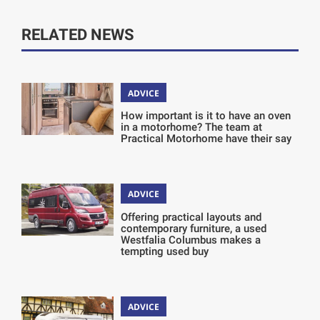
RELATED NEWS
ADVICE
How important is it to have an oven
in a motorhome? The team at
Practical Motorhome have their say
ADVICE
Offering practical layouts and
contemporary furniture, a used
Westfalia Columbus makes a
tempting used buy
ADVICE