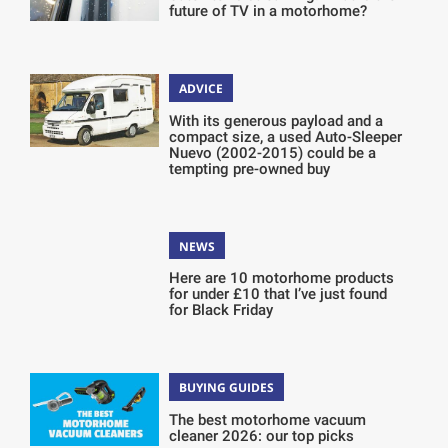
future of TV in a motorhome?
ADVICE
With its generous payload and a
compact size, a used Auto-Sleeper
Nuevo (2002-2015) could be a
tempting pre-owned buy
NEWS
Here are 10 motorhome products
for under £10 that I’ve just found
for Black Friday
BUYING GUIDES
The best motorhome vacuum
cleaner 2026: our top picks