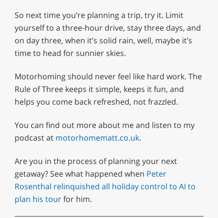
So next time you’re planning a trip, try it. Limit
yourself to a three-hour drive, stay three days, and
on day three, when it’s solid rain, well, maybe it’s
time to head for sunnier skies.
Motorhoming should never feel like hard work. The
Rule of Three keeps it simple, keeps it fun, and
helps you come back refreshed, not frazzled.
You can find out more about me and listen to my
podcast at
motorhomematt.co.uk
.
Are you in the process of planning your next
getaway? See what happened when
Peter
Rosenthal relinquished all holiday control to AI to
plan his tour
for him.