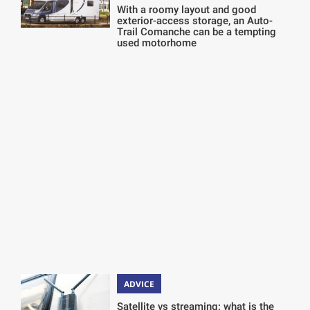
With a roomy layout and good
exterior-access storage, an Auto-
Trail Comanche can be a tempting
used motorhome
ADVICE
Satellite vs streaming: what is the