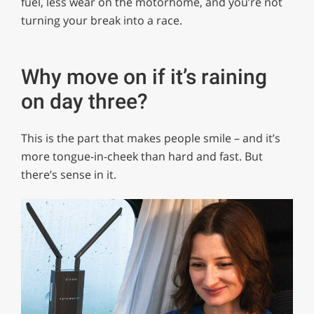
fuel, less wear on the motorhome, and you’re not
turning your break into a race.
Why move on if it’s raining
on day three?
This is the part that makes people smile – and it’s
more tongue-in-cheek than hard and fast. But
there’s sense in it.