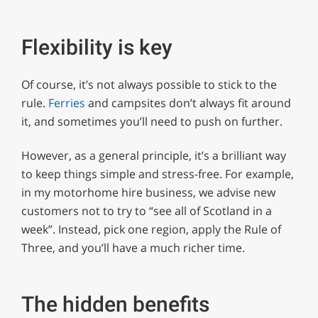
Flexibility is key
Of course, it’s not always possible to stick to the
rule.
Ferries
and campsites don’t always fit around
it, and sometimes you’ll need to push on further.
However, as a general principle, it’s a brilliant way
to keep things simple and stress-free. For example,
in my motorhome hire business, we advise new
customers not to try to “see all of Scotland in a
week”. Instead, pick one region, apply the Rule of
Three, and you’ll have a much richer time.
The hidden benefits