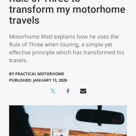
transform my motorhome
travels
Motorhome Matt explains how he uses the
Rule of Three when touring, a simple yet
effective principle which has transformed his
travels.
BY
PRACTICAL MOTORHOME
PUBLISHED: JANUARY 13, 2026