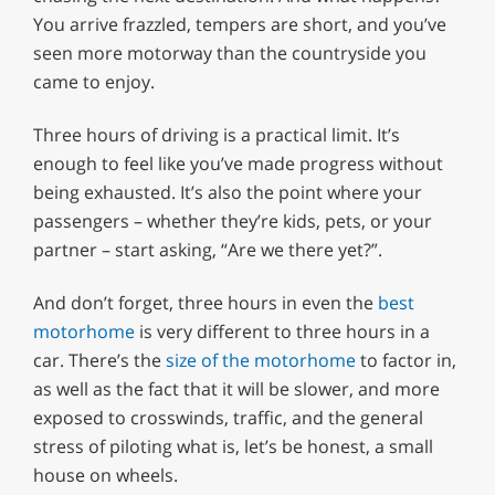
You arrive frazzled, tempers are short, and you’ve
seen more motorway than the countryside you
came to enjoy.
Three hours of driving is a practical limit. It’s
enough to feel like you’ve made progress without
being exhausted. It’s also the point where your
passengers – whether they’re kids, pets, or your
partner – start asking, “Are we there yet?”.
And don’t forget, three hours in even the
best
motorhome
is very different to three hours in a
car. There’s the
size of the motorhome
to factor in,
as well as the fact that it will be slower, and more
exposed to crosswinds, traffic, and the general
stress of piloting what is, let’s be honest, a small
house on wheels.