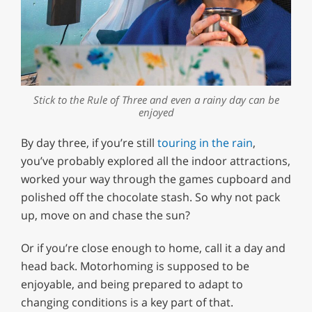
Stick to the Rule of Three and even a rainy day can be
enjoyed
By day three, if you’re still
touring in the rain
,
you’ve probably explored all the indoor attractions,
worked your way through the games cupboard and
polished off the chocolate stash. So why not pack
up, move on and chase the sun?
Or if you’re close enough to home, call it a day and
head back. Motorhoming is supposed to be
enjoyable, and being prepared to adapt to
changing conditions is a key part of that.