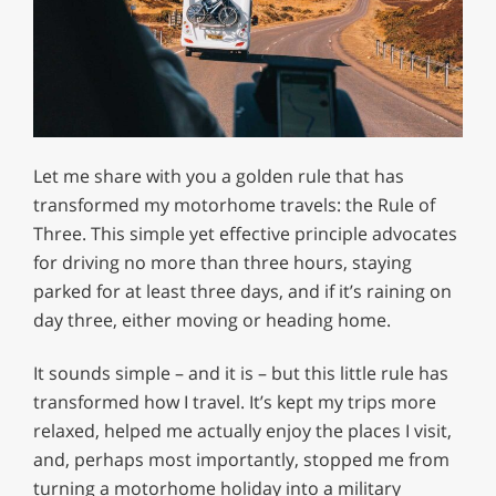
Let me share with you a golden rule that has
transformed my motorhome travels: the Rule of
Three. This simple yet effective principle advocates
for driving no more than three hours, staying
parked for at least three days, and if it’s raining on
day three, either moving or heading home.
It sounds simple – and it is – but this little rule has
transformed how I travel. It’s kept my trips more
relaxed, helped me actually enjoy the places I visit,
and, perhaps most importantly, stopped me from
turning a motorhome holiday into a military