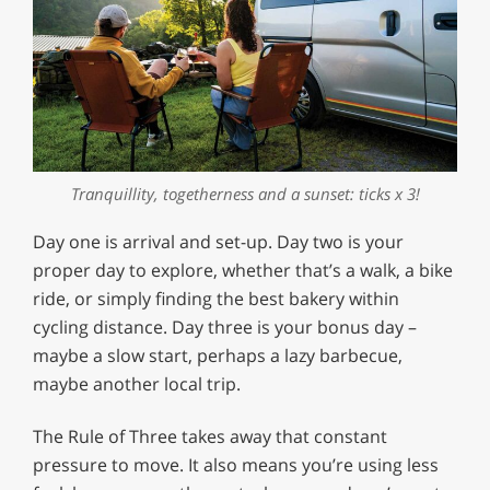
Tranquillity, togetherness and a sunset: ticks x 3!
Day one is arrival and set-up. Day two is your
proper day to explore, whether that’s a walk, a bike
ride, or simply finding the best bakery within
cycling distance. Day three is your bonus day –
maybe a slow start, perhaps a lazy barbecue,
maybe another local trip.
The Rule of Three takes away that constant
pressure to move. It also means you’re using less