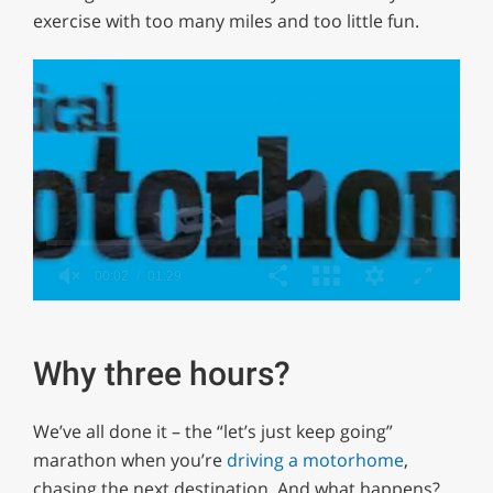
exercise with too many miles and too little fun.
0
of
1
minute,
Why three hours?
29
seconds
We’ve all done it – the “let’s just keep going”
marathon when you’re
driving a motorhome
,
chasing the next destination. And what happens?