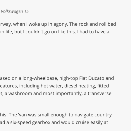
 Volkswagen T5
rway, when I woke up in agony. The rock and roll bed
life, but I couldn’t go on like this. I had to have a
based on a long-wheelbase, high-top Fiat Ducato and
 features, including hot water, diesel heating, fitted
ilet, a washroom and most importantly, a transverse
n this. The ’van was small enough to navigate country
ad a six-speed gearbox and would cruise easily at