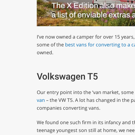
0
of
I’ve now owned a camper for over 15 years,
1
minute,
some of the
best vans for converting to a 
29
owned.
seconds
Volume
0%
Volkswagen T5
Our entry point into the ‘van market, some
van
– the VW T5. A lot has changed in the p
companies converting vans.
We found one such firm in its infancy and t
teenage youngest son still at home, we nee