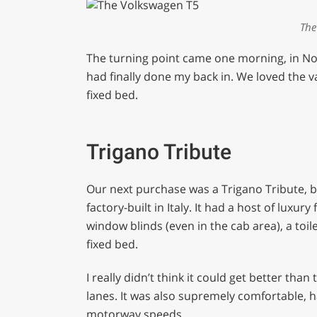
The
The turning point came one morning, in No
had finally done my back in. We loved the van 
fixed bed.
Trigano Tribute
Our next purchase was a Trigano Tribute, 
factory-built in Italy. It had a host of luxury
window blinds (even in the cab area), a to
fixed bed.
I really didn’t think it could get better tha
lanes. It was also supremely comfortable, h
motorway speeds.