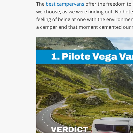
The
best campervans
offer the freedom to 
we choose, as we were finding out. No hote
feeling of being at one with the environme
a camper and that moment cemented our f