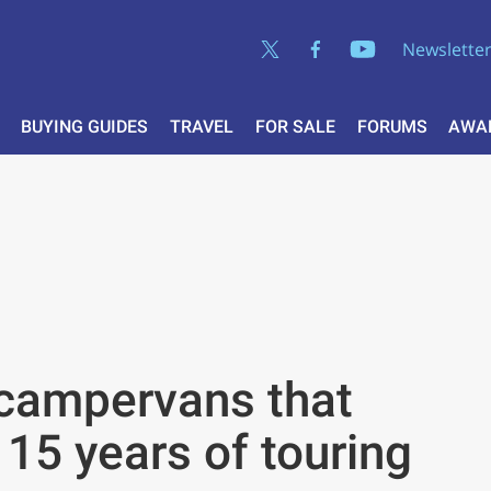
Newslette
BUYING GUIDES
TRAVEL
FOR SALE
FORUMS
AWA
 campervans that
15 years of touring