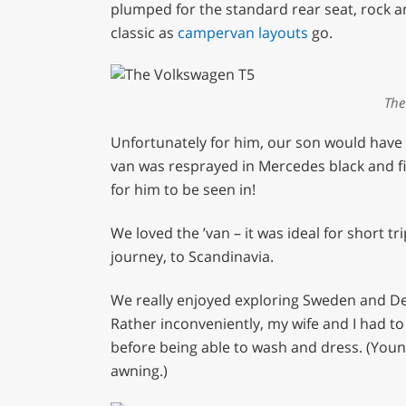
plumped for the standard rear seat, rock an
classic as
campervan layouts
go.
The
Unfortunately for him, our son would have t
van was resprayed in Mercedes black and f
for him to be seen in!
We loved the ’van – it was ideal for short t
journey, to Scandinavia.
We really enjoyed exploring Sweden and De
Rather inconveniently, my wife and I had t
before being able to wash and dress. (Youn
awning.)