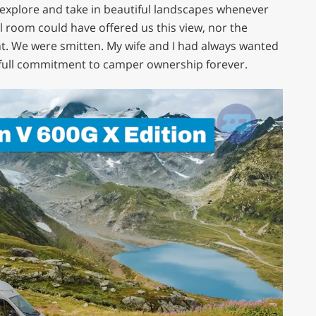
explore and take in beautiful landscapes whenever
l room could have offered us this view, nor the
nt. We were smitten. My wife and I had always wanted
ull commitment to camper ownership forever.