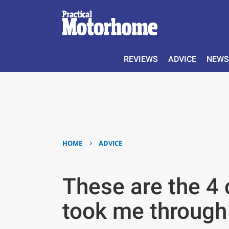
REVIEWS
ADVICE
NEWS
›
HOME
ADVICE
These are the 4
took me through 