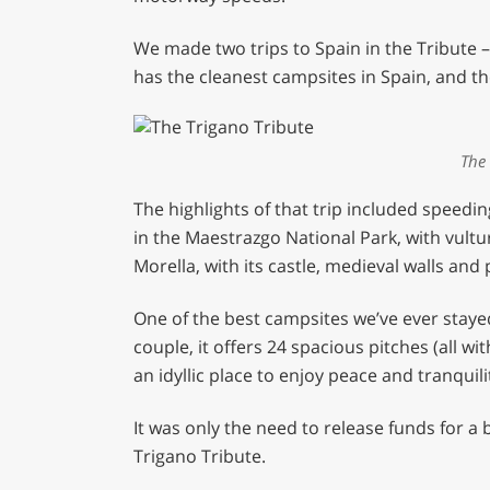
We made two trips to Spain in the Tribute 
has the cleanest campsites in Spain, and th
The 
The highlights of that trip included spee
in the Maestrazgo National Park, with vultu
Morella, with its castle, medieval walls and
One of the best campsites we’ve ever stay
couple, it offers 24 spacious pitches (all wi
an idyllic place to enjoy peace and tranquili
It was only the need to release funds for a 
Trigano Tribute.