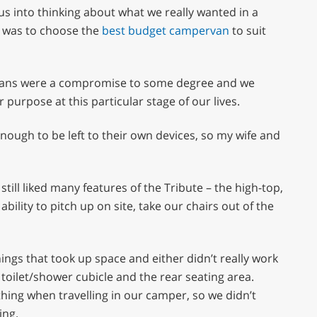
 us into thinking about what we really wanted in a
e was to choose the
best budget campervan
to suit
ervans were a compromise to some degree and we
 purpose at this particular stage of our lives.
enough to be left to their own devices, so my wife and
ill liked many features of the Tribute – the high-top,
bility to pitch up on site, take our chairs out of the
ngs that took up space and either didn’t really work
 toilet/shower cubicle and the rear seating area.
hing when travelling in our camper, so we didn’t
ing.