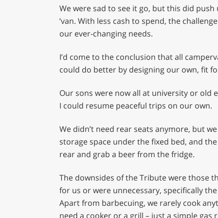
We were sad to see it go, but this did push
’van. With less cash to spend, the challeng
our ever-changing needs.
I’d come to the conclusion that all camp
could do better by designing our own, fit for
Our sons were now all at university or old 
I could resume peaceful trips on our own.
We didn’t need rear seats anymore, but we st
storage space under the fixed bed, and the a
rear and grab a beer from the fridge.
The downsides of the Tribute were those thi
for us or were unnecessary, specifically the
Apart from barbecuing, we rarely cook anyt
need a cooker or a grill – just a simple gas r