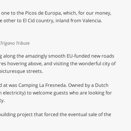
– one to the Picos de Europa, which, for our money,
e other to El Cid country, inland from Valencia.
Trigano Tribute
ding along the amazingly smooth EU-funded new roads
res hovering above, and visiting the wonderful city of
 picturesque streets.
ed at was Camping La Fresneda. Owned by a Dutch
th electricity) to welcome guests who are looking for
ty.
building project that forced the eventual sale of the