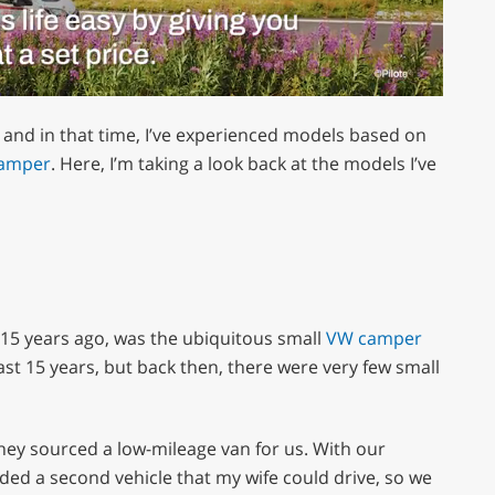
 and in that time, I’ve experienced models based on
camper
. Here, I’m taking a look back at the models I’ve
 15 years ago, was the ubiquitous small
VW camper
ast 15 years, but back then, there were very few small
hey sourced a low-mileage van for us. With our
ded a second vehicle that my wife could drive, so we