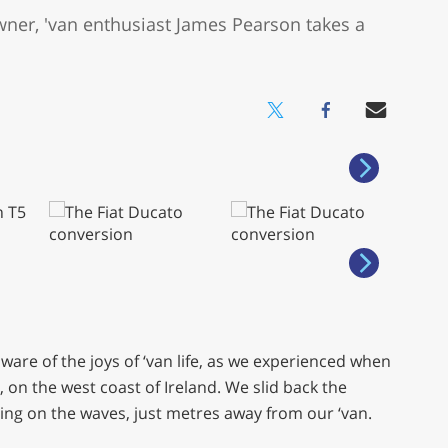
wner, 'van enthusiast James Pearson takes a
are of the joys of ‘van life, as we experienced when
n the west coast of Ireland. We slid back the
ng on the waves, just metres away from our ‘van.