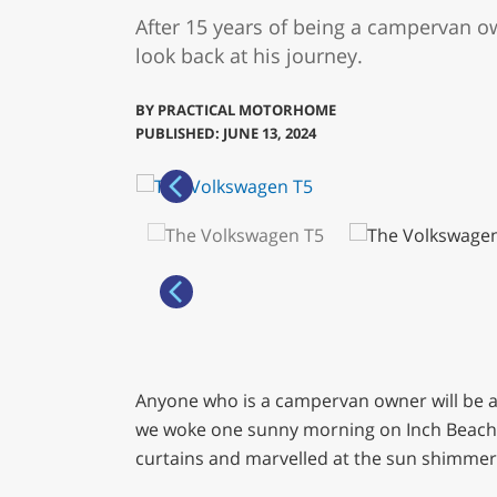
After 15 years of being a campervan o
look back at his journey.
BY
PRACTICAL MOTORHOME
PUBLISHED: JUNE 13, 2024
Anyone who is a campervan owner will be aw
we woke one sunny morning on Inch Beach, o
curtains and marvelled at the sun shimmeri