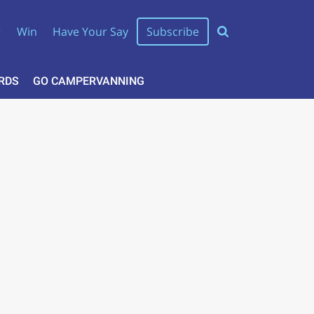
r
Win
Have Your Say
Subscribe
RDS
GO CAMPERVANNING