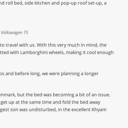
d roll bed, side kitchen and pop-up roof set-up, a
 Volkswagen T5
o travel with us. With this very much in mind, the
itted with Lamborghini wheels, making it cool enough
rips and before long, we were planning a longer
nmark, but the bed was becoming a bit of an issue.
o get up at the same time and fold the bed away
gest son was undisturbed, in the excellent Khyam