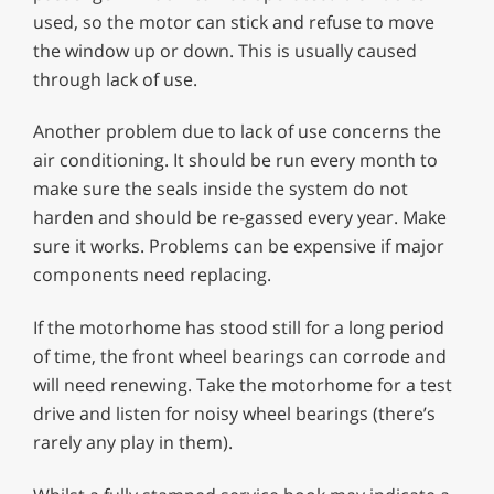
used, so the motor can stick and refuse to move
the window up or down. This is usually caused
through lack of use.
Another problem due to lack of use concerns the
air conditioning. It should be run every month to
make sure the seals inside the system do not
harden and should be re-gassed every year. Make
sure it works. Problems can be expensive if major
components need replacing.
If the motorhome has stood still for a long period
of time, the front wheel bearings can corrode and
will need renewing. Take the motorhome for a test
drive and listen for noisy wheel bearings (there’s
rarely any play in them).