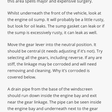
this area spells major and expensive surgery.
Whilst underneath the front of the vehicle, look at
the engine oil sump. It will probably be a little rusty,
but look for oil leaks. The sump gasket can leak or if
the sump is excessively rusty, it can leak as well.
Move the gear lever into the neutral position. It
should be central (it needs adjusting if it’s not). Try
selecting all the gears, including reverse. If any are
stiff, the linkage may be corroded and will need
removing and cleaning. Why it’s corroded is
covered below.
A drain pipe from the base of the windscreen
should run down inside the engine bay and exit
near the gear linkage. The pipe can be seen inside
the engine bay and underneath next to the gear