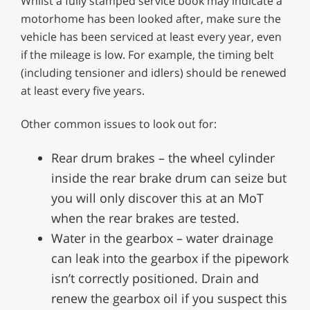
Whilst a fully stamped service book may indicate a
motorhome has been looked after, make sure the
vehicle has been serviced at least every year, even
if the mileage is low. For example, the timing belt
(including tensioner and idlers) should be renewed
at least every five years.
Other common issues to look out for:
Rear drum brakes – the wheel cylinder
inside the rear brake drum can seize but
you will only discover this at an MoT
when the rear brakes are tested.
Water in the gearbox – water drainage
can leak into the gearbox if the pipework
isn’t correctly positioned. Drain and
renew the gearbox oil if you suspect this