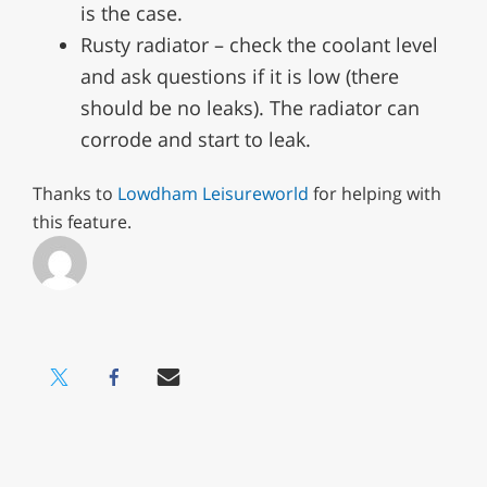
is the case.
Rusty radiator – check the coolant level
and ask questions if it is low (there
should be no leaks). The radiator can
corrode and start to leak.
Thanks to
Lowdham Leisureworld
for helping with
this feature.