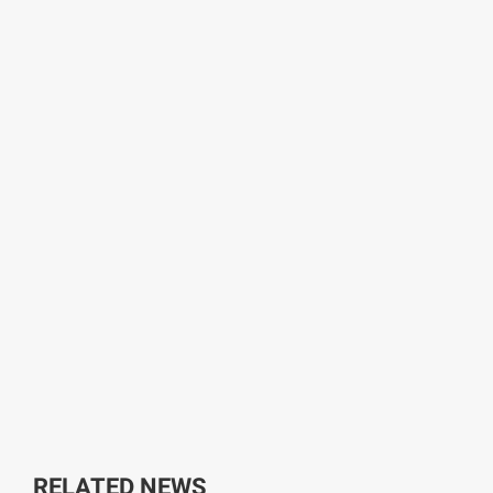
RELATED NEWS