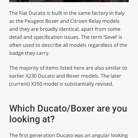
0
seconds
The Fiat Ducato is built in the same factory in Italy
of
1
as the Peugeot Boxer and Citroen Relay models
minute,
and they are broadly identical, apart from some
29
seconds
detail and specification issues. The term ‘Sevel’ is
often used to describe all models regardless of the
badge they carry.
The majority of items listed here are also similar to
earlier X230 Ducato and Boxer models. The later
(current) X250 model is substantially revised.
Which Ducato/Boxer are you
looking at?
The first generation Ducato was an angular looking