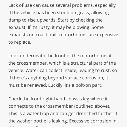
Lack of use can cause several problems, especially
if the vehicle has been stood on grass, allowing
damp to rise upwards. Start by checking the
exhaust. If it’s rusty, it may be blowing. Some
exhausts on coachbuilt motorhomes are expensive
to replace.
Look underneath the front of the motorhome at
the crossmember, which is a structural part of the
vehicle. Water can collect inside, leading to rust, so
if there’s anything beyond surface corrosion, it
must be renewed. Luckily, it’s a bolt-on part.
Check the front right-hand chassis leg where it
connects to the crossmember (outlined above).
This is a water trap and can get drenched further if
the washer bottle is leaking. Excessive corrosion in