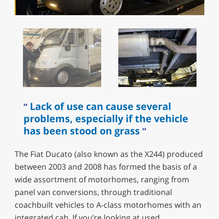
Lack of use can cause several
problems, especially if the vehicle
has been stood on grass
The Fiat Ducato (also known as the X244) produced
between 2003 and 2008 has formed the basis of a
wide assortment of motorhomes, ranging from
panel van conversions, through traditional
coachbuilt vehicles to A-class motorhomes with an
integrated cab. If you’re looking at used