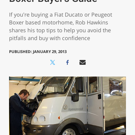
If you're buying a Fiat Ducato or Peugeot
Boxer based motorhome, Rob Hawkins
shares his top tips to help you avoid the
pitfalls and buy with confidence
PUBLISHED: JANUARY 29, 2013