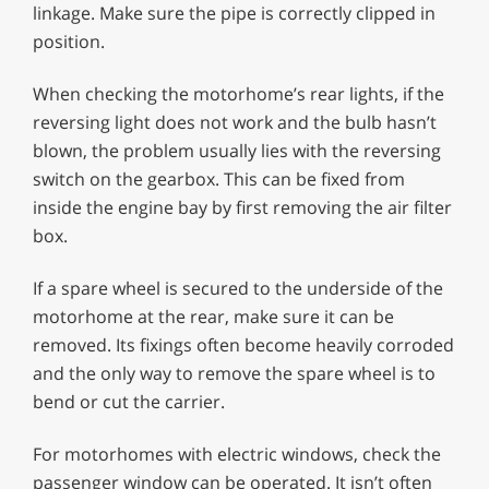
linkage. Make sure the pipe is correctly clipped in
position.
When checking the motorhome’s rear lights, if the
reversing light does not work and the bulb hasn’t
blown, the problem usually lies with the reversing
switch on the gearbox. This can be fixed from
inside the engine bay by first removing the air filter
box.
If a spare wheel is secured to the underside of the
motorhome at the rear, make sure it can be
removed. Its fixings often become heavily corroded
and the only way to remove the spare wheel is to
bend or cut the carrier.
For motorhomes with electric windows, check the
passenger window can be operated. It isn’t often