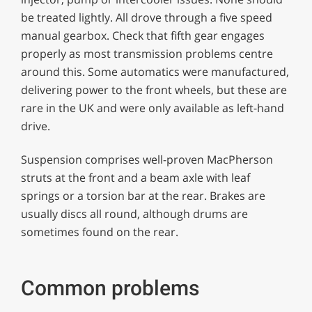
be treated lightly. All drove through a five speed
manual gearbox. Check that fifth gear engages
properly as most transmission problems centre
around this. Some automatics were manufactured,
delivering power to the front wheels, but these are
rare in the UK and were only available as left-hand
drive.
Suspension comprises well-proven MacPherson
struts at the front and a beam axle with leaf
springs or a torsion bar at the rear. Brakes are
usually discs all round, although drums are
sometimes found on the rear.
Common problems