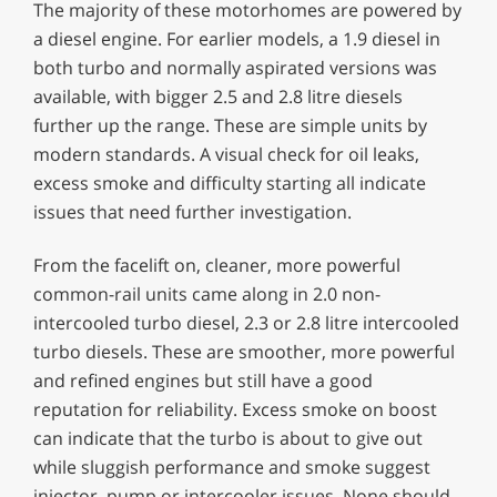
The majority of these motorhomes are powered by
a diesel engine. For earlier models, a 1.9 diesel in
both turbo and normally aspirated versions was
available, with bigger 2.5 and 2.8 litre diesels
further up the range. These are simple units by
modern standards. A visual check for oil leaks,
excess smoke and difficulty starting all indicate
issues that need further investigation.
From the facelift on, cleaner, more powerful
common-rail units came along in 2.0 non-
intercooled turbo diesel, 2.3 or 2.8 litre intercooled
turbo diesels. These are smoother, more powerful
and refined engines but still have a good
reputation for reliability. Excess smoke on boost
can indicate that the turbo is about to give out
while sluggish performance and smoke suggest
injector, pump or intercooler issues. None should