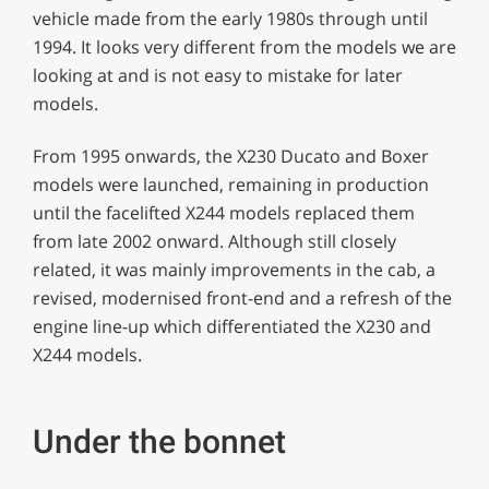
vehicle made from the early 1980s through until
1994. It looks very different from the models we are
looking at and is not easy to mistake for later
models.
From 1995 onwards, the X230 Ducato and Boxer
models were launched, remaining in production
until the facelifted X244 models replaced them
from late 2002 onward. Although still closely
related, it was mainly improvements in the cab, a
revised, modernised front-end and a refresh of the
engine line-up which differentiated the X230 and
X244 models.
Under the bonnet