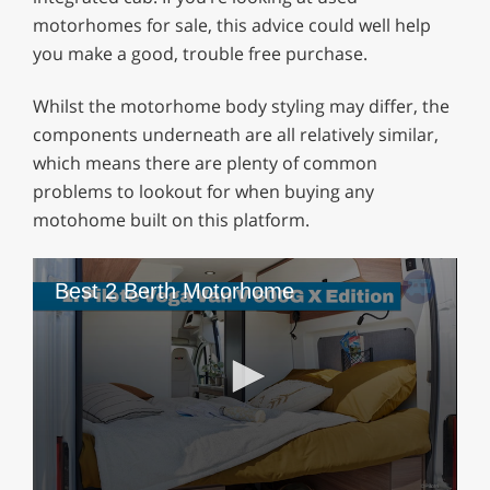
motorhomes for sale, this advice could well help
you make a good, trouble free purchase.
Whilst the motorhome body styling may differ, the
components underneath are all relatively similar,
which means there are plenty of common
problems to lookout for when buying any
motohome built on this platform.
Best 2 Berth Motorhome