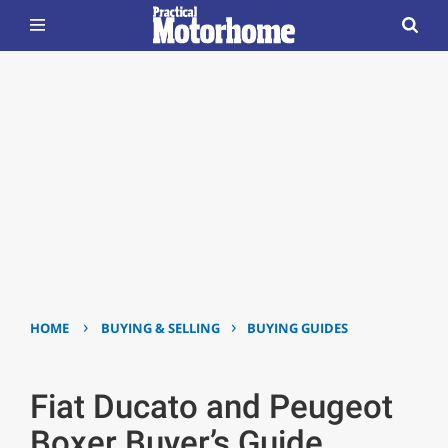
›
›
HOME
BUYING & SELLING
BUYING GUIDES
Fiat Ducato and Peugeot
Boxer Buyer’s Guide