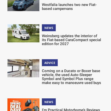
Westfalia launches two new Fiat-
based campervans
NEWS
Weinsberg updates the interior of
its Fiat-based CaraCompact special
edition for 2027
ADVICE
Coming on a Ducato or Boxer base
vehicle, the used Auto-Sleeper
Symbol and Symbol Plus range
make easy to manoeuvre used buys
NEWS
I’m Practical Motorhome’s Reviews