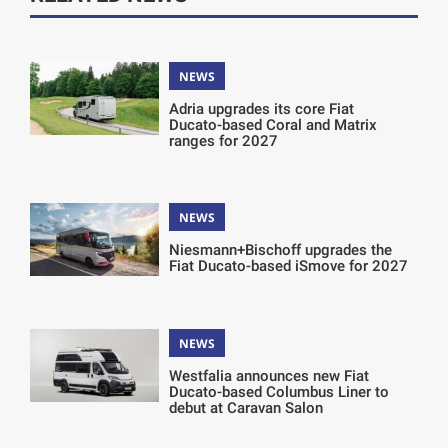
NEWS
Adria upgrades its core Fiat
Ducato-based Coral and Matrix
ranges for 2027
NEWS
Niesmann+Bischoff upgrades the
Fiat Ducato-based iSmove for 2027
NEWS
Westfalia announces new Fiat
Ducato-based Columbus Liner to
debut at Caravan Salon