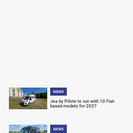
NEWS
Joa by Pilote to run with 10 Fiat-
based models for 2027
NEWS