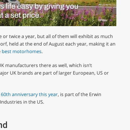
or twice a year, but all of them will exhibit as much
orf, held at the end of August each year, making it an
e
best motorhomes
.
UK manufacturers there as well, which isn’t
major UK brands are part of larger European, US or
s 60th anniversary this year
, is part of the Erwin
Industries in the US.
nd