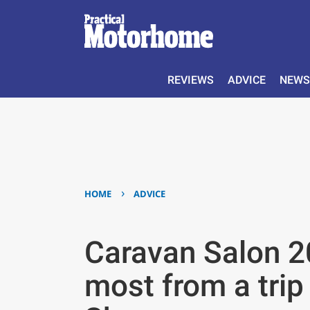
REVIEWS
ADVICE
NEWS
›
HOME
ADVICE
Caravan Salon 20
most from a trip