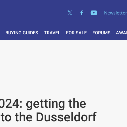
Newslette
BUYING GUIDES
TRAVEL
FOR SALE
FORUMS
AWA
24: getting the
 to the Dusseldorf