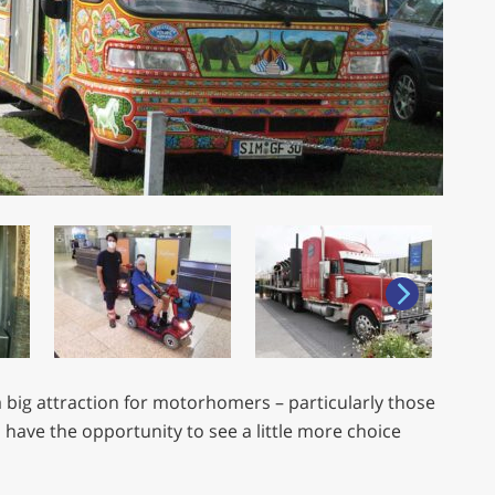
 big attraction for motorhomers – particularly those
 have the opportunity to see a little more choice