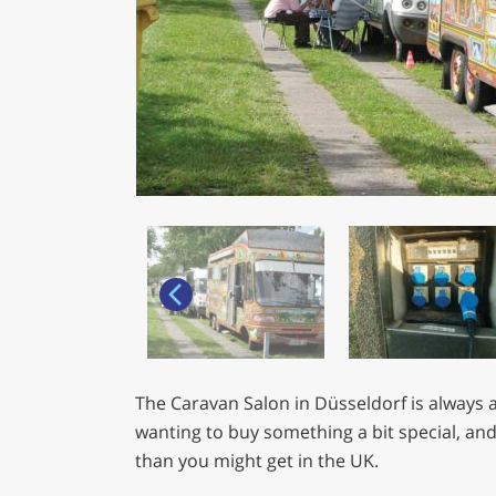
The Caravan Salon in Düsseldorf is always a
wanting to buy something a bit special, and
than you might get in the UK.