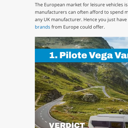
The European market for leisure vehicles i
manufacturers can often afford to spend mo
any UK manufacturer. Hence you just have 
brands
from Europe could offer.