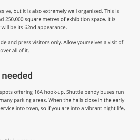
ve, but it is also extremely well organised. This is
d 250,000 square metres of exhibition space. It is
w will be its 62nd appearance.
ade and press visitors only. Allow yourselves a visit of
ver all of it.
e needed
 spots offering 16A hook-up. Shuttle bendy buses run
many parking areas. When the halls close in the early
rvice into town, so if you are into a vibrant night life,