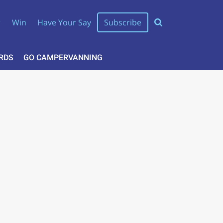
r
Win
Have Your Say
Subscribe
RDS
GO CAMPERVANNING