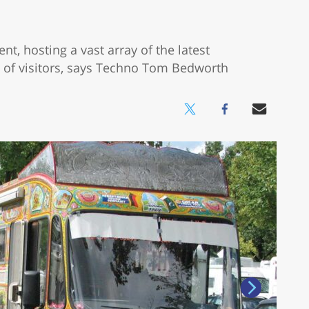
t, hosting a vast array of the latest
of visitors, says Techno Tom Bedworth