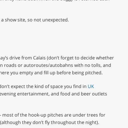
s a show site, so not unexpected.
 a day’s drive from Calais (don’t forget to decide whether
n roads or autoroutes/autobahns with no tolls, and
here you empty and fill up before being pitched.
don’t expect the kind of space you find in
UK
evening entertainment, and food and beer outlets
– most of the hook-up pitches are under trees for
(although they don’t fly throughout the night).