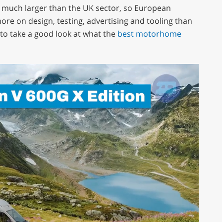
s much larger than the UK sector, so European
re on design, testing, advertising and tooling than
to take a good look at what the
best motorhome