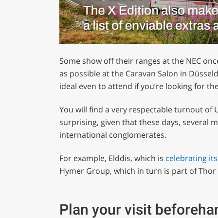
0
of
Some show off their ranges at the NEC once 
1
minute,
as possible at the Caravan Salon in Düsseld
29
ideal even to attend if you’re looking for th
seconds
Volume
0%
You will find a very respectable turnout of 
surprising, given that these days, several 
international conglomerates.
For example, Elddis, which is
celebrating it
Hymer Group, which in turn is part of Thor 
Plan your visit beforeha