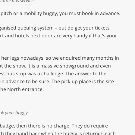
huttle bus service
 pitch or a mobility buggy, you must book in advance.
organised queuing system – but do get your tickets
ort and hotels next door are very handy if that’s your
th her legs nowadays, so we enquired many months in
 at the show. It is a massive showground and even
est bus stop was a challenge. The answer to the
n advance to be sure. The pick-up place is the site
 the North entrance.
ok your buggy
 badge, then there is no charge. They do require
hich they hand back when the buggy is returned each