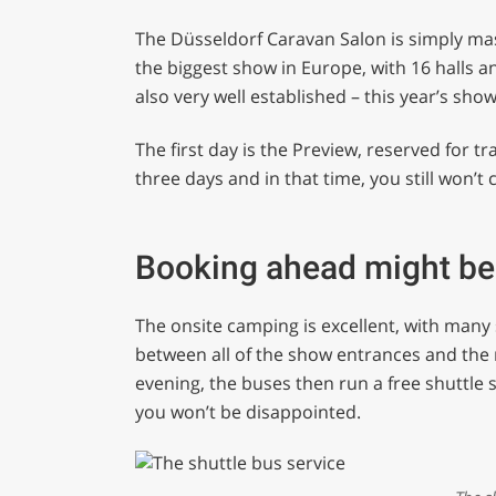
The Düsseldorf Caravan Salon is simply massi
the biggest show in Europe, with 16 halls an
also very well established – this year’s sho
The first day is the Preview, reserved for tr
three days and in that time, you still won’t co
Booking ahead might b
The onsite camping is excellent, with many
between all of the show entrances and the 
evening, the buses then run a free shuttle se
you won’t be disappointed.