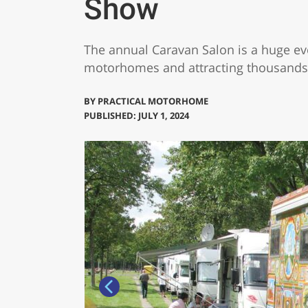
Show
The annual Caravan Salon is a huge even
motorhomes and attracting thousands 
BY
PRACTICAL MOTORHOME
PUBLISHED: JULY 1, 2024