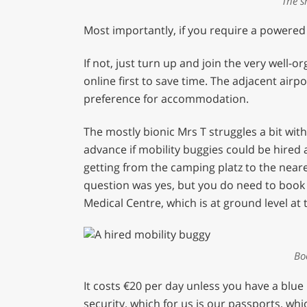
The s
Most importantly, if you require a powered
If not, just turn up and join the very well-
online first to save time. The adjacent airp
preference for accommodation.
The mostly bionic Mrs T struggles a bit wi
advance if mobility buggies could be hired
getting from the camping platz to the near
question was yes, but you do need to book i
Medical Centre, which is at ground level at
Bo
It costs €20 per day unless you have a blue
security, which for us is our passports, w