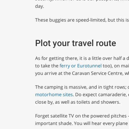
day.
These buggies are speed-limited, but this i
Plot your travel route
As for getting there, it is a little over half
to take the
ferry or Eurotunnel
too), on mai
you arrive at the Caravan Service Centre, w
The camping is massive, and in tight rows; 
motorhome sites
. Do expect camaraderie, 
close by, as well as toilets and showers.
Forget satellite TV on the powered pitches 
important shade. You will hear every plane 