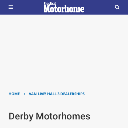
›
HOME
VAN LIVE! HALL 3 DEALERSHIPS
Derby Motorhomes