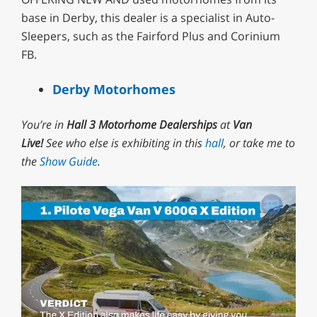
base in Derby, this dealer is a specialist in Auto-
Sleepers, such as the Fairford Plus and Corinium
FB.
Derby Motorhomes
You’re in
Hall 3 Motorhome Dealerships
at
Van
Live!
See who else is exhibiting in this
hall
, or take me to
the
Show Guide
.