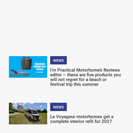
NEWS
I’m Practical Motorhome’s Reviews
editor – these are five products you
will not regret for a beach or
festival trip this summer
NEWS
Le Voyageur motorhomes get a
complete interior refit for 2027