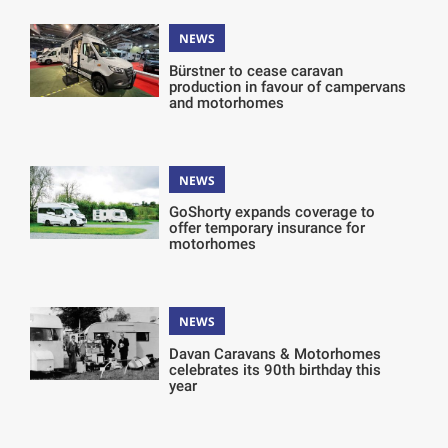
NEWS
Bürstner to cease caravan
production in favour of campervans
and motorhomes
NEWS
GoShorty expands coverage to
offer temporary insurance for
motorhomes
NEWS
Davan Caravans & Motorhomes
celebrates its 90th birthday this
year