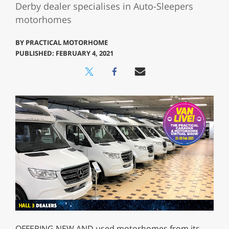
Derby dealer specialises in Auto-Sleepers
motorhomes
BY
PRACTICAL MOTORHOME
PUBLISHED: FEBRUARY 4, 2021
OFFERING NEW AND used motorhomes from its