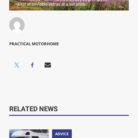
0
of
1
minute,
29
seconds
PRACTICAL MOTORHOME
RELATED NEWS
ADVICE