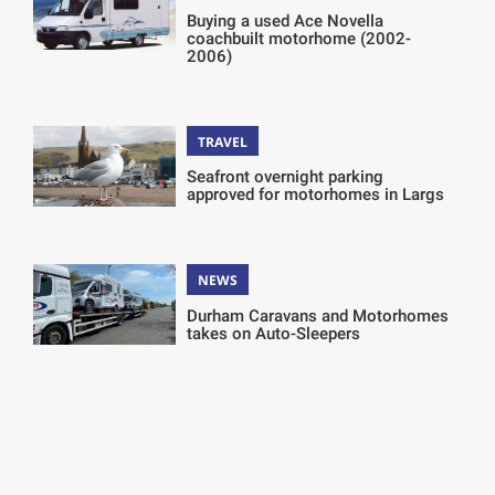
Buying a used Ace Novella
coachbuilt motorhome (2002-
2006)
TRAVEL
Seafront overnight parking
approved for motorhomes in Largs
NEWS
Durham Caravans and Motorhomes
takes on Auto-Sleepers