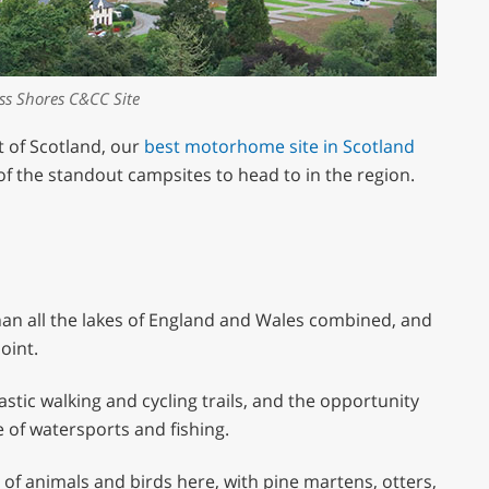
ss Shores C&CC Site
t of Scotland, our
best motorhome site in Scotland
 of the standout campsites to head to in the region.
than all the lakes of England and Wales combined, and
oint.
ntastic walking and cycling trails, and the opportunity
e of watersports and fishing.
y of animals and birds here, with pine martens, otters,