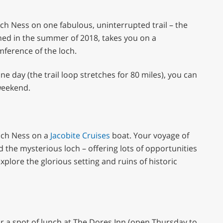
h Ness on one fabulous, uninterrupted trail – the
ned in the summer of 2018, takes you on a
mference of the loch.
one day (the trail loop stretches for 80 miles), you can
weekend.
Loch Ness on a
Jacobite Cruises
boat. Your voyage of
 the mysterious loch – offering lots of opportunities
plore the glorious setting and ruins of historic
for a spot of lunch at The Dores Inn (open Thursday to