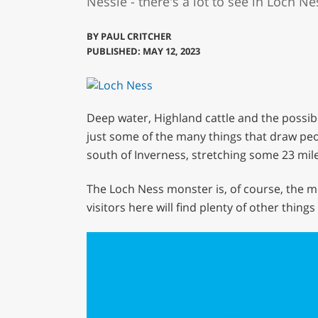
Nessie - there's a lot to see in Loch Nes
BY
PAUL CRITCHER
PUBLISHED: MAY 12, 2023
Deep water, Highland cattle and the possibi
just some of the many things that draw peop
south of Inverness, stretching some 23 mile
The Loch Ness monster is, of course, the m
visitors here will find plenty of other thing