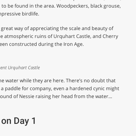
ll to be found in the area. Woodpeckers, black grouse,
ressive birdlife.
 great way of appreciating the scale and beauty of
the atmospheric ruins of Urquhart Castle, and Cherry
 been constructed during the Iron Age.
ent Urquhart Castle
the water while they are here. There’s no doubt that
ly a paddle for company, even a hardened cynic might
 sound of Nessie raising her head from the water…
 on Day 1