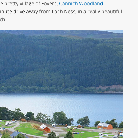
 pretty village of Foyers.
Cannich Woodland
minute drive away from Loch Ness, in a really beautiful
ch.