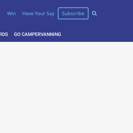
r
Win
Have Your Say
Subscribe
RDS
GO CAMPERVANNING