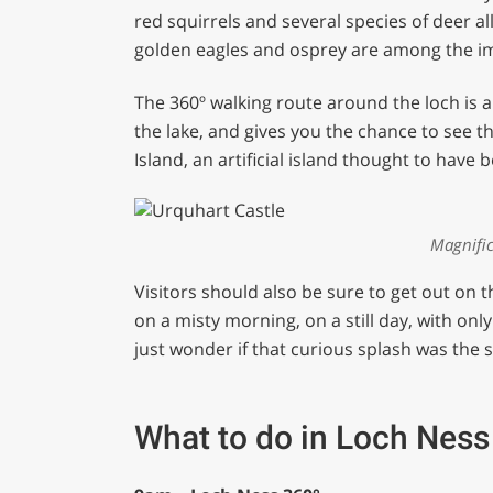
red squirrels and several species of deer a
golden eagles and osprey are among the imp
The 360º walking route around the loch is a
the lake, and gives you the chance to see 
Island, an artificial island thought to have
Magnific
Visitors should also be sure to get out on 
on a misty morning, on a still day, with on
just wonder if that curious splash was the
What to do in Loch Ness