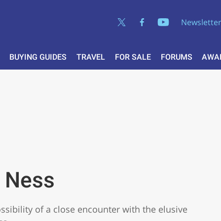
Newslette
BUYING GUIDES
TRAVEL
FOR SALE
FORUMS
AWA
h Ness
sibility of a close encounter with the elusive