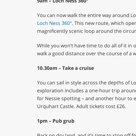
9am – Loch Ness 360°
You can now walk the entire way around Loc
Loch Ness 360°
. This new route, which ope
magnificently scenic loop around the circu
While you won’t have time to do all of it in 
walk a good distance over the course of a 
10.30am – Take a cruise
You can sail in style across the depths of 
exploration includes a one-hour trip around
for Nessie spotting – and another hour to ex
Urquhart Castle. Adult tickets cost £26.
1pm – Pub grub
Back on dry land, and it’s time to stop off 