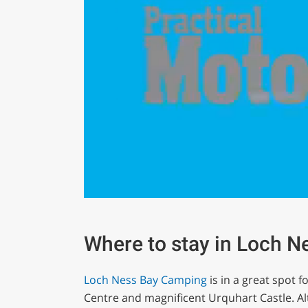
0
seconds
of
1
Where to stay in Loch N
minute,
29
seconds
Volume
Loch Ness Bay Camping
is in a great spot 
0%
Centre and magnificent Urquhart Castle. Alt