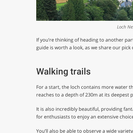
Loch Ne
If you’re thinking of heading to another par
guide is worth a look, as we share our pick
Walking trails
For a start, the loch contains more water 
reaches to a depth of 230m at its deepest p
It is also incredibly beautiful, providing fa
for enthusiasts to enjoy an extensive choic
You’ll also be able to observe a wide variet