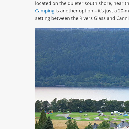
located on the quieter south shore, near the
Camping
is another option – it’s just a 20-
setting between the Rivers Glass and Canni