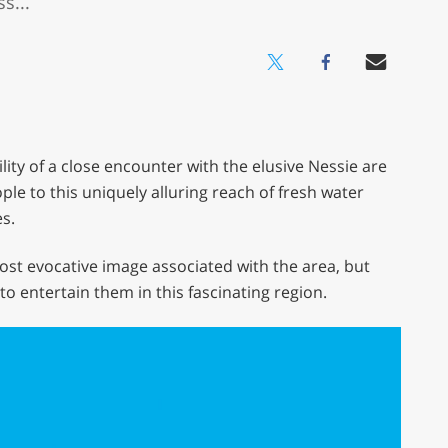
s...
lity of a close encounter with the elusive Nessie are
le to this uniquely alluring reach of fresh water
s.
ost evocative image associated with the area, but
s to entertain them in this fascinating region.