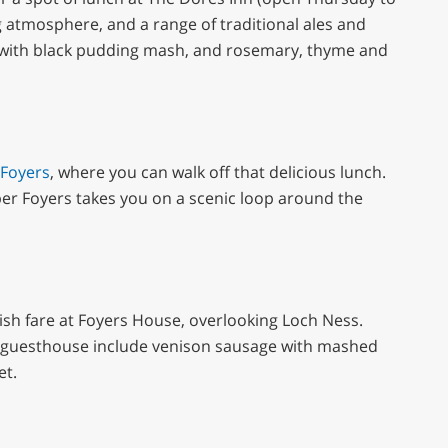
 atmosphere, and a range of traditional ales and
k with black pudding mash, and rosemary, thyme and
 Foyers
, where you can walk off that delicious lunch.
er Foyers takes you on a scenic loop around the
ottish fare at Foyers House, overlooking Loch Ness.
 guesthouse include venison sausage with mashed
et.