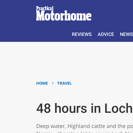
REVIEWS
ADVICE
NEWS
›
HOME
TRAVEL
48 hours in Loc
Deep water, Highland cattle and the pos