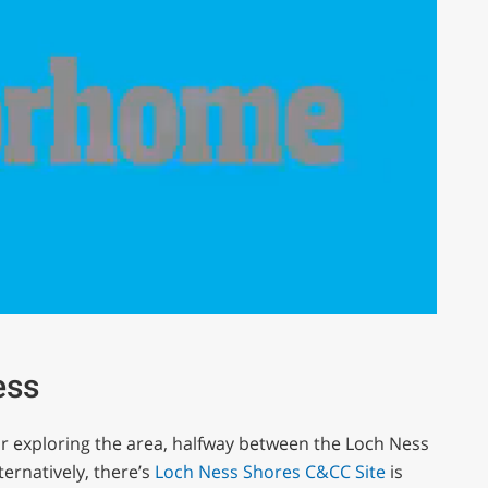
ess
for exploring the area, halfway between the Loch Ness
ernatively, there’s
Loch Ness Shores C&CC Site
is