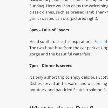
Sunday). Here you can enjoy the welcoming
classic dishes, such as braised lamb shan
garlic roasted carrots (pictured right).
3pm – Falls of Foyers
Head south to see the inspirational
Falls
of
The two-hour hike from the car park at Upp
gorge and the beautiful waterfalls.
7pm – Dinner is served
It’s only a short trip to enjoy delicious Sc
Dishes served at this warm and welcoming
potatoes, and pan-fried Scottish salmon fill