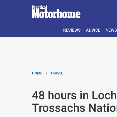
REVIEWS
ADVICE
NEWS
›
HOME
TRAVEL
48 hours in Loc
Trossachs Natio