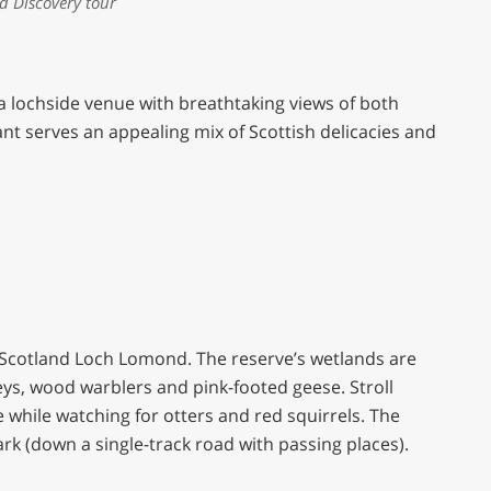
nd Discovery tour
 a lochside venue with breathtaking views of both
nt serves an appealing mix of Scottish delicacies and
PB Scotland Loch Lomond. The reserve’s wetlands are
ys, wood warblers and pink-footed geese. Stroll
e while watching for otters and red squirrels. The
park (down a single-track road with passing places).