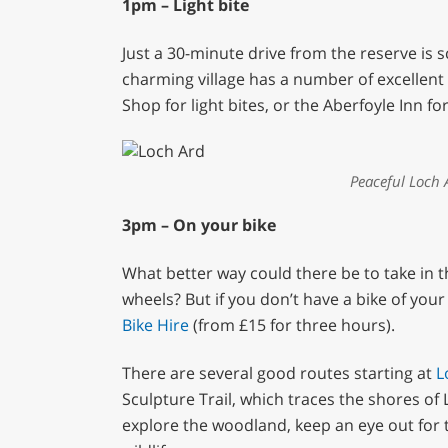
1pm – Light bite
Just a 30-minute drive from the reserve is s
charming village has a number of excellent 
Shop for light bites, or the Aberfoyle Inn f
Peaceful Loch A
3pm – On your bike
What better way could there be to take in t
wheels? But if you don’t have a bike of yo
Bike Hire
(from £15 for three hours).
There are several good routes starting at
L
Sculpture Trail, which traces the shores o
explore the woodland, keep an eye out for t