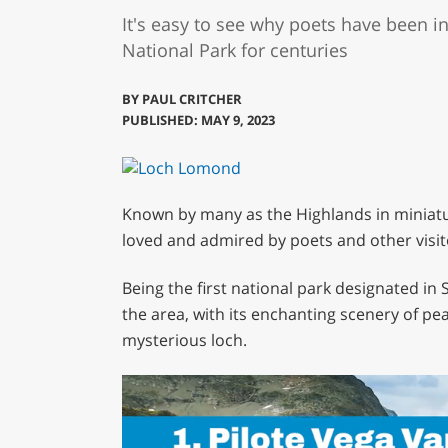
It's easy to see why poets have been 
National Park for centuries
BY
PAUL CRITCHER
PUBLISHED: MAY 9, 2023
Known by many as the Highlands in miniat
loved and admired by poets and other visit
Being the first national park designated in 
the area, with its enchanting scenery of pea
mysterious loch.