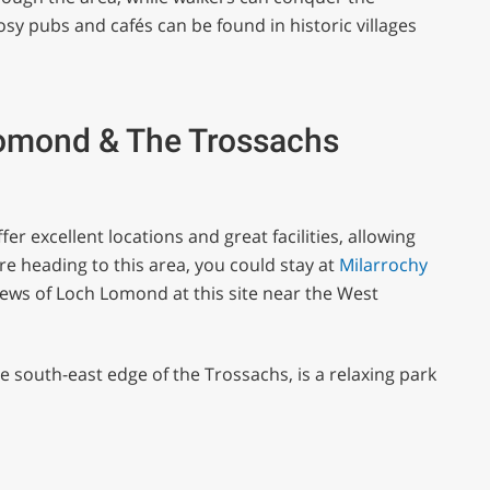
 pubs and cafés can be found in historic villages
Lomond & The Trossachs
ffer excellent locations and great facilities, allowing
’re heading to this area, you could stay at
Milarrochy
iews of Loch Lomond at this site near the West
he south-east edge of the Trossachs, is a relaxing park