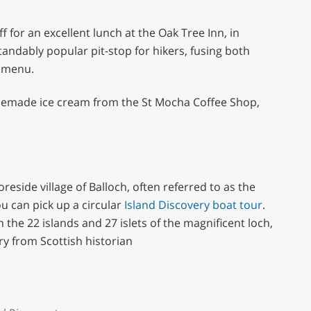
f for an excellent lunch at the Oak Tree Inn, in
andably popular pit-stop for hikers, fusing both
y menu.
homemade ice cream from the St Mocha Coffee Shop,
reside village of Balloch, often referred to as the
u can pick up a circular
Island Discovery boat tour
.
the 22 islands and 27 islets of the magnificent loch,
 from Scottish historian