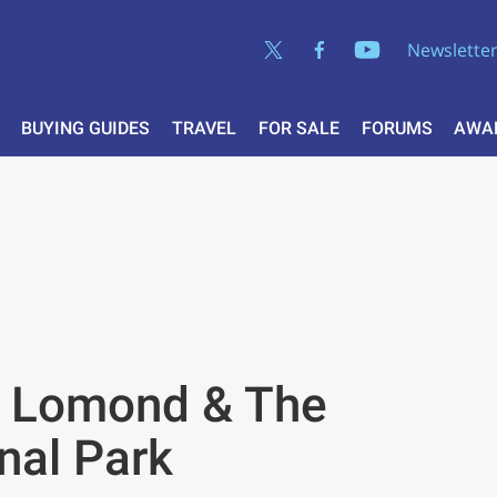
Newslette
BUYING GUIDES
TRAVEL
FOR SALE
FORUMS
AWA
h Lomond & The
nal Park