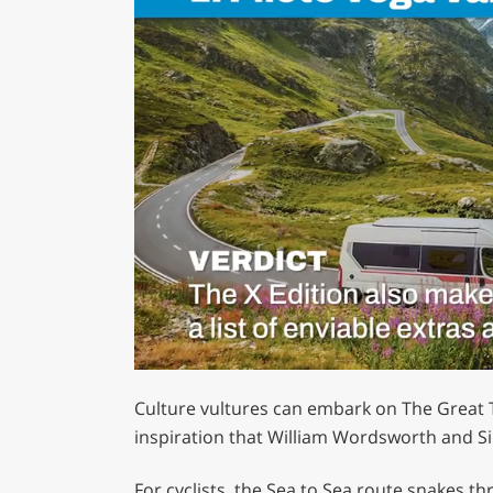
0
of
Culture vultures can embark on The Great Tr
1
minute,
inspiration that William Wordsworth and Si
29
seconds
Volume
0%
For cyclists, the Sea to Sea route snakes t