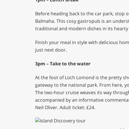
Before heading back to the car park, stop of
Balmaha. This cosy gastropub is an underst
traditional and modern dishes in its heart
Finish your meal in style with delicious 
just next door.
3pm – Take to the water
At the foot of Loch Lomond is the pretty sho
gateway to the national park. From here, yo
The two-hour cruise weaves its way through 
accompanied by an informative commentary
Neil Oliver. Adult ticket: £24.