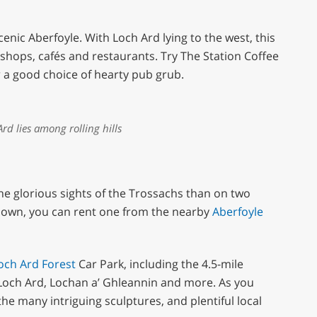
cenic Aberfoyle. With Loch Ard lying to the west, this
shops, cafés and restaurants. Try The Station Coffee
or a good choice of hearty pub grub.
rd lies among rolling hills
he glorious sights of the Trossachs than on two
ur own, you can rent one from the nearby
Aberfoyle
och Ard Forest
Car Park, including the 4.5-mile
f Loch Ard, Lochan a’ Ghleannin and more. As you
he many intriguing sculptures, and plentiful local