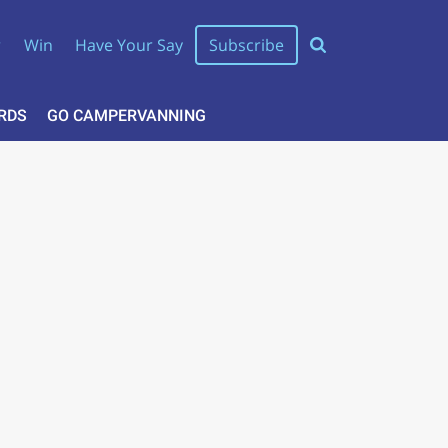
r
Win
Have Your Say
Subscribe
RDS
GO CAMPERVANNING