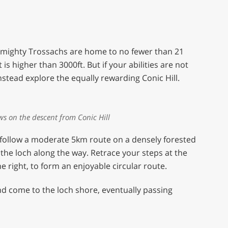
e mighty Trossachs are home to no fewer than 21
s higher than 3000ft. But if your abilities are not
nstead explore the equally rewarding Conic Hill.
ws on the descent from Conic Hill
follow a moderate 5km route on a densely forested
the loch along the way. Retrace your steps at the
e right, to form an enjoyable circular route.
and come to the loch shore, eventually passing