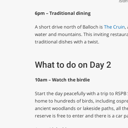
Isla
6pm – Traditional dining
A short drive north of Balloch is
The Cruin
,
water and mountains. This inviting restaura
traditional dishes with a twist.
What to do on Day 2
10am – Watch the birdie
Start the day peacefully with a trip to RS
home to hundreds of birds, including ospre
ancient woodlands or lakeside paths, all th
reserve is free to enter and there is a car 