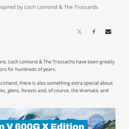
inspired by Loch Lomond & The Trossards
ure, Loch Lomond & The Trossachs have been greatly
ors for hundreds of years.
Scotland, there is also something extra special about
ks, glens, forests and, of course, the dramatic and