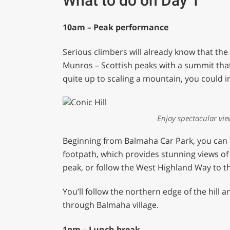
What to do on Day 1
10am – Peak performance
Serious climbers will already know that th
Munros – Scottish peaks with a summit that i
quite up to scaling a mountain, you could i
Enjoy spectacular vie
Beginning from Balmaha Car Park, you can 
footpath, which provides stunning views of 
peak, or follow the West Highland Way to th
You’ll follow the northern edge of the hill 
through Balmaha village.
1pm – Lunch break