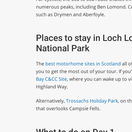
numerous peaks, including Ben Lomond. Cosy
such as Drymen and Aberfoyle.
Places to stay in Loch 
National Park
The
best motorhome sites in Scotland
all o
you to get the most out of your tour. If you
Bay C&CC Site
, where you can wake up to v
Highland Way.
Alternatively,
Trossachs Holiday Park
, on t
that overlooks Campsie Fells.