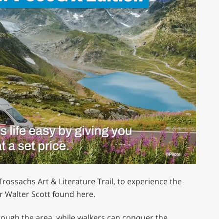
ossachs Art & Literature Trail, to experience the
r Walter Scott found here.
hrough the area, while walkers can conquer the