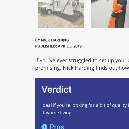
BY
NICK HARDING
PUBLISHED: APRIL 5, 2019
If you've ever struggled to set up your
promising. Nick Harding finds out how q
Verdict
Ideal if you’re looking for a bit of qualit
daytime living.
Pros