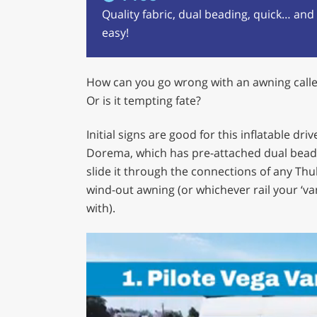
Quality fabric, dual beading, quick… and
easy!
How can you go wrong with an awning called
Or is it tempting fate?
Initial signs are good for this inflatable dr
Dorema, which has pre-attached dual bead
slide it through the connections of any Th
wind-out awning (or whichever rail your ‘v
with).