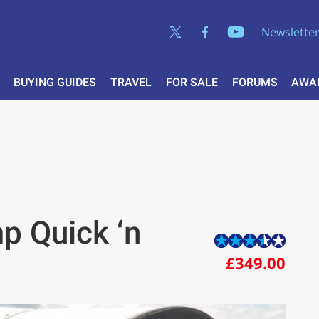
Newslette
BUYING GUIDES
TRAVEL
FOR SALE
FORUMS
AWA
p Quick ‘n
£349.00