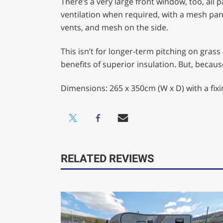
There’s a very large front window, too, all p
ventilation when required, with a mesh pane
vents, and mesh on the side.
This isn’t for longer-term pitching on grass
benefits of superior insulation. But, becau
Dimensions: 265 x 350cm (W x D) with a fix
RELATED REVIEWS