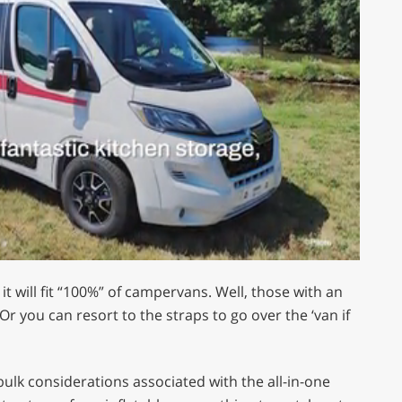
t will fit “100%” of campervans. Well, those with an
r you can resort to the straps to go over the ‘van if
 bulk considerations associated with the all-in-one