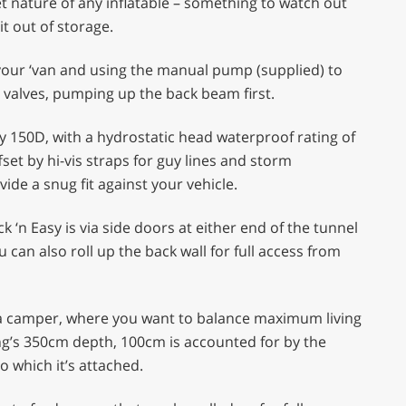
t nature of any inflatable – something to watch out
it out of storage.
o your ‘van and using the manual pump (supplied) to
hree valves, pumping up the back beam first.
y 150D, with a hydrostatic head waterproof rating of
fset by hi-vis straps for guy lines and storm
ide a snug fit against your vehicle.
 ‘n Easy is via side doors at either end of the tunnel
 can also roll up the back wall for full access from
or a camper, where you want to balance maximum living
g’s 350cm depth, 100cm is accounted for by the
o which it’s attached.