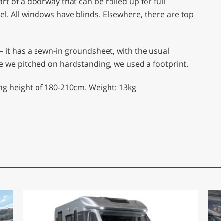
art of a doorway that can be rolled up for full
l. All windows have blinds. Elsewhere, there are top
 – it has a sewn-in groundsheet, with the usual
se we pitched on hardstanding, we used a footprint.
ing height of 180-210cm. Weight: 13kg