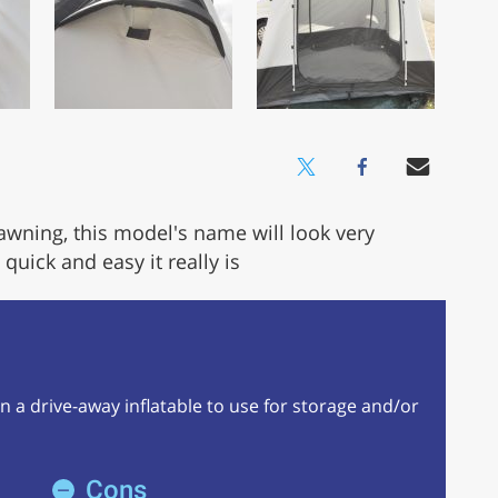
 awning, this model's name will look very
uick and easy it really is
y in a drive-away inflatable to use for storage and/or
Cons