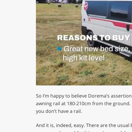
0
of
So I’m happy to believe Dorema’s assertion i
1
minute,
awning rail at 180-210cm from the ground. O
29
you don’t have a rail.
seconds
Volume
0%
And it is, indeed, easy. There are the usual