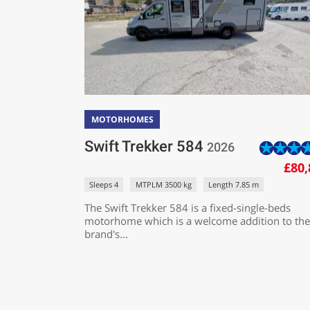
MOTORHOMES
Swift Trekker 584
2026
£80,
Sleeps 4
MTPLM 3500 kg
Length 7.85 m
The Swift Trekker 584 is a fixed-single-beds
motorhome which is a welcome addition to the
brand's...