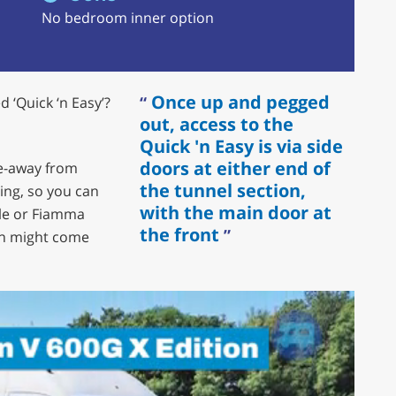
No bedroom inner option
Once up and pegged
 ‘Quick ‘n Easy’?
out, access to the
Quick 'n Easy is via side
doors at either end of
ive-away from
the tunnel section,
ing, so you can
with the main door at
ule or Fiamma
the front
an might come