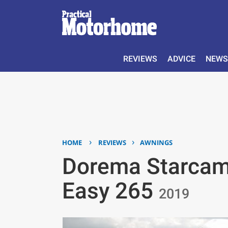
REVIEWS
ADVICE
NEWS
›
›
HOME
REVIEWS
AWNINGS
Dorema Starcam
Easy 265
2019