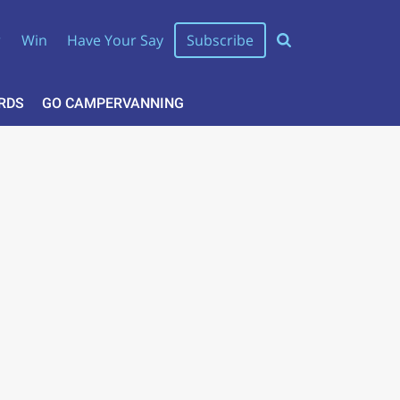
r
Win
Have Your Say
Subscribe
RDS
GO CAMPERVANNING