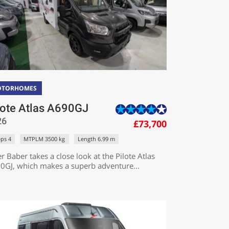
OTORHOMES
lote Atlas A690GJ
26
£73,700
eps 4
MTPLM 3500 kg
Length 6.99 m
r Baber takes a close look at the Pilote Atlas
0GJ, which makes a superb adventure...