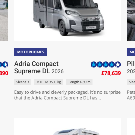
MOTORHOMES
M
Adria Compact
Pi
Supreme DL
2026
20
890
£78,639
Sleeps 3
MTPLM 3500 kg
Length 6.99 m
Sle
Easy to drive and cleverly packaged, it’s no surprise
Pete
that the Adria Compact Supreme DL has...
A69