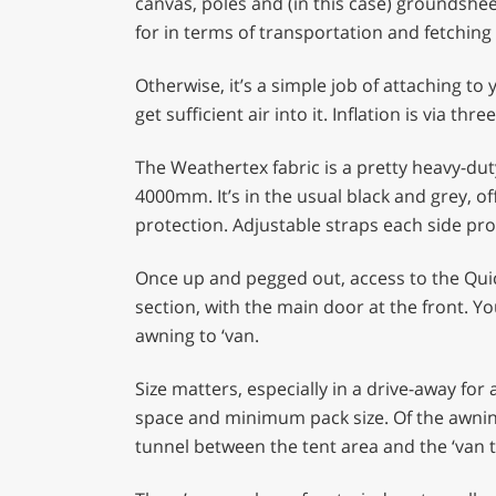
canvas, poles and (in this case) groundshee
for in terms of transportation and fetching 
Otherwise, it’s a simple job of attaching t
get sufficient air into it. Inflation is via t
The Weathertex fabric is a pretty heavy-dut
4000mm. It’s in the usual black and grey, of
protection. Adjustable straps each side prov
Once up and pegged out, access to the Quick
section, with the main door at the front. You
awning to ‘van.
Size matters, especially in a drive-away f
space and minimum pack size. Of the awnin
tunnel between the tent area and the ‘van t