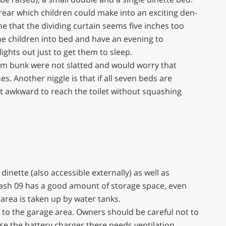
rear which children could make into an exciting den-
me that the dividing curtain seems five inches too
the children into bed and have an evening to
lights out just to get them to sleep.
m bunk were not slatted and would worry that
. Another niggle is that if all seven beds are
it awkward to reach the toilet without squashing
dinette (also accessible externally) as well as
lash 09 has a good amount of storage space, even
area is taken up by water tanks.
ss to the garage area. Owners should be careful not to
se the battery charger there needs ventilation.