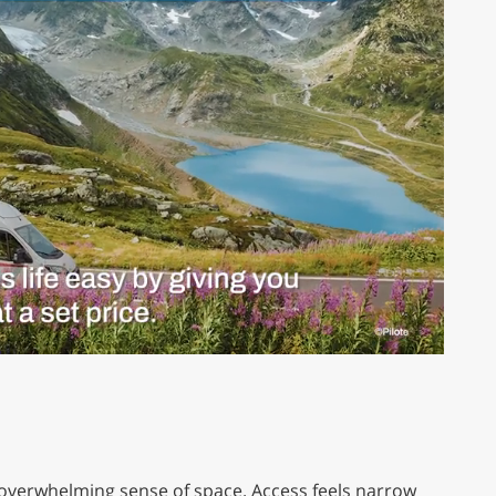
n overwhelming sense of space. Access feels narrow