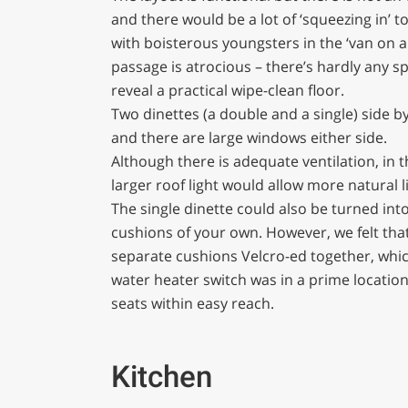
and there would be a lot of ‘squeezing in’ 
with boisterous youngsters in the ‘van on a 
passage is atrocious – there’s hardly any s
reveal a practical wipe-clean floor.
Two dinettes (a double and a single) side b
and there are large windows either side.
Although there is adequate ventilation, in t
larger roof light would allow more natural l
The single dinette could also be turned into
cushions of your own. However, we felt tha
separate cushions Velcro-ed together, which
water heater switch was in a prime location f
seats within easy reach.
Kitchen