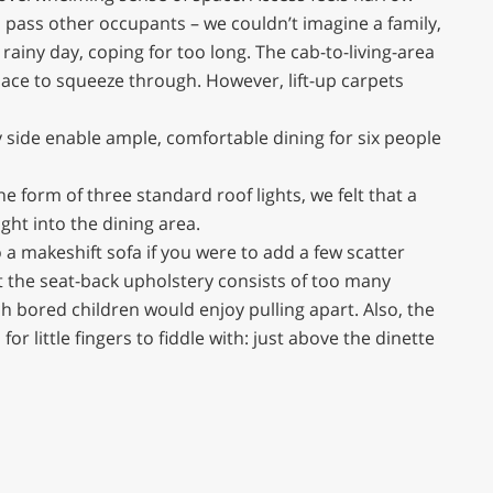
to pass other occupants – we couldn’t imagine a family,
rainy day, coping for too long. The cab-to-living-area
pace to squeeze through. However, lift-up carpets
y side enable ample, comfortable dining for six people
he form of three standard roof lights, we felt that a
ight into the dining area.
 a makeshift sofa if you were to add a few scatter
t the seat-back upholstery consists of too many
 bored children would enjoy pulling apart. Also, the
or little fingers to fiddle with: just above the dinette