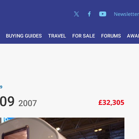
Newslette
BUYING GUIDES
TRAVEL
FOR SALE
FORUMS
AWA
09
 09
£32,305
2007