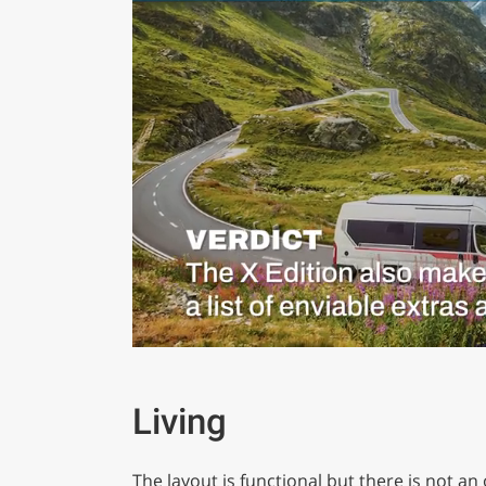
0
of
1
minute,
Living
29
seconds
Volume
0%
The layout is functional but there is not a