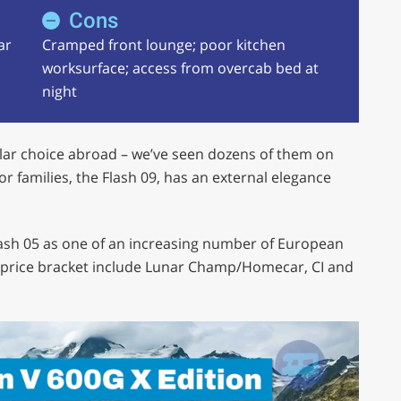
Cons
ar
Cramped front lounge; poor kitchen
worksurface; access from overcab bed at
night
lar choice abroad – we’ve seen dozens of them on
r families, the Flash 09, has an external elegance
lash 05 as one of an increasing number of European
0 price bracket include Lunar Champ/Homecar, CI and