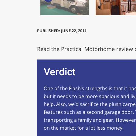
PUBLISHED: JUNE 22, 2011
Read the Practical Motorhome review 
Verdict
One of the Flash’s strengths is that it h
but it needs to be more spacious and l
help. Also, we’d sacrifice the plush carp
features such as a second garage door. T
transporting a family and gear. However,
on the market for a lot less money.