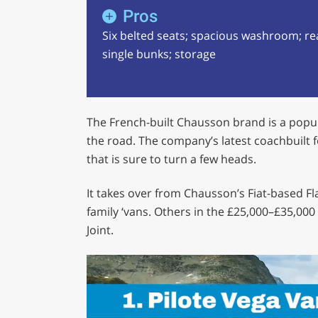
Pros
Six belted seats; spacious washroom; re
single bunks; storage
The French-built Chausson brand is a popu
the road. The company’s latest coachbuilt fo
that is sure to turn a few heads.
It takes over from Chausson’s Fiat-based F
family ‘vans. Others in the £25,000–£35,00
Joint.