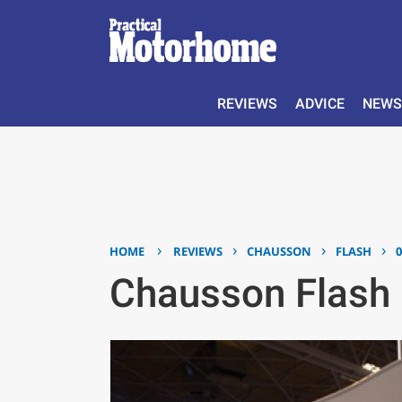
REVIEWS
ADVICE
NEWS
›
›
›
›
HOME
REVIEWS
CHAUSSON
FLASH
Chausson Flash