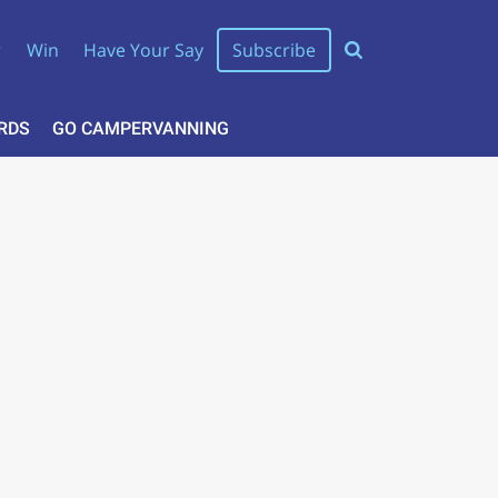
r
Win
Have Your Say
Subscribe
RDS
GO CAMPERVANNING