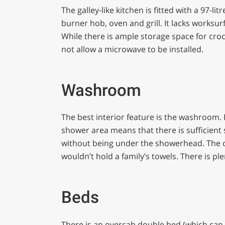
The galley-like kitchen is fitted with a 97-l
burner hob, oven and grill. It lacks worksur
While there is ample storage space for cro
not allow a microwave to be installed.
Washroom
The best interior feature is the washroom. It
shower area means that there is sufficient s
without being under the showerhead. The onl
wouldn’t hold a family’s towels. There is ple
Beds
There is an overcab double bed (which can b