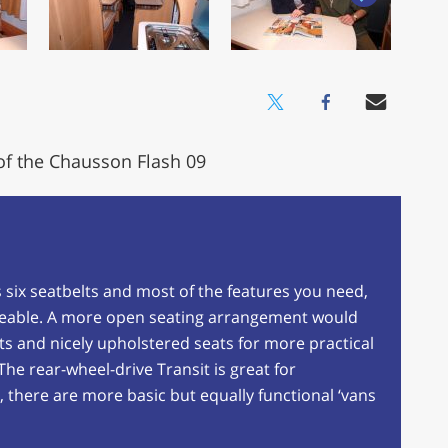
of the Chausson Flash 09
as six seatbelts and most of the features you need,
iveable. A more open seating arrangement would
ets and nicely upholstered seats for more practical
he rear-wheel-drive Transit is great for
 there are more basic but equally functional ‘vans