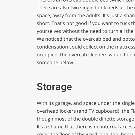
There are also two single bunk beds at the 
space, away from the adults. It’s just a sha
short. That’s not good if you want to tuck 
yourselves without the need to turn all the 
We noticed that the overcab bed and botto
condensation could collect on the mattresses
occupied, the overcab sleepers would find 
someone below.
Storage
With its garage, and space under the single 
overhead lockers (and TV cupboard), the F
though most of the double dinette storage 
It’s a shame that there is no internal acce
cover the floor of the wardrobe, too, becau