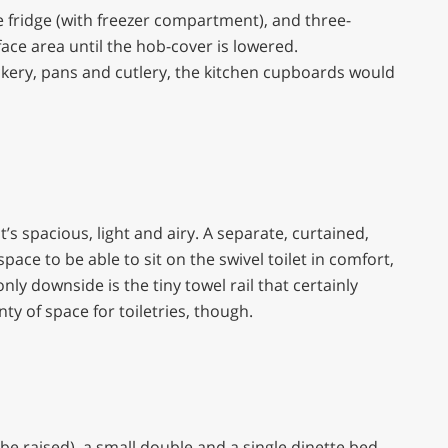
itre fridge (with freezer compartment), and three-
face area until the hob-cover is lowered.
ckery, pans and cutlery, the kitchen cupboards would
’s spacious, light and airy. A separate, curtained,
pace to be able to sit on the swivel toilet in comfort,
y downside is the tiny towel rail that certainly
nty of space for toiletries, though.
e raised), a small double and a single dinette bed.