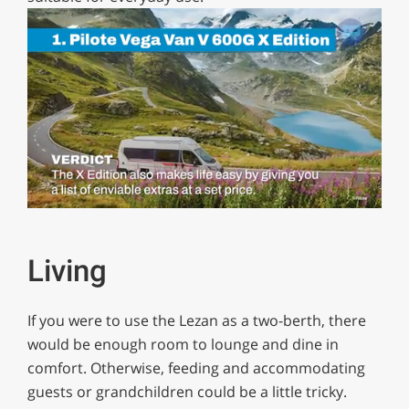
0
of
1
minute,
Living
29
seconds
If you were to use the Lezan as a two-berth, there
would be enough room to lounge and dine in
comfort. Otherwise, feeding and accommodating
guests or grandchildren could be a little tricky.