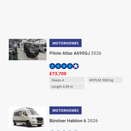
MOTORHOMES
Pilote Atlas A690GJ
2026
£73,700
Sleeps 4
MTPLM 3500 kg
Length 6.99 m
MOTORHOMES
Bürstner Habiton 6
2026