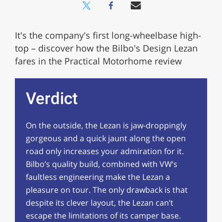
It's the company's first long-wheelbase high-
top – discover how the Bilbo's Design Lezan
fares in the Practical Motorhome review
Verdict
On the outside, the Lezan is jaw-droppingly
gorgeous and a quick jaunt along the open
road only increases your admiration for it.
Bilbo’s quality build, combined with VW’s
faultless engineering make the Lezan a
pleasure on tour. The only drawback is that
despite its clever layout, the Lezan can’t
escape the limitations of its camper base.