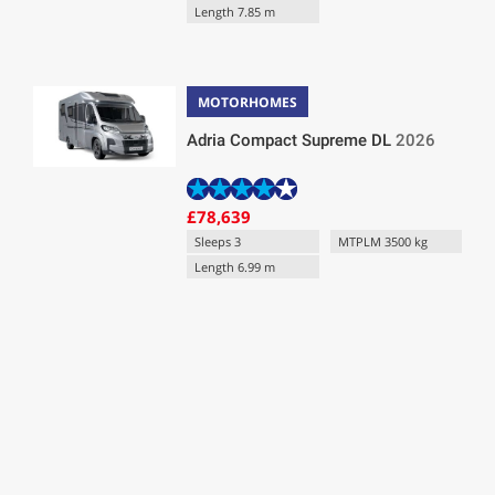
Length 7.85 m
MOTORHOMES
Adria Compact Supreme DL
2026
£78,639
Sleeps 3
MTPLM 3500 kg
Length 6.99 m