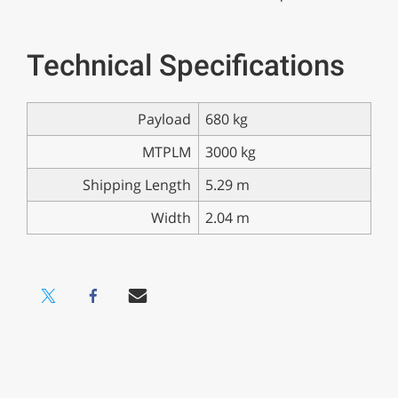
Technical Specifications
Payload
680 kg
MTPLM
3000 kg
Shipping Length
5.29 m
Width
2.04 m