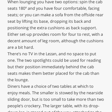
When lounging you have two options: spin the cab
seats 180º and you have four comfortable, facing
seats; or you can make a sofa from the offside rear
seat by lifting its base, dropping its back and
positioning the extra cushions as back support.
Either set-up provides room for four to rest, with a
decent amount of leg room, although the cushions
are a bit hard.
There’s no TV in the Lezan, and no space to put
one. The two spotlights could be used for reading
but their position immediately behind the cab
seats makes them better placed for the cab than
the lounge.
Diners have a choice of two tables at which to
enjoy meals. The smaller is stowed by the nearside
sliding door, but is too small to take more than two
people’s crockery. The larger table, with its drop-