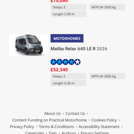
£75,090
Sleeps 3
MTPLM 3500 kg
Length 5.99 m
MOTORHOMES
Malibu Relax 640 LE R
2026
£52,340
Sleeps 2
MTPLM 3500 kg
Length 6.36 m
About Us
Contact Us
Content Funding on Practical Motorhome
Cookies Policy
Privacy Policy
Terms & Conditions
Accessibility Statement
Categories
Tags
Authors
Privacy Settings