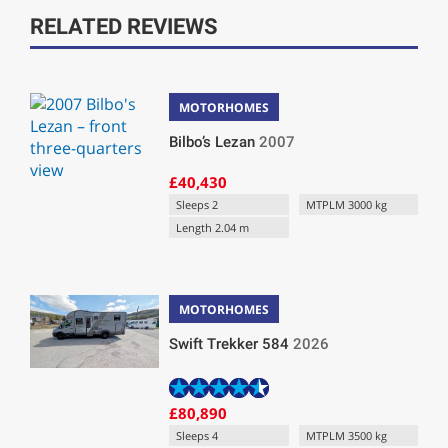
RELATED REVIEWS
MOTORHOMES
Bilbo’s Lezan
2007
£40,430
Sleeps 2
MTPLM 3000 kg
Length 2.04 m
MOTORHOMES
Swift Trekker 584
2026
£80,890
Sleeps 4
MTPLM 3500 kg