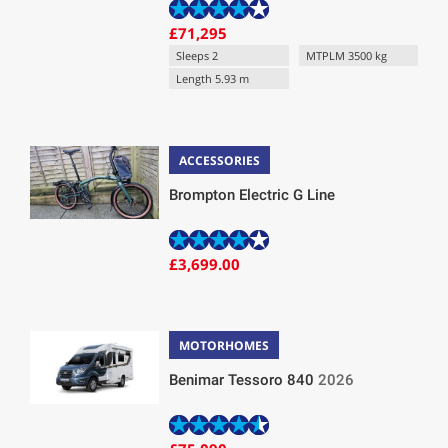
£71,295
Sleeps 2
MTPLM 3500 kg
Length 5.93 m
ACCESSORIES
Brompton Electric G Line
£3,699.00
MOTORHOMES
Benimar Tessoro 840
2026