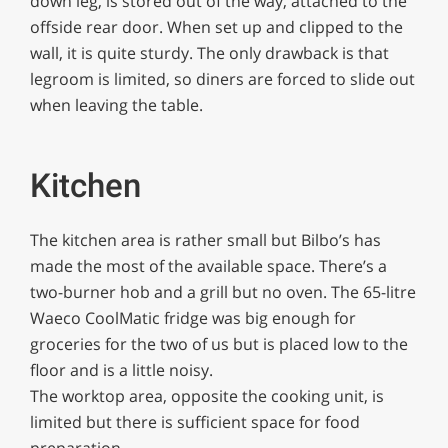
down leg, is stored out of the way, attached to the
offside rear door. When set up and clipped to the
wall, it is quite sturdy. The only drawback is that
legroom is limited, so diners are forced to slide out
when leaving the table.
Kitchen
The kitchen area is rather small but Bilbo’s has
made the most of the available space. There’s a
two-burner hob and a grill but no oven. The 65-litre
Waeco CoolMatic fridge was big enough for
groceries for the two of us but is placed low to the
floor and is a little noisy.
The worktop area, opposite the cooking unit, is
limited but there is sufficient space for food
preparation.