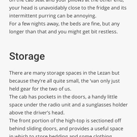
your head is unavoidably close to the fridge and its
intermittent purring can be annoying.
For a few nights away, the beds are fine, but any
longer than that and you might get bit restless.
Storage
There are many storage spaces in the Lezan but
because they’re all quite small, the ‘van only just
held gear for the two of us.
The cab has pockets in the doors, a handy little
space under the radio unit and a sunglasses holder
above the driver’s head.
The front portion of the high-top is sectioned off
behind sliding doors, and provides a useful space
in which to store bedding and some clothing.