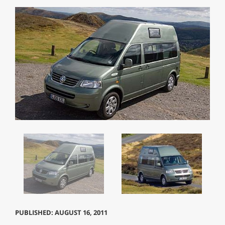
PUBLISHED: AUGUST 16, 2011