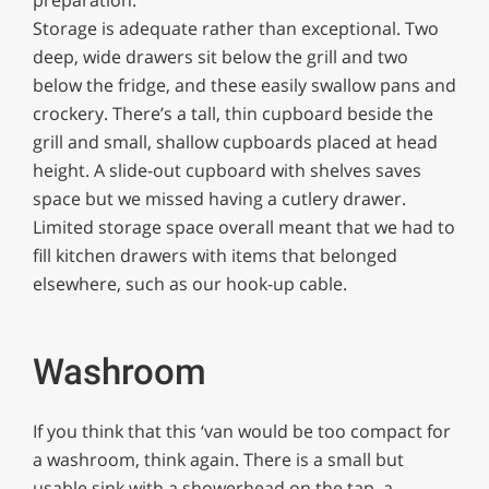
Storage is adequate rather than exceptional. Two
deep, wide drawers sit below the grill and two
below the fridge, and these easily swallow pans and
crockery. There’s a tall, thin cupboard beside the
grill and small, shallow cupboards placed at head
height. A slide-out cupboard with shelves saves
space but we missed having a cutlery drawer.
Limited storage space overall meant that we had to
fill kitchen drawers with items that belonged
elsewhere, such as our hook-up cable.
Washroom
If you think that this ‘van would be too compact for
a washroom, think again. There is a small but
usable sink with a showerhead on the tap, a