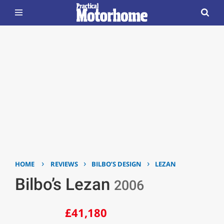
›
›
›
HOME
REVIEWS
BILBO’S DESIGN
LEZAN
Bilbo’s Lezan
2006
£41,180