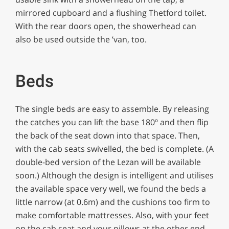
mirrored cupboard and a flushing Thetford toilet.
With the rear doors open, the showerhead can
also be used outside the ’van, too.
Beds
The single beds are easy to assemble. By releasing
the catches you can lift the base 180º and then flip
the back of the seat down into that space. Then,
with the cab seats swivelled, the bed is complete. (A
double-bed version of the Lezan will be available
soon.) Although the design is intelligent and utilises
the available space very well, we found the beds a
little narrow (at 0.6m) and the cushions too firm to
make comfortable mattresses. Also, with your feet
on the cab seat and your pillows at the other end,