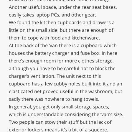
Another useful space, under the rear seat bases,
easily takes laptop PCs, and other gear.
We found the kitchen cupboards and drawers a
little on the small side, but there are enough of
them to cope with food and kitchenware.
At the back of the ‘van there is a cupboard which
houses the battery charger and fuse box. In here
there’s enough room for more clothes storage,
although you have to be careful not to block the
charger’s ventilation. The unit next to this
cupboard has a few cubby holes built into it and an
elasticated net proved useful in the washroom, but
sadly there was nowhere to hang towels.
In general, you get only small storage spaces,
which is understandable considering the ‘van’s size.
Two people can stow their stuff but the lack of
exterior lockers means it’s a bit of a squeeze.