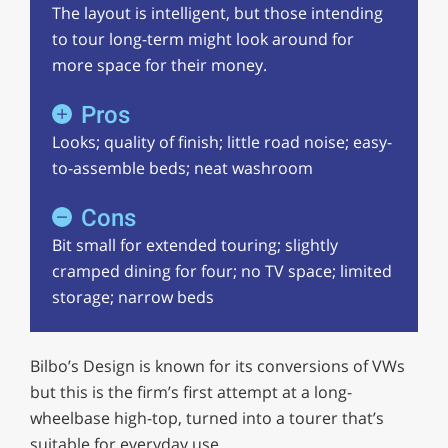
The layout is intelligent, but those intending
to tour long-term might look around for
more space for their money.
Pros
Looks; quality of finish; little road noise; easy-
to-assemble beds; neat washroom
Cons
Bit small for extended touring; slightly
cramped dining for four; no TV space; limited
storage; narrow beds
Bilbo’s Design is known for its conversions of VWs
but this is the firm’s first attempt at a long-
wheelbase high-top, turned into a tourer that’s
suitable for everyday use.