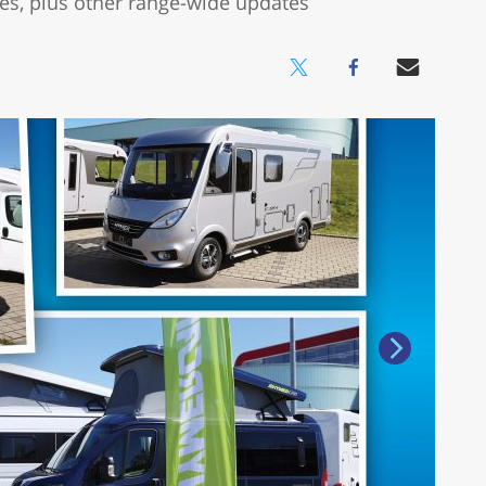
s, plus other range-wide updates