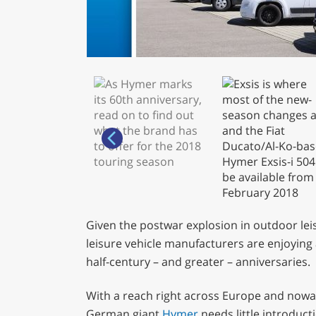
Given the postwar explosion in outdoor lei
leisure vehicle manufacturers are enjoying 
half-century – and greater – anniversaries.
With a reach right across Europe and nowa
German giant
Hymer
needs little introduct