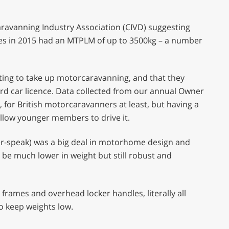
avanning Industry Association (CIVD) suggesting
es in 2015 had an MTPLM of up to 3500kg – a number
ting to take up motorcaravanning, and that they
ard car licence. Data collected from our annual Owner
e, for British motorcaravanners at least, but having a
 allow younger members to drive it.
er-speak) was a big deal in motorhome design and
be much lower in weight but still robust and
frames and overhead locker handles, literally all
o keep weights low.