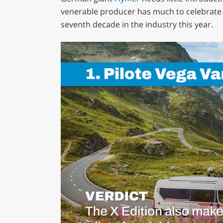
venerable producer has much to celebrate a
seventh decade in the industry this year.