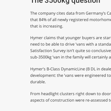
The 3500kg question
The company cites data from Germany’s Car
that 84% of all newly registered motorhom
that is increasing.
Hymer claims that younger buyers are star
need to be able to drive ’vans with a stand
Satisfaction Survey isn’t quite so conclusiv
sub-3500kg ’van in the family will certainly
Hymer’s B-Class DynamicLine (B DL in deal
development: the ’vans were engineered to 
durable.
From headlight clusters right down to door 
aspects of construction were re-assessed t