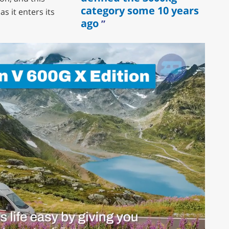
category some 10 years
s it enters its
ago