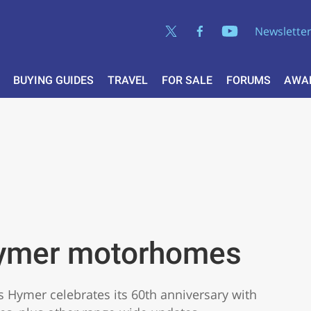
Newslette
BUYING GUIDES
TRAVEL
FOR SALE
FORUMS
AWA
ymer motorhomes
as Hymer celebrates its 60th anniversary with