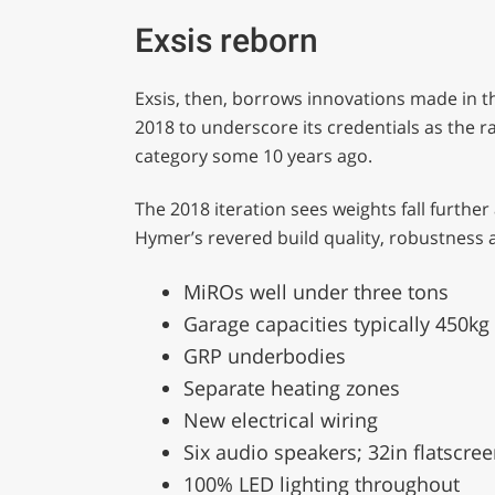
Exsis reborn
Exsis, then, borrows innovations made in
2018 to underscore its credentials as the r
category some 10 years ago.
The 2018 iteration sees weights fall furth
Hymer’s revered build quality, robustness an
MiROs well under three tons
Garage capacities typically 450kg
GRP underbodies
Separate heating zones
New electrical wiring
Six audio speakers; 32in flatscre
100% LED lighting throughout