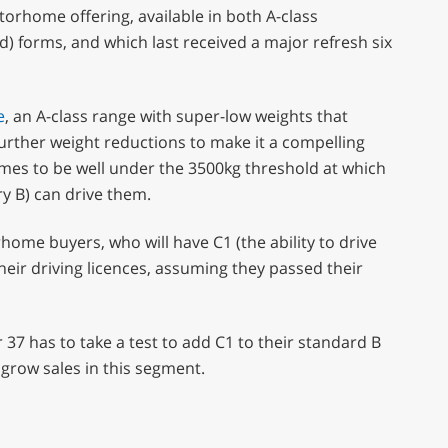
orhome offering, available in both A-class
d) forms, and which last received a major refresh six
e
, an A-class range with super-low weights that
further weight reductions to make it a compelling
mes to be well under the 3500kg threshold at which
y B) can drive them.
ome buyers, who will have C1 (the ability to drive
eir driving licences, assuming they passed their
37 has to take a test to add C1 to their standard B
grow sales in this segment.