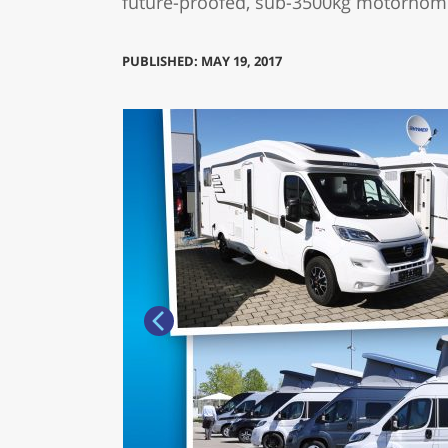
future-proofed, sub-3500kg motorhome
PUBLISHED: MAY 19, 2017