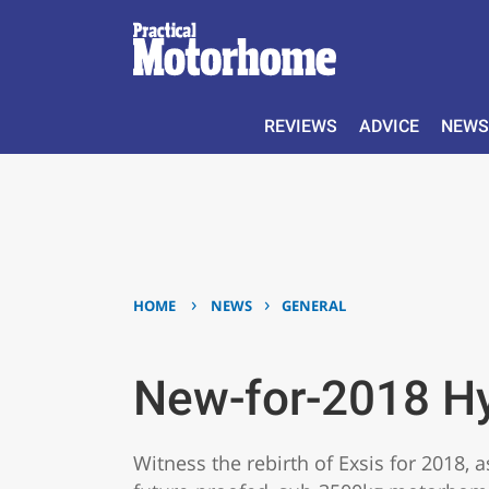
REVIEWS
ADVICE
NEWS
›
›
HOME
NEWS
GENERAL
New-for-2018 H
Witness the rebirth of Exsis for 2018, 