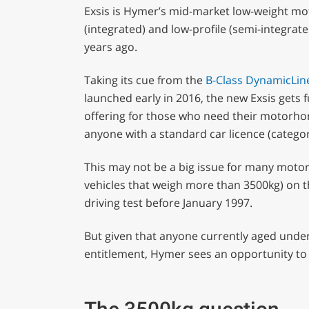
Exsis is Hymer’s mid-market low-weight mot
(integrated) and low-profile (semi-integrate
years ago.
Taking its cue from the
B-Class DynamicLin
launched early in 2016, the new Exsis gets 
offering for those who need their motorho
anyone with a standard car licence (categor
This may not be a big issue for many motorh
vehicles that weigh more than 3500kg) on th
driving test before January 1997.
But given that anyone currently aged under 
entitlement, Hymer sees an opportunity to 