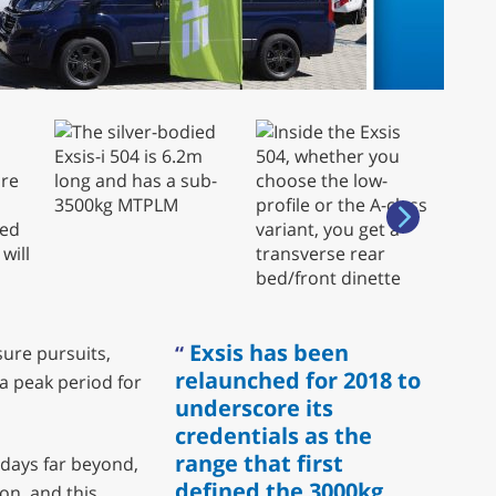
Exsis has been
sure pursuits,
relaunched for 2018 to
a peak period for
underscore its
credentials as the
range that first
days far beyond,
defined the 3000kg
ion, and this