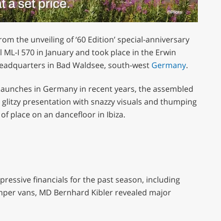
m the unveiling of ‘60 Edition’ special-anniversary
L-I 570 in January and took place in the Erwin
adquarters in Bad Waldsee, south-west
Germany
.
aunches in Germany in recent years, the assembled
a glitzy presentation with snazzy visuals and thumping
f place on an dancefloor in Ibiza.
ressive financials for the past season, including
per vans, MD Bernhard Kibler revealed major