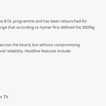
 the B DL programme and has been relaunched for
ange that according to Hymer first defined the 3000kg
er across the board, but without compromising
d reliability. Headline features include:
en TV