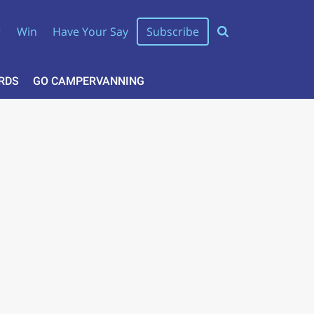
r
Win
Have Your Say
Subscribe
RDS
GO CAMPERVANNING