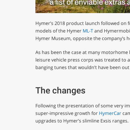
0
of
Hymer’s 2018 product launch followed on fro
1
minute,
models of the Hymer
ML-T
and Hymermobil M
29
Hymer Museum, opposite the company’s he
seconds
Volume
0%
As has been the case at many motorhome l
leisure vehicle press corps was treated to 
banging tunes that wouldn’t have been out o
The changes
Following the presentation of some very imp
super-impressive growth for
HymerCar
cam
upgrades to Hymer’s slimline Exsis ranges.