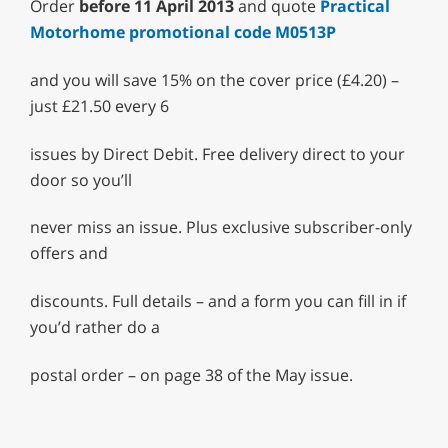
Order
before 11 April 2013
and quote
Practical
Motorhome promotional code M0513P
and you will save 15% on the cover price (£4.20) –
just £21.50 every 6
issues by Direct Debit. Free delivery direct to your
door so you’ll
never miss an issue. Plus exclusive subscriber-only
offers and
discounts. Full details – and a form you can fill in if
you’d rather do a
postal order – on page 38 of the May issue.