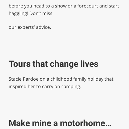
before you head to a show or a forecourt and start
haggling! Don’t miss
our experts’ advice.
Tours that change lives
Stacie Pardoe on a childhood family holiday that
inspired her to carry on camping.
Make mine a motorhome…