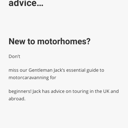
advice…
New to motorhomes?
Don’t
miss our Gentleman Jack’s essential guide to
motorcaravanning for
beginners! Jack has advice on touring in the UK and
abroad.