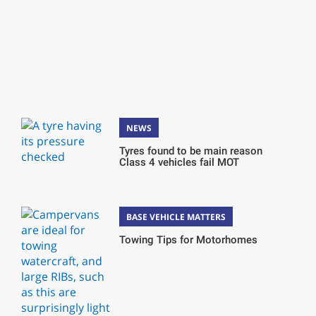
NEWS
Tyres found to be main reason
Class 4 vehicles fail MOT
BASE VEHICLE MATTERS
Towing Tips for Motorhomes