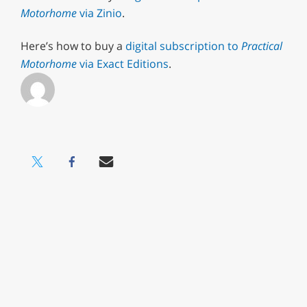
Motorhome
via Zinio
.
Here’s how to buy a
digital subscription to
Practical
Motorhome
via Exact Editions
.