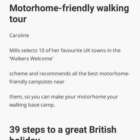
Motorhome-friendly walking
tour
Caroline
Mills selects 10 of her favourite UK towns in the
‘Walkers Welcome’
scheme and recommends all the best motorhome-
friendly campsites near
them, so you can make your motorhome your
walking base camp.
39 steps to a great British