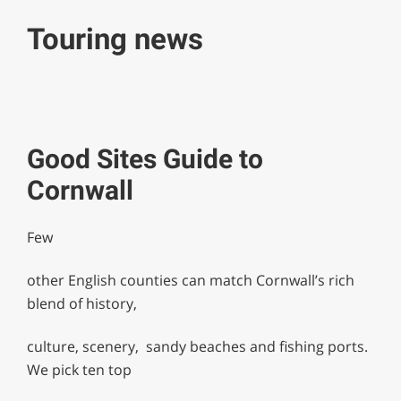
Touring news
Good Sites Guide to
Cornwall
Few
other English counties can match Cornwall’s rich
blend of history,
culture, scenery, sandy beaches and fishing ports.
We pick ten top