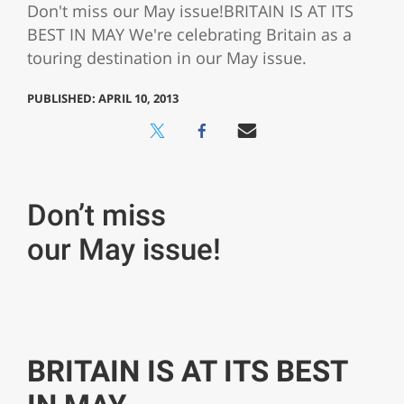
Don't miss our May issue!BRITAIN IS AT ITS
BEST IN MAY We're celebrating Britain as a
touring destination in our May issue.
PUBLISHED: APRIL 10, 2013
Don’t miss
our May issue!
BRITAIN IS AT ITS BEST