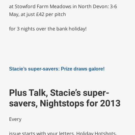
at Stowford Farm Meadows in North Devon: 3-6
May, at just £42 per pitch
for 3 nights over the bank holiday!
Stacie’s super-savers: Prize draws galore!
Plus Talk, Stacie’s super-
savers, Nightstops for 2013
Every
issue starts with your letters, Holiday Hotshots,