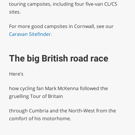
touring campsites, including four five-van CL/CS
sites.
For more good campsites in Cornwall, see our
Caravan Sitefinder.
The big British road race
Here’s
how cycling fan Mark McKenna followed the
gruelling Tour of Britain
through Cumbria and the North-West from the
comfort of his motorhome.