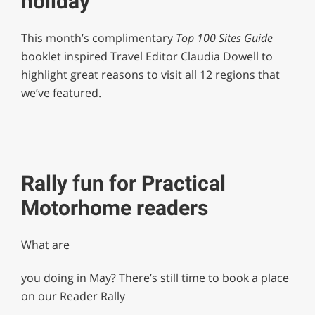
holiday
This month’s complimentary
Top 100 Sites Guide
booklet inspired Travel Editor Claudia Dowell to
highlight great reasons to visit all 12 regions that
we’ve featured.
Rally fun for Practical
Motorhome readers
What are
you doing in May? There’s still time to book a place
on our Reader Rally