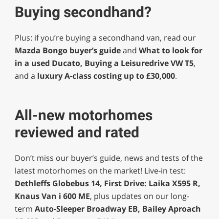
Buying secondhand?
Plus: if you’re buying a secondhand van, read our
Mazda Bongo buyer’s guide
and
What to look for
in a used Ducato, Buying a Leisuredrive VW T5
,
and a
luxury A-class costing up to £30,000
.
All-new motorhomes
reviewed and rated
Don’t miss our buyer’s guide, news and tests of the
latest motorhomes on the market! Live-in test:
Dethleffs Globebus 14, First Drive: Laika X595 R,
Knaus Van i 600 ME
, plus updates on our long-
term
Auto-Sleeper Broadway EB, Bailey Aproach