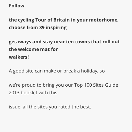
Follow
the cycling Tour of Britain in your motorhome,
choose from 39 inspiring
getaways and stay near ten towns that roll out
the welcome mat for
walkers!
A good site can make or break a holiday, so
we’re proud to bring you our Top 100 Sites Guide
2013 booklet with this
issue: all the sites you rated the best.