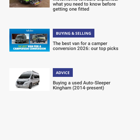
what you need to know before
getting one fitted
BUYING & SELLING
The best van for a camper
conversion 2026: our top picks
ADVICE
Buying a used Auto-Sleeper
Kingham (2014-present)