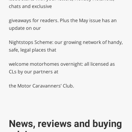
chats and exclusive
giveaways for readers. Plus the May issue has an
update on our
Nightstops Scheme: our growing network of handy,
safe, legal places that
welcome motorhomes overnight: all licensed as
CLs by our partners at
the Motor Caravanners’ Club.
News, reviews and buying