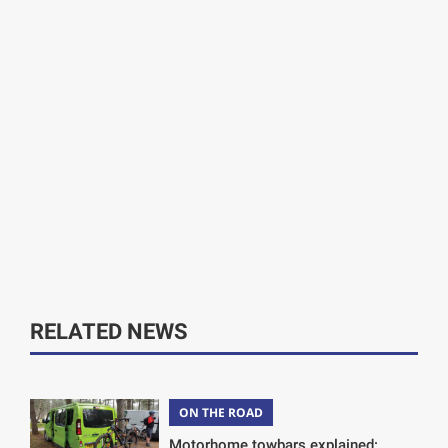
RELATED NEWS
ON THE ROAD
Motorhome towbars explained: