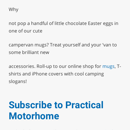
Why
not pop a handful of little chocolate Easter eggs in
one of our cute
campervan mugs? Treat yourself and your ‘van to
some brilliant new
accessories. Roll-up to our online shop for
mugs
, T-
shirts and iPhone covers with cool camping
slogans!
Subscribe to Practical
Motorhome