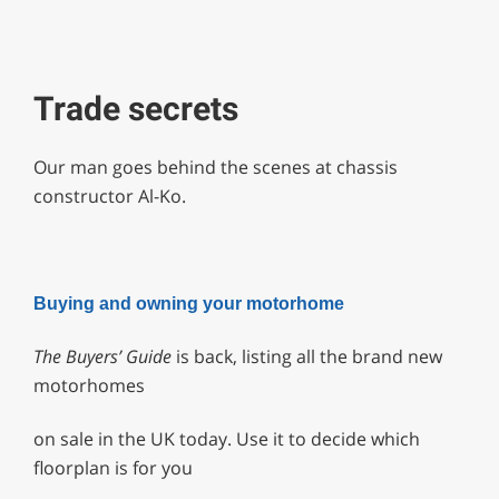
Trade secrets
Our man goes behind the scenes at chassis
constructor Al-Ko.
Buying and owning your motorhome
The Buyers’ Guide
is back, listing all the brand new
motorhomes
on sale in the UK today. Use it to decide which
floorplan is for you