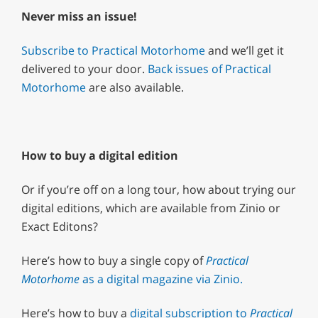
Never miss an issue!
Subscribe to Practical Motorhome
and we’ll get it
delivered to your door.
Back issues of Practical
Motorhome
are also available.
How to buy a digital edition
Or if you’re off on a long tour, how about trying our
digital editions, which are available from Zinio or
Exact Editons?
Here’s how to buy a single copy of
Practical
Motorhome
as a digital magazine via Zinio.
Here’s how to buy a
digital subscription to
Practical