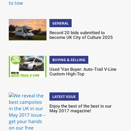
GENERAL
Record 20 bids submitted to
become UK City of Culture 2025
BUYING & SELLING
Used ‘Van Buyer: Auto-Trail V-Line
Custom High-Top
LATEST ISSUE
Enjoy the best of the best in our
May 2017 magazine!