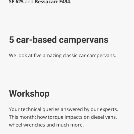
SE 625
and
Bessacarr E494.
5 car-based campervans
We look at five amazing classic car campervans.
Workshop
Your technical queries answered by our experts.
This month: how torque impacts on diesel vans,
wheel wrenches and much more.