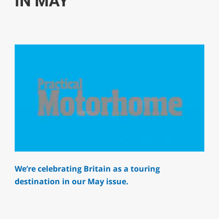
IN MAY
0
of
We’re celebrating Britain as a touring
1
minute,
destination in our May issue.
29
seconds