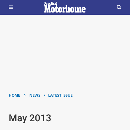
›
›
HOME
NEWS
LATEST ISSUE
May 2013