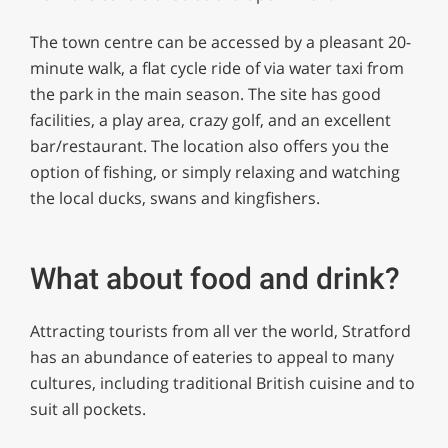
The town centre can be accessed by a pleasant 20-
minute walk, a flat cycle ride of via water taxi from
the park in the main season. The site has good
facilities, a play area, crazy golf, and an excellent
bar/restaurant. The location also offers you the
option of fishing, or simply relaxing and watching
the local ducks, swans and kingfishers.
What about food and drink?
Attracting tourists from all ver the world, Stratford
has an abundance of eateries to appeal to many
cultures, including traditional British cuisine and to
suit all pockets.