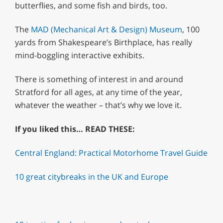
butterflies, and some fish and birds, too.
The
MAD (Mechanical Art & Design) Museum
, 100
yards from Shakespeare’s Birthplace, has really
mind-boggling interactive exhibits.
There is something of interest in and around
Stratford for all ages, at any time of the year,
whatever the weather – that’s why we love it.
If you liked this… READ THESE:
Central England: Practical Motorhome Travel Guide
10 great citybreaks in the UK and Europe