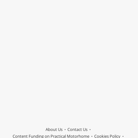
About Us
Contact Us
Content Funding on Practical Motorhome
Cookies Policy