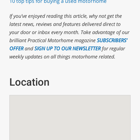
10 top tips for buying a used motorhome
If you’ve enjoyed reading this article, why not
get the
latest news, reviews and features delivered direct to
your door or inbox every month. T
ake advantage of our
brilliant Practical Motorhome magazine
SUBSCRIBERS’
OFFER
and
SIGN UP TO OUR NEWSLETTER
for regular
weekly updates on all things motorhome related.
Location