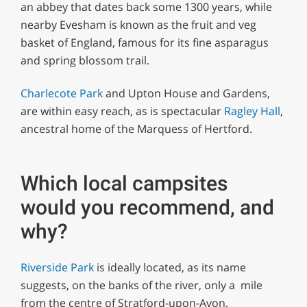
an abbey that dates back some 1300 years, while
nearby Evesham is known as the fruit and veg
basket of England, famous for its fine asparagus
and spring blossom trail.
Charlecote Park
and Upton House and Gardens,
are within easy reach, as is spectacular
Ragley Hall
,
ancestral home of the Marquess of Hertford.
Which local campsites
would you recommend, and
why?
Riverside Park
is ideally located, as its name
suggests, on the banks of the river, only a mile
from the centre of Stratford-upon-Avon.