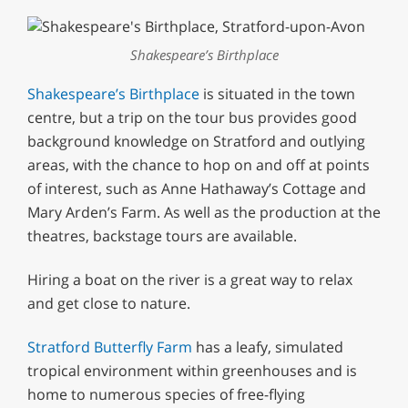
Shakespeare’s Birthplace
Shakespeare’s Birthplace
is situated in the town
centre, but a trip on the tour bus provides good
background knowledge on Stratford and outlying
areas, with the chance to hop on and off at points
of interest, such as Anne Hathaway’s Cottage and
Mary Arden’s Farm. As well as the production at the
theatres, backstage tours are available.
Hiring a boat on the river is a great way to relax
and get close to nature.
Stratford Butterfly Farm
has a leafy, simulated
tropical environment within greenhouses and is
home to numerous species of free-flying