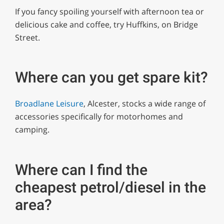
If you fancy spoiling yourself with afternoon tea or
delicious cake and coffee, try Huffkins, on Bridge
Street.
Where can you get spare kit?
Broadlane Leisure
, Alcester, stocks a wide range of
accessories specifically for motorhomes and
camping.
Where can I find the
cheapest petrol/diesel in the
area?