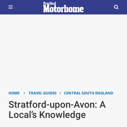
›
›
HOME
TRAVEL GUIDES
CENTRAL SOUTH ENGLAND
Stratford-upon-Avon: A
Local’s Knowledge