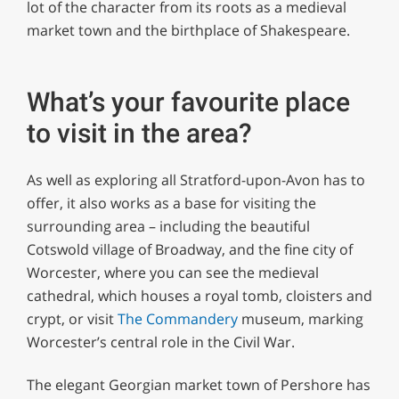
lot of the character from its roots as a medieval
market town and the birthplace of Shakespeare.
What’s your favourite place
to visit in the area?
As well as exploring all Stratford-upon-Avon has to
offer, it also works as a base for visiting the
surrounding area – including the beautiful
Cotswold village of Broadway, and the fine city of
Worcester, where you can see the medieval
cathedral, which houses a royal tomb, cloisters and
crypt, or visit
The Commandery
museum, marking
Worcester’s central role in the Civil War.
The elegant Georgian market town of Pershore has