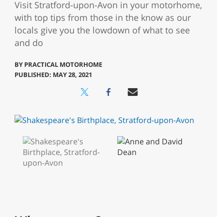
Visit Stratford-upon-Avon in your motorhome,
with top tips from those in the know as our
locals give you the lowdown of what to see
and do
BY
PRACTICAL MOTORHOME
PUBLISHED: MAY 28, 2021