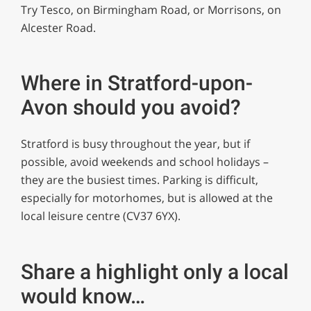
Try Tesco, on Birmingham Road, or Morrisons, on
Alcester Road.
Where in Stratford-upon-
Avon should you avoid?
Stratford is busy throughout the year, but if
possible, avoid weekends and school holidays –
they are the busiest times. Parking is difficult,
especially for motorhomes, but is allowed at the
local leisure centre (CV37 6YX).
Share a highlight only a local
would know…