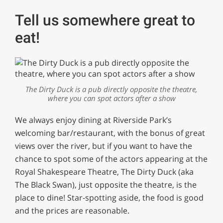
Tell us somewhere great to
eat!
The Dirty Duck is a pub directly opposite the theatre,
where you can spot actors after a show
We always enjoy dining at Riverside Park’s
welcoming bar/restaurant, with the bonus of great
views over the river, but if you want to have the
chance to spot some of the actors appearing at the
Royal Shakespeare Theatre, The Dirty Duck (aka
The Black Swan), just opposite the theatre, is the
place to dine! Star-spotting aside, the food is good
and the prices are reasonable.