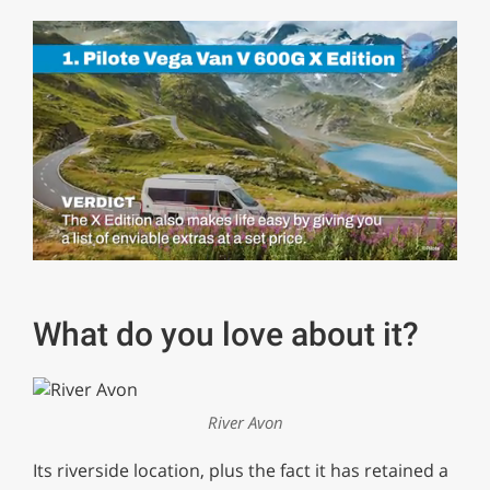
0
of
1
minute,
What do you love about it?
29
seconds
River Avon
Its riverside location, plus the fact it has retained a