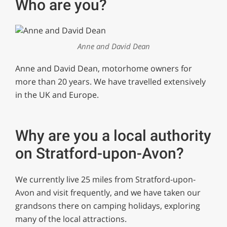
Who are you?
Anne and David Dean
Anne and David Dean, motorhome owners for
more than 20 years. We have travelled extensively
in the UK and Europe.
Why are you a local authority
on Stratford-upon-Avon?
We currently live 25 miles from Stratford-upon-
Avon and visit frequently, and we have taken our
grandsons there on camping holidays, exploring
many of the local attractions.