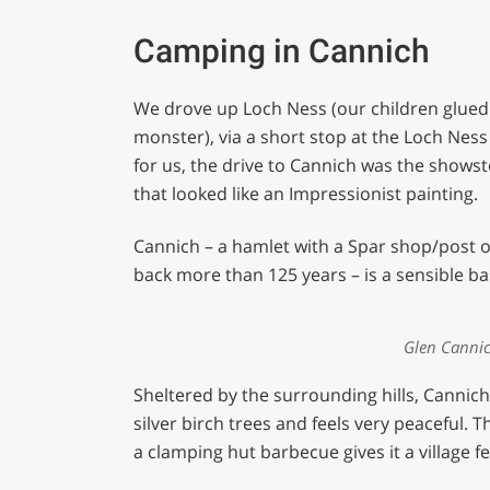
Camping in Cannich
We drove up Loch Ness (our children glued
monster), via a short stop at the Loch Nes
for us, the drive to Cannich was the shows
that looked like an Impressionist painting.
Cannich – a hamlet with a Spar shop/post of
back more than 125 years – is a sensible ba
Glen Canni
Sheltered by the surrounding hills, Canni
silver birch trees and feels very peaceful.
a clamping hut barbecue gives it a village fe