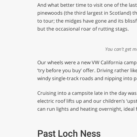
of
And what better time to visit one of the la
1
minute,
pinewoods (the third largest in Scotland) t
29
to tour; the midges have gone and its blissf
seconds
Volume
0%
but the occasional roar of rutting stags.
You can’t get m
Our wheels were a new VW California campe
‘try before you buy’ offer. Driving rather lik
windy single-track roads and nipping into p
Cruising into a campsite late in the day wa
electric roof lifts up and our children’s ‘ups
can run lights and heating overnight, idea
Past Loch Ness