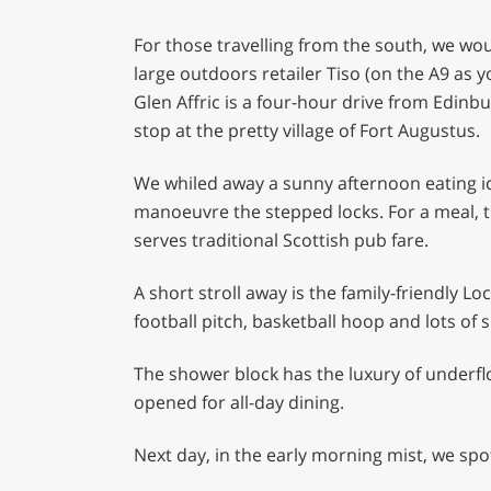
For those travelling from the south, we w
large outdoors retailer Tiso (on the A9 as y
Glen Affric is a four-hour drive from Edinb
stop at the pretty village of Fort Augustus.
We whiled away a sunny afternoon eating ic
manoeuvre the stepped locks. For a meal, tr
serves traditional Scottish pub fare.
A short stroll away is the family-friendly Lo
football pitch, basketball hoop and lots of 
The shower block has the luxury of underfl
opened for all-day dining.
Next day, in the early morning mist, we sp