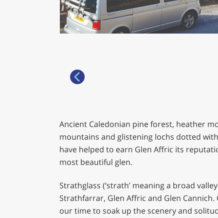
Ancient Caledonian pine forest, heather m
mountains and glistening lochs dotted with
have helped to earn Glen Affric its reputati
most beautiful glen.
Strathglass (‘strath’ meaning a broad valley
Strathfarrar, Glen Affric and Glen Cannich.
our time to soak up the scenery and solitu