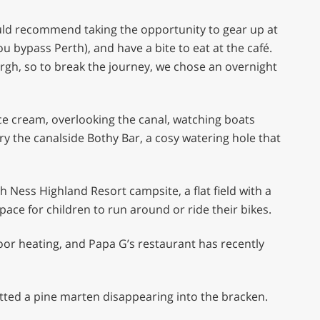
ould recommend taking the opportunity to gear up at
ou bypass Perth), and have a bite to eat at the café.
urgh, so to break the journey, we chose an overnight
e cream, overlooking the canal, watching boats
y the canalside Bothy Bar, a cosy watering hole that
ch Ness Highland Resort campsite, a flat field with a
space for children to run around or ride their bikes.
oor heating, and Papa G’s restaurant has recently
otted a pine marten disappearing into the bracken.