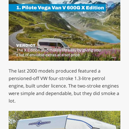
0
of
The last 2000 models produced featured a
1
minute,
pensioned-off VW four-stroke 1.3-litre petrol
29
engine, built under licence. The two-stroke engines
seconds
were simple and dependable, but they did smoke a
lot.