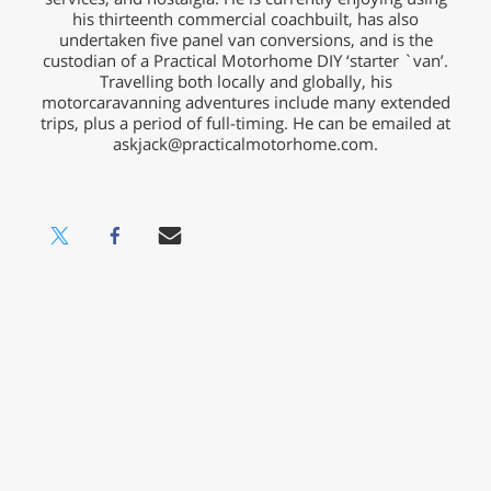
his thirteenth commercial coachbuilt, has also
undertaken five panel van conversions, and is the
custodian of a Practical Motorhome DIY ‘starter `van’.
Travelling both locally and globally, his
motorcaravanning adventures include many extended
trips, plus a period of full-timing. He can be emailed at
askjack@practicalmotorhome.com
.