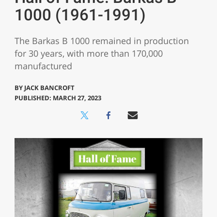
1000 (1961-1991)
The Barkas B 1000 remained in production
for 30 years, with more than 170,000
manufactured
BY
JACK BANCROFT
PUBLISHED: MARCH 27, 2023