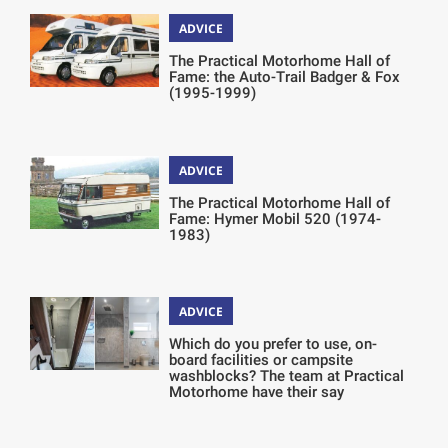
ADVICE
The Practical Motorhome Hall of
Fame: the Auto-Trail Badger & Fox
(1995-1999)
ADVICE
The Practical Motorhome Hall of
Fame: Hymer Mobil 520 (1974-
1983)
ADVICE
Which do you prefer to use, on-
board facilities or campsite
washblocks? The team at Practical
Motorhome have their say