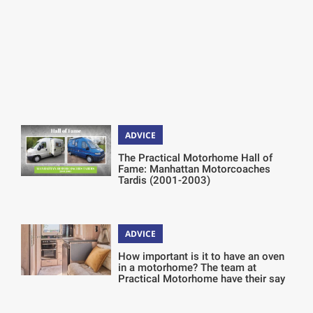
ADVICE
The Practical Motorhome Hall of
Fame: Manhattan Motorcoaches
Tardis (2001-2003)
ADVICE
How important is it to have an oven
in a motorhome? The team at
Practical Motorhome have their say