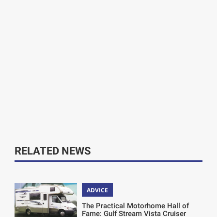
RELATED NEWS
ADVICE
The Practical Motorhome Hall of
Fame: Gulf Stream Vista Cruiser