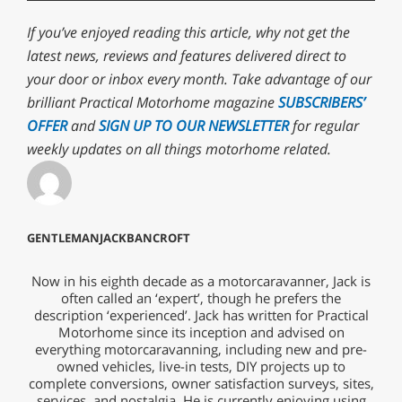
If you’ve enjoyed reading this article, why not get the
latest news, reviews and features delivered direct to
your door or inbox every month. Take advantage of our
brilliant Practical Motorhome magazine
SUBSCRIBERS’
OFFER
and
SIGN UP TO OUR NEWSLETTER
for regular
weekly updates on all things motorhome related.
GENTLEMANJACKBANCROFT
Now in his eighth decade as a motorcaravanner, Jack is
often called an ‘expert’, though he prefers the
description ‘experienced’. Jack has written for Practical
Motorhome since its inception and advised on
everything motorcaravanning, including new and pre-
owned vehicles, live-in tests, DIY projects up to
complete conversions, owner satisfaction surveys, sites,
services, and nostalgia. He is currently enjoying using