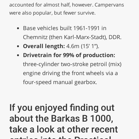
accounted for almost half, however. Campervans
were also popular, but fewer survive.
Base vehicles built 1961-1991 in
Chemnitz (then Karl-Marx-Stadt), DDR.
Overall length:
4.6m (15’ 1”).
Drivetrain for 99% of production:
three-cylinder two-stroke petroil (mix)
engine driving the front wheels via a
four-speed manual gearbox.
If you enjoyed finding out
about the Barkas B 1000,
take a look at other recent