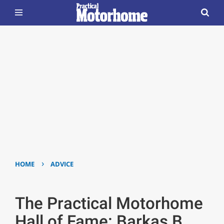
›
HOME
ADVICE
The Practical Motorhome
Hall of Fame: Barkas B