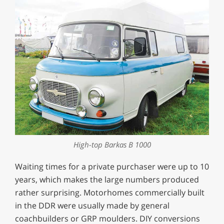
High-top Barkas B 1000
Waiting times for a private purchaser were up to 10
years, which makes the large numbers produced
rather surprising. Motorhomes commercially built
in the DDR were usually made by general
coachbuilders or GRP moulders. DIY conversions