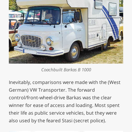
Coachbuilt Barkas B 1000
Inevitably, comparisons were made with the (West
German) VW Transporter. The forward
control/front-wheel-drive Barkas was the clear
winner for ease of access and loading. Most spent
their life as public service vehicles, but they were
also used by the feared Stasi (secret police).