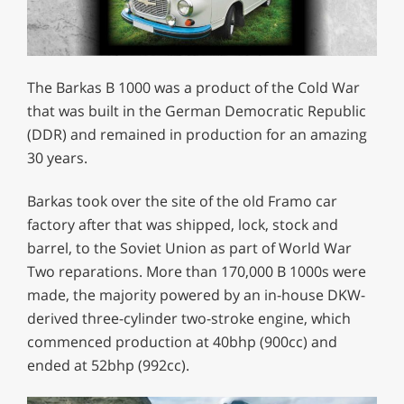
The Barkas B 1000 was a product of the Cold War
that was built in the German Democratic Republic
(DDR) and remained in production for an amazing
30 years.
Barkas took over the site of the old Framo car
factory after that was shipped, lock, stock and
barrel, to the Soviet Union as part of World War
Two reparations. More than 170,000 B 1000s were
made, the majority powered by an in-house DKW-
derived three-cylinder two-stroke engine, which
commenced production at 40bhp (900cc) and
ended at 52bhp (992cc).