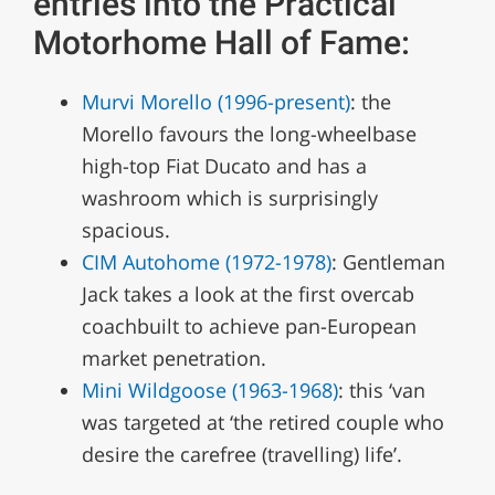
entries into the Practical
Motorhome Hall of Fame:
Murvi Morello (1996-present)
: the
Morello favours the long-wheelbase
high-top Fiat Ducato and has a
washroom which is surprisingly
spacious.
CIM Autohome (1972-1978)
: Gentleman
Jack takes a look at the first overcab
coachbuilt to achieve pan-European
market penetration.
Mini Wildgoose (1963-1968)
: this ‘van
was targeted at ‘the retired couple who
desire the carefree (travelling) life’.