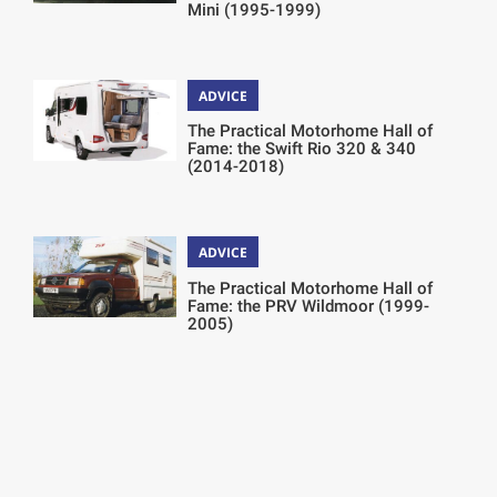
Mini (1995-1999)
ADVICE
The Practical Motorhome Hall of
Fame: the Swift Rio 320 & 340
(2014-2018)
ADVICE
The Practical Motorhome Hall of
Fame: the PRV Wildmoor (1999-
2005)