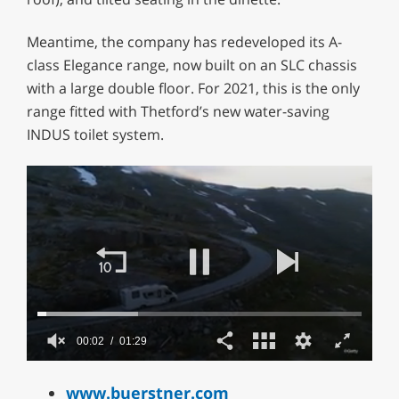
Meantime, the company has redeveloped its A-
class Elegance range, now built on an SLC chassis
with a large double floor. For 2021, this is the only
range fitted with Thetford’s new water-saving
INDUS toilet system.
00:02
01:29
0
of
www.buerstner.com
1