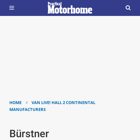
›
HOME
VAN LIVE! HALL 2 CONTINENTAL
MANUFACTURERS
Bürstner