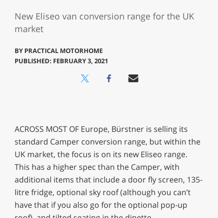
New Eliseo van conversion range for the UK
market
BY
PRACTICAL MOTORHOME
PUBLISHED: FEBRUARY 3, 2021
ACROSS MOST OF Europe, Bürstner is selling its
standard Camper conversion range, but within the
UK market, the focus is on its new Eliseo range.
This has a higher spec than the Camper, with
additional items that include a door fly screen, 135-
litre fridge, optional sky roof (although you can’t
have that if you also go for the optional pop-up
roof), and tilted seating in the dinette.