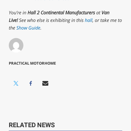
minute,
29
You’re in
Hall 2 Continental Manufacturers
at
Van
seconds
Live!
See who else is exhibiting in this
hall
, or take me to
the
Show Guide
.
PRACTICAL MOTORHOME
RELATED NEWS