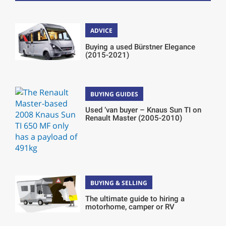
ADVICE
Buying a used Bürstner Elegance
(2015-2021)
BUYING GUIDES
Used ‘van buyer – Knaus Sun TI on
Renault Master (2005-2010)
BUYING & SELLING
The ultimate guide to hiring a
motorhome, camper or RV