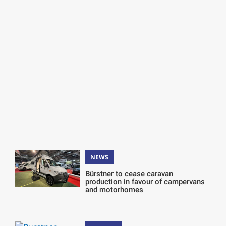
NEWS
Bürstner to cease caravan
production in favour of campervans
and motorhomes