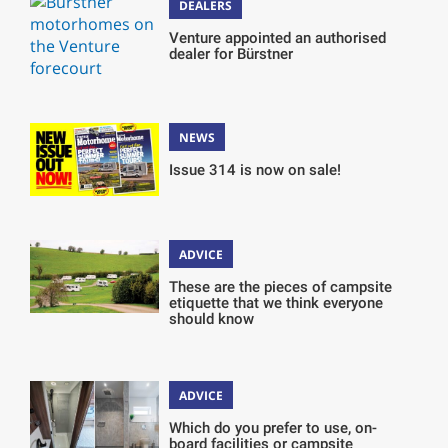
DEALERS
Venture appointed an authorised
dealer for Bürstner
NEWS
Issue 314 is now on sale!
ADVICE
These are the pieces of campsite
etiquette that we think everyone
should know
ADVICE
Which do you prefer to use, on-
board facilities or campsite