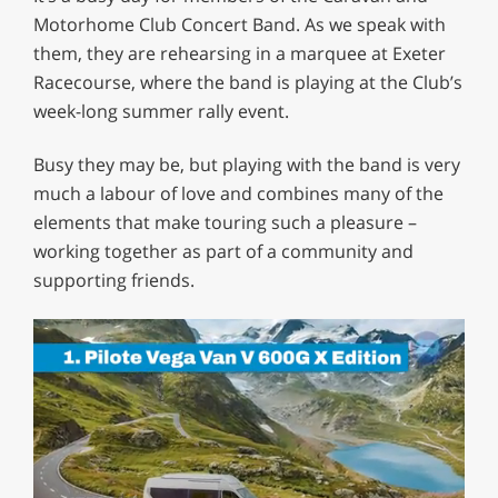
Motorhome Club Concert Band. As we speak with
them, they are rehearsing in a marquee at Exeter
Racecourse, where the band is playing at the Club’s
week-long summer rally event.
Busy they may be, but playing with the band is very
much a labour of love and combines many of the
elements that make touring such a pleasure –
working together as part of a community and
supporting friends.