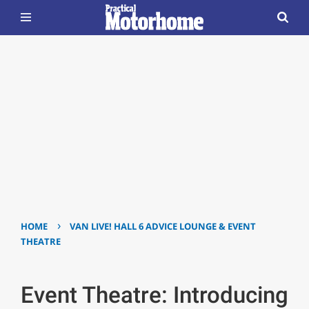
›
HOME
VAN LIVE! HALL 6 ADVICE LOUNGE & EVENT
THEATRE
Event Theatre: Introducing