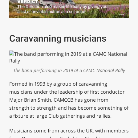
0
of
1
minute,
Caravanning musicians
29
seconds
The band performing in 2019 at a CAMC National Rally
Formed in 1993 by a group of caravanning
musicians under the leadership of first conductor
Major Brian Smith, CAMCCB has gone from
strength to strength and has become something of
a fixture at large Club gatherings and rallies.
Musicians come from across the UK, with members