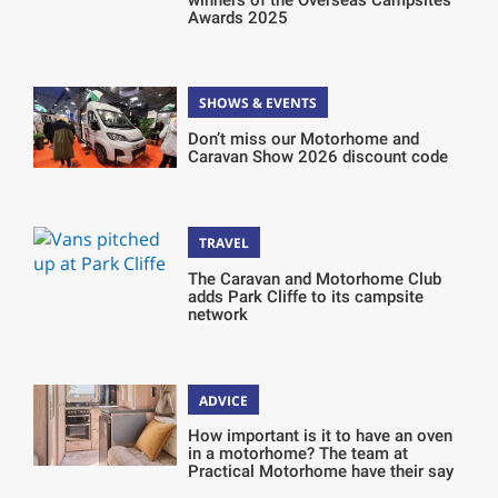
Awards 2025
SHOWS & EVENTS
Don’t miss our Motorhome and
Caravan Show 2026 discount code
TRAVEL
The Caravan and Motorhome Club
adds Park Cliffe to its campsite
network
ADVICE
How important is it to have an oven
in a motorhome? The team at
Practical Motorhome have their say