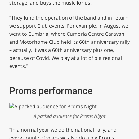
storage, and buys the music for us.
“They fund the operation of the band and in return,
we support Club events. For example, in August we
went to Cumbria, where Cumbria Centre Caravan
and Motorhome Club held its 60th anniversary rally
– actually, it was a 60th anniversary plus one,
because of Covid. We play at a lot of big regional
events.”
Proms performance
A packed audience for Proms Night
“In a normal year we do the national rally, and
every couple of years we also do a big Proms