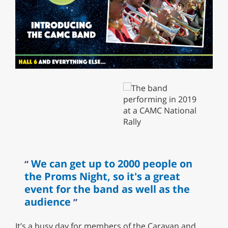
We can get up to 2000 people on
the Proms Night, so it's a great
event for the band as well as the
audience
It’s a busy day for members of the Caravan and