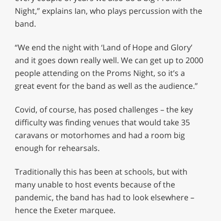
Night,” explains Ian, who plays percussion with the
band.
“We end the night with ‘Land of Hope and Glory’
and it goes down really well. We can get up to 2000
people attending on the Proms Night, so it’s a
great event for the band as well as the audience.”
Covid, of course, has posed challenges – the key
difficulty was finding venues that would take 35
caravans or motorhomes and had a room big
enough for rehearsals.
Traditionally this has been at schools, but with
many unable to host events because of the
pandemic, the band has had to look elsewhere –
hence the Exeter marquee.