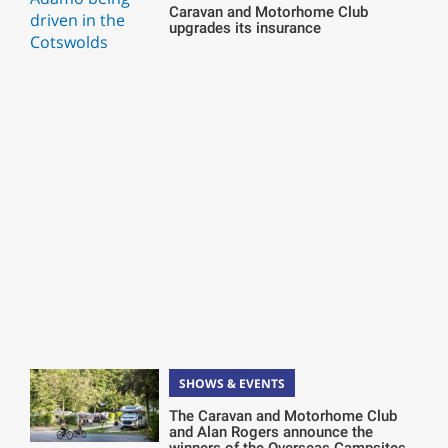
Caravan and Motorhome Club
upgrades its insurance
SHOWS & EVENTS
The Caravan and Motorhome Club
and Alan Rogers announce the
winners of the Overseas Campsites