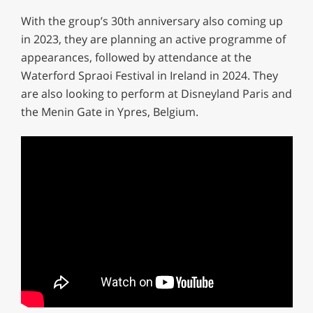
With the group’s 30th anniversary also coming up
in 2023, they are planning an active programme of
appearances, followed by attendance at the
Waterford Spraoi Festival in Ireland in 2024. They
are also looking to perform at Disneyland Paris and
the Menin Gate in Ypres, Belgium.