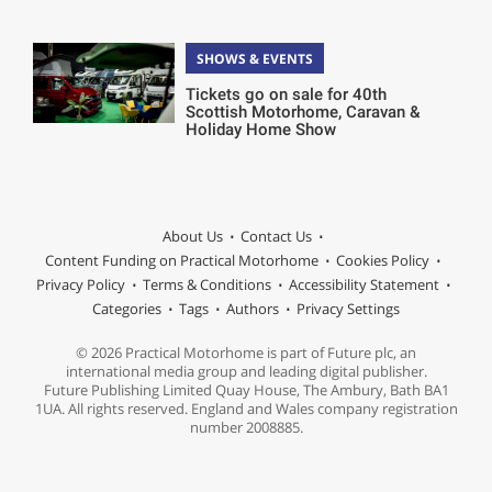
SHOWS & EVENTS
Tickets go on sale for 40th
Scottish Motorhome, Caravan &
Holiday Home Show
About Us
Contact Us
Content Funding on Practical Motorhome
Cookies Policy
Privacy Policy
Terms & Conditions
Accessibility Statement
Categories
Tags
Authors
Privacy Settings
© 2026 Practical Motorhome is part of Future plc, an
international media group and leading digital publisher.
Future Publishing Limited Quay House, The Ambury, Bath BA1
1UA. All rights reserved. England and Wales company registration
number 2008885.