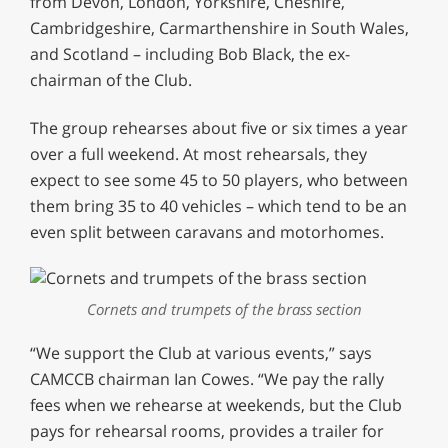
from Devon, London, Yorkshire, Cheshire,
Cambridgeshire, Carmarthenshire in South Wales,
and Scotland – including Bob Black, the ex-
chairman of the Club.
The group rehearses about five or six times a year
over a full weekend. At most rehearsals, they
expect to see some 45 to 50 players, who between
them bring 35 to 40 vehicles – which tend to be an
even split between caravans and motorhomes.
Cornets and trumpets of the brass section
“We support the Club at various events,” says
CAMCCB chairman Ian Cowes. “We pay the rally
fees when we rehearse at weekends, but the Club
pays for rehearsal rooms, provides a trailer for