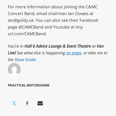
For more information about joining the C&MC
Concert Band, email chairman Ian Clowes at
Ian@goldy.uk
. You can also see their Facebook
page @CAMCBand and Youtube at tiny
url.com/CAMCBand.
You’re in
Hall 6 Advice Lounge & Event Theatre
at
Van
Live!
See what else is happening
on stage
,
or take me to
the
Show Guide.
PRACTICAL MOTORHOME