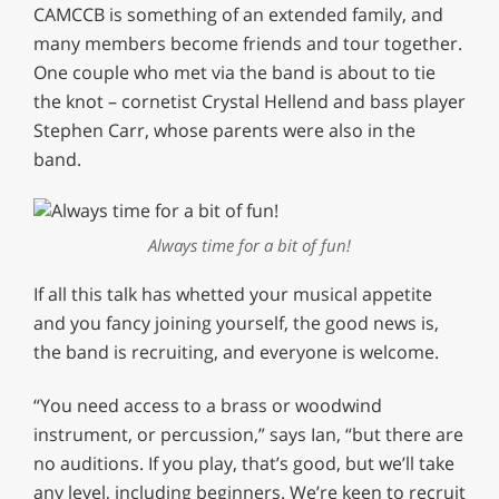
CAMCCB is something of an extended family, and
many members become friends and tour together.
One couple who met via the band is about to tie
the knot – cornetist Crystal Hellend and bass player
Stephen Carr, whose parents were also in the
band.
Always time for a bit of fun!
If all this talk has whetted your musical appetite
and you fancy joining yourself, the good news is,
the band is recruiting, and everyone is welcome.
“You need access to a brass or woodwind
instrument, or percussion,” says Ian, “but there are
no auditions. If you play, that’s good, but we’ll take
any level, including beginners. We’re keen to recruit