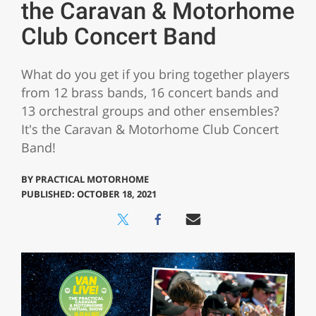
the Caravan & Motorhome
Club Concert Band
What do you get if you bring together players
from 12 brass bands, 16 concert bands and
13 orchestral groups and other ensembles?
It's the Caravan & Motorhome Club Concert
Band!
BY
PRACTICAL MOTORHOME
PUBLISHED: OCTOBER 18, 2021