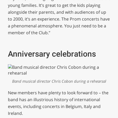
young families. It’s great to get the kids playing
alongside their parents, and with audiences of up
to 2000, it’s an experience. The Prom concerts have
a phenomenal atmosphere. You just need to be a
member of the Club.”
Anniversary celebrations
Band musical director Chris Cobon during a rehearsal
New members have plenty to look forward to – the
band has an illustrious history of international
events, including concerts in Belgium, Italy and
Ireland.