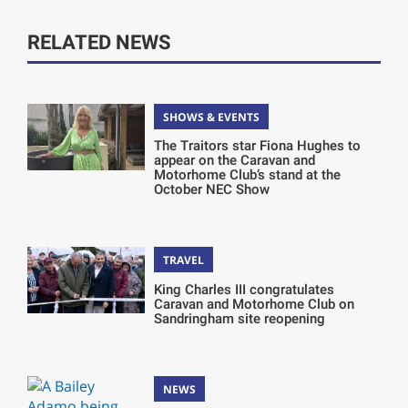
RELATED NEWS
SHOWS & EVENTS
The Traitors star Fiona Hughes to
appear on the Caravan and
Motorhome Club’s stand at the
October NEC Show
TRAVEL
King Charles III congratulates
Caravan and Motorhome Club on
Sandringham site reopening
NEWS