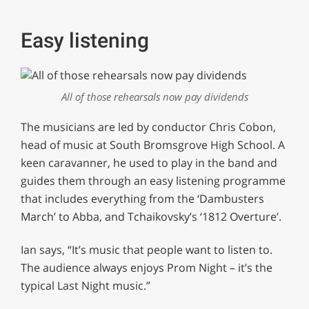
Easy listening
All of those rehearsals now pay dividends
The musicians are led by conductor Chris Cobon,
head of music at South Bromsgrove High School. A
keen caravanner, he used to play in the band and
guides them through an easy listening programme
that includes everything from the ‘Dambusters
March’ to Abba, and Tchaikovsky’s ‘1812 Overture’.
Ian says, “It’s music that people want to listen to.
The audience always enjoys Prom Night – it’s the
typical Last Night music.”