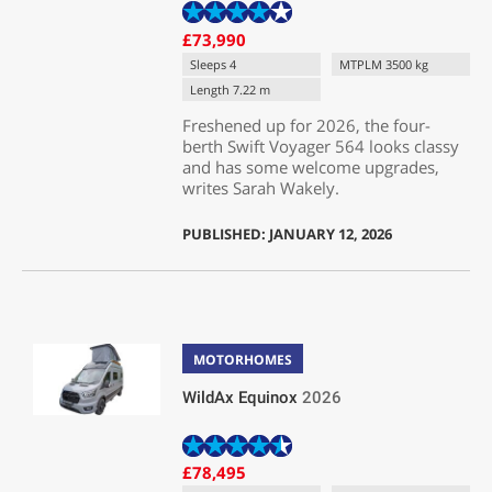
£73,990
Sleeps 4
MTPLM 3500 kg
Length 7.22 m
Freshened up for 2026, the four-
berth Swift Voyager 564 looks classy
and has some welcome upgrades,
writes Sarah Wakely.
PUBLISHED: JANUARY 12, 2026
MOTORHOMES
WildAx Equinox
2026
£78,495