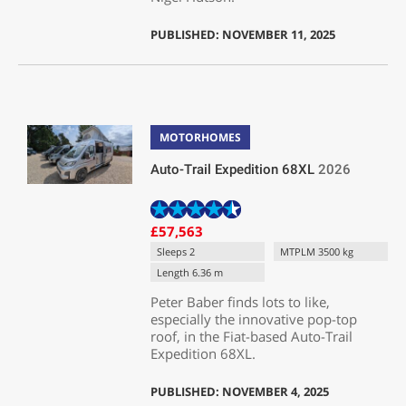
PUBLISHED: NOVEMBER 11, 2025
MOTORHOMES
Auto-Trail Expedition 68XL
2026
£57,563
Sleeps 2
MTPLM 3500 kg
Length 6.36 m
Peter Baber finds lots to like,
especially the innovative pop-top
roof, in the Fiat-based Auto-Trail
Expedition 68XL.
PUBLISHED: NOVEMBER 4, 2025