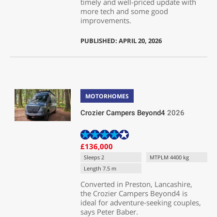
timely and well-priced update with
more tech and some good
improvements.
PUBLISHED: APRIL 20, 2026
MOTORHOMES
Crozier Campers Beyond4
2026
£136,000
Sleeps 2
MTPLM 4400 kg
Length 7.5 m
Converted in Preston, Lancashire,
the Crozier Campers Beyond4 is
ideal for adventure-seeking couples,
says Peter Baber.