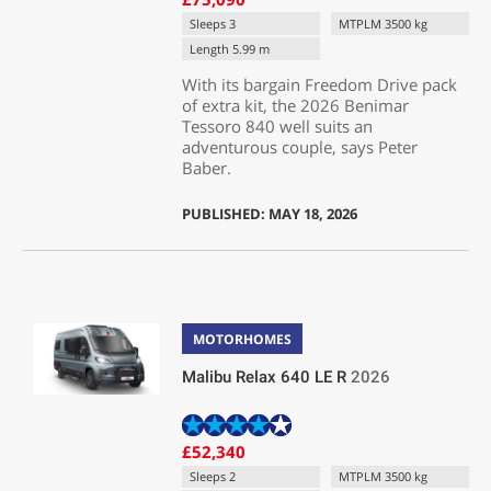
Sleeps 3
MTPLM 3500 kg
Length 5.99 m
With its bargain Freedom Drive pack
of extra kit, the 2026 Benimar
Tessoro 840 well suits an
adventurous couple, says Peter
Baber.
PUBLISHED: MAY 18, 2026
MOTORHOMES
Malibu Relax 640 LE R
2026
£52,340
Sleeps 2
MTPLM 3500 kg