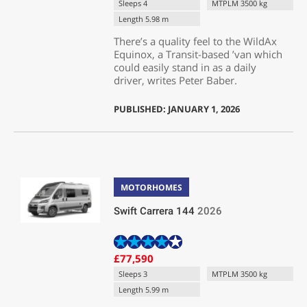
Sleeps 4
MTPLM 3500 kg
Length 5.98 m
There’s a quality feel to the WildAx
Equinox, a Transit-based ’van which
could easily stand in as a daily
driver, writes Peter Baber.
PUBLISHED: JANUARY 1, 2026
MOTORHOMES
Swift Carrera 144
2026
£77,590
Sleeps 3
MTPLM 3500 kg
Length 5.99 m