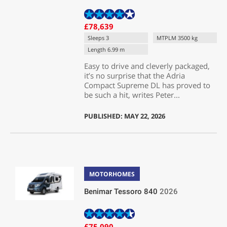
£78,639
Sleeps 3
MTPLM 3500 kg
Length 6.99 m
Easy to drive and cleverly packaged,
it’s no surprise that the Adria
Compact Supreme DL has proved to
be such a hit, writes Peter...
PUBLISHED: MAY 22, 2026
MOTORHOMES
Benimar Tessoro 840
2026
£75,090