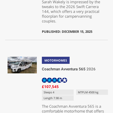
Sarah Wakely is impressed by the
tweaks to the 2026 Swift Carrera
144, which offers a very practical
floorplan for campervanning
couples.
PUBLISHED: DECEMBER 15, 2025
MOTORHOMES
Coachman Avventura 565
2026
£107,545
Sleeps 4
MTPLM 4500 kg
Length 7.98 m
The Coachman Avventura 565 is a
comfortable motorhome that offers