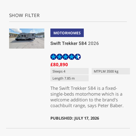
SHOW FILTER
MOTORHOMES
Swift Trekker 584
2026
£80,890
Sleeps 4
MTPLM 3500 kg
Length 7.85 m
The Swift Trekker 584 is a fixed-
single-beds motorhome which is a
welcome addition to the brand's
coachbuilt range, says Peter Baber.
PUBLISHED: JULY 17, 2026