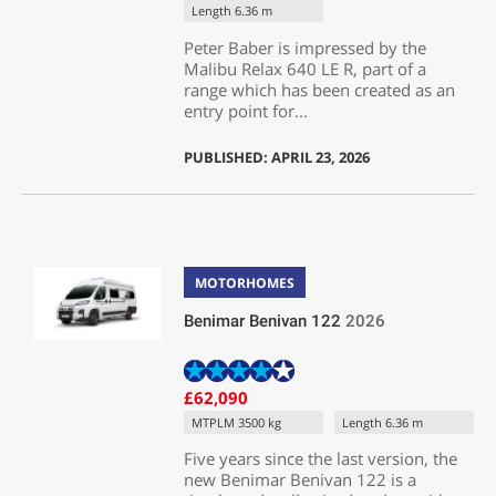
Length 6.36 m
Peter Baber is impressed by the
Malibu Relax 640 LE R, part of a
range which has been created as an
entry point for...
PUBLISHED: APRIL 23, 2026
MOTORHOMES
Benimar Benivan 122
2026
£62,090
MTPLM 3500 kg
Length 6.36 m
Five years since the last version, the
new Benimar Benivan 122 is a