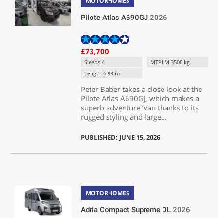
MOTORHOMES
Pilote Atlas A690GJ
2026
£73,700
Sleeps 4
MTPLM 3500 kg
Length 6.99 m
Peter Baber takes a close look at the
Pilote Atlas A690GJ, which makes a
superb adventure ’van thanks to its
rugged styling and large...
PUBLISHED: JUNE 15, 2026
MOTORHOMES
Adria Compact Supreme DL
2026