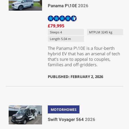
Panama P\10E
2026
£79,995
Sleeps 4
MTPLM 3245 kg
Length 5.04 m
The Panama P\10E is a four-berth
hybrid EV that has an arsenal of tech
that’s sure to appeal to couples,
families and off-gridders.
PUBLISHED: FEBRUARY 2, 2026
MOTORHOMES
Swift Voyager 564
2026