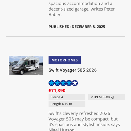
spacious accommodation and a
decent-sized garage, writes Peter
Baber.
PUBLISHED: DECEMBER 8, 2025
MOTORHOMES
Swift Voyager 505
2026
£71,390
Sleeps 4
MTPLM 3500 kg
Length 6.19 m
Swift’s cleverly refreshed 2026
Voyager 505 may be compact, but
it’s spacious and stylish inside, says
Nigel Hutson.