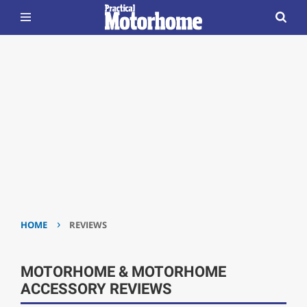
›
HOME
REVIEWS
MOTORHOME & MOTORHOME
ACCESSORY REVIEWS