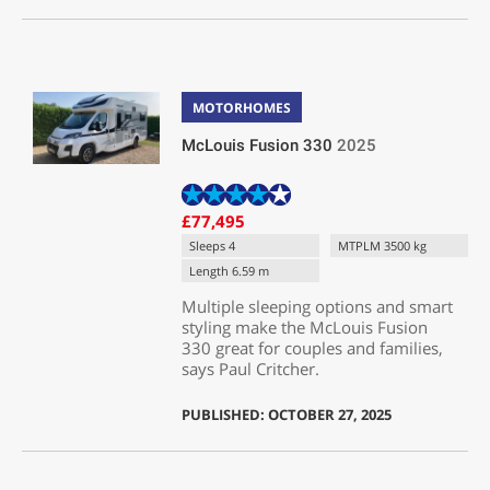
MOTORHOMES
McLouis Fusion 330
2025
£77,495
Sleeps 4
MTPLM 3500 kg
Length 6.59 m
Multiple sleeping options and smart
styling make the McLouis Fusion
330 great for couples and families,
says Paul Critcher.
PUBLISHED: OCTOBER 27, 2025