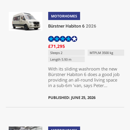
MOTORHOMES
Bürstner Habiton 6
2026
£71,295
Sleeps 2
MTPLM 3500 kg
Length 5.93 m
With its sliding washroom the new
Bürstner Habiton 6 does a good job
providing an all-round living space
in a sub-6m ’van, says Peter...
PUBLISHED: JUNE 25, 2026