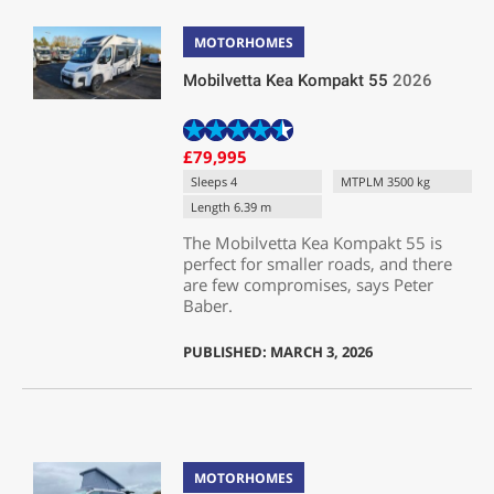
MOTORHOMES
Mobilvetta Kea Kompakt 55
2026
£79,995
Sleeps 4
MTPLM 3500 kg
Length 6.39 m
The Mobilvetta Kea Kompakt 55 is
perfect for smaller roads, and there
are few compromises, says Peter
Baber.
PUBLISHED: MARCH 3, 2026
MOTORHOMES