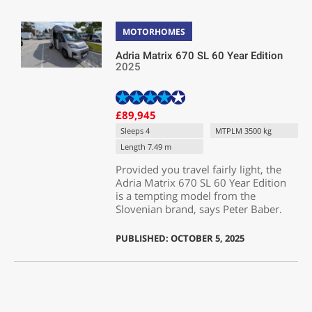
MOTORHOMES
Adria Matrix 670 SL 60 Year Edition
2025
£89,945
Sleeps 4
MTPLM 3500 kg
Length 7.49 m
Provided you travel fairly light, the
Adria Matrix 670 SL 60 Year Edition
is a tempting model from the
Slovenian brand, says Peter Baber.
PUBLISHED: OCTOBER 5, 2025