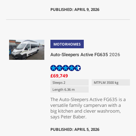
PUBLISHED: APRIL 9, 2026
MOTORHOMES
Auto-Sleepers Active FG635
2026
£69,749
Sleeps 2
MTPLM 3500 kg
Length 6.36 m
The Auto-Sleepers Active FG635 is a
versatile family campervan with a
big kitchen and clever washroom,
says Peter Baber.
PUBLISHED: APRIL 5, 2026