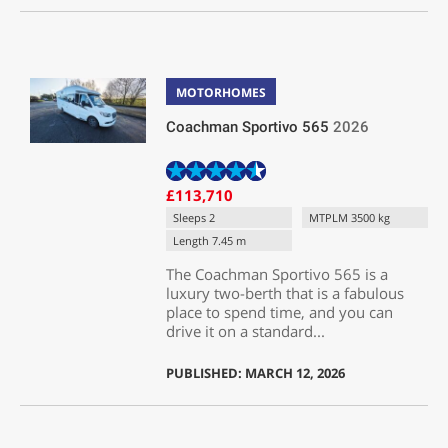
MOTORHOMES
Coachman Sportivo 565
2026
£113,710
Sleeps 2
MTPLM 3500 kg
Length 7.45 m
The Coachman Sportivo 565 is a
luxury two-berth that is a fabulous
place to spend time, and you can
drive it on a standard...
PUBLISHED: MARCH 12, 2026