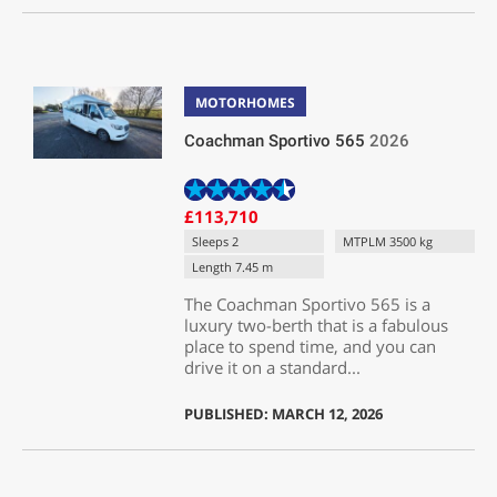
MOTORHOMES
Coachman Sportivo 565
2026
£113,710
Sleeps 2
MTPLM 3500 kg
Length 7.45 m
The Coachman Sportivo 565 is a
luxury two-berth that is a fabulous
place to spend time, and you can
drive it on a standard...
PUBLISHED: MARCH 12, 2026