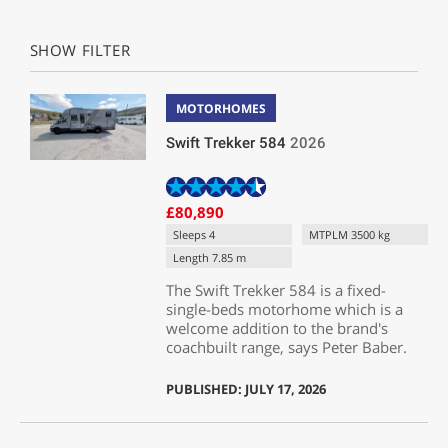
SHOW FILTER
MOTORHOMES
Swift Trekker 584
2026
£80,890
Sleeps 4
MTPLM 3500 kg
Length 7.85 m
The Swift Trekker 584 is a fixed-
single-beds motorhome which is a
welcome addition to the brand's
coachbuilt range, says Peter Baber.
PUBLISHED: JULY 17, 2026