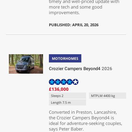
timely and well-priced update with
more tech and some good
improvements.
PUBLISHED: APRIL 20, 2026
MOTORHOMES
Crozier Campers Beyond4
2026
£136,000
Sleeps 2
MTPLM 4400 kg
Length 7.5 m
Converted in Preston, Lancashire,
the Crozier Campers Beyond4 is
ideal for adventure-seeking couples,
says Peter Baber.