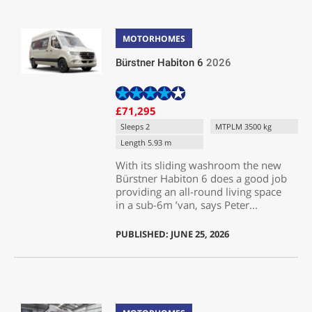
MOTORHOMES
Bürstner Habiton 6
2026
£71,295
Sleeps 2
MTPLM 3500 kg
Length 5.93 m
With its sliding washroom the new
Bürstner Habiton 6 does a good job
providing an all-round living space
in a sub-6m ’van, says Peter...
PUBLISHED: JUNE 25, 2026