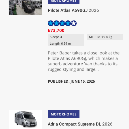
MOTORHOMES
Pilote Atlas A690GJ
2026
£73,700
Sleeps 4
MTPLM 3500 kg
Length 6.99 m
Peter Baber takes a close look at the
Pilote Atlas A690GJ, which makes a
superb adventure ’van thanks to its
rugged styling and large...
PUBLISHED: JUNE 15, 2026
MOTORHOMES
Adria Compact Supreme DL
2026