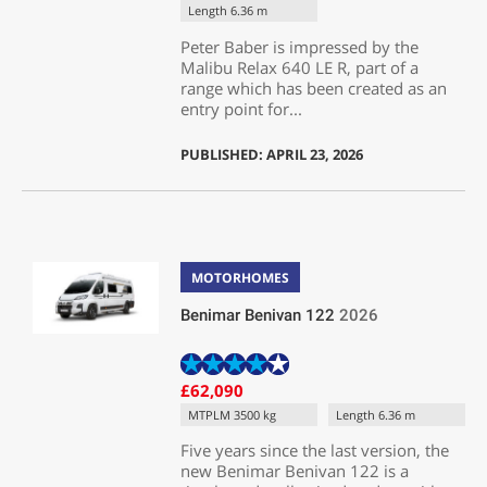
Length 6.36 m
Peter Baber is impressed by the
Malibu Relax 640 LE R, part of a
range which has been created as an
entry point for...
PUBLISHED: APRIL 23, 2026
MOTORHOMES
Benimar Benivan 122
2026
£62,090
MTPLM 3500 kg
Length 6.36 m
Five years since the last version, the
new Benimar Benivan 122 is a