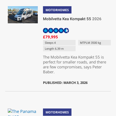
MOTORHOMES
Mobilvetta Kea Kompakt 55
2026
£79,995
Sleeps 4
MTPLM 3500 kg
Length 6.39 m
The Mobilvetta Kea Kompakt 55 is
perfect for smaller roads, and there
are few compromises, says Peter
Baber.
PUBLISHED: MARCH 3, 2026
MOTORHOMES