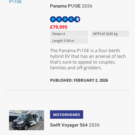
Panama P\10E
2026
£79,995
Sleeps 4
MTPLM 3245 kg
Length 5.04 m
The Panama P\10E is a four-berth
hybrid EV that has an arsenal of tech
that’s sure to appeal to couples,
families and off-gridders.
PUBLISHED: FEBRUARY 2, 2026
MOTORHOMES
Swift Voyager 564
2026