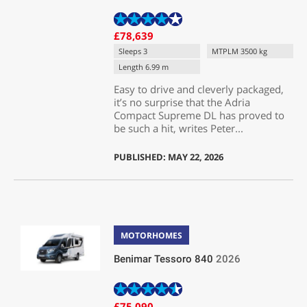
£78,639
Sleeps 3
MTPLM 3500 kg
Length 6.99 m
Easy to drive and cleverly packaged,
it’s no surprise that the Adria
Compact Supreme DL has proved to
be such a hit, writes Peter...
PUBLISHED: MAY 22, 2026
MOTORHOMES
Benimar Tessoro 840
2026
£75,090