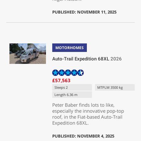
PUBLISHED: NOVEMBER 11, 2025
MOTORHOMES
Auto-Trail Expedition 68XL
2026
£57,563
Sleeps 2
MTPLM 3500 kg
Length 6.36 m
Peter Baber finds lots to like,
especially the innovative pop-top
roof, in the Fiat-based Auto-Trail
Expedition 68XL.
PUBLISHED: NOVEMBER 4, 2025