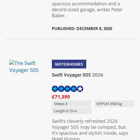
spacious accommodation and a
decent-sized garage, writes Peter
Baber.
PUBLISHED: DECEMBER 8, 2025
MOTORHOMES
Swift Voyager 505
2026
£71,390
Sleeps 4
MTPLM 3500 kg
Length 6.19 m
Swift’s cleverly refreshed 2026
Voyager 505 may be compact, but
it’s spacious and stylish inside, says
Nigel Hutson.