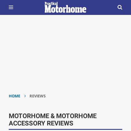
›
HOME
REVIEWS
MOTORHOME & MOTORHOME
ACCESSORY REVIEWS