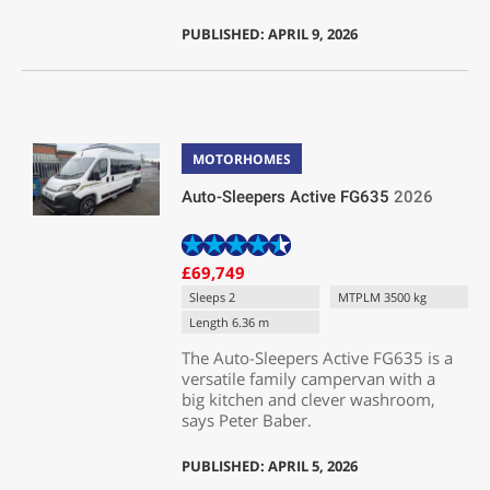
PUBLISHED: APRIL 9, 2026
MOTORHOMES
Auto-Sleepers Active FG635
2026
£69,749
Sleeps 2
MTPLM 3500 kg
Length 6.36 m
The Auto-Sleepers Active FG635 is a
versatile family campervan with a
big kitchen and clever washroom,
says Peter Baber.
PUBLISHED: APRIL 5, 2026