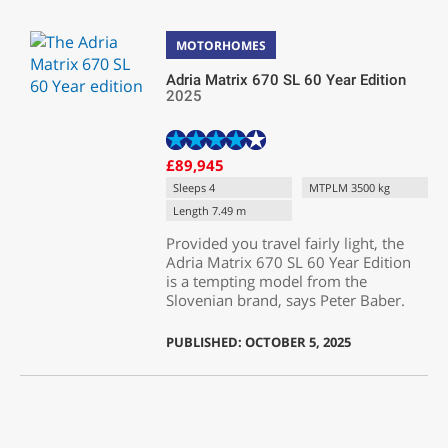
MOTORHOMES
Adria Matrix 670 SL 60 Year Edition
2025
£89,945
Sleeps 4
MTPLM 3500 kg
Length 7.49 m
Provided you travel fairly light, the
Adria Matrix 670 SL 60 Year Edition
is a tempting model from the
Slovenian brand, says Peter Baber.
PUBLISHED: OCTOBER 5, 2025