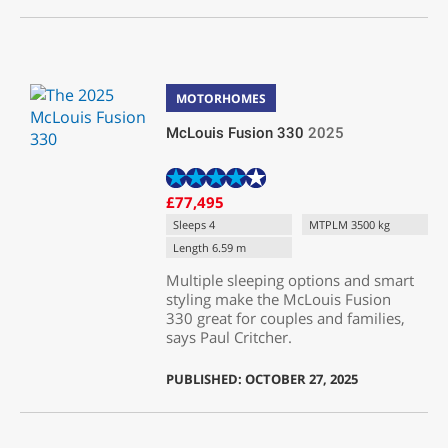
MOTORHOMES
McLouis Fusion 330
2025
£77,495
Sleeps 4
MTPLM 3500 kg
Length 6.59 m
Multiple sleeping options and smart
styling make the McLouis Fusion
330 great for couples and families,
says Paul Critcher.
PUBLISHED: OCTOBER 27, 2025