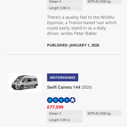
Sleeps 4
MTPLM 3500 kg
Length 5.98 m
There’s a quality feel to the WildAx
Equinox, a Transit-based ’van which
could easily stand in as a daily
driver, writes Peter Baber.
PUBLISHED: JANUARY 1, 2026
MOTORHOMES
Swift Carrera 144
2026
£77,590
Sleeps 3
MTPLM 3500 kg
Length 5.99 m