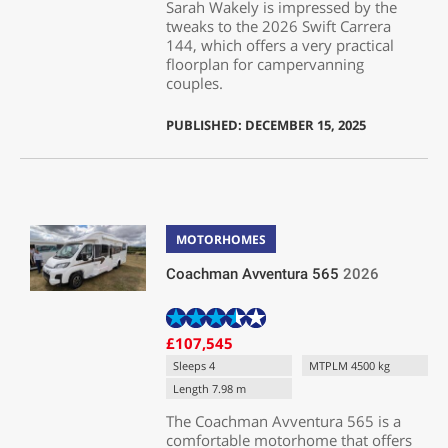
Sarah Wakely is impressed by the
tweaks to the 2026 Swift Carrera
144, which offers a very practical
floorplan for campervanning
couples.
PUBLISHED: DECEMBER 15, 2025
MOTORHOMES
Coachman Avventura 565
2026
£107,545
Sleeps 4
MTPLM 4500 kg
Length 7.98 m
The Coachman Avventura 565 is a
comfortable motorhome that offers