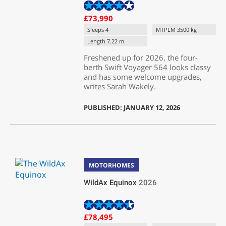
£73,990
Sleeps 4
MTPLM 3500 kg
Length 7.22 m
Freshened up for 2026, the four-
berth Swift Voyager 564 looks classy
and has some welcome upgrades,
writes Sarah Wakely.
PUBLISHED: JANUARY 12, 2026
MOTORHOMES
WildAx Equinox
2026
£78,495