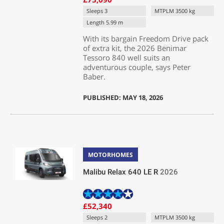
Sleeps 3
MTPLM 3500 kg
Length 5.99 m
With its bargain Freedom Drive pack
of extra kit, the 2026 Benimar
Tessoro 840 well suits an
adventurous couple, says Peter
Baber.
PUBLISHED: MAY 18, 2026
MOTORHOMES
Malibu Relax 640 LE R
2026
£52,340
Sleeps 2
MTPLM 3500 kg