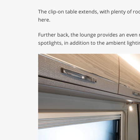
The clip-on table extends, with plenty of r
here.
Further back, the lounge provides an even 
spotlights, in addition to the ambient lighti