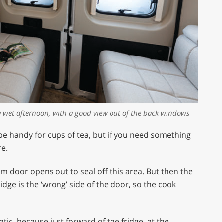
a wet afternoon, with a good view out of the back windows
 be handy for cups of tea, but if you need something
re.
oom door opens out to seal off this area. But then the
dge is the ‘wrong’ side of the door, so the cook
atic, because just forward of the fridge, at the