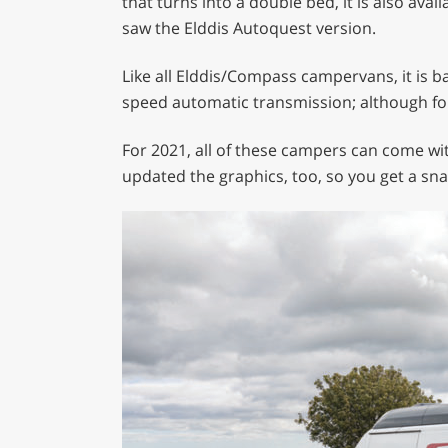
that turns into a double bed, it is also av
minute,
saw the Elddis Autoquest version.
29
seconds
Volume
0%
Like all Elddis/Compass campervans, it is ba
speed automatic transmission; although fo
For 2021, all of these campers can come with
updated the graphics, too, so you get a sna