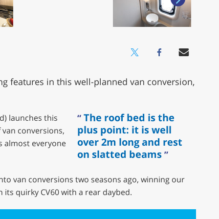
ng features in this well-planned van conversion,
The roof bed is the
d) launches this
plus point: it is well
f van conversions,
over 2m long and rest
ms almost everyone
on slatted beams
into van conversions two seasons ago, winning our
 its quirky CV60 with a rear daybed.