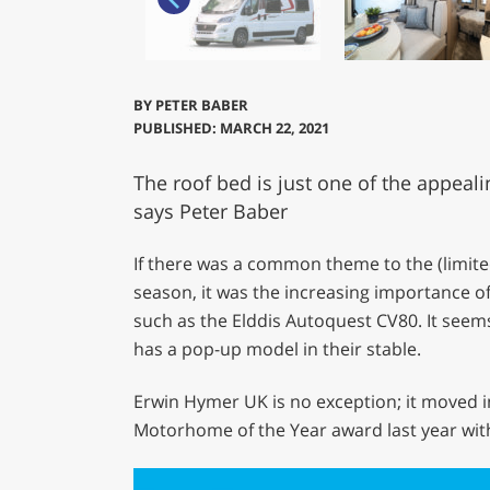
BY
PETER BABER
PUBLISHED: MARCH 22, 2021
The roof bed is just one of the appeali
says Peter Baber
If there was a common theme to the (limite
season, it was the increasing importance o
such as the Elddis Autoquest CV80. It see
has a pop-up model in their stable.
Erwin Hymer UK is no exception; it moved 
Motorhome of the Year award last year with