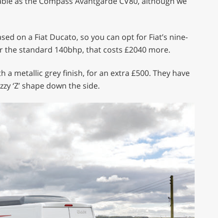
ailable as the Compass Avantgarde CV80, although we
sed on a Fiat Ducato, so you can opt for Fiat’s nine-
r the standard 140bhp, that costs £2040 more.
 a metallic grey finish, for an extra £500. They have
zzy ‘Z’ shape down the side.