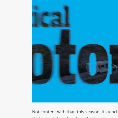
0
seconds
Not content with that, this season, it launch
of
1