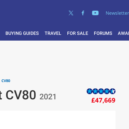
Newslette
BUYING GUIDES
TRAVEL
FOR SALE
FORUMS
AWA
CV80
st CV80
2021
£47,669