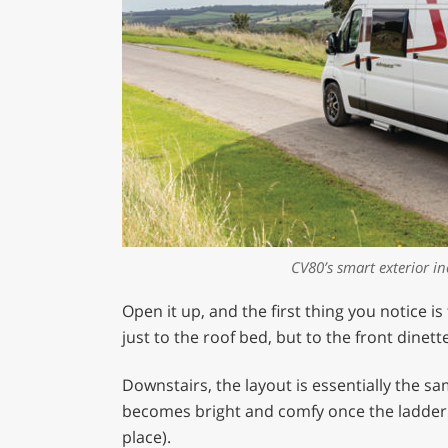
CV80’s smart exterior i
Open it up, and the first thing you notice is
just to the roof bed, but to the front dinette
Downstairs, the layout is essentially the sa
becomes bright and comfy once the ladder i
place).