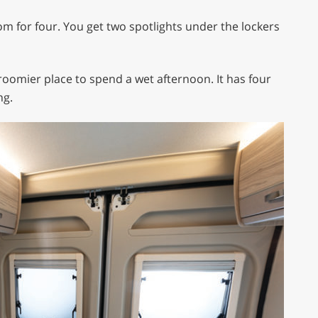
oom for four. You get two spotlights under the lockers
roomier place to spend a wet afternoon. It has four
ng.