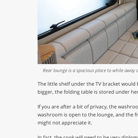
Rear lounge is a spacious place to while away 
The little shelf under the TV bracket would
bigger, the folding table is stored under he
If you are after a bit of privacy, the washr
washroom is open to the lounge, and the fri
might not appreciate it.
In fact, the cook will need to be very diplom