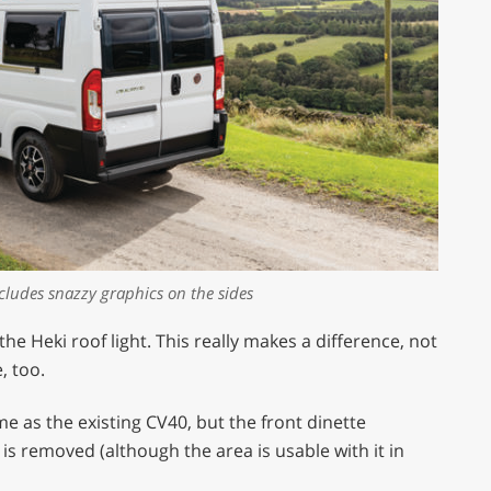
ncludes snazzy graphics on the sides
 the Heki roof light. This really makes a difference, not
, too.
me as the existing CV40, but the front dinette
s removed (although the area is usable with it in