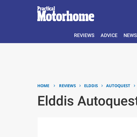
REVIEWS
ADVICE
NEWS
›
›
›
›
HOME
REVIEWS
ELDDIS
AUTOQUEST
Elddis Autoque