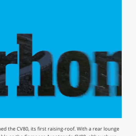
ed the CV80, its first raising-roof. With a rear lounge