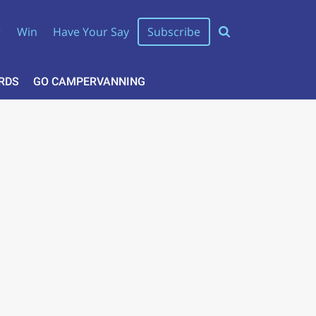
r
Win
Have Your Say
Subscribe
RDS
GO CAMPERVANNING