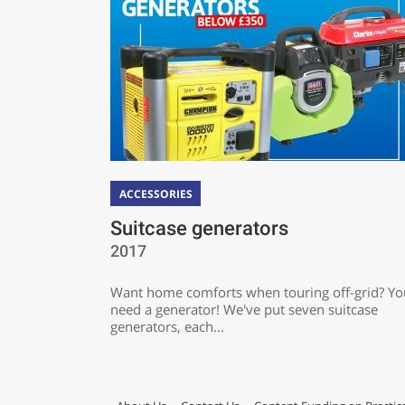
ACCESSORIES
Suitcase generators
2017
Want home comforts when touring off-grid? You
need a generator! We've put seven suitcase
generators, each...