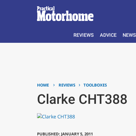
REVIEWS
ADVICE
NEWS
›
›
HOME
REVIEWS
TOOLBOXES
Clarke CHT388
PUBLISHED: JANUARY 5, 2011