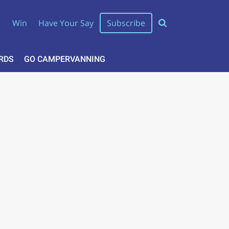
r
Win
Have Your Say
Subscribe
RDS
GO CAMPERVANNING