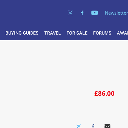
Newslette
BUYING GUIDES
TRAVEL
FOR SALE
FORUMS
AWA
£86.00