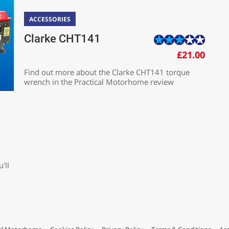
ACCESSORIES
Clarke CHT141
£21.00
Find out more about the Clarke CHT141 torque
wrench in the Practical Motorhome review
'll