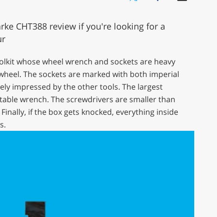
ke CHT388 review if you're looking for a
ur
oolkit whose wheel wrench and sockets are heavy
wheel. The sockets are marked with both imperial
ly impressed by the other tools. The largest
table wrench. The screwdrivers are smaller than
Finally, if the box gets knocked, everything inside
s.