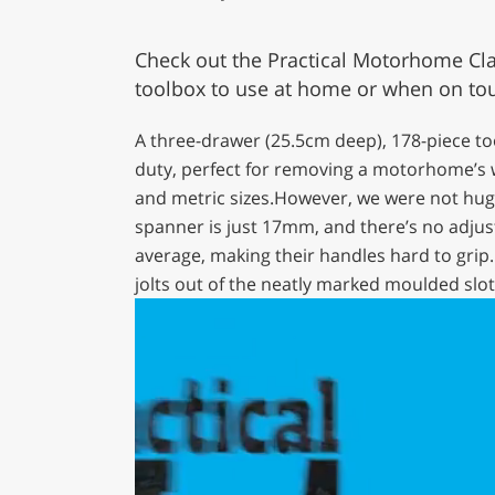
Check out the Practical Motorhome Clar
toolbox to use at home or when on to
A three-drawer (25.5cm deep), 178-piece t
duty, perfect for removing a motorhome’s 
and metric sizes.However, we were not huge
spanner is just 17mm, and there’s no adjus
average, making their handles hard to grip. 
jolts out of the neatly marked moulded slot