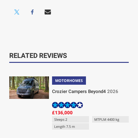
RELATED REVIEWS
MOTORHOMES
Crozier Campers Beyond4
2026
£136,000
Sleeps 2
MTPLM 4400 kg
Length 7.5 m