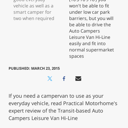
PUBLISHED: MARCH 23, 2015
If you need a campervan to use as your
everyday vehicle, read Practical Motorhome's
expert review of the Transit-based Auto
Campers Leisure Van Hi-Line