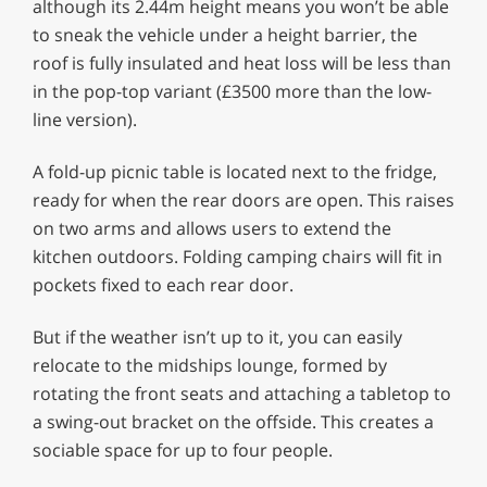
although its 2.44m height means you won’t be able
to sneak the vehicle under a height barrier, the
roof is fully insulated and heat loss will be less than
in the pop-top variant (£3500 more than the low-
line version).
A fold-up picnic table is located next to the fridge,
ready for when the rear doors are open. This raises
on two arms and allows users to extend the
kitchen outdoors. Folding camping chairs will fit in
pockets fixed to each rear door.
But if the weather isn’t up to it, you can easily
relocate to the midships lounge, formed by
rotating the front seats and attaching a tabletop to
a swing-out bracket on the offside. This creates a
sociable space for up to four people.