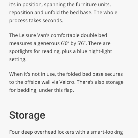
it’s in position, spanning the furniture units,
reposition and unfold the bed base. The whole
process takes seconds.
The Leisure Van’s comfortable double bed
measures a generous 6’6” by 5’6”. There are
spotlights for reading, plus a blue night-light
setting.
When it’s not in use, the folded bed base secures
to the offside wall via Velcro. There’s also storage
for bedding, under this flap.
Storage
Four deep overhead lockers with a smart-looking