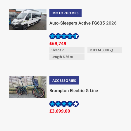
MOTORHOMES
Auto-Sleepers Active FG635
2026
£69,749
Sleeps 2
MTPLM 3500 kg
Length 6.36 m
ACCESSORIES
Brompton Electric G Line
£3,699.00