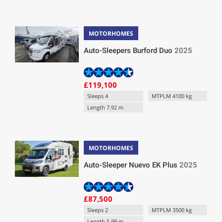
MOTORHOMES
Auto-Sleepers Burford Duo
2025
£119,100
Sleeps 4
MTPLM 4100 kg
Length 7.92 m
MOTORHOMES
Auto-Sleeper Nuevo EK Plus
2025
£87,500
Sleeps 2
MTPLM 3500 kg
Length 5.99 m