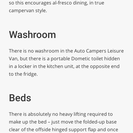
so this encourages al-fresco dining, in true
campervan style.
Washroom
There is no washroom in the Auto Campers Leisure
Van, but there is a portable Dometic toilet hidden
in a locker in the kitchen unit, at the opposite end
to the fridge.
Beds
There is absolutely no heavy lifting required to
make up the bed – just move the folded-up base
clear of the offside hinged support flap and once