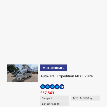
MOTORHOMES
Auto-Trail Expedition 68XL
2026
£57,563
Sleeps 2
MTPLM 3500 kg
Length 6.36 m