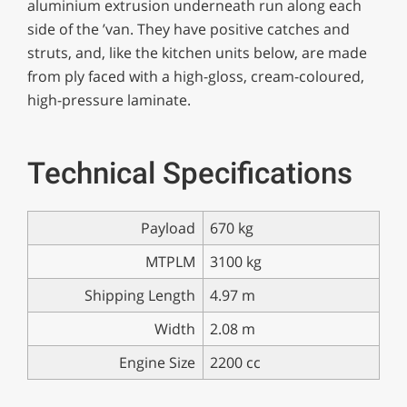
aluminium extrusion underneath run along each
side of the ’van. They have positive catches and
struts, and, like the kitchen units below, are made
from ply faced with a high-gloss, cream-coloured,
high-pressure laminate.
Technical Specifications
Payload
670 kg
MTPLM
3100 kg
Shipping Length
4.97 m
Width
2.08 m
Engine Size
2200 cc