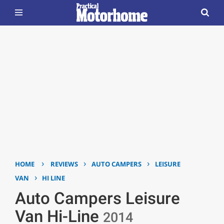
›
›
›
HOME
REVIEWS
AUTO CAMPERS
LEISURE
›
VAN
HI LINE
Auto Campers Leisure
Van Hi-Line
2014