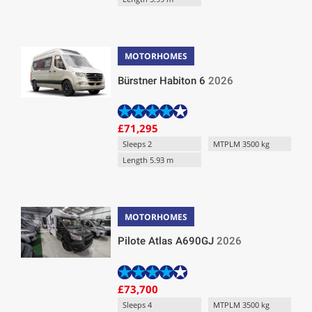
MOTORHOMES
Bürstner Habiton 6
2026
£71,295
Sleeps 2
MTPLM 3500 kg
Length 5.93 m
MOTORHOMES
Pilote Atlas A690GJ
2026
£73,700
Sleeps 4
MTPLM 3500 kg