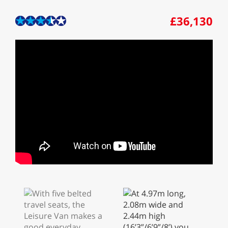
£36,130