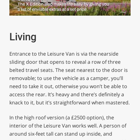
0
of
1
minute,
Living
29
seconds
Entrance to the Leisure Van is via the nearside
sliding door that opens to reveal a row of three
belted travel seats. The seat nearest to the door is
removable; to use the vehicle as a camper, you’ll
need to take it out, otherwise you won’t be able to
access the rear. It’s heavy and there’s definitely a
knack to it, but it’s straightforward when mastered.
In the high roof version (a £2500 option), the
interior of the Leisure Van works well. A person of
around six-feet tall can stand up inside, and