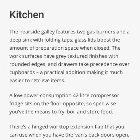
Kitchen
The nearside galley features two gas burners and a
deep sink with folding taps; glass lids boost the
amount of preparation space when closed. The
work surfaces have grey textured finishes with
rounded edges, and drawers take precedence over
cupboards – a practical addition making it much
easier to retrieve items.
A low-power-consumption 42-litre compressor
fridge sits on the floor opposite, so spec-wise
you’ve the means to fry, boil and store food.
There’s a hinged worktop extension flap that you
can use when you have the ‘van’s back doors open,