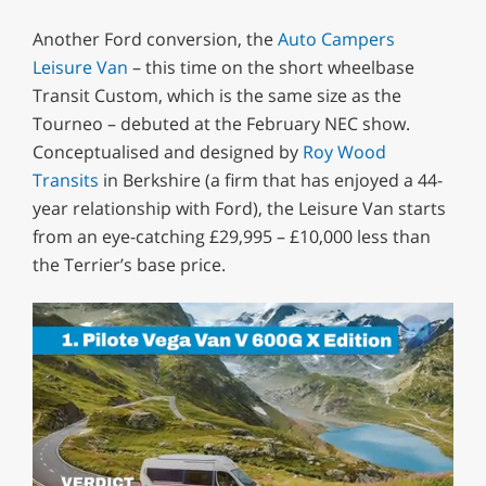
Another Ford conversion, the
Auto Campers
Leisure Van
– this time on the short wheelbase
Transit Custom, which is the same size as the
Tourneo – debuted at the February NEC show.
Conceptualised and designed by
Roy Wood
Transits
in Berkshire (a firm that has enjoyed a 44-
year relationship with Ford), the Leisure Van starts
from an eye-catching £29,995 – £10,000 less than
the Terrier’s base price.