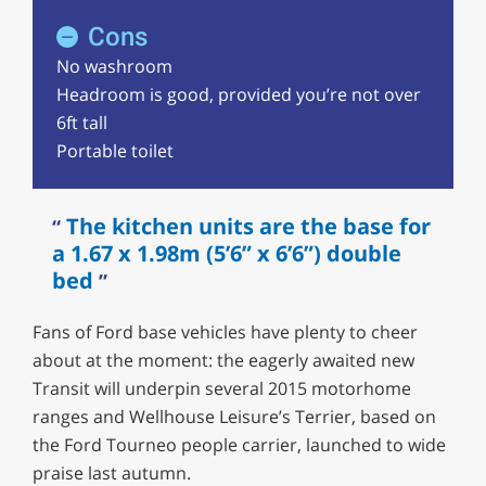
Cons
No washroom
Headroom is good, provided you’re not over
6ft tall
Portable toilet
The kitchen units are the base for
a 1.67 x 1.98m (5’6” x 6’6”) double
bed
Fans of Ford base vehicles have plenty to cheer
about at the moment: the eagerly awaited new
Transit will underpin several 2015 motorhome
ranges and Wellhouse Leisure’s Terrier, based on
the Ford Tourneo people carrier, launched to wide
praise last autumn.