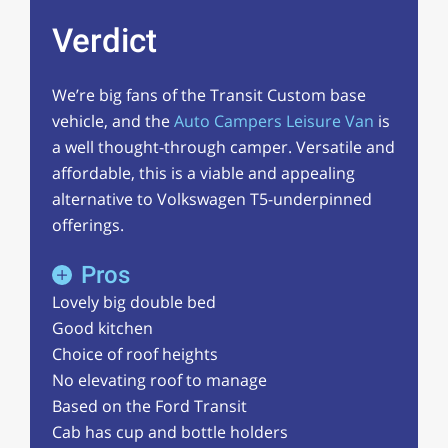
Verdict
We’re big fans of the Transit Custom base
vehicle, and the
Auto Campers Leisure Van
is
a well thought-through camper. Versatile and
affordable, this is a viable and appealing
alternative to Volkswagen T5-underpinned
offerings.
Pros
Lovely big double bed
Good kitchen
Choice of roof heights
No elevating roof to manage
Based on the Ford Transit
Cab has cup and bottle holders