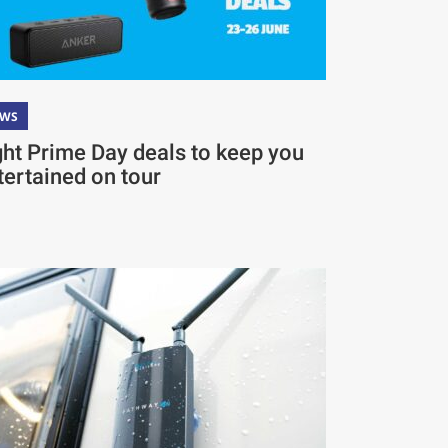
EWS
ght Prime Day deals to keep you
tertained on tour