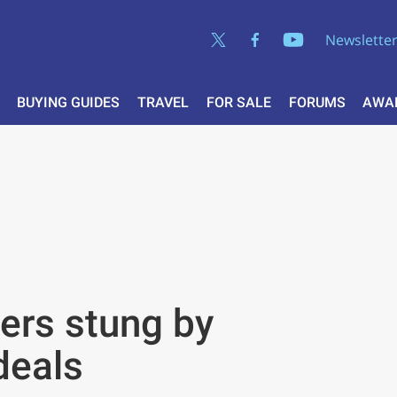
Newslette
BUYING GUIDES
TRAVEL
FOR SALE
FORUMS
AWA
ers stung by
deals