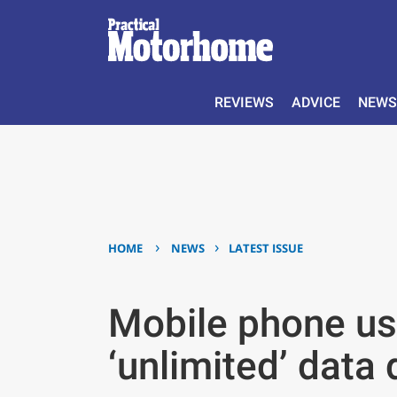
REVIEWS
ADVICE
NEWS
›
›
HOME
NEWS
LATEST ISSUE
Mobile phone us
‘unlimited’ data 