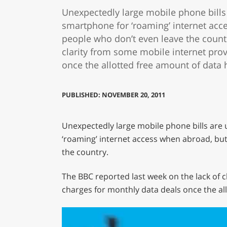
Unexpectedly large mobile phone bills 
smartphone for ‘roaming’ internet acce
people who don’t even leave the countr
clarity from some mobile internet pro
once the allotted free amount of data
PUBLISHED: NOVEMBER 20, 2011
Unexpectedly large mobile phone bills are 
‘roaming’ internet access when abroad, but 
the country.
The BBC reported last week on the lack of 
charges for monthly data deals once the al