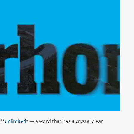
 “
unlimited
” — a word that has a crystal clear