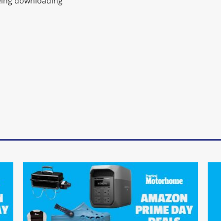
being downloading