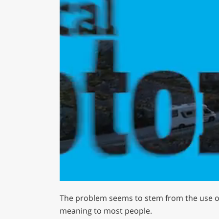
0
of
The problem seems to stem from the use of
1
minute,
meaning to most people.
29