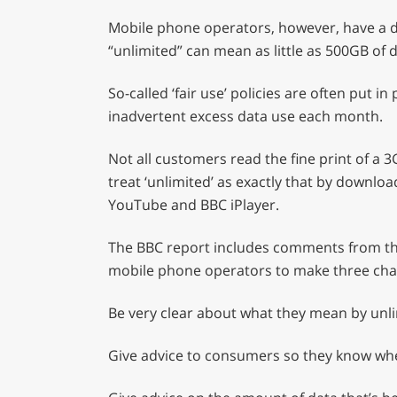
seconds
Volume
0%
Mobile phone operators, however, have a di
“unlimited” can mean as little as 500GB of 
So-called ‘fair use’ policies are often put
inadvertent excess data use each month.
Not all customers read the fine print of 
treat ‘unlimited’ as exactly that by downlo
YouTube and BBC iPlayer.
The BBC report includes comments from t
mobile phone operators to make three cha
Be very clear about what they mean by unl
Give advice to consumers so they know when