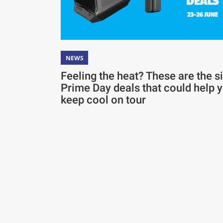
NEWS
Feeling the heat? These are the s
Prime Day deals that could help 
keep cool on tour