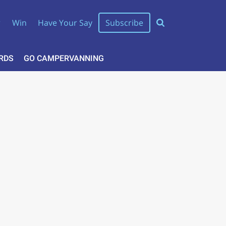
r
Win
Have Your Say
Subscribe
RDS
GO CAMPERVANNING