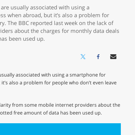
are usually associated with using a
ss when abroad, but it’s also a problem for
y. The BBC reported last week on the lack of
viders about the charges for monthly data deals
 has been used up.
usually associated with using a smartphone for
it’s also a problem for people who don’t even leave
clarity from some mobile internet providers about the
lotted free amount of data has been used up.