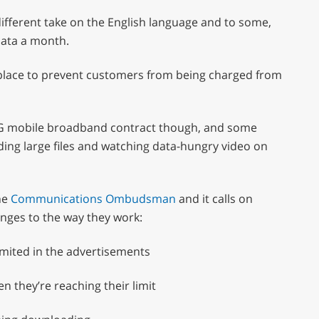
fferent take on the English language and to some,
data a month.
 in place to prevent customers from being charged from
a 3G mobile broadband contract though, and some
ading large files and watching data-hungry video on
he
Communications Ombudsman
and it calls on
nges to the way they work:
imited in the advertisements
 they’re reaching their limit