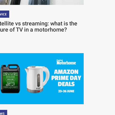
VICE
tellite vs streaming: what is the
ture of TV in a motorhome?
EWS