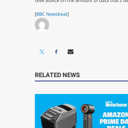
Give advice on the amount of data that’s 
[
BBC Newsbeat
]
RELATED NEWS