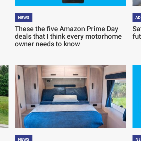
NEWS
AD
These the five Amazon Prime Day
Sa
deals that I think every motorhome
fu
owner needs to know
NEWS
N