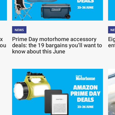
NEWS
N
ix
Prime Day motorhome accessory
Ei
you
deals: the 19 bargains you’ll want to
en
know about this June