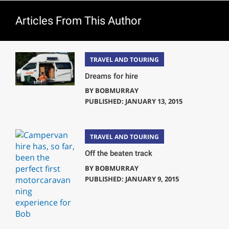
Articles From This Author
TRAVEL AND TOURING
Dreams for hire
BY
BOBMURRAY
PUBLISHED: JANUARY 13, 2015
TRAVEL AND TOURING
Off the beaten track
BY
BOBMURRAY
PUBLISHED: JANUARY 9, 2015