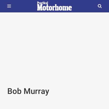
Bob Murray