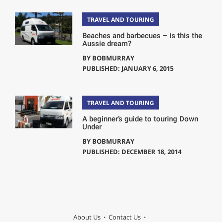
TRAVEL AND TOURING
Beaches and barbecues – is this the
Aussie dream?
BY
BOBMURRAY
PUBLISHED: JANUARY 6, 2015
TRAVEL AND TOURING
A beginner’s guide to touring Down
Under
BY
BOBMURRAY
PUBLISHED: DECEMBER 18, 2014
About Us
Contact Us