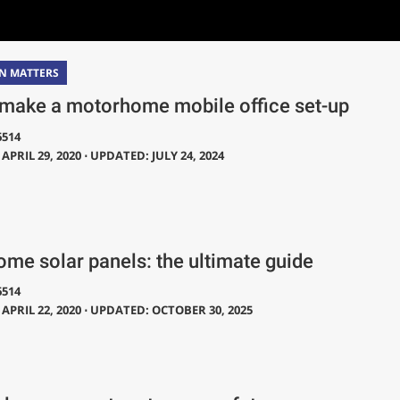
N MATTERS
make a motorhome mobile office set-up
6514
APRIL 29, 2020 ⋅ UPDATED: JULY 24, 2024
me solar panels: the ultimate guide
6514
APRIL 22, 2020 ⋅ UPDATED: OCTOBER 30, 2025