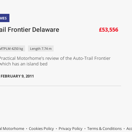
MES
ail Frontier Delaware
£53,556
MTPLM 4250 kg
Length 7.74 m
ractical Motorhome's review of the Auto-Trail Frontier
which has an island bed
 FEBRUARY 9, 2011
cal Motorhome
Cookies Policy
Privacy Policy
Terms & Conditions
Acc