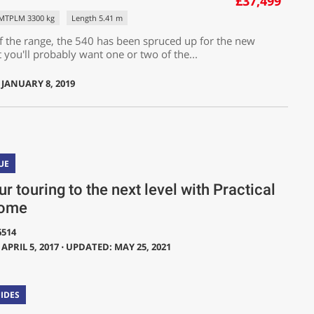
£37,499
MTPLM 3300 kg
Length 5.41 m
f the range, the 540 has been spruced up for the new
 you'll probably want one or two of the...
 JANUARY 8, 2019
UE
r touring to the next level with Practical
ome
6514
APRIL 5, 2017 ⋅ UPDATED: MAY 25, 2021
IDES