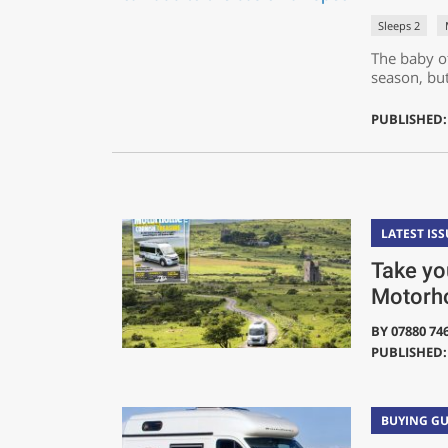
Sleeps 2
The baby o
season, but
PUBLISHED:
LATEST ISS
Take you
Motorh
BY
07880 74
PUBLISHED: 
BUYING GU