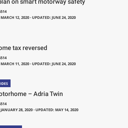
plan on smart motorway safety
6514
MARCH 12, 2020 ⋅ UPDATED: JUNE 24, 2020
me tax reversed
6514
MARCH 11, 2020 ⋅ UPDATED: JUNE 24, 2020
IDES
torhome – Adria Twin
6514
JANUARY 28, 2020 ⋅ UPDATED: MAY 14, 2020