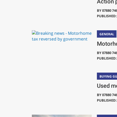
Action 
BY
07880 74
PUBLISHED: 
GENERAL
Motorho
BY
07880 74
PUBLISHED: 
BUYING GU
Used mo
BY
07880 74
PUBLISHED: 