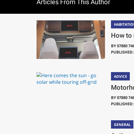
Articles From This Author
HABITATIO
How to 
BY
07880 74
PUBLISHED: 
ADVICE
Motorho
BY
07880 74
PUBLISHED: 
GENERAL