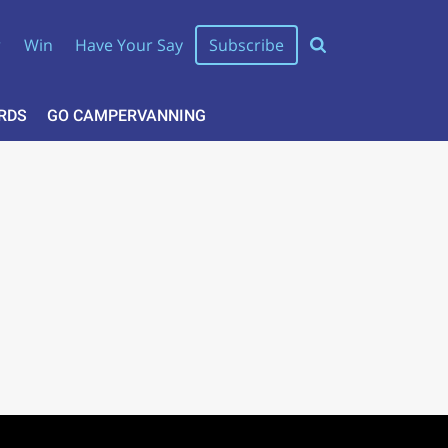
r
Win
Have Your Say
Subscribe
RDS
GO CAMPERVANNING