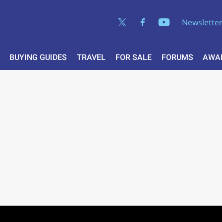
Newslette
BUYING GUIDES
TRAVEL
FOR SALE
FORUMS
AWA