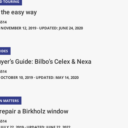
ND TOURING
 the easy way
6514
NOVEMBER 12, 2019 ⋅ UPDATED: JUNE 24, 2020
IDES
yer’s Guide: Bilbo’s Celex & Nexa
6514
OCTOBER 10, 2019 ⋅ UPDATED: MAY 14, 2020
N MATTERS
repair a Birkholz window
6514
JULY 22, 2019 ⋅ UPDATED: JUNE 22, 2022