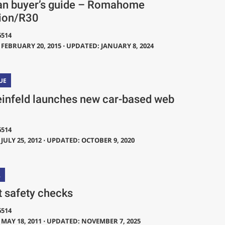
an buyer’s guide – Romahome
ion/R30
6514
FEBRUARY 20, 2015 ⋅ UPDATED: JANUARY 8, 2024
UE
einfeld launches new car-based web
6514
JULY 25, 2012 ⋅ UPDATED: OCTOBER 9, 2020
L
t safety checks
6514
MAY 18, 2011 ⋅ UPDATED: NOVEMBER 7, 2025