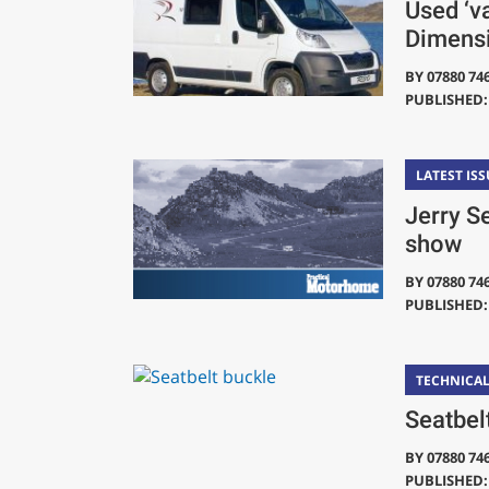
Used ‘v
Dimens
BY
07880 74
PUBLISHED: 
LATEST ISS
Jerry S
show
BY
07880 74
PUBLISHED: 
TECHNICA
Seatbel
BY
07880 74
PUBLISHED: 