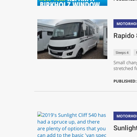
MOTORHO
Rapido
Sleeps 4
Small chan
stretched fo
PUBLISHED: 
MOTORHO
Sunligh