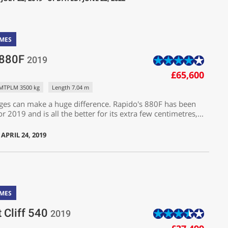
MES
 880F
2019
£65,600
MTPLM 3500 kg
Length 7.04 m
ges can make a huge difference. Rapido's 880F has been
r 2019 and is all the better for its extra few centimetres,...
APRIL 24, 2019
MES
t Cliff 540
2019