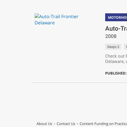
MOTORHO
Auto-Tr
2008
Sleeps 3
Check out P
Delaware, 
PUBLISHED:
About Us
Contact Us
Content Funding on Practi