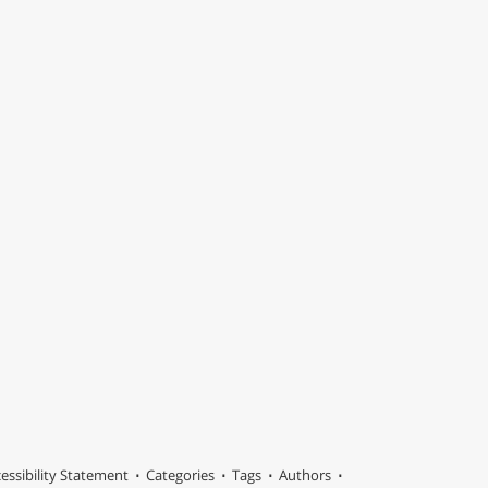
essibility Statement
Categories
Tags
Authors