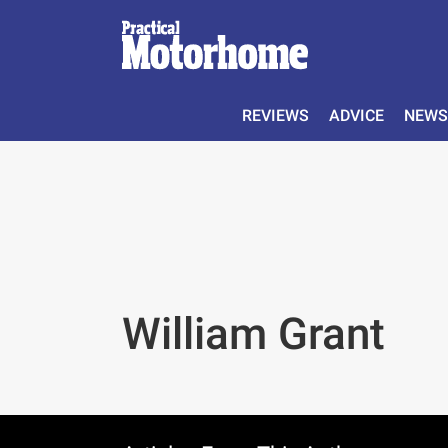
REVIEWS
ADVICE
NEWS
William Grant