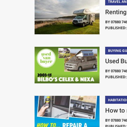
TRAVEL A
Renting
BY
07880 74
PUBLISHED: 
BUYING GU
Used Bu
BY
07880 74
PUBLISHED: 
HABITATIO
How to 
BY
07880 74
PUBLISHED: 