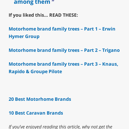
among them
If you liked this… READ THESE:
Motorhome brand family trees – Part 1 – Erwin
Hymer Group
Motorhome brand family trees – Part 2 – Trigano
Motorhome brand family trees – Part 3 – Knaus,
Rapido & Groupe Pilote
20 Best Motorhome Brands
10 Best Caravan Brands
If you’ve enjoyed reading this article, why not
get the