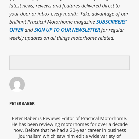
latest news, reviews and features delivered direct to
your door or inbox every month. T
ake advantage of our
brilliant Practical Motorhome magazine
SUBSCRIBERS’
OFFER
and
SIGN UP TO OUR NEWSLETTER
for regular
weekly updates on all things motorhome related.
PETERBABER
Peter Baber is Reviews Editor of Practical Motorhome.
He has been reviewing motorhomes for over a decade
now. Before that he had a 20-year career in business
journalism which saw him edit a wide variety of