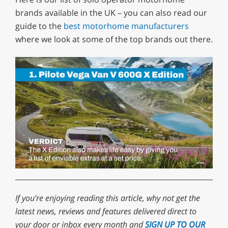
brands available in the UK – you can also read our
guide to the
best motorhome manufacturers
where we look at some of the top brands out there.
0
of
1
minute,
If you’re enjoying reading this article, why not
get the
29
latest news, reviews and features delivered direct to
seconds
your door or inbox every month
and
SIGN UP TO OUR