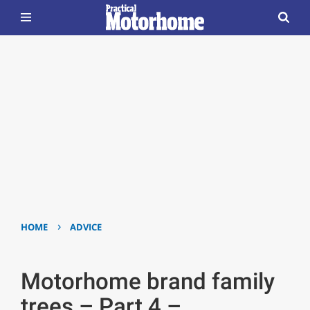
›
HOME
ADVICE
Motorhome brand family
trees – Part 4 –