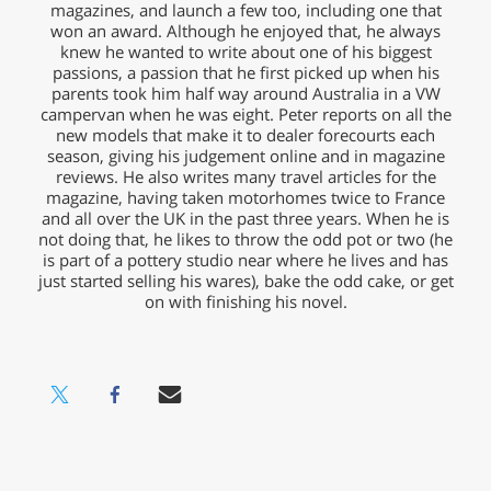
magazines, and launch a few too, including one that
won an award. Although he enjoyed that, he always
knew he wanted to write about one of his biggest
passions, a passion that he first picked up when his
parents took him half way around Australia in a VW
campervan when he was eight. Peter reports on all the
new models that make it to dealer forecourts each
season, giving his judgement online and in magazine
reviews. He also writes many travel articles for the
magazine, having taken motorhomes twice to France
and all over the UK in the past three years. When he is
not doing that, he likes to throw the odd pot or two (he
is part of a pottery studio near where he lives and has
just started selling his wares), bake the odd cake, or get
on with finishing his novel.