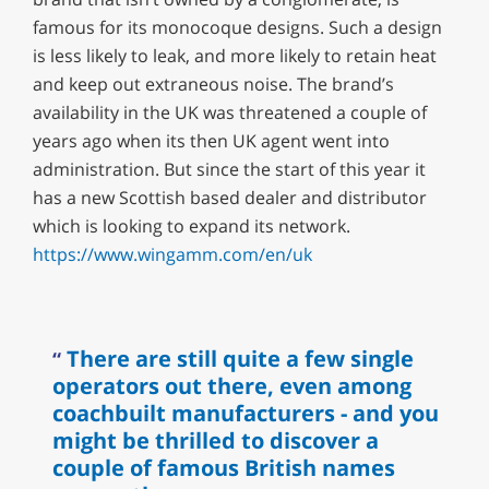
famous for its monocoque designs. Such a design
is less likely to leak, and more likely to retain heat
and keep out extraneous noise. The brand’s
availability in the UK was threatened a couple of
years ago when its then UK agent went into
administration. But since the start of this year it
has a new Scottish based dealer and distributor
which is looking to expand its network.
https://www.wingamm.com/en/uk
There are still quite a few single
operators out there, even among
coachbuilt manufacturers - and you
might be thrilled to discover a
couple of famous British names