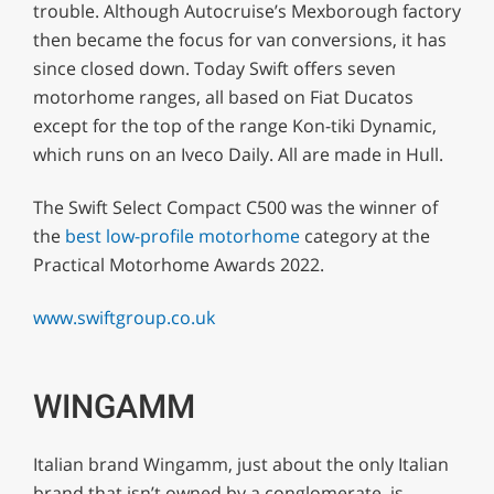
trouble. Although Autocruise’s Mexborough factory
then became the focus for van conversions, it has
since closed down. Today Swift offers seven
motorhome ranges, all based on Fiat Ducatos
except for the top of the range Kon-tiki Dynamic,
which runs on an Iveco Daily. All are made in Hull.
The Swift Select Compact C500 was the winner of
the
best low-profile motorhome
category at the
Practical Motorhome Awards 2022.
www.swiftgroup.co.uk
WINGAMM
Italian brand Wingamm, just about the only Italian
brand that isn’t owned by a conglomerate, is