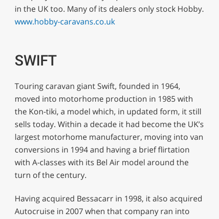
in the UK too. Many of its dealers only stock Hobby.
www.hobby-caravans.co.uk
SWIFT
Touring caravan giant Swift, founded in 1964,
moved into motorhome production in 1985 with
the Kon-tiki, a model which, in updated form, it still
sells today. Within a decade it had become the UK’s
largest motorhome manufacturer, moving into van
conversions in 1994 and having a brief flirtation
with A-classes with its Bel Air model around the
turn of the century.
Having acquired Bessacarr in 1998, it also acquired
Autocruise in 2007 when that company ran into