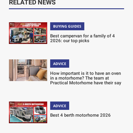
RELATED NEWS
BUYING GUIDES
Best campervan for a family of 4
2026: our top picks
ADVICE
How important is it to have an oven
in a motorhome? The team at
Practical Motorhome have their say
ADVICE
Best 4 berth motorhome 2026