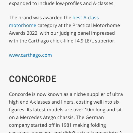
expanded to include low-profiles and A-classes.
The brand was awarded the
best A-class
motorhome
category at the Practical Motorhome
Awards 2022, with our judging panel impressed
with the Carthago chic c-lilne I 4.9 LE/L superior.
www.carthago.com
CONCORDE
Concorde is now known as a niche supplier of ultra
high end A-classes and liners, costing well into six
figures. Its latest models are over 10m long and sit
on a Mercedes Atego chassis. The German
company started off in 1981 making folding
caravans, however, and didn’t actually move into A-