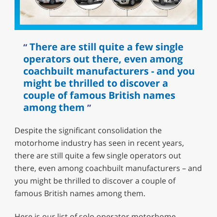
There are still quite a few single
operators out there, even among
coachbuilt manufacturers - and you
might be thrilled to discover a
couple of famous British names
among them
Despite the significant consolidation the
motorhome industry has seen in recent years,
there are still quite a few single operators out
there, even among coachbuilt manufacturers – and
you might be thrilled to discover a couple of
famous British names among them.
Here is our list of solo operator motorhome