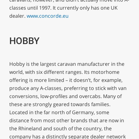
classes until 1997. It currently only has one UK
dealer.
www.concorde.eu
HOBBY
Hobby is the largest caravan manufacturer in the
world, with six different ranges. Its motorhome
offering is more limited – it doesn’t, for example,
produce any A-classes, preferring to stick with van
conversions, low-profiles and overcabs. Many of
these are strongly geared towards families.
Located in the far north of Germany, some
distance from most other brands that are now in
the Rhineland and south of the country, the
company has a distinctly separate dealer network