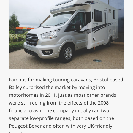
Famous for making touring caravans, Bristol-based
Bailey surprised the market by moving into
motorhomes in 2011, just as most other brands
were still reeling from the effects of the 2008
financial crash. The company initially ran two
separate low-profile ranges, both based on the
Peugeot Boxer and often with very UK-friendly