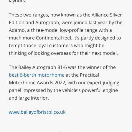
layouts.
These two ranges, now known as the Alliance Silver
Edition and Autograph, were joined last year by the
Adamo, a three-model low-profile range with a
much more Continental feel. It’s partly designed to
tempt those loyal customers who might be
thinking of looking overseas for their next model.
The Bailey Autograph 81-6 was the winner of the
best 6-berth motorhome
at the Practical
Motorhome Awards 2022, with our expert judging
panel impressed by the vehicle’s powerful engine
and large interior.
www.baileyofbristol.co.uk