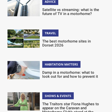
ADVICE
Satellite vs streaming: what is the
future of TV in a motorhome?
TRAVEL
The best motorhome sites in
Dorset 2026
HABITATION MATTERS
Damp in a motorhome: what to
look out for and how to prevent it
SHOWS & EVENTS
The Traitors star Fiona Hughes to
appear on the Caravan and
Motorhome Club’s stand at the