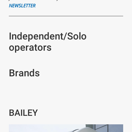
NEWSLETTER
Independent/Solo
operators
Brands
BAILEY