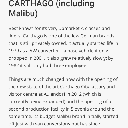
CARTHAGO (including
Malibu)
Best known for its very upmarket A-classes and
liners, Carthago is one of the few German brands
that is still privately owned. It actually started life in
1979 as a VW converter – a base vehicle it only
dropped in 2001. It also grew relatively slowly: by
1982 it still only had three employees.
Things are much changed now with the opening of
the new state of the art Carthago City factory and
visitor centre at Aulendorf in 2012 (which is
currently being expanded) and the opening of a
second production facility in Slovenia around the
same time. Its budget Malibu brand initially started
off just with van conversions but has since