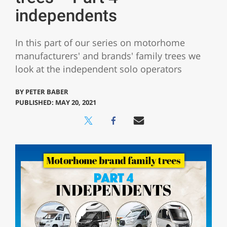
independents
In this part of our series on motorhome
manufacturers' and brands' family trees we
look at the independent solo operators
BY
PETER BABER
PUBLISHED: MAY 20, 2021