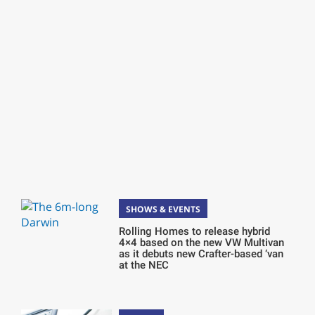
SHOWS & EVENTS
Rolling Homes to release hybrid
4×4 based on the new VW Multivan
as it debuts new Crafter-based ‘van
at the NEC