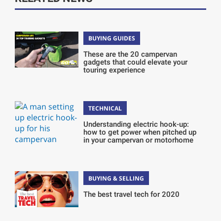
BUYING GUIDES
These are the 20 campervan
gadgets that could elevate your
touring experience
TECHNICAL
Understanding electric hook-up:
how to get power when pitched up
in your campervan or motorhome
BUYING & SELLING
The best travel tech for 2020