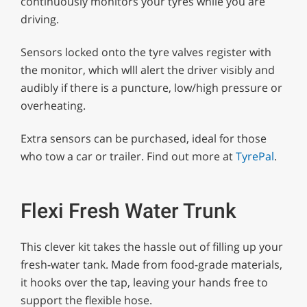
continuously monitors your tyres while you are
driving.
Sensors locked onto the tyre valves register with
the monitor, which wlll alert the driver visibly and
audibly if there is a puncture, low/high pressure or
overheating.
Extra sensors can be purchased, ideal for those
who tow a car or trailer. Find out more at
TyrePal
.
Flexi Fresh Water Trunk
This clever kit takes the hassle out of filling up your
fresh-water tank. Made from food-grade materials,
it hooks over the tap, leaving your hands free to
support the flexible hose.