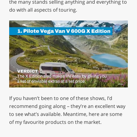
the many stands selling anything and everything to
do with all aspects of touring.
0
of
If you haven’t been to one of these shows, I’d
1
minute,
recommend going along – they’re an excellent way
29
to see what’s available. Meantime, here are some
seconds
of my favourite products on the market.