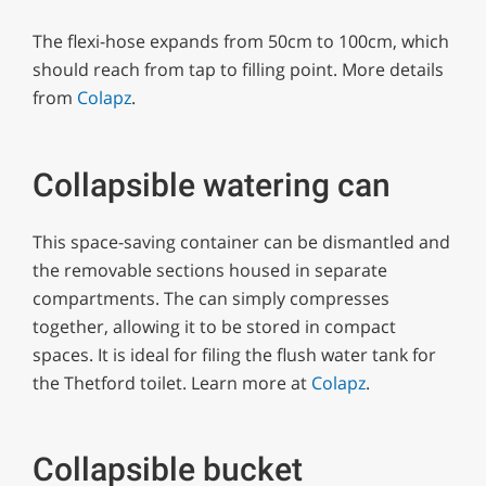
The flexi-hose expands from 50cm to 100cm, which
should reach from tap to filling point. More details
from
Colapz
.
Collapsible watering can
This space-saving container can be dismantled and
the removable sections housed in separate
compartments. The can simply compresses
together, allowing it to be stored in compact
spaces. It is ideal for filing the flush water tank for
the Thetford toilet. Learn more at
Colapz
.
Collapsible bucket