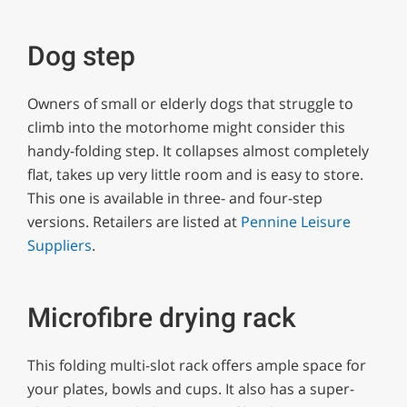
Dog step
Owners of small or elderly dogs that struggle to
climb into the motorhome might consider this
handy-folding step. It collapses almost completely
flat, takes up very little room and is easy to store.
This one is available in three- and four-step
versions. Retailers are listed at
Pennine Leisure
Suppliers
.
Microfibre drying rack
This folding multi-slot rack offers ample space for
your plates, bowls and cups. It also has a super-