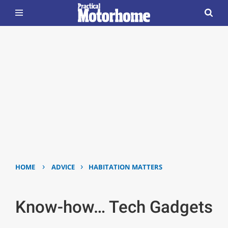
›
›
HOME
ADVICE
HABITATION MATTERS
Know-how… Tech Gadgets