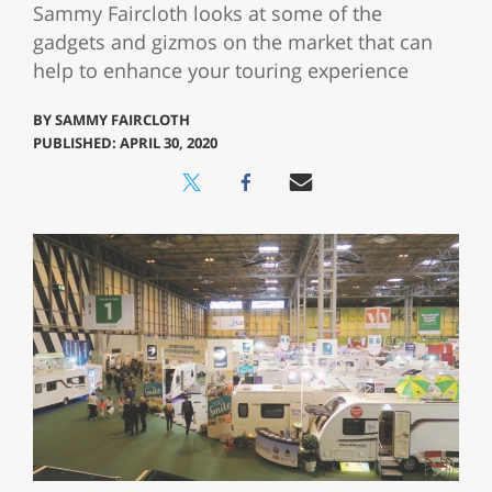
Sammy Faircloth looks at some of the
gadgets and gizmos on the market that can
help to enhance your touring experience
BY
SAMMY FAIRCLOTH
PUBLISHED: APRIL 30, 2020