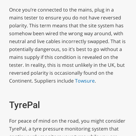
Once you’re connected to the mains, plug in a
mains tester to ensure you do not have reversed
polarity. This term means that the site system has
somehow been wired the wrong way around, with
neutral and live cables incorrectly swapped. That is
potentially dangerous, so it’s best to go without a
mains supply if this condition is revealed on the
tester. In reality, this is most unlikely in the UK, but
reversed polarity is occasionally found on the
Continent. Suppliers include
Towsure
.
TyrePal
For peace of mind on the road, you might consider
TyrePal, a tyre pressure monitoring system that