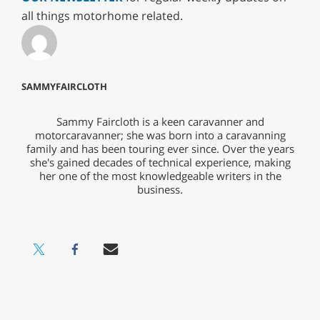
all things motorhome related.
SAMMYFAIRCLOTH
Sammy Faircloth is a keen caravanner and
motorcaravanner; she was born into a caravanning
family and has been touring ever since. Over the years
she's gained decades of technical experience, making
her one of the most knowledgeable writers in the
business.