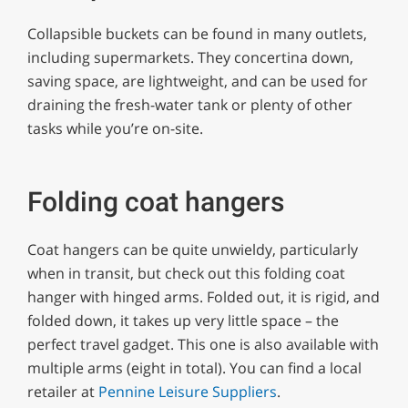
Collapsible buckets can be found in many outlets,
including supermarkets. They concertina down,
saving space, are lightweight, and can be used for
draining the fresh-water tank or plenty of other
tasks while you’re on-site.
Folding coat hangers
Coat hangers can be quite unwieldy, particularly
when in transit, but check out this folding coat
hanger with hinged arms. Folded out, it is rigid, and
folded down, it takes up very little space – the
perfect travel gadget. This one is also available with
multiple arms (eight in total). You can find a local
retailer at
Pennine Leisure Suppliers
.