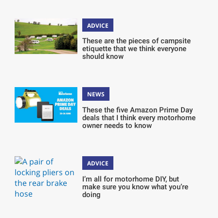
ADVICE
These are the pieces of campsite
etiquette that we think everyone
should know
NEWS
These the five Amazon Prime Day
deals that I think every motorhome
owner needs to know
ADVICE
I’m all for motorhome DIY, but
make sure you know what you’re
doing