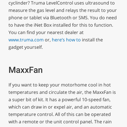
cyclinder? Truma LevelControl uses ultrasound to
measure the gas level and relays the result to your
phone or tablet via Bluetooth or SMS. You do need
to have the iNet Box installed for this to function.
You can find your nearest dealer at
www.truma.com
or,
here’s how to
install the
gadget yourself.
MaxxFan
If you want to keep your motorhome cool in hot
temperatures and circulate the air, the MaxxFan is
a super bit of kit. It has a powerful 10-speed fan,
which can draw in or expel air, and an automatic
temperature control. All of this can be operated
with a remote or the unit control panel. The rain