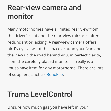
Rear-view camera and
monitor
Many motorhomes have a limited rear view from
the driver’s seat and the rear-view mirror is often
redundant or lacking. A rear-view camera offers
bird’s-eye views of the space around your ‘van and
the view up the road behind you, in perfect clarity,
from the carefully placed monitor. It really is a
must-have item for any motorhome. There are lots
of suppliers, such as
RoadPro
.
Truma LevelControl
Unsure how much gas you have left in your