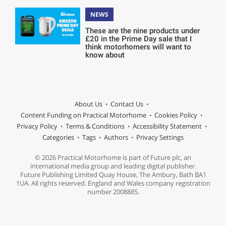
NEWS
These are the nine products under
£20 in the Prime Day sale that I
think motorhomers will want to
know about
About Us
Contact Us
Content Funding on Practical Motorhome
Cookies Policy
Privacy Policy
Terms & Conditions
Accessibility Statement
Categories
Tags
Authors
Privacy Settings
© 2026 Practical Motorhome is part of Future plc, an
international media group and leading digital publisher.
Future Publishing Limited Quay House, The Ambury, Bath BA1
1UA. All rights reserved. England and Wales company registration
number 2008885.