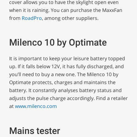
cover allows you to have the skylight open even
when it is raining. You can purchase the MaxxFan
from
RoadPro
, among other suppliers.
Milenco 10 by Optimate
It is important to keep your leisure battery topped
up. If it falls below 12V, it has fully discharged, and
you’ll need to buy a new one. The Milenco 10 by
Optimate protects, charges and maintains the
battery. It constantly analyses battery status and
adjusts the pulse charge accordingly. Find a retailer
at
www.milenco.com
Mains tester