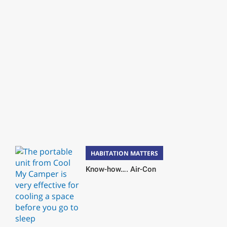
HABITATION MATTERS
Know-how…. Air-Con