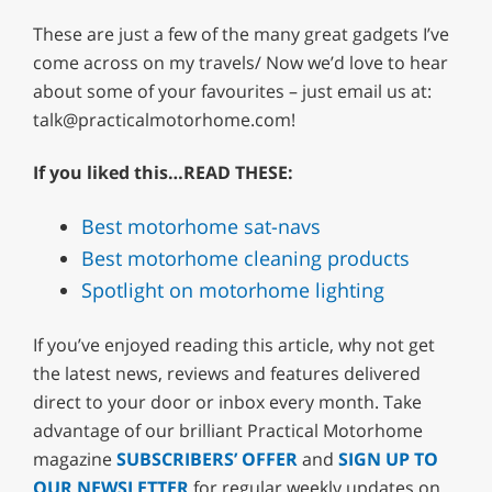
These are just a few of the many great gadgets I’ve
come across on my travels/ Now we’d love to hear
about some of your favourites – just email us at:
talk@practicalmotorhome.com
!
If you liked this…READ THESE:
Best motorhome sat-navs
Best motorhome cleaning products
Spotlight on motorhome lighting
If you’ve enjoyed reading this article, why not get
the latest news, reviews and features delivered
direct to your door or inbox every month. Take
advantage of our brilliant Practical Motorhome
magazine
SUBSCRIBERS’ OFFER
and
SIGN UP TO
OUR NEWSLETTER
for regular weekly updates on