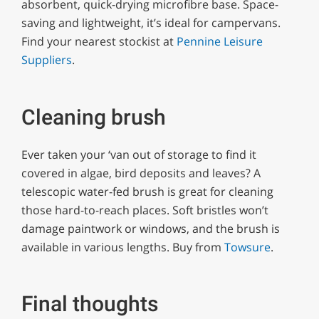
absorbent, quick-drying microfibre base. Space-
saving and lightweight, it’s ideal for campervans.
Find your nearest stockist at
Pennine Leisure
Suppliers
.
Cleaning brush
Ever taken your ‘van out of storage to find it
covered in algae, bird deposits and leaves? A
telescopic water-fed brush is great for cleaning
those hard-to-reach places. Soft bristles won’t
damage paintwork or windows, and the brush is
available in various lengths. Buy from
Towsure
.
Final thoughts