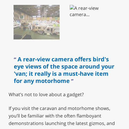
A rear-view camera offers bird's
eye views of the space around your
'van; it really is a must-have item
for any motorhome
What’s not to love about a gadget?
If you visit the caravan and motorhome shows,
you’ll be familiar with the often flamboyant
demonstrations launching the latest gizmos, and