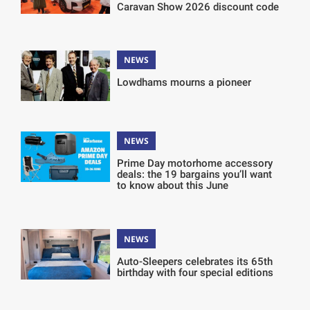
Caravan Show 2026 discount code
NEWS
Lowdhams mourns a pioneer
NEWS
Prime Day motorhome accessory
deals: the 19 bargains you’ll want
to know about this June
NEWS
Auto-Sleepers celebrates its 65th
birthday with four special editions