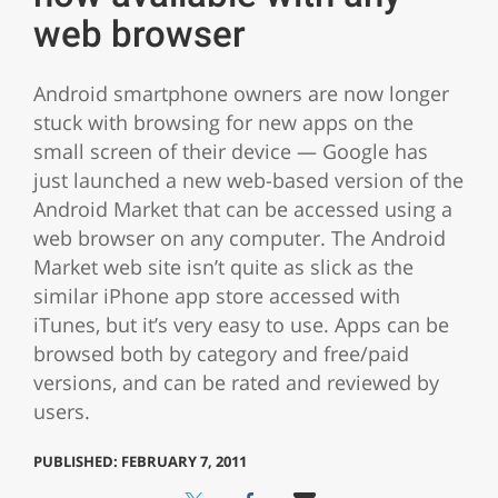
web browser
Android smartphone owners are now longer
stuck with browsing for new apps on the
small screen of their device — Google has
just launched a new web-based version of the
Android Market that can be accessed using a
web browser on any computer. The Android
Market web site isn’t quite as slick as the
similar iPhone app store accessed with
iTunes, but it’s very easy to use. Apps can be
browsed both by category and free/paid
versions, and can be rated and reviewed by
users.
PUBLISHED: FEBRUARY 7, 2011