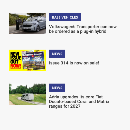
BASE VEHICLES
Volkswagen’s Transporter can now
be ordered as a plug-in hybrid
NEWS
Issue 314 is now on sale!
NEWS
Adria upgrades its core Fiat
Ducato-based Coral and Matrix
ranges for 2027