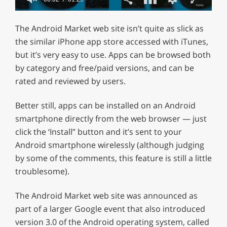
0
of
The Android Market web site isn’t quite as slick as
1
minute,
the similar iPhone app store accessed with iTunes,
29
but it’s very easy to use. Apps can be browsed both
seconds
by category and free/paid versions, and can be
rated and reviewed by users.
Better still, apps can be installed on an Android
smartphone directly from the web browser — just
click the ‘Install” button and it’s sent to your
Android smartphone wirelessly (although judging
by some of the comments, this feature is still a little
troublesome).
The Android Market web site was announced as
part of a larger Google event that also introduced
version 3.0 of the Android operating system, called