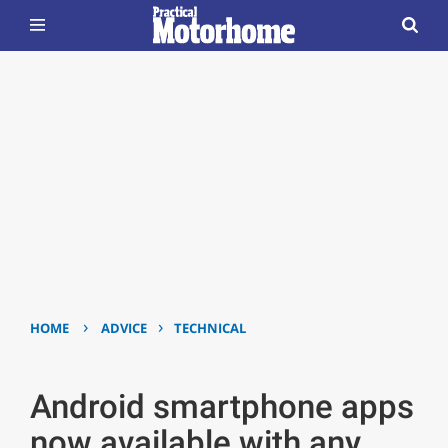
›
›
HOME
ADVICE
TECHNICAL
Android smartphone apps
now available with any