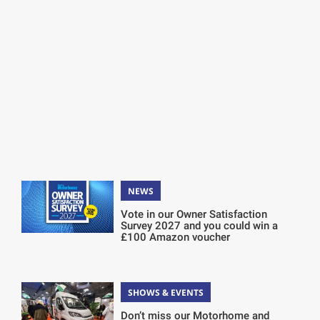
NEWS
Vote in our Owner Satisfaction
Survey 2027 and you could win a
£100 Amazon voucher
SHOWS & EVENTS
Don’t miss our Motorhome and