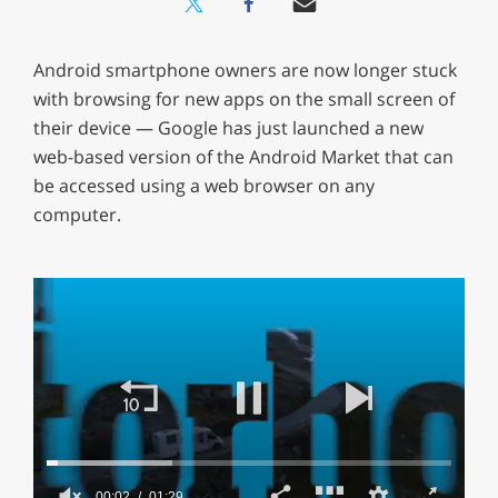
Android smartphone owners are now longer stuck
with browsing for new apps on the small screen of
their device — Google has just launched a new
web-based version of the Android Market that can
be accessed using a web browser on any
computer.
00:02
01:29