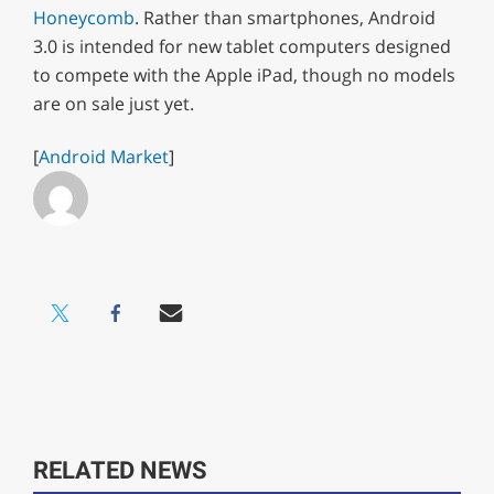
Honeycomb
. Rather than smartphones, Android
3.0 is intended for new tablet computers designed
to compete with the Apple iPad, though no models
are on sale just yet.
[
Android Market
]
RELATED NEWS